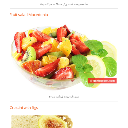
Appetizer – Ham, fig and mozzarella
Fruit salad Macedonia
Fruit salad Macedonia
Crostini with figs