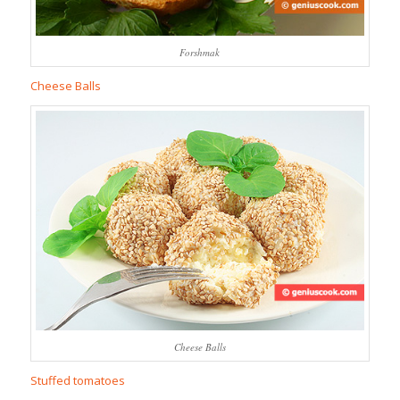
Forshmak
Cheese Balls
Cheese Balls
Stuffed tomatoes