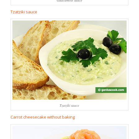
Guacamole sauce
Tzatziki sauce
Tzatziki sauce
Carrot cheesecake without baking