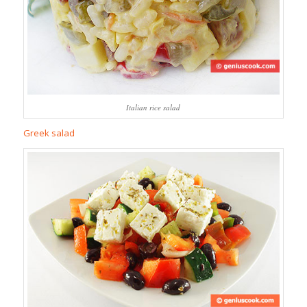
Italian rice salad
Greek salad