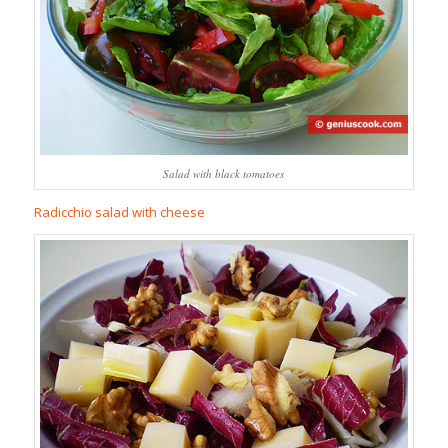
Salad with black tomatoes
Radicchio salad with cheese