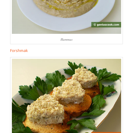
Hummus
Forshmak