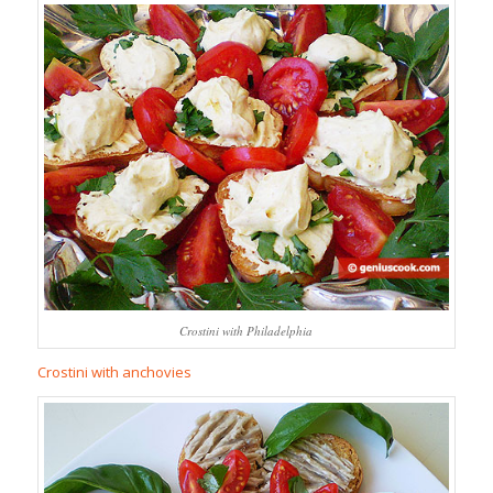
Crostini with Philadelphia
Crostini with anchovies