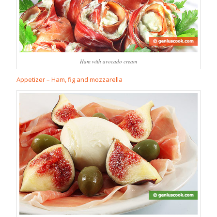
Ham with avocado cream
Appetizer – Ham, fig and mozzarella