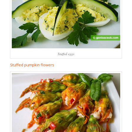
Stuffed eggs
Stuffed pumpkin flowers