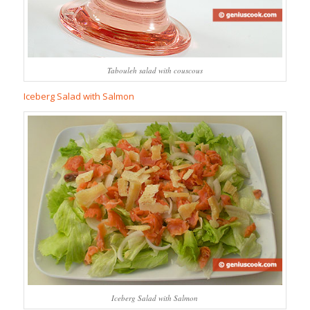
Tabouleh salad with couscous
Iceberg Salad with Salmon
Iceberg Salad with Salmon