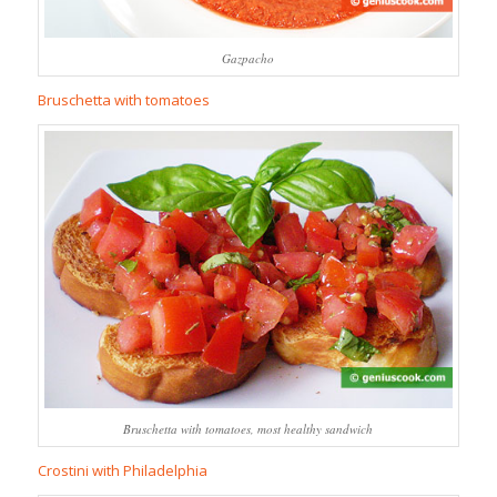
Gazpacho
Bruschetta with tomatoes
Bruschetta with tomatoes, most healthy sandwich
Crostini with Philadelphia