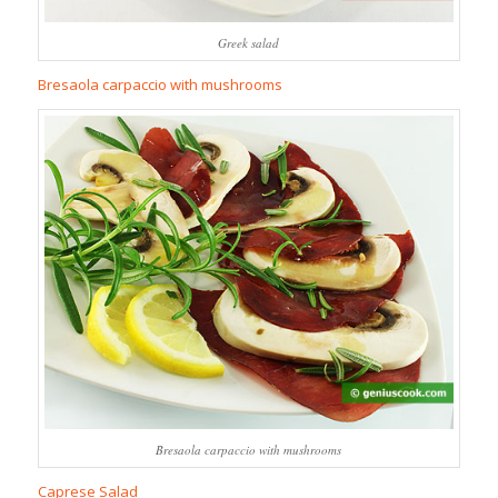
Greek salad
Bresaola carpaccio with mushrooms
Bresaola carpaccio with mushrooms
Caprese Salad