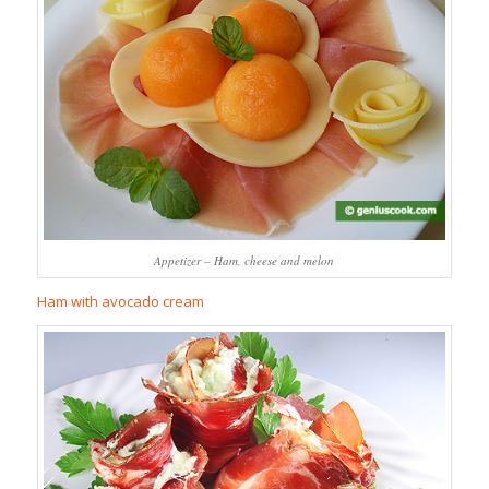
Appetizer – Ham, cheese and melon
Ham with avocado cream