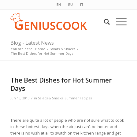
EN
RU
IT
Blog - Latest News
You are here:
Home
/
Salads & Snacks
/
The Best Dishes for Hot Summer Days
The Best Dishes for Hot Summer
Days
/
July 13, 2013
in
Salads & Snacks
,
Summer recipes
There are quite a lot of people who are not sure what to cook
in these hottest days when the air just can’t be hotter and
there is no wish at all to switch on the kitchen range and get