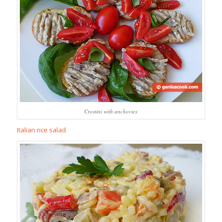
Crostini with anchovies
Italian rice salad