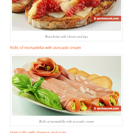
Bruschetta with cheese and figs
Rolls of mortadella with avocado cream
Rolls of mortadella with avocado cream
Ham rolls with cheese and nuts