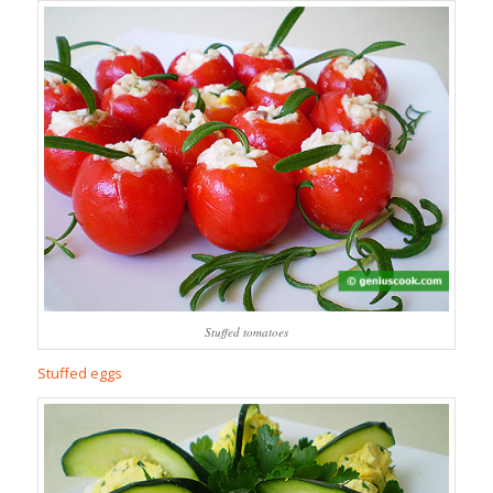
Stuffed tomatoes
Stuffed eggs