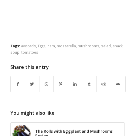
Tags:
avocado
,
Eggs
,
ham
,
mozzarella
,
mushrooms
,
salad
,
snack
,
soup
,
tomatoes
Share this entry
You might also like
The Rolls with Eggplant and Mushrooms
Recipe