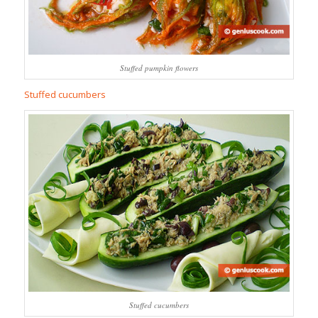
Stuffed pumpkin flowers
Stuffed cucumbers
Stuffed cucumbers