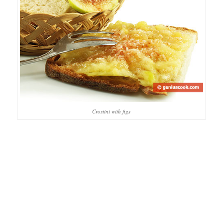
Crostini with figs