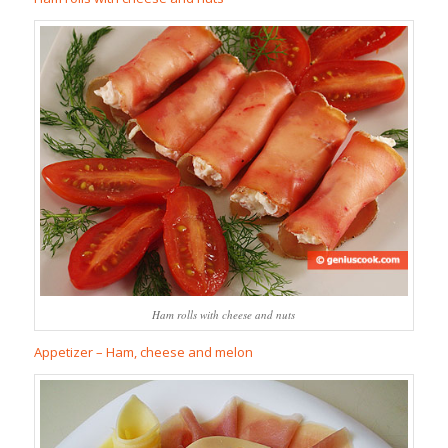
Ham rolls with cheese and nuts
Appetizer – Ham, cheese and melon