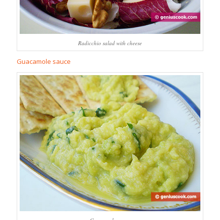
Radicchio salad with cheese
Guacamole sauce