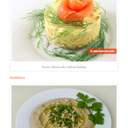
Carrot cheesecake without baking
Hummus