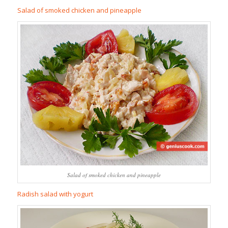
Salad of smoked chicken and pineapple
Salad of smoked chicken and pineapple
Radish salad with yogurt