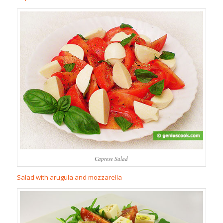
Caprese Salad
Salad with arugula and mozzarella