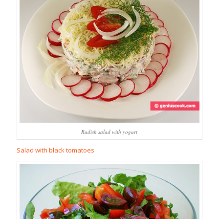
Radish salad with yogurt
Salad with black tomatoes