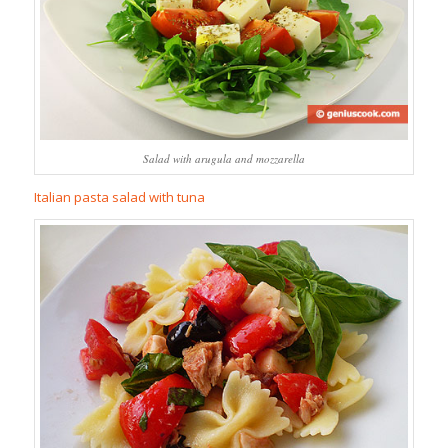
Salad with arugula and mozzarella
Italian pasta salad with tuna