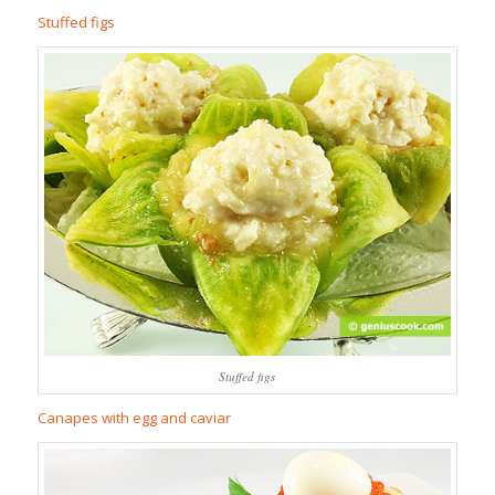
Stuffed figs
Stuffed figs
Canapes with egg and caviar