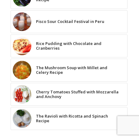
Pisco Sour Cocktail Festival in Peru
Rice Pudding with Chocolate and
Cranberries
The Mushroom Soup with Millet and
Celery Recipe
Cherry Tomatoes Stuffed with Mozzarella
and Anchovy
The Ravioli with Ricotta and Spinach
Recipe