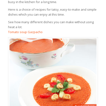
busy in the kitchen for a long time.
Here is a choice of recipes for tatsy, easy-to-make and simple
dishes which you can enjoy at this time.
See how many different dishes you can make without using
heat a lot.
Tomato soup Gazpacho