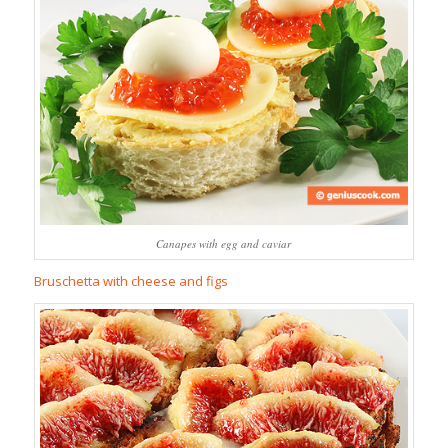
Canapes with egg and caviar
Bruschetta with cheese and figs