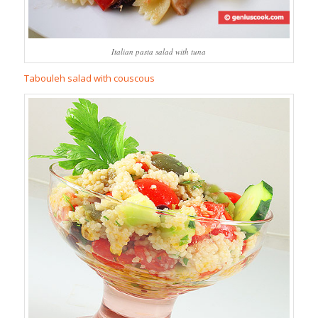
Italian pasta salad with tuna
Tabouleh salad with couscous