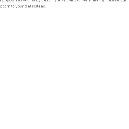
opcorn as your tasty treat. If you’re trying to live a healthy lifestyle but
opcorn to your diet instead.