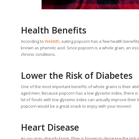
Health Benefits
According to
WebMD
, eating popcorn has a few health benefits.
known as phenolic acid. Since popcorn is a whole grain, an ess
chronic conditions.
Lower the Risk of Diabetes
One of the most important benefits of whole grains is their abil
aged men. Because popcorn has a low glycemic index, there is a 
lot of foods with low glycemic index can actually improve their li
popcorn would be a great snack to enjoy with your movies!
Heart Disease
As you may already know, fiber is known to decrease the risk 