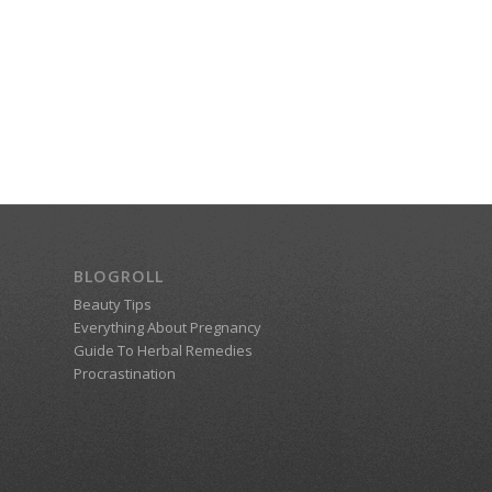
BLOGROLL
Beauty Tips
Everything About Pregnancy
Guide To Herbal Remedies
Procrastination