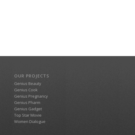
OUR PROJECTS
Genius Beauty
Genius Cook
Genius Pregnancy
Genius Pharm
Genius Gadget
Top Star Movie
Women Dialogue