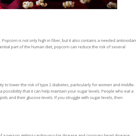
 Popcorn is not only high in fiber, but it also contains a needed antioxidan
ential part of the human diet, popcorn can reduce the risk of several
ity to lower the risk of type 2 diabetes, particularly for women and middle-
possibility that it can help maintain your sugar levels. People who eat a
pids and their glucose levels. If you struggle with sugar levels, then
of a person getting cardiovascular disease and coronary heart disease,