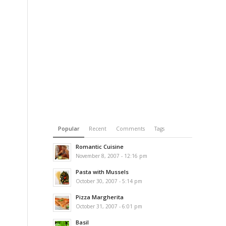
Popular
Recent
Comments
Tags
Romantic Cuisine
November 8, 2007 - 12:16 pm
Pasta with Mussels
October 30, 2007 - 5:14 pm
Pizza Margherita
October 31, 2007 - 6:01 pm
Basil