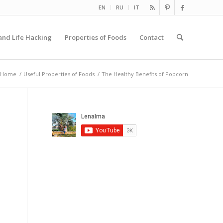
EN
RU
IT
and Life Hacking
Properties of Foods
Contact
Home
/
Useful Properties of Foods
/
The Healthy Benefits of Popcorn