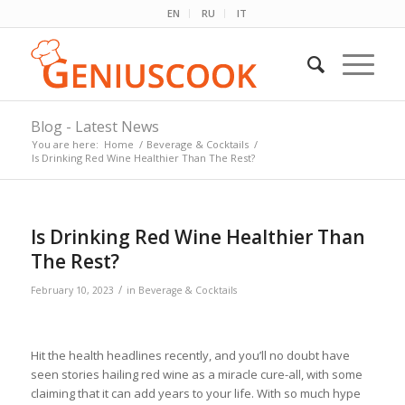
EN
RU
IT
Blog - Latest News
You are here:
Home
/
Beverage & Cocktails
/
Is Drinking Red Wine Healthier Than The Rest?
Is Drinking Red Wine Healthier Than
The Rest?
/
February 10, 2023
in
Beverage & Cocktails
Hit the health headlines recently, and you’ll no doubt have
seen stories hailing red wine as a miracle cure-all, with some
claiming that it can add years to your life. With so much hype