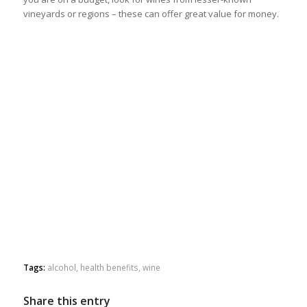
vineyards or regions – these can offer great value for money.
Tags:
alcohol
,
health benefits
,
wine
Share this entry