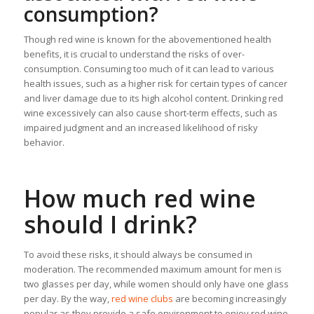
consumption?
Though red wine is known for the abovementioned health
benefits, it is crucial to understand the risks of over-
consumption. Consuming too much of it can lead to various
health issues, such as a higher risk for certain types of cancer
and liver damage due to its high alcohol content. Drinking red
wine excessively can also cause short-term effects, such as
impaired judgment and an increased likelihood of risky
behavior.
How much red wine
should I drink?
To avoid these risks, it should always be consumed in
moderation. The recommended maximum amount for men is
two glasses per day, while women should only have one glass
per day. By the way,
red wine clubs
are becoming increasingly
popular as they provide a safe environment to enjoy red wine