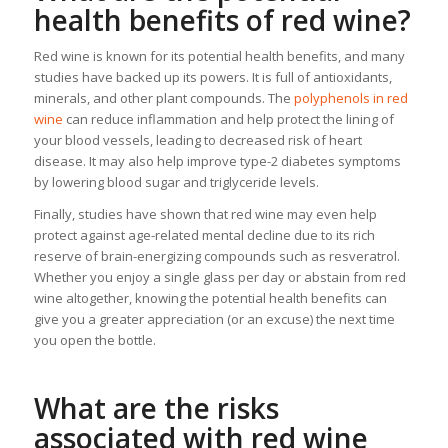
health benefits of red wine?
Red wine is known for its potential health benefits, and many
studies have backed up its powers. It is full of antioxidants,
minerals, and other plant compounds. The
polyphenols in red
wine
can reduce inflammation and help protect the lining of
your blood vessels, leading to decreased risk of heart
disease. It may also help improve type-2 diabetes symptoms
by lowering blood sugar and triglyceride levels.
Finally, studies have shown that red wine may even help
protect against age-related mental decline due to its rich
reserve of brain-energizing compounds such as resveratrol.
Whether you enjoy a single glass per day or abstain from red
wine altogether, knowing the potential health benefits can
give you a greater appreciation (or an excuse) the next time
you open the bottle.
What are the risks
associated with red wine