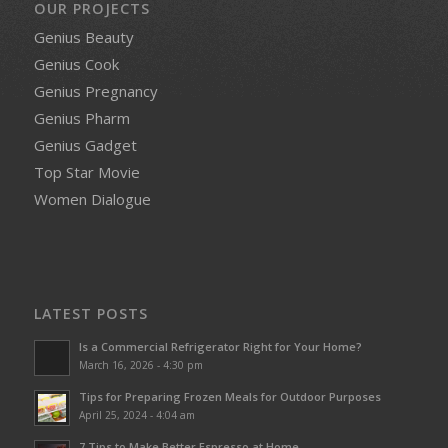
OUR PROJECTS
Genius Beauty
Genius Cook
Genius Pregnancy
Genius Pharm
Genius Gadget
Top Star Movie
Women Dialogue
LATEST POSTS
Is a Commercial Refrigerator Right for Your Home?
March 16, 2026 - 4:30 pm
Tips for Preparing Frozen Meals for Outdoor Purposes
April 25, 2024 - 4:04 am
7 Tips to Make Better Espresso at Home