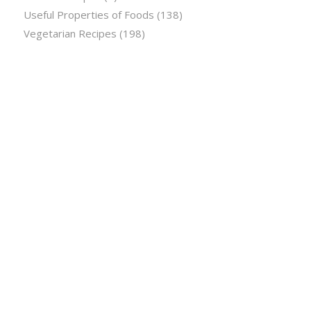
Useful Properties of Foods
(138)
Vegetarian Recipes
(198)