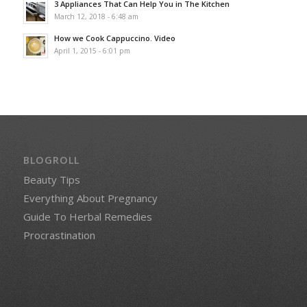
3 Appliances That Can Help You in The Kitchen
March 12, 2018 - 6:48 am
How we Cook Cappuccino. Video
April 1, 2015 - 6:01 pm
BLOGROLL
Beauty Tips
Everything About Pregnancy
Guide To Herbal Remedies
Procrastination