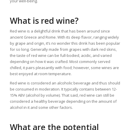
your well-being.
What is red wine?
Red wine is a delightful drink that has been around since
ancient Greece and Rome. With its deep flavor, ranging widely
by grape and origin, it’s no wonder this drink has been popular
for so long. Generally made from grapes with dark red skins,
the taste of red wine can be full-bodied, acidic, and varied
depending on how it was crafted. Most commonly served
chilled, it pairs pleasantly with food; however, some wines are
best enjoyed at room temperature.
Red wine is considered an alcoholic beverage and thus should
be consumed in moderation. It typically contains between 12-
15% ABV (alcohol by volume). That said, red wine can still be
considered a healthy beverage depending on the amount of
alcohol in it and some other factors.
What are the potential