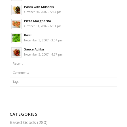
Pasta with Mussels
October 30, 2007 - 5:14 pm
Pizza Margherita
October 31, 2007 - 6:01 pm
Basil
November 3, 2007 - 3:04 pm
Sauce Adjika
November 5, 2007 - 4:37 pm
Recent
Comments
Tags
CATEGORIES
Baked Goods
(280)