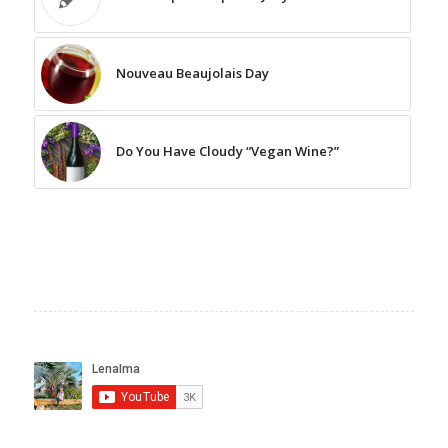
Nouveau Beaujolais Day
Do You Have Cloudy “Vegan Wine?”