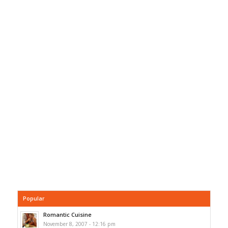
Popular
Romantic Cuisine
November 8, 2007 - 12:16 pm