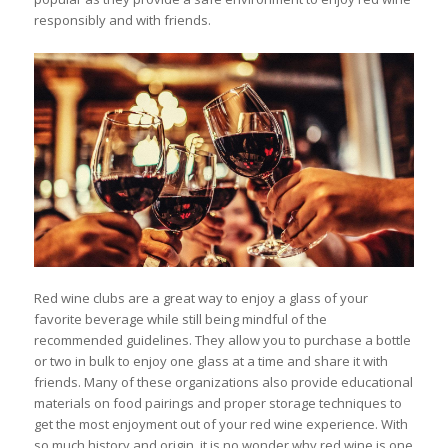
responsibly and with friends.
Red wine clubs are a great way to enjoy a glass of your
favorite beverage while still being mindful of the
recommended guidelines. They allow you to purchase a bottle
or two in bulk to enjoy one glass at a time and share it with
friends. Many of these organizations also provide educational
materials on food pairings and proper storage techniques to
get the most enjoyment out of your red wine experience. With
so much history and origin, it is no wonder why red wine is one