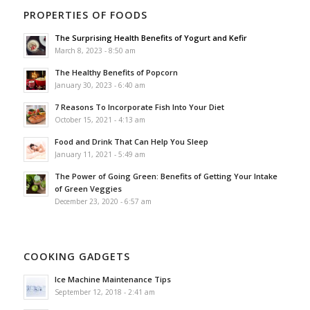
PROPERTIES OF FOODS
The Surprising Health Benefits of Yogurt and Kefir
March 8, 2023 - 8:50 am
The Healthy Benefits of Popcorn
January 30, 2023 - 6:40 am
7 Reasons To Incorporate Fish Into Your Diet
October 15, 2021 - 4:13 am
Food and Drink That Can Help You Sleep
January 11, 2021 - 5:49 am
The Power of Going Green: Benefits of Getting Your Intake
of Green Veggies
December 23, 2020 - 6:57 am
COOKING GADGETS
Ice Machine Maintenance Tips
September 12, 2018 - 2:41 am