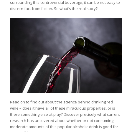
surrounding this controversial beverage, it can be not easy to
discern fact from fiction. So what’s the real story?
Read on to find out about the science behind drinking red
wine – does it have all of these miraculous properties, or is
there something else at play? Discover precisely what current
research has uncovered about whether or not consuming
moderate amounts of this popular alcoholic drink is good for