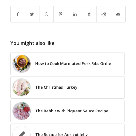
You might also like
How to Cook Marinated Pork Ribs Grille
The Christmas Turkey
The Rabbit with Piquant Sauce Recipe
The Recipe for Apricot Jelly