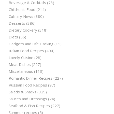
Beverage & Cocktails
(73)
Children’s Food
(214)
Culinary News
(380)
Desserts
(386)
Dietary Cookery
(318)
Diets
(56)
Gadgets and Life Hacking
(11)
Italian Food Recipes
(404)
Lovely Cuisine
(28)
Meat Dishes
(227)
Miscellaneous
(113)
Romantic Dinner Recipes
(227)
Russian Food Recipes
(97)
Salads & Snacks
(329)
Sauces and Dressings
(24)
Seafood & Fish Recipes
(227)
Summer recipes
(5)