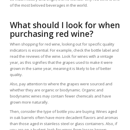
of the most beloved beverages in the world.
What should I look for when
purchasing red wine?
When shopping for red wine, looking out for specific quality
indicators is essential. For example, check the bottle label and
read the reviews of the wine. Look for wines with a vintage
year, as this signifies that the grapes used to make it were
grown in the same year, meaning it is likely to be of better
quality.
Also, pay attention to where the grapes were sourced and
whether they are organic or biodynamic. Organic and
biodynamic wines may contain fewer chemicals and have
grown more naturally.
Then, consider the type of bottle you are buying. Wines aged
in oak barrels often have more decadent flavors and aromas
than those aged in stainless steel or glass containers. Also, if
you are on a budget, look for wines from lesser-known