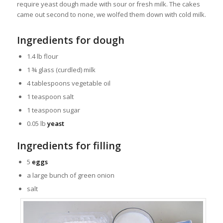
require yeast dough made with sour or fresh milk. The cakes
came out second to none, we wolfed them down with cold milk.
Ingredients for dough
1.4 lb flour
1 ¾ glass (curdled) milk
4 tablespoons vegetable oil
1 teaspoon salt
1 teaspoon sugar
0.05 lb
yeast
Ingredients for filling
5
eggs
a large bunch of green onion
salt