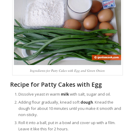
Ingredients for Patty Cakes with Egg and Green Onion
Recipe for Patty Cakes with Egg
Dissolve yeast in warm
milk
with salt, sugar and oil.
Adding flour gradually, knead soft
dough
. Knead the
dough for about 10 minutes until you make it smooth and
non-sticky.
Roll it into a ball, put in a bowl and cover up with a film.
Leave it like this for 2 hours.