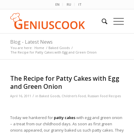
EN
RU
IT
Blog - Latest News
You are here:
Home
/
Baked Goods
/
The Recipe for Patty Cakes with Egg and Green Onion
The Recipe for Patty Cakes with Egg
and Green Onion
/
April 16, 2011
in
Baked Goods
,
Children’s Food
,
Russian Food Recipes
Today we hankered for
patty cakes
with egg and green onion
– a treat from our childhood days. As soon as first green
onions appeared, our granny baked us such patty cakes. They