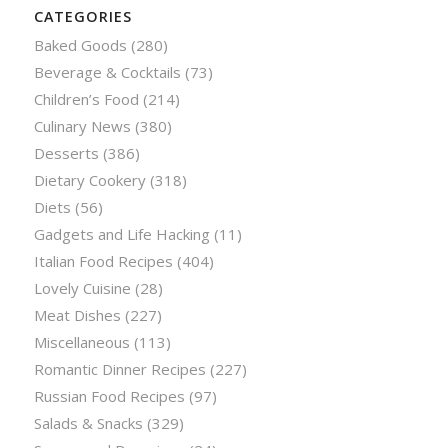
CATEGORIES
Baked Goods
(280)
Beverage & Cocktails
(73)
Children’s Food
(214)
Culinary News
(380)
Desserts
(386)
Dietary Cookery
(318)
Diets
(56)
Gadgets and Life Hacking
(11)
Italian Food Recipes
(404)
Lovely Cuisine
(28)
Meat Dishes
(227)
Miscellaneous
(113)
Romantic Dinner Recipes
(227)
Russian Food Recipes
(97)
Salads & Snacks
(329)