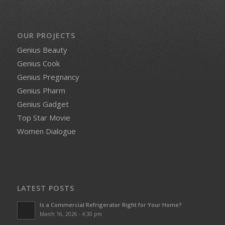
OUR PROJECTS
Genius Beauty
Genius Cook
Genius Pregnancy
Genius Pharm
Genius Gadget
Top Star Movie
Women Dialogue
LATEST POSTS
Is a Commercial Refrigerator Right for Your Home?
March 16, 2026 - 4:30 pm