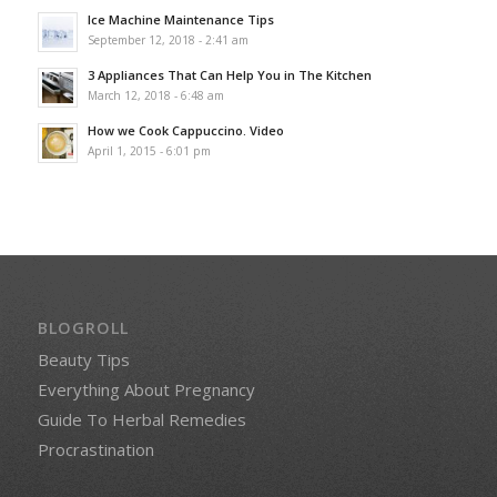
Ice Machine Maintenance Tips
September 12, 2018 - 2:41 am
3 Appliances That Can Help You in The Kitchen
March 12, 2018 - 6:48 am
How we Cook Cappuccino. Video
April 1, 2015 - 6:01 pm
BLOGROLL
Beauty Tips
Everything About Pregnancy
Guide To Herbal Remedies
Procrastination