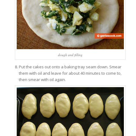
dough and filling
Put the cakes out onto a baking tray seam down. Smear
them with oil and leave for about 40 minutes to come to,
then smear with oil again.