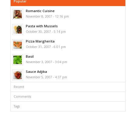
Popular
Romantic Cuisine
November 8, 2007 - 12:16 pm
Pasta with Mussels
October 30, 2007 - 5:14 pm
Pizza Margherita
October 31, 2007 - 6:01 pm
Basil
November 3, 2007 - 3:04 pm
Sauce Adjika
November 5, 2007 - 4:37 pm
Recent
Comments
Tags