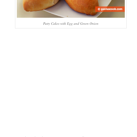
Patty Cakes with Egg and Green Onion