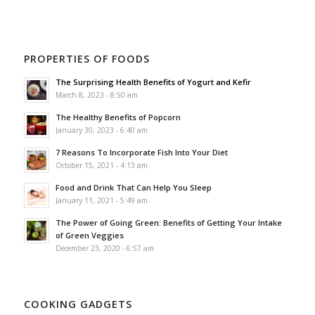
PROPERTIES OF FOODS
The Surprising Health Benefits of Yogurt and Kefir
March 8, 2023 - 8:50 am
The Healthy Benefits of Popcorn
January 30, 2023 - 6:40 am
7 Reasons To Incorporate Fish Into Your Diet
October 15, 2021 - 4:13 am
Food and Drink That Can Help You Sleep
January 11, 2021 - 5:49 am
The Power of Going Green: Benefits of Getting Your Intake
of Green Veggies
December 23, 2020 - 6:57 am
COOKING GADGETS