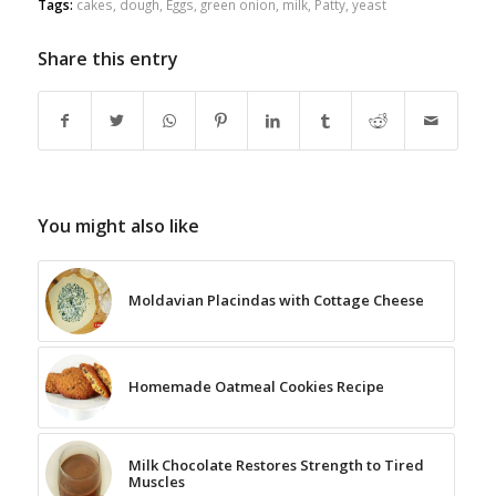
Tags:
cakes
,
dough
,
Eggs
,
green onion
,
milk
,
Patty
,
yeast
Share this entry
You might also like
Moldavian Placindas with Cottage Cheese
Homemade Oatmeal Cookies Recipe
Milk Chocolate Restores Strength to Tired
Muscles