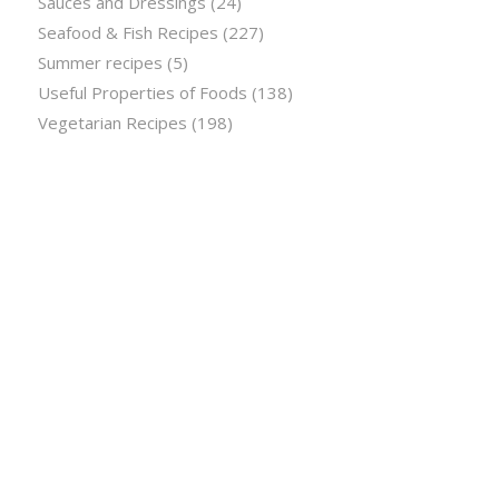
Sauces and Dressings
(24)
Seafood & Fish Recipes
(227)
Summer recipes
(5)
Useful Properties of Foods
(138)
Vegetarian Recipes
(198)