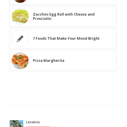
Zucchini Egg Roll with Cheese and
Prosciutto
7 Foods That Make Your Mood Bright
Pizza Margherita