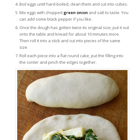
Boil eggs until hard-boiled, clean them and cut into cubes.
Mix eggs with chopped
green onion
and salt to taste. You
can add some black pepper if you like.
Once the dough has gotten twice its original size, put it out
onto the table and knead for about 10 minutes more.
Then roll it into a stick and cut into pieces of the same
size.
Roll each piece into a flat round cake, put the filling into
the conter and pinch the edges together.