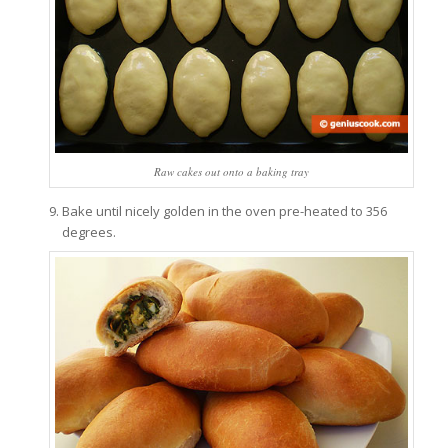
Raw cakes out onto a baking tray
Bake until nicely golden in the oven pre-heated to 356
degrees.