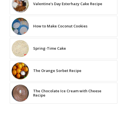
Valentine’s Day Esterhazy Cake Recipe
How to Make Coconut Cookies
Spring-Time Cake
The Orange Sorbet Recipe
The Chocolate Ice Cream with Cheese
Recipe