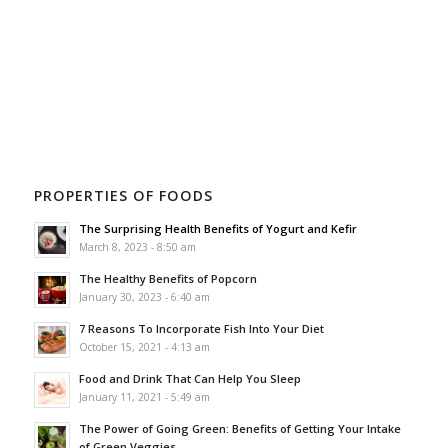
PROPERTIES OF FOODS
The Surprising Health Benefits of Yogurt and Kefir
March 8, 2023 - 8:50 am
The Healthy Benefits of Popcorn
January 30, 2023 - 6:40 am
7 Reasons To Incorporate Fish Into Your Diet
October 15, 2021 - 4:13 am
Food and Drink That Can Help You Sleep
January 11, 2021 - 5:49 am
The Power of Going Green: Benefits of Getting Your Intake
of Green Veggies