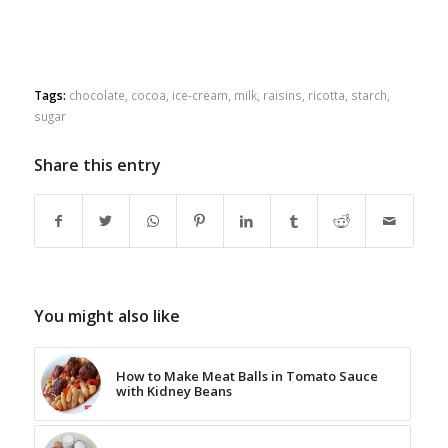
Tags:
chocolate
,
cocoa
,
ice-cream
,
milk
,
raisins
,
ricotta
,
starch
,
sugar
Share this entry
You might also like
How to Make Meat Balls in Tomato Sauce
with Kidney Beans