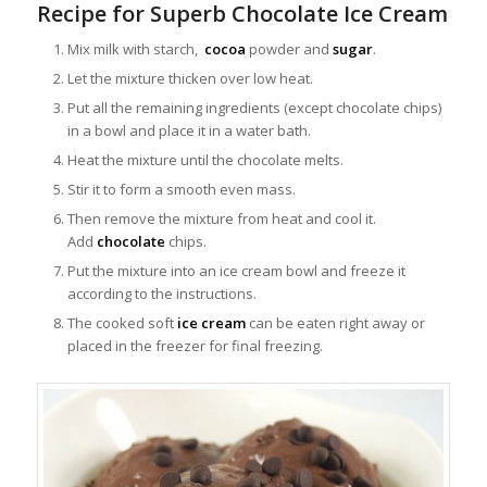
Recipe for Superb Chocolate Ice Cream
Mix milk with starch,
cocoa
powder and
sugar
.
Let the mixture thicken over low heat.
Put all the remaining ingredients (except chocolate chips)
in a bowl and place it in a water bath.
Heat the mixture until the chocolate melts.
Stir it to form a smooth even mass.
Then remove the mixture from heat and cool it.
Add
chocolate
chips.
Put the mixture into an ice cream bowl and freeze it
according to the instructions.
The cooked soft
ice cream
can be eaten right away or
placed in the freezer for final freezing.