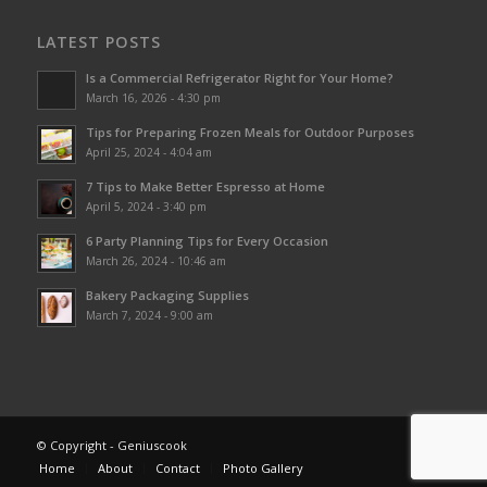
LATEST POSTS
Is a Commercial Refrigerator Right for Your Home?
March 16, 2026 - 4:30 pm
Tips for Preparing Frozen Meals for Outdoor Purposes
April 25, 2024 - 4:04 am
7 Tips to Make Better Espresso at Home
April 5, 2024 - 3:40 pm
6 Party Planning Tips for Every Occasion
March 26, 2024 - 10:46 am
Bakery Packaging Supplies
March 7, 2024 - 9:00 am
© Copyright - Geniuscook
Home
About
Contact
Photo Gallery