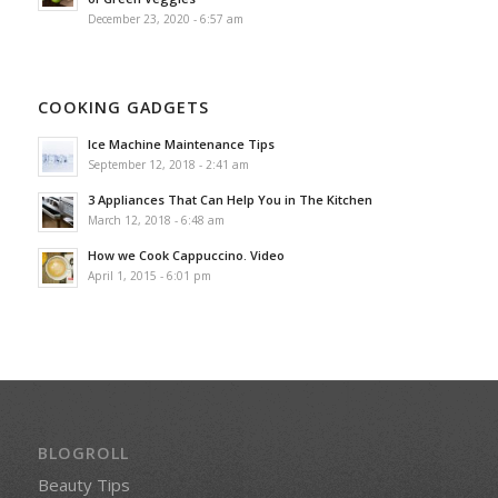
December 23, 2020 - 6:57 am
COOKING GADGETS
Ice Machine Maintenance Tips
September 12, 2018 - 2:41 am
3 Appliances That Can Help You in The Kitchen
March 12, 2018 - 6:48 am
How we Cook Cappuccino. Video
April 1, 2015 - 6:01 pm
BLOGROLL
Beauty Tips