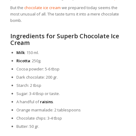
But the
chocolate ice cream
we prepared today seems the
most unusual of all. The taste turns it into a mere chocolate
bomb.
Ingredients for Superb Chocolate Ice
Cream
Milk
: 150 ml.
Ricotta
: 250g.
Cocoa powder: 5-6 tbsp
Dark chocolate: 200 gr.
Starch: 2 tbsp
Sugar: 3-4 tbsp or taste.
A handful of
raisins
.
Orange marmalade: 2 tablespoons
Chocolate chips: 3-4 tbsp
Butter: 50 gr.