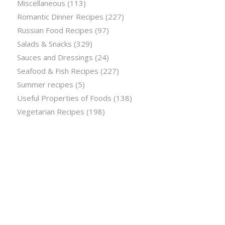
Miscellaneous
(113)
Romantic Dinner Recipes
(227)
Russian Food Recipes
(97)
Salads & Snacks
(329)
Sauces and Dressings
(24)
Seafood & Fish Recipes
(227)
Summer recipes
(5)
Useful Properties of Foods
(138)
Vegetarian Recipes
(198)