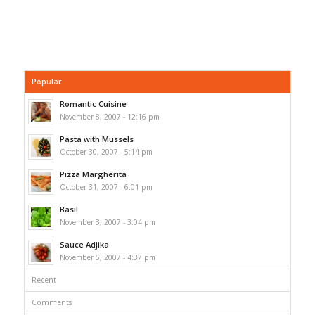
Popular
Romantic Cuisine
November 8, 2007 - 12:16 pm
Pasta with Mussels
October 30, 2007 - 5:14 pm
Pizza Margherita
October 31, 2007 - 6:01 pm
Basil
November 3, 2007 - 3:04 pm
Sauce Adjika
November 5, 2007 - 4:37 pm
Recent
Comments