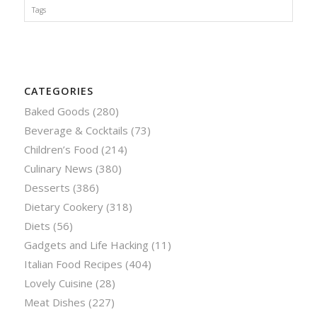
Tags
CATEGORIES
Baked Goods
(280)
Beverage & Cocktails
(73)
Children’s Food
(214)
Culinary News
(380)
Desserts
(386)
Dietary Cookery
(318)
Diets
(56)
Gadgets and Life Hacking
(11)
Italian Food Recipes
(404)
Lovely Cuisine
(28)
Meat Dishes
(227)