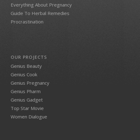
Everything About Pregnancy
Guide To Herbal Remedies
Procrastination
OUR PROJECTS
Genius Beauty
Genius Cook
Genius Pregnancy
Genius Pharm
Genius Gadget
Top Star Movie
Women Dialogue