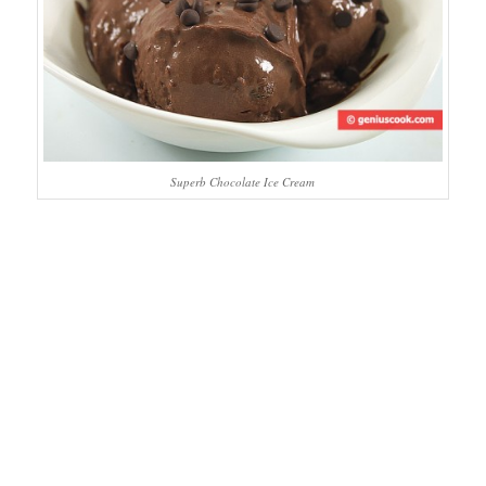
Superb Chocolate Ice Cream