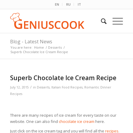
EN
RU
IT
Blog - Latest News
You are here:
Home
/
Desserts
/
Superb Chocolate Ice Cream Recipe
Superb Chocolate Ice Cream Recipe
/
July 12, 2015
in
Desserts
,
Italian Food Recipes
,
Romantic Dinner
Recipes
There are many recipes of ice cream for every taste on our
website. One can also find
chocolate ice cream
here.
Just click on the ice cream tag and you will find all the
recipes
.