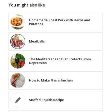
You might also like
Homemade Roast Pork with Herbs and
Potatoes
Meatballs
The Mediterranean Diet Protects From
Depression
How to Make Flammkuchen
Stuffed Squids Recipe