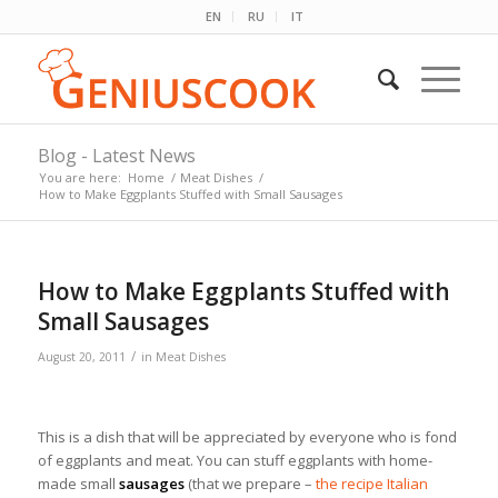
EN
RU
IT
Blog - Latest News
You are here:
Home
/
Meat Dishes
/
How to Make Eggplants Stuffed with Small Sausages
How to Make Eggplants Stuffed with
Small Sausages
/
August 20, 2011
in
Meat Dishes
This is a dish that will be appreciated by everyone who is fond
of eggplants and meat. You can stuff eggplants with home-
made small
sausages
(that we prepare –
the recipe Italian