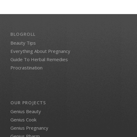
BLOGROLL
Beauty Tips
Everything About Pregnancy
Guide To Herbal Remedies
Procrastination
OUR PROJECTS
Genius Beauty
Genius Cook
Genius Pregnancy
Genius Pharm