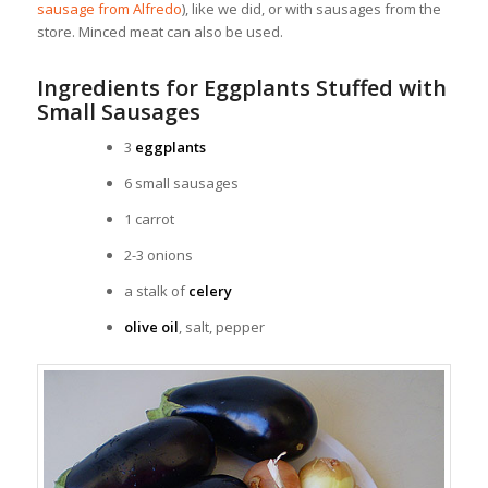
sausage from Alfredo
), like we did, or with sausages from the
store. Minced meat can also be used.
Ingredients for Eggplants Stuffed with
Small Sausages
3
eggplants
6 small sausages
1 carrot
2-3 onions
a stalk of
celery
olive oil
, salt, pepper