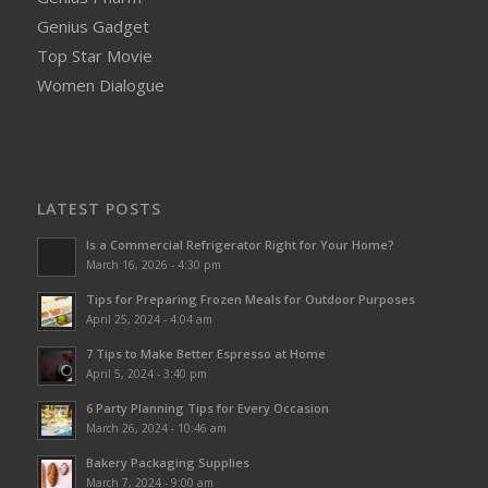
Genius Gadget
Top Star Movie
Women Dialogue
LATEST POSTS
Is a Commercial Refrigerator Right for Your Home?
March 16, 2026 - 4:30 pm
Tips for Preparing Frozen Meals for Outdoor Purposes
April 25, 2024 - 4:04 am
7 Tips to Make Better Espresso at Home
April 5, 2024 - 3:40 pm
6 Party Planning Tips for Every Occasion
March 26, 2024 - 10:46 am
Bakery Packaging Supplies
March 7, 2024 - 9:00 am