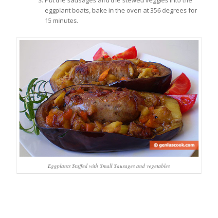
Put the sausages and the stewed veggies into the
eggplant boats, bake in the oven at 356 degrees for
15 minutes.
Eggplants Stuffed with Small Sausages and vegetables