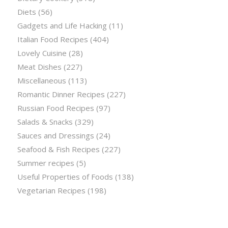
Diets
(56)
Gadgets and Life Hacking
(11)
Italian Food Recipes
(404)
Lovely Cuisine
(28)
Meat Dishes
(227)
Miscellaneous
(113)
Romantic Dinner Recipes
(227)
Russian Food Recipes
(97)
Salads & Snacks
(329)
Sauces and Dressings
(24)
Seafood & Fish Recipes
(227)
Summer recipes
(5)
Useful Properties of Foods
(138)
Vegetarian Recipes
(198)