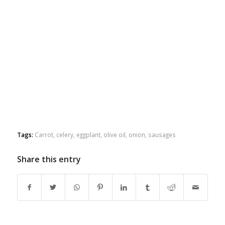
Tags:
Carrot
,
celery
,
eggplant
,
olive oil
,
onion
,
sausages
Share this entry