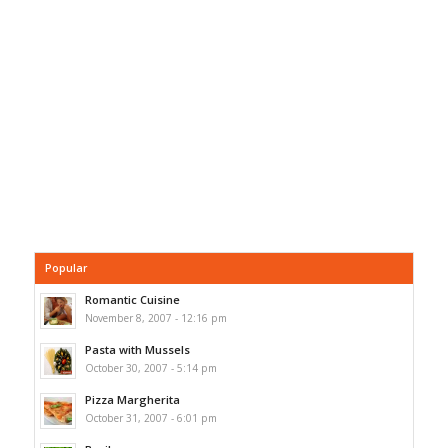
Popular
Romantic Cuisine
November 8, 2007 - 12:16 pm
Pasta with Mussels
October 30, 2007 - 5:14 pm
Pizza Margherita
October 31, 2007 - 6:01 pm