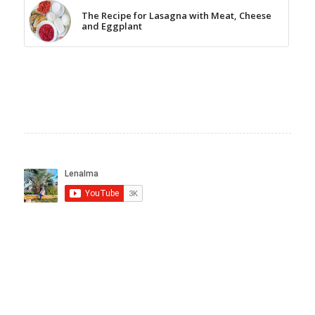
The Recipe for Lasagna with Meat, Cheese
and Eggplant