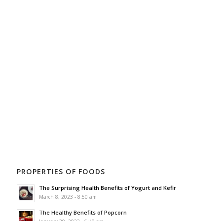
PROPERTIES OF FOODS
The Surprising Health Benefits of Yogurt and Kefir
March 8, 2023 - 8:50 am
The Healthy Benefits of Popcorn