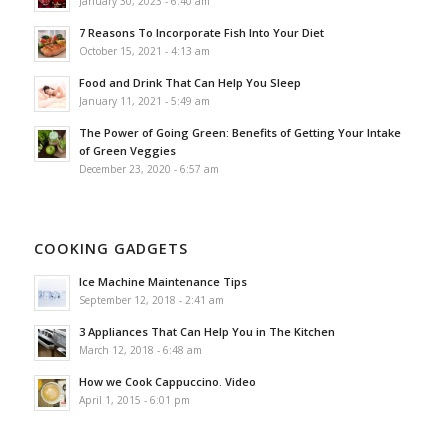
January 30, 2023 - 6:40 am
7 Reasons To Incorporate Fish Into Your Diet
October 15, 2021 - 4:13 am
Food and Drink That Can Help You Sleep
January 11, 2021 - 5:49 am
The Power of Going Green: Benefits of Getting Your Intake
of Green Veggies
December 23, 2020 - 6:57 am
COOKING GADGETS
Ice Machine Maintenance Tips
September 12, 2018 - 2:41 am
3 Appliances That Can Help You in The Kitchen
March 12, 2018 - 6:48 am
How we Cook Cappuccino. Video
April 1, 2015 - 6:01 pm