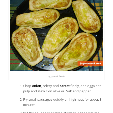
eggplant boats
Chop
onion
, celery and
carrot
finely, add eggplant
pulp and stew it on olive oil. Salt and pepper.
Fry small sausages quickly on high heat for about 3
minutes.