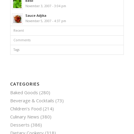
Basil
November 3, 2007 - 3:04 pm
Sauce Adjika
November 5, 2007 - 4:37 pm
Recent
Comments
Tags
CATEGORIES
Baked Goods
(280)
Beverage & Cocktails
(73)
Children’s Food
(214)
Culinary News
(380)
Desserts
(386)
Dietary Cookery
(318)