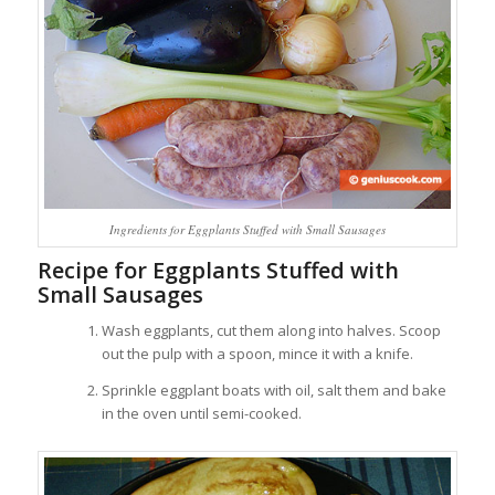
Ingredients for Eggplants Stuffed with Small Sausages
Recipe for Eggplants Stuffed with
Small Sausages
Wash eggplants, cut them along into halves. Scoop
out the pulp with a spoon, mince it with a knife.
Sprinkle eggplant boats with oil, salt them and bake
in the oven until semi-cooked.