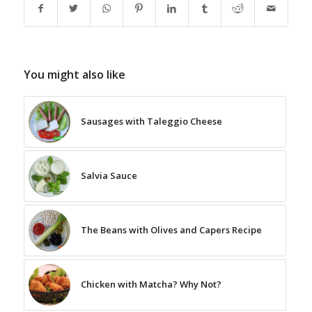
You might also like
Sausages with Taleggio Cheese
Salvia Sauce
The Beans with Olives and Capers Recipe
Chicken with Matcha? Why Not?