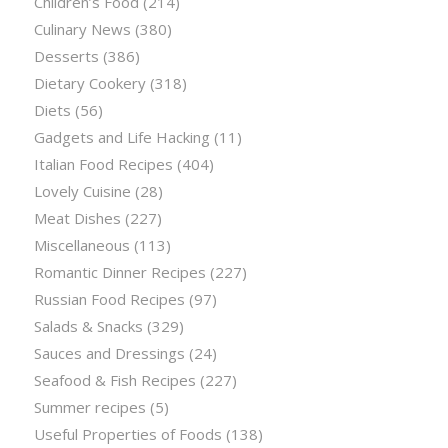
Children’s Food
(214)
Culinary News
(380)
Desserts
(386)
Dietary Cookery
(318)
Diets
(56)
Gadgets and Life Hacking
(11)
Italian Food Recipes
(404)
Lovely Cuisine
(28)
Meat Dishes
(227)
Miscellaneous
(113)
Romantic Dinner Recipes
(227)
Russian Food Recipes
(97)
Salads & Snacks
(329)
Sauces and Dressings
(24)
Seafood & Fish Recipes
(227)
Summer recipes
(5)
Useful Properties of Foods
(138)