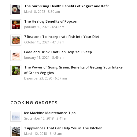
The Surprising Health Benefits of Yogurt and Kefir
March 8, 2023 - 8:50 am
The Healthy Benefits of Popcorn
January 30, 2023 - 6:40 am
7 Reasons To Incorporate Fish Into Your Diet
October 15, 2021 - 4:13 am
Food and Drink That Can Help You Sleep
January 11, 2021 - 5:49 am
The Power of Going Green: Benefits of Getting Your Intake
of Green Veggies
December 23, 2020 - 6:57 am
COOKING GADGETS
Ice Machine Maintenance Tips
September 12, 2018 - 2:41 am
3 Appliances That Can Help You in The Kitchen
March 12, 2018 - 6:48 am