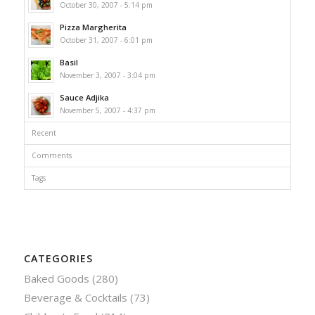
October 30, 2007 - 5:14 pm
Pizza Margherita
October 31, 2007 - 6:01 pm
Basil
November 3, 2007 - 3:04 pm
Sauce Adjika
November 5, 2007 - 4:37 pm
Recent
Comments
Tags
CATEGORIES
Baked Goods
(280)
Beverage & Cocktails
(73)