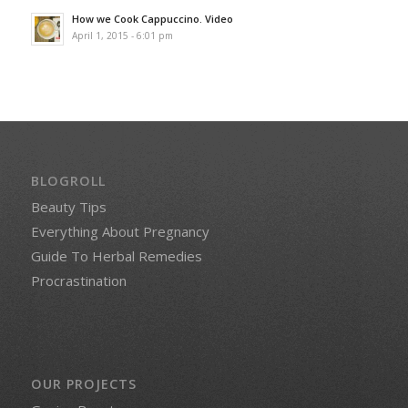
How we Cook Cappuccino. Video
April 1, 2015 - 6:01 pm
BLOGROLL
Beauty Tips
Everything About Pregnancy
Guide To Herbal Remedies
Procrastination
OUR PROJECTS