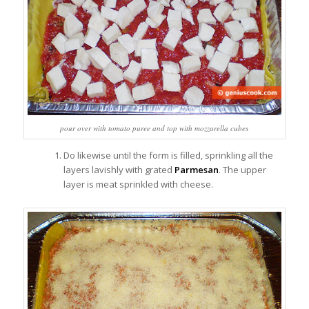
pour over with tomato puree and top with mozzarella cubes
Do likewise until the form is filled, sprinkling all the
layers lavishly with grated
Parmesan
. The upper
layer is meat sprinkled with cheese.