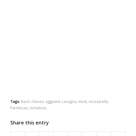
Tags:
Basil
,
cheese
,
eggplant
,
Lasagna
,
meat
,
mozzarella
,
Parmesan
,
tomatoes
Share this entry