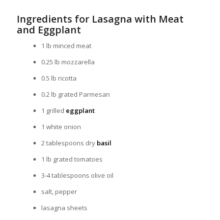
Ingredients for Lasagna with Meat
and Eggplant
1 lb minced meat
0.25 lb mozzarella
0.5 lb ricotta
0.2 lb grated Parmesan
1 grilled
eggplant
1 white onion
2 tablespoons dry
basil
1 lb grated tomatoes
3-4 tablespoons olive oil
salt, pepper
lasagna sheets