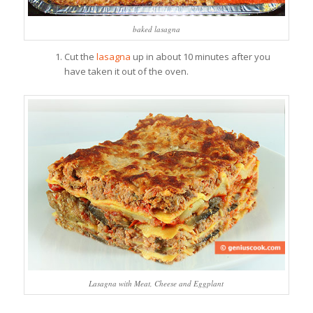
baked lasagna
Cut the
lasagna
up in about 10 minutes after you
have taken it out of the oven.
Lasagna with Meat, Cheese and Eggplant