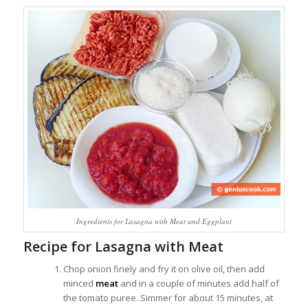
Ingredients for Lasagna with Meat and Eggplant
Recipe for Lasagna with Meat
Chop onion finely and fry it on olive oil, then add
minced
meat
and in a couple of minutes add half of
the tomato puree. Simmer for about 15 minutes, at