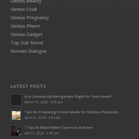
Genius Beauty
Genius Cook
Genius Pregnancy
Genius Pharm
Genius Gadget
Top Star Movie
Women Dialogue
LATEST POSTS
Is a Commercial Refrigerator Right for Your Home?
March 16, 2026 - 4:30 pm
Tips for Preparing Frozen Meals for Outdoor Purposes
April 25, 2024 - 4:04 am
7 Tips to Make Better Espresso at Home
April 5, 2024 - 3:40 pm