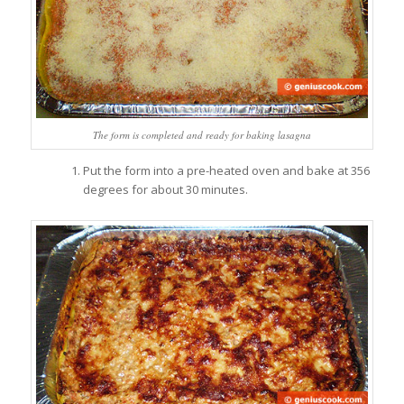
The form is completed and ready for baking lasagna
Put the form into a pre-heated oven and bake at 356
degrees for about 30 minutes.