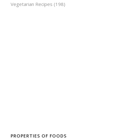
Vegetarian Recipes
(198)
PROPERTIES OF FOODS