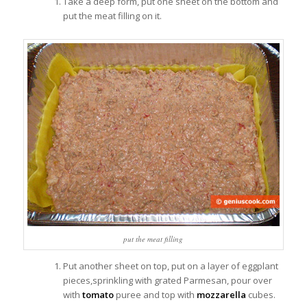
Take a deep form, put one sheet on the bottom and
put the meat filling on it.
put the meat filling
Put another sheet on top, put on a layer of eggplant
pieces,sprinkling with grated Parmesan, pour over
with
tomato
puree and top with
mozzarella
cubes.