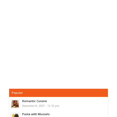
Popular
Romantic Cuisine
November 8, 2007 - 12:16 pm
Pasta with Mussels