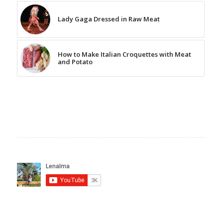
Lady Gaga Dressed in Raw Meat
How to Make Italian Croquettes with Meat
and Potato