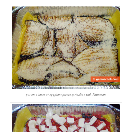
put on a layer of eggplant pieces,sprinkling with Parmesan