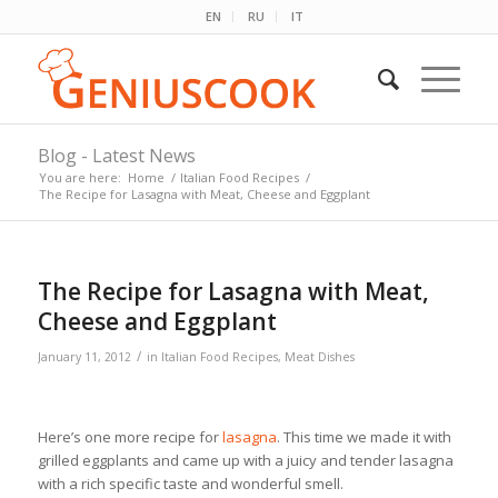
EN
RU
IT
Blog - Latest News
You are here:
Home
/
Italian Food Recipes
/
The Recipe for Lasagna with Meat, Cheese and Eggplant
The Recipe for Lasagna with Meat,
Cheese and Eggplant
/
January 11, 2012
in
Italian Food Recipes
,
Meat Dishes
Here’s one more recipe for
lasagna
. This time we made it with
grilled eggplants and came up with a juicy and tender lasagna
with a rich specific taste and wonderful smell.