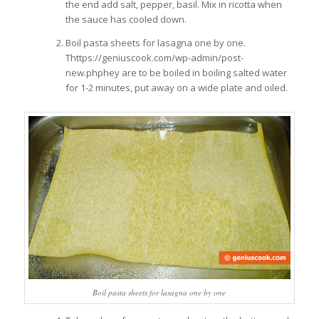
the end add salt, pepper, basil. Mix in ricotta when
the sauce has cooled down.
Boil pasta sheets for lasagna one by one.
Thttps://geniuscook.com/wp-admin/post-
new.phphey are to be boiled in boiling salted water
for 1-2 minutes, put away on a wide plate and oiled.
Boil pasta sheets for lasagna one by one