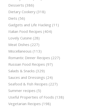
Desserts
(386)
Dietary Cookery
(318)
Diets
(56)
Gadgets and Life Hacking
(11)
Italian Food Recipes
(404)
Lovely Cuisine
(28)
Meat Dishes
(227)
Miscellaneous
(113)
Romantic Dinner Recipes
(227)
Russian Food Recipes
(97)
Salads & Snacks
(329)
Sauces and Dressings
(24)
Seafood & Fish Recipes
(227)
Summer recipes
(5)
Useful Properties of Foods
(138)
Vegetarian Recipes
(198)