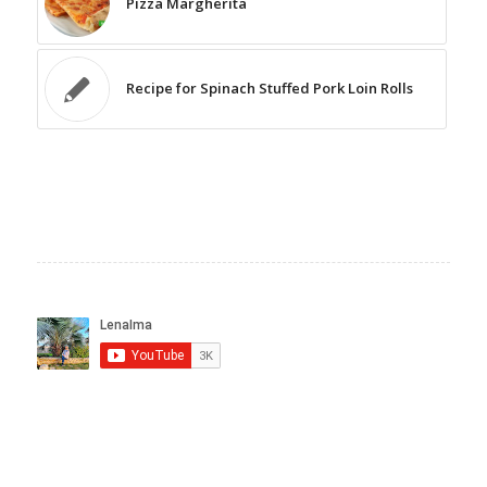
Pizza Margherita
Recipe for Spinach Stuffed Pork Loin Rolls