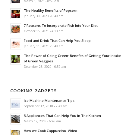
March 8, 2023 - 8:50 am
The Healthy Benefits of Popcorn
January 30, 2023 - 6:40 am
7 Reasons To Incorporate Fish Into Your Diet
October 15, 2021 - 4:13 am
Food and Drink That Can Help You Sleep
January 11, 2021 - 5:49 am
The Power of Going Green: Benefits of Getting Your Intake
of Green Veggies
December 23, 2020 - 6:57 am
COOKING GADGETS
Ice Machine Maintenance Tips
September 12, 2018 - 2:41 am
3 Appliances That Can Help You in The Kitchen
March 12, 2018 - 6:48 am
How we Cook Cappuccino. Video