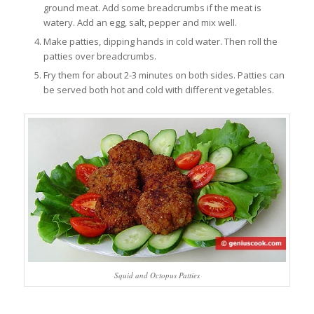
ground meat. Add some breadcrumbs if the meat is
watery. Add an egg, salt, pepper and mix well.
Make patties, dipping hands in cold water. Then roll the
patties over breadcrumbs.
Fry them for about 2-3 minutes on both sides. Patties can
be served both hot and cold with different vegetables.
Squid and Octopus Patties