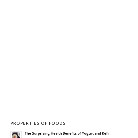
PROPERTIES OF FOODS
The Surprising Health Benefits of Yogurt and Kefir