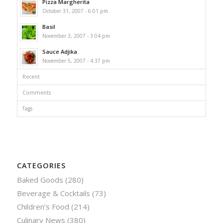
Pizza Margherita
October 31, 2007 - 6:01 pm
Basil
November 3, 2007 - 3:04 pm
Sauce Adjika
November 5, 2007 - 4:37 pm
Recent
Comments
Tags
CATEGORIES
Baked Goods
(280)
Beverage & Cocktails
(73)
Children’s Food
(214)
Culinary News
(380)