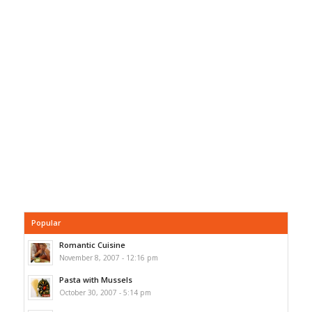
Popular
Romantic Cuisine
November 8, 2007 - 12:16 pm
Pasta with Mussels
October 30, 2007 - 5:14 pm