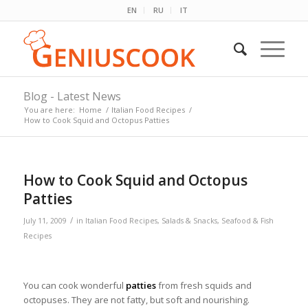
EN
RU
IT
Blog - Latest News
You are here:
Home
/
Italian Food Recipes
/
How to Cook Squid and Octopus Patties
How to Cook Squid and Octopus
Patties
/
July 11, 2009
in
Italian Food Recipes
,
Salads & Snacks
,
Seafood & Fish
Recipes
You can cook wonderful
patties
from fresh squids and
octopuses. They are not fatty, but soft and nourishing.