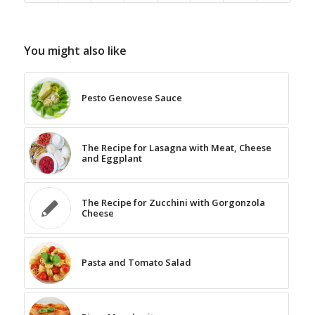
You might also like
Pesto Genovese Sauce
The Recipe for Lasagna with Meat, Cheese
and Eggplant
The Recipe for Zucchini with Gorgonzola
Cheese
Pasta and Tomato Salad