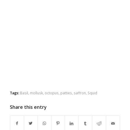
Tags:
Basil
,
mollusk
,
octopus
,
patties
,
saffron
,
Squid
Share this entry