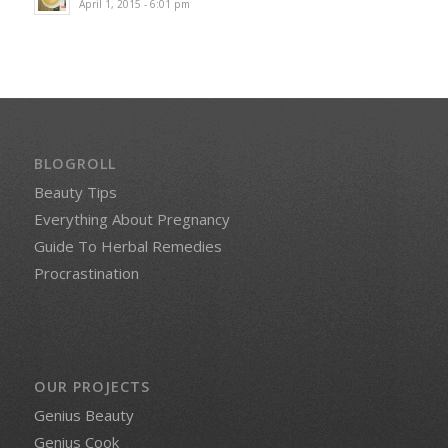
April 1, 2015 - 6:01 pm
BLOGROLL
Beauty Tips
Everything About Pregnancy
Guide To Herbal Remedies
Procrastination
OUR PROJECTS
Genius Beauty
Genius Cook