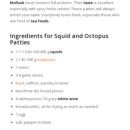
Mollusk
meat contains full proteins. Their
taste
is excellent
especially with spicy herbs added. These patties will always
enrich your table. Everybody loves them, especially those who
are fond of
sea foods
.
Ingredients for Squid and Octopus
Patties
1.1-1.3 lb/ 500-600 g
squids
1.1 lb/ 500 g
octopuses
1 onion
3-4 garlic cloves
basil
, saffron, parsley to taste
two-three dry bread pieces
4 tablespoons/ 50 g dry
white wine
breadcrumbs, oil for frying as much as needed
1 egg
salt, pepper to taste