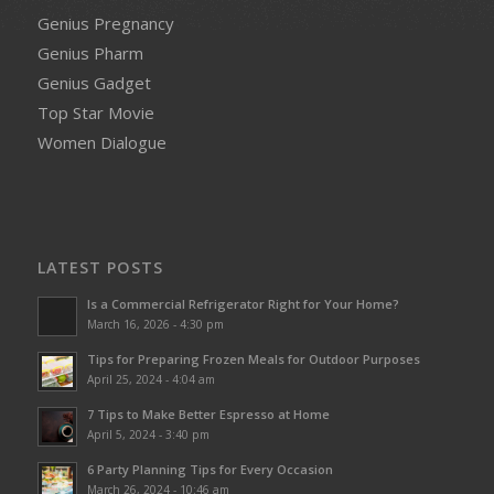
Genius Pregnancy
Genius Pharm
Genius Gadget
Top Star Movie
Women Dialogue
LATEST POSTS
Is a Commercial Refrigerator Right for Your Home?
March 16, 2026 - 4:30 pm
Tips for Preparing Frozen Meals for Outdoor Purposes
April 25, 2024 - 4:04 am
7 Tips to Make Better Espresso at Home
April 5, 2024 - 3:40 pm
6 Party Planning Tips for Every Occasion
March 26, 2024 - 10:46 am