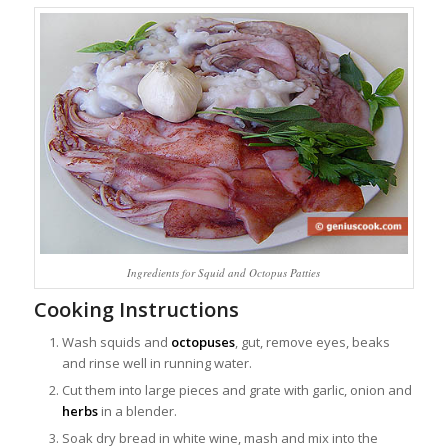
Ingredients for Squid and Octopus Patties
Cooking Instructions
Wash squids and
octopuses
, gut, remove eyes, beaks
and rinse well in running water.
Cut them into large pieces and grate with garlic, onion and
herbs
in a blender.
Soak dry bread in white wine, mash and mix into the