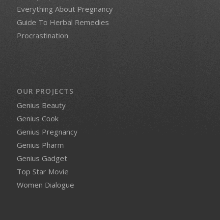
Everything About Pregnancy
Guide To Herbal Remedies
Procrastination
OUR PROJECTS
Genius Beauty
Genius Cook
Genius Pregnancy
Genius Pharm
Genius Gadget
Top Star Movie
Women Dialogue