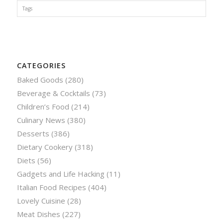
Tags
CATEGORIES
Baked Goods
(280)
Beverage & Cocktails
(73)
Children’s Food
(214)
Culinary News
(380)
Desserts
(386)
Dietary Cookery
(318)
Diets
(56)
Gadgets and Life Hacking
(11)
Italian Food Recipes
(404)
Lovely Cuisine
(28)
Meat Dishes
(227)