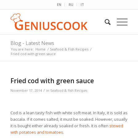
EN
RU
IT
Blog - Latest News
You are here:
Home
/
Seafood & Fish Recipes
/
Fried cod with green sauce
Fried cod with green sauce
/
November 17, 2014
in
Seafood & Fish Recipes
Cod is a lean tasty fish with white soft meat. In Italy, it is sold as
baccala. If it comes salted, it must be soaked. However, usually
it is bought either already soaked or fresh. It is often
stewed
with potatoes and tomatoes
.