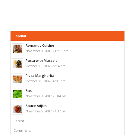
Popular
Romantic Cuisine
November 8, 2007 - 12:16 pm
Pasta with Mussels
October 30, 2007 - 5:14 pm
Pizza Margherita
October 31, 2007 - 6:01 pm
Basil
November 3, 2007 - 3:04 pm
Sauce Adjika
November 5, 2007 - 4:37 pm
Recent
Comments