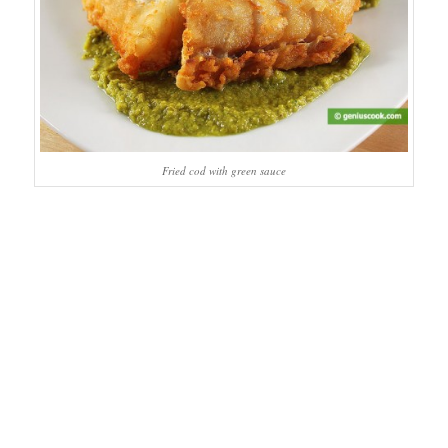
Fried cod with green sauce