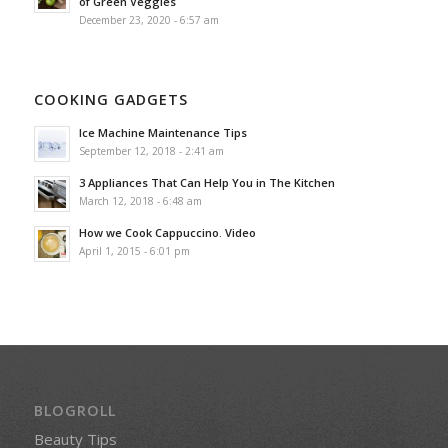
of Green Veggies
December 23, 2020 - 6:57 am
COOKING GADGETS
Ice Machine Maintenance Tips
September 12, 2018 - 2:41 am
3 Appliances That Can Help You in The Kitchen
March 12, 2018 - 6:48 am
How we Cook Cappuccino. Video
April 1, 2015 - 6:01 pm
BLOGROLL
Beauty Tips