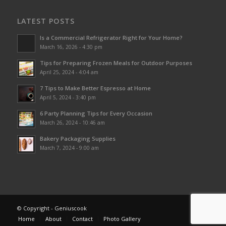
LATEST POSTS
Is a Commercial Refrigerator Right for Your Home?
March 16, 2026 - 4:30 pm
Tips for Preparing Frozen Meals for Outdoor Purposes
April 25, 2024 - 4:04 am
7 Tips to Make Better Espresso at Home
April 5, 2024 - 3:40 pm
6 Party Planning Tips for Every Occasion
March 26, 2024 - 10:46 am
Bakery Packaging Supplies
March 7, 2024 - 9:00 am
© Copyright - Geniuscook
Home
About
Contact
Photo Gallery