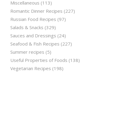
Miscellaneous
(113)
Romantic Dinner Recipes
(227)
Russian Food Recipes
(97)
Salads & Snacks
(329)
Sauces and Dressings
(24)
Seafood & Fish Recipes
(227)
Summer recipes
(5)
Useful Properties of Foods
(138)
Vegetarian Recipes
(198)