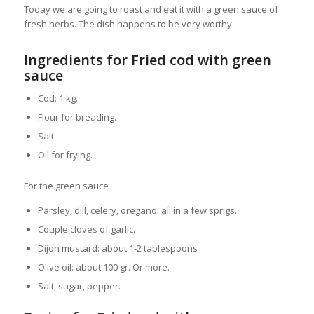
Today we are going to roast and eat it with a green sauce of
fresh herbs. The dish happens to be very worthy.
Ingredients for Fried cod with green
sauce
Cod: 1 kg.
Flour for breading.
Salt.
Oil for frying.
For the green sauce
Parsley, dill, celery, oregano: all in a few sprigs.
Couple cloves of garlic.
Dijon mustard: about 1-2 tablespoons
Olive oil: about 100 gr. Or more.
Salt, sugar, pepper.