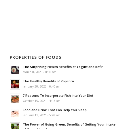
PROPERTIES OF FOODS
The Surprising Health Benefits of Yogurt and Kefir
March 8, 2023 - 8:50 am
The Healthy Benefits of Popcorn
January 30, 2023 - 6:40 am
7 Reasons To Incorporate Fish Into Your Diet
October 15, 2021 - 4:13 am
Food and Drink That Can Help You Sleep
January 11, 2021 - 5:49 am
The Power of Going Green: Benefits of Getting Your Intake