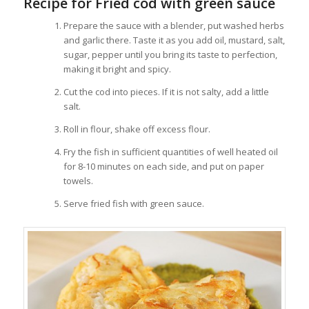
Recipe for Fried cod with green sauce
Prepare the sauce with a blender, put washed herbs
and garlic there. Taste it as you add oil, mustard, salt,
sugar, pepper until you bring its taste to perfection,
making it bright and spicy.
Cut the cod into pieces. If it is not salty, add a little
salt.
Roll in flour, shake off excess flour.
Fry the fish in sufficient quantities of well heated oil
for 8-10 minutes on each side, and
put
on paper
towels
.
Serve fried fish with green sauce.