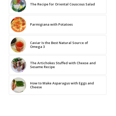
The Recipe for Oriental Couscous Salad
Parmigiana with Potatoes
Caviar Is the Best Natural Source of
Omega 3
The Artichokes Stuffed with Cheese and
Sesame Recipe
How to Make Asparagus with Eggs and
Cheese