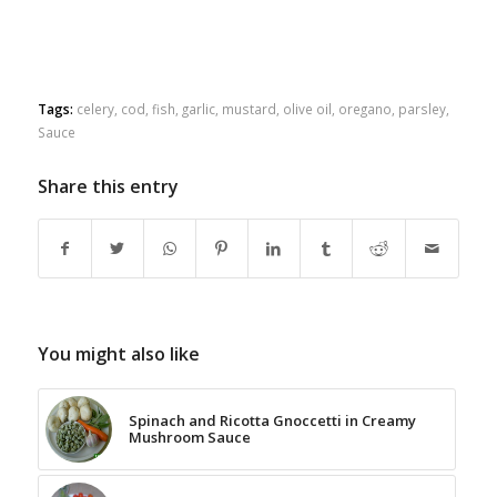
Tags:
celery
,
cod
,
fish
,
garlic
,
mustard
,
olive oil
,
oregano
,
parsley
,
Sauce
Share this entry
You might also like
Spinach and Ricotta Gnoccetti in Creamy
Mushroom Sauce