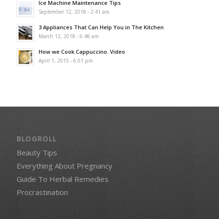
Ice Machine Maintenance Tips
September 12, 2018 - 2:41 am
3 Appliances That Can Help You in The Kitchen
March 12, 2018 - 6:48 am
How we Cook Cappuccino. Video
April 1, 2015 - 6:01 pm
BLOGROLL
Beauty Tips
Everything About Pregnancy
Guide To Herbal Remedies
Procrastination