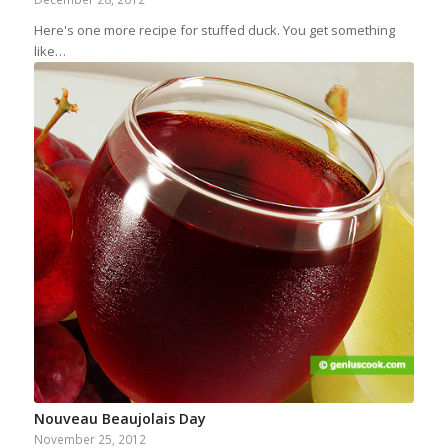
Here's one more recipe for stuffed duck. You get something
like…
Nouveau Beaujolais Day
November 25, 2012