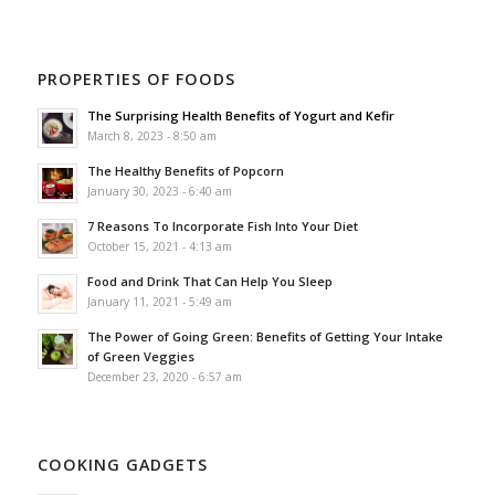
PROPERTIES OF FOODS
The Surprising Health Benefits of Yogurt and Kefir
March 8, 2023 - 8:50 am
The Healthy Benefits of Popcorn
January 30, 2023 - 6:40 am
7 Reasons To Incorporate Fish Into Your Diet
October 15, 2021 - 4:13 am
Food and Drink That Can Help You Sleep
January 11, 2021 - 5:49 am
The Power of Going Green: Benefits of Getting Your Intake
of Green Veggies
December 23, 2020 - 6:57 am
COOKING GADGETS