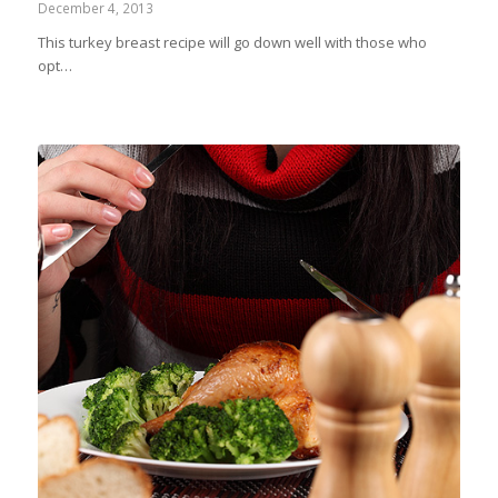
December 4, 2013
This turkey breast recipe will go down well with those who
opt…