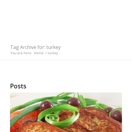
Tag Archive for: turkey
You are here:
Home
/
turkey
Posts