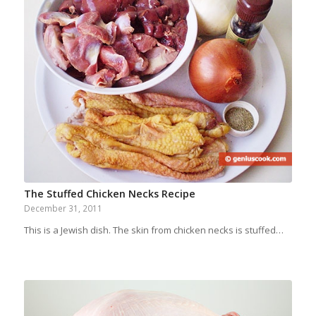
The Stuffed Chicken Necks Recipe
December 31, 2011
This is a Jewish dish. The skin from chicken necks is stuffed…