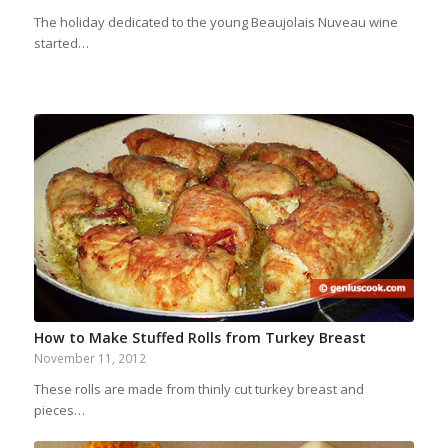
The holiday dedicated to the young Beaujolais Nuveau wine
started…
How to Make Stuffed Rolls from Turkey Breast
November 11, 2012
These rolls are made from thinly cut turkey breast and
pieces…