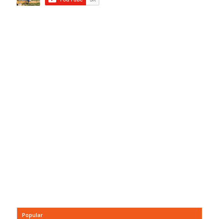
Popular