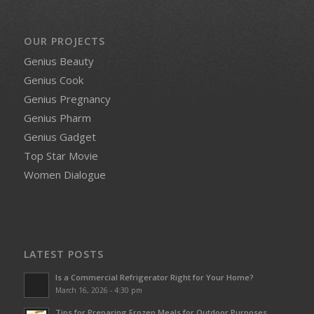
OUR PROJECTS
Genius Beauty
Genius Cook
Genius Pregnancy
Genius Pharm
Genius Gadget
Top Star Movie
Women Dialogue
LATEST POSTS
Is a Commercial Refrigerator Right for Your Home?
March 16, 2026 - 4:30 pm
Tips for Preparing Frozen Meals for Outdoor Purposes