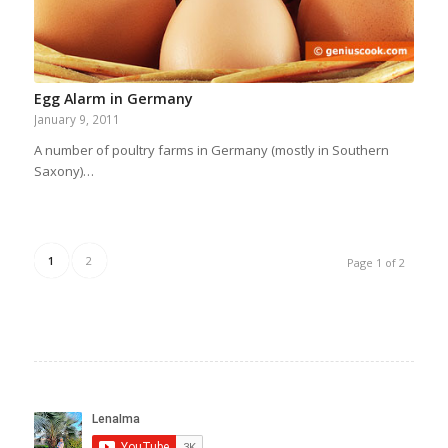
Egg Alarm in Germany
January 9, 2011
A number of poultry farms in Germany (mostly in Southern
Saxony)…
1
2
Page 1 of 2