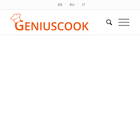
EN
RU
IT