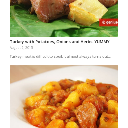
Turkey with Potatoes, Onions and Herbs. YUMMY!
August 9, 2015
Turkey meat is difficult to spoil. It almost always turns out…