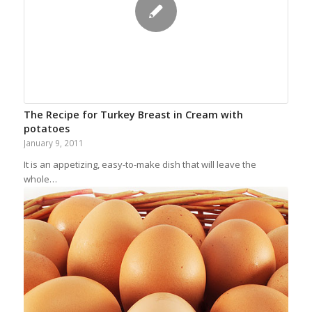
The Recipe for Turkey Breast in Cream with
potatoes
January 9, 2011
It is an appetizing, easy-to-make dish that will leave the
whole…