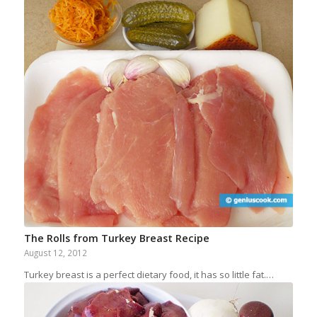
The Rolls from Turkey Breast Recipe
August 12, 2012
Turkey breast is a perfect dietary food, it has so little fat.…