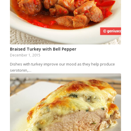
Braised Turkey with Bell Pepper
December 1, 2015
Dishes with turkey improve our mood as they help produce
serotonin,…