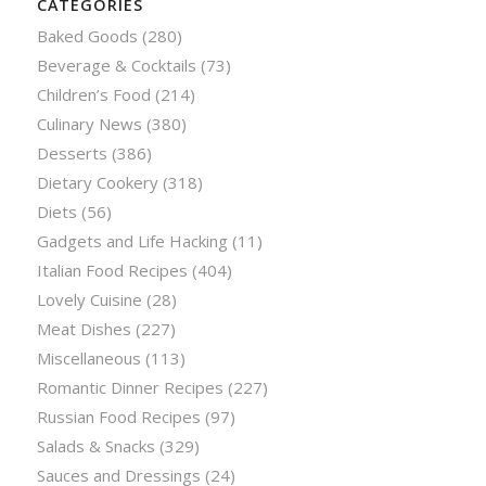
CATEGORIES
Baked Goods
(280)
Beverage & Cocktails
(73)
Children’s Food
(214)
Culinary News
(380)
Desserts
(386)
Dietary Cookery
(318)
Diets
(56)
Gadgets and Life Hacking
(11)
Italian Food Recipes
(404)
Lovely Cuisine
(28)
Meat Dishes
(227)
Miscellaneous
(113)
Romantic Dinner Recipes
(227)
Russian Food Recipes
(97)
Salads & Snacks
(329)
Sauces and Dressings
(24)