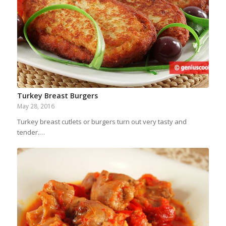
Turkey Breast Burgers
May 28, 2016
Turkey breast cutlets or burgers turn out very tasty and
tender.…