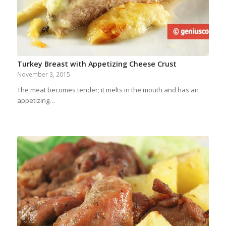
Turkey Breast with Appetizing Cheese Crust
November 3, 2015
The meat becomes tender; it melts in the mouth and has an
appetizing…