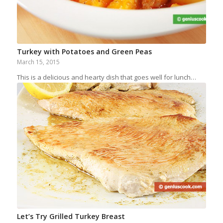
Turkey with Potatoes and Green Peas
March 15, 2015
This is a delicious and hearty dish that goes well for lunch…
Let’s Try Grilled Turkey Breast