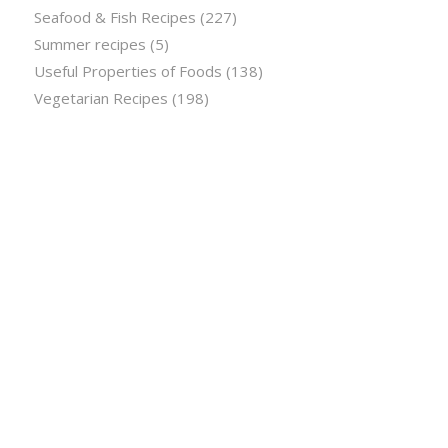
Seafood & Fish Recipes
(227)
Summer recipes
(5)
Useful Properties of Foods
(138)
Vegetarian Recipes
(198)