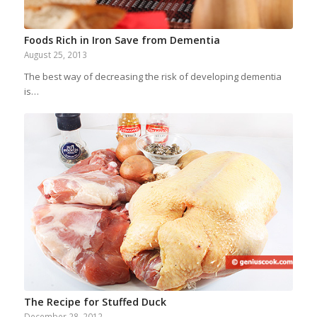
Foods Rich in Iron Save from Dementia
August 25, 2013
The best way of decreasing the risk of developing dementia
is…
The Recipe for Stuffed Duck
December 28, 2012