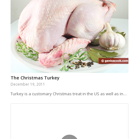
The Christmas Turkey
December 19, 2011
Turkey is a customary Christmas treat in the US as well as in…