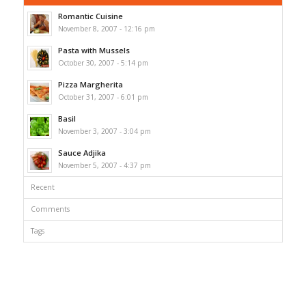
Romantic Cuisine
November 8, 2007 - 12:16 pm
Pasta with Mussels
October 30, 2007 - 5:14 pm
Pizza Margherita
October 31, 2007 - 6:01 pm
Basil
November 3, 2007 - 3:04 pm
Sauce Adjika
November 5, 2007 - 4:37 pm
Recent
Comments
Tags