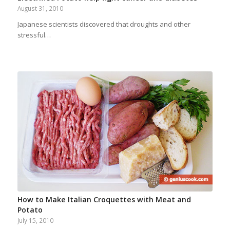
August 31, 2010
Japanese scientists discovered that droughts and other
stressful…
How to Make Italian Croquettes with Meat and
Potato
July 15, 2010