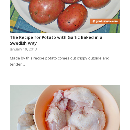
The Recipe for Potato with Garlic Baked in a
Swedish Way
January 19, 2013
Made by this recipe potato comes out crispy outside and
tender…