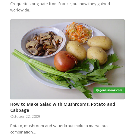
Croquettes originate from France, but now they gained
worldwide…
How to Make Salad with Mushrooms, Potato and
Cabbage
October 22, 2009
Potato, mushroom and sauerkraut make a marvelous
combination…