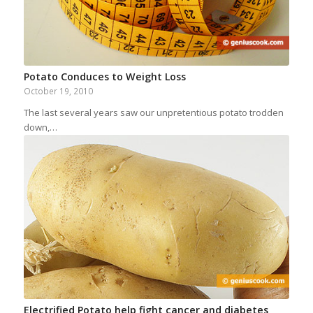
Potato Conduces to Weight Loss
October 19, 2010
The last several years saw our unpretentious potato trodden
down,…
Electrified Potato help fight cancer and diabetes