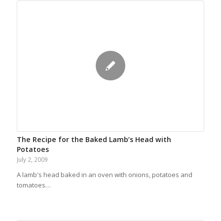
The Recipe for the Baked Lamb’s Head with
Potatoes
July 2, 2009
A lamb's head baked in an oven with onions, potatoes and
tomatoes…