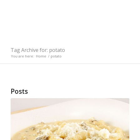
Tag Archive for: potato
You are here:
Home
/
potato
Posts