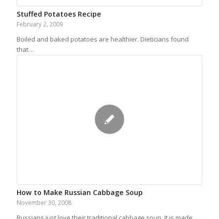
Stuffed Potatoes Recipe
February 2, 2009
Boiled and baked potatoes are healthier. Dieticians found
that…
How to Make Russian Cabbage Soup
November 30, 2008
Russians just love their traditional cabbage soup. It is made…