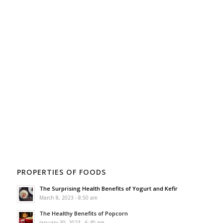
PROPERTIES OF FOODS
The Surprising Health Benefits of Yogurt and Kefir
March 8, 2023 - 8:50 am
The Healthy Benefits of Popcorn
January 30, 2023 - 6:40 am