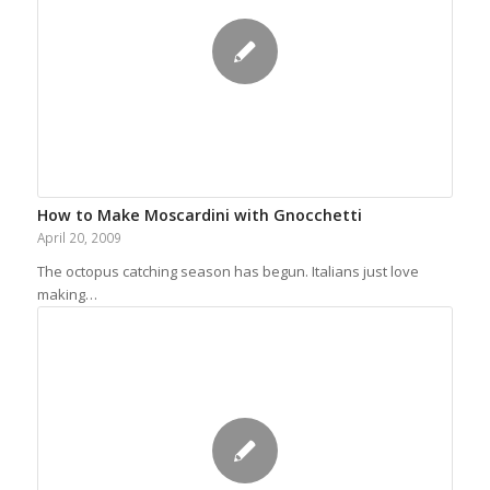
How to Make Moscardini with Gnocchetti
April 20, 2009
The octopus catching season has begun. Italians just love
making…