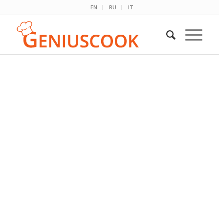
EN
RU
IT