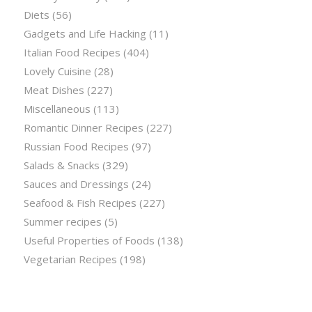
Diets
(56)
Gadgets and Life Hacking
(11)
Italian Food Recipes
(404)
Lovely Cuisine
(28)
Meat Dishes
(227)
Miscellaneous
(113)
Romantic Dinner Recipes
(227)
Russian Food Recipes
(97)
Salads & Snacks
(329)
Sauces and Dressings
(24)
Seafood & Fish Recipes
(227)
Summer recipes
(5)
Useful Properties of Foods
(138)
Vegetarian Recipes
(198)