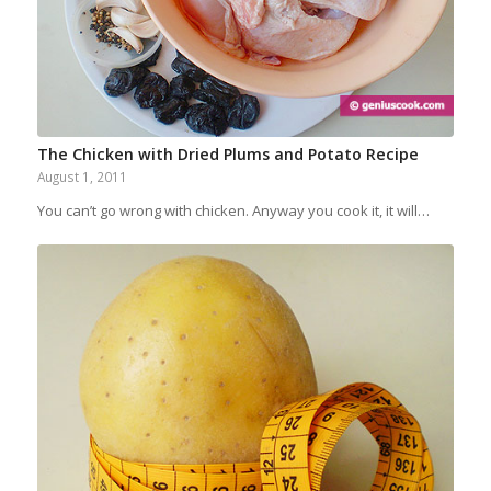
The Chicken with Dried Plums and Potato Recipe
August 1, 2011
You can’t go wrong with chicken. Anyway you cook it, it will…