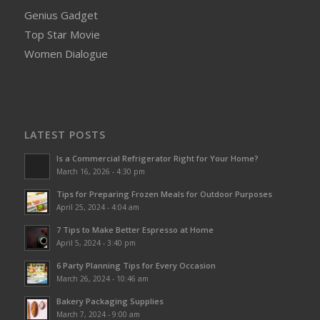
Genius Gadget
Top Star Movie
Women Dialogue
LATEST POSTS
Is a Commercial Refrigerator Right for Your Home?
March 16, 2026 - 4:30 pm
Tips for Preparing Frozen Meals for Outdoor Purposes
April 25, 2024 - 4:04 am
7 Tips to Make Better Espresso at Home
April 5, 2024 - 3:40 pm
6 Party Planning Tips for Every Occasion
March 26, 2024 - 10:46 am
Bakery Packaging Supplies
March 7, 2024 - 9:00 am