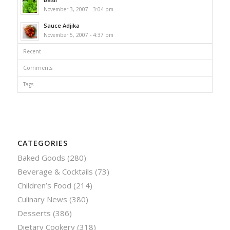
November 3, 2007 - 3:04 pm
Sauce Adjika
November 5, 2007 - 4:37 pm
Recent
Comments
Tags
CATEGORIES
Baked Goods
(280)
Beverage & Cocktails
(73)
Children’s Food
(214)
Culinary News
(380)
Desserts
(386)
Dietary Cookery
(318)