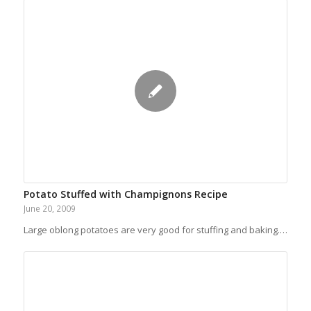
Potato Stuffed with Champignons Recipe
June 20, 2009
Large oblong potatoes are very good for stuffing and baking.…