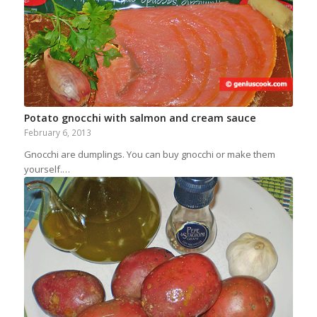
Potato gnocchi with salmon and cream sauce
February 6, 2013
Gnocchi are dumplings. You can buy gnocchi or make them
yourself.…