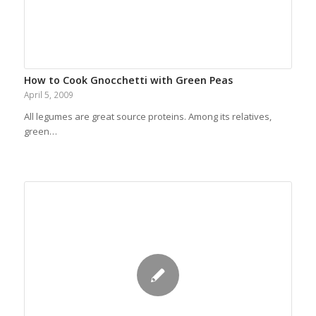
How to Cook Gnocchetti with Green Peas
April 5, 2009
All legumes are great source proteins. Among its relatives,
green…