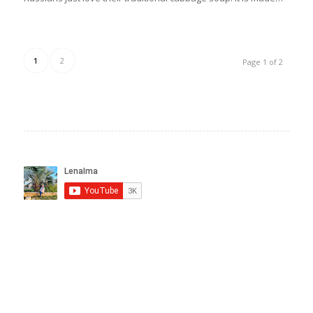
1
2
Page 1 of 2