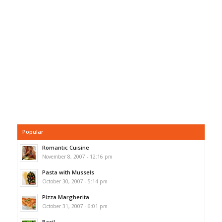
Popular
Romantic Cuisine
November 8, 2007 - 12:16 pm
Pasta with Mussels
October 30, 2007 - 5:14 pm
Pizza Margherita
October 31, 2007 - 6:01 pm
Basil