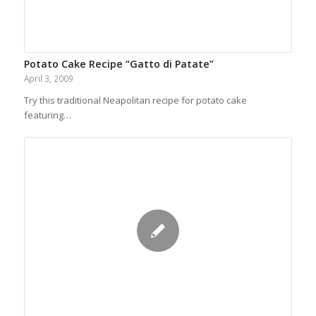
Potato Cake Recipe “Gatto di Patate”
April 3, 2009
Try this traditional Neapolitan recipe for potato cake
featuring…