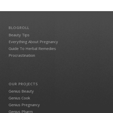
BLOGROLL
Beauty Tips
Everything About Pregnancy
Guide To Herbal Remedies
Procrastination
OUR PROJECTS
Genius Beauty
Genius Cook
Genius Pregnancy
Genius Pharm