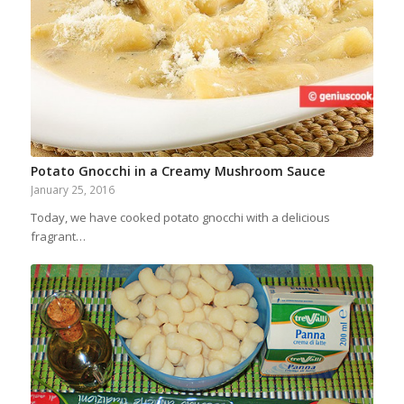
Potato Gnocchi in a Creamy Mushroom Sauce
January 25, 2016
Today, we have cooked potato gnocchi with a delicious
fragrant…