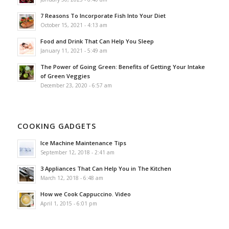
7 Reasons To Incorporate Fish Into Your Diet
October 15, 2021 - 4:13 am
Food and Drink That Can Help You Sleep
January 11, 2021 - 5:49 am
The Power of Going Green: Benefits of Getting Your Intake
of Green Veggies
December 23, 2020 - 6:57 am
COOKING GADGETS
Ice Machine Maintenance Tips
September 12, 2018 - 2:41 am
3 Appliances That Can Help You in The Kitchen
March 12, 2018 - 6:48 am
How we Cook Cappuccino. Video
April 1, 2015 - 6:01 pm