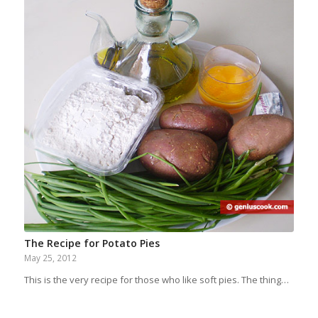
The Recipe for Potato Pies
May 25, 2012
This is the very recipe for those who like soft pies. The thing…