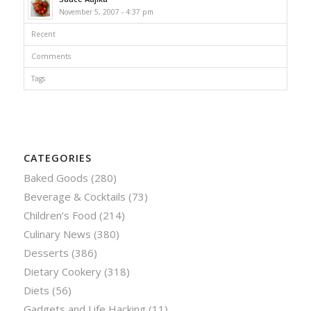
November 5, 2007 - 4:37 pm
Recent
Comments
Tags
CATEGORIES
Baked Goods
(280)
Beverage & Cocktails
(73)
Children’s Food
(214)
Culinary News
(380)
Desserts
(386)
Dietary Cookery
(318)
Diets
(56)
Gadgets and Life Hacking
(11)