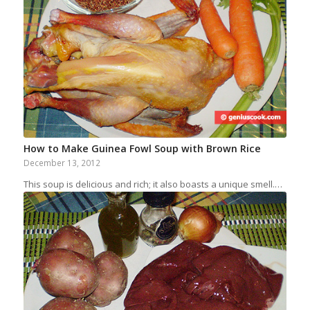
How to Make Guinea Fowl Soup with Brown Rice
December 13, 2012
This soup is delicious and rich; it also boasts a unique smell.…