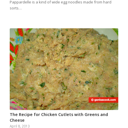
Pappardelle is a kind of wide egg noodles made from hard
sorts…
The Recipe for Chicken Cutlets with Greens and
Cheese
April 8, 2013