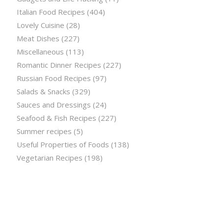
Italian Food Recipes
(404)
Lovely Cuisine
(28)
Meat Dishes
(227)
Miscellaneous
(113)
Romantic Dinner Recipes
(227)
Russian Food Recipes
(97)
Salads & Snacks
(329)
Sauces and Dressings
(24)
Seafood & Fish Recipes
(227)
Summer recipes
(5)
Useful Properties of Foods
(138)
Vegetarian Recipes
(198)