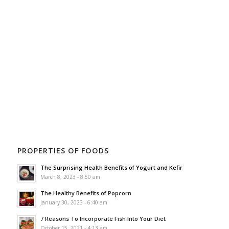
PROPERTIES OF FOODS
The Surprising Health Benefits of Yogurt and Kefir
March 8, 2023 - 8:50 am
The Healthy Benefits of Popcorn
January 30, 2023 - 6:40 am
7 Reasons To Incorporate Fish Into Your Diet
October 15, 2021 - 4:13 am