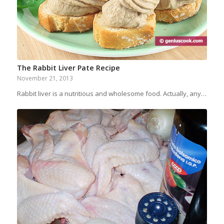
The Rabbit Liver Pate Recipe
November 21, 2013
Rabbit liver is a nutritious and wholesome food. Actually, any…