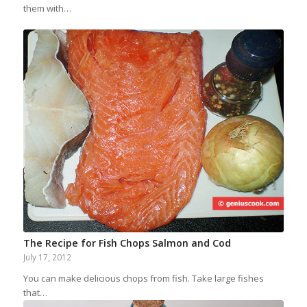
them with…
The Recipe for Fish Chops Salmon and Cod
July 17, 2012
You can make delicious chops from fish. Take large fishes
that…