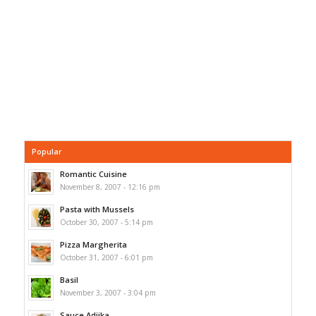
Popular
Romantic Cuisine
November 8, 2007 - 12:16 pm
Pasta with Mussels
October 30, 2007 - 5:14 pm
Pizza Margherita
October 31, 2007 - 6:01 pm
Basil
November 3, 2007 - 3:04 pm
Sauce Adjika