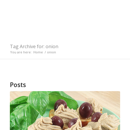
Tag Archive for: onion
You are here:
Home
/
onion
Posts