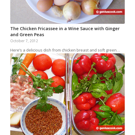
The Chicken Fricassee in a Wine Sauce with Ginger
and Green Peas
October 7, 2012
Here’s a delicious dish from chicken breast and soft green…