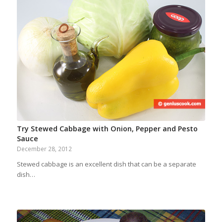
Try Stewed Cabbage with Onion, Pepper and Pesto
Sauce
December 28, 2012
Stewed cabbage is an excellent dish that can be a separate
dish…