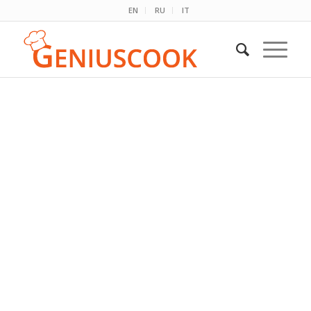
EN
RU
IT