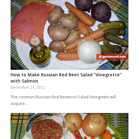
How to Make Russian Red Beet Salad “Vinegrette”
with Salmon
December 21, 2012
The common Russian Red Beetroot Salad Vinegrette will
acquire…