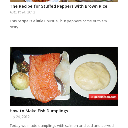
The Recipe for Stuffed Peppers with Brown Rice
August 24, 2012
This recipe is a little unusual, but peppers come out very
tasty…
How to Make Fish Dumplings
July 24, 2012
Today we made dumplings with salmon and cod and served