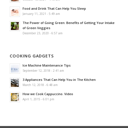
Food and Drink That Can Help You Sleep
January 11, 2021 - 5:49 am
The Power of Going Green: Benefits of Getting Your Intake
of Green Veggies
December 23, 2020 - 6:57 am
COOKING GADGETS
Ice Machine Maintenance Tips
September 12, 2018 - 2:41 am
3 Appliances That Can Help You in The Kitchen
March 12, 2018 - 6:48 am
How we Cook Cappuccino. Video
April 1, 2015 - 6:01 pm