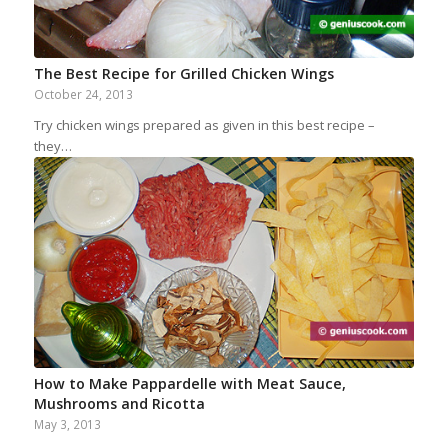
The Best Recipe for Grilled Chicken Wings
October 24, 2013
Try chicken wings prepared as given in this best recipe –
they…
How to Make Pappardelle with Meat Sauce,
Mushrooms and Ricotta
May 3, 2013