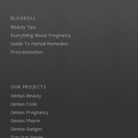
BLOGROLL
Beauty Tips
Everything About Pregnancy
Guide To Herbal Remedies
Procrastination
OUR PROJECTS
Genius Beauty
Genius Cook
Genius Pregnancy
Genius Pharm
Genius Gadget
Top Star Movie