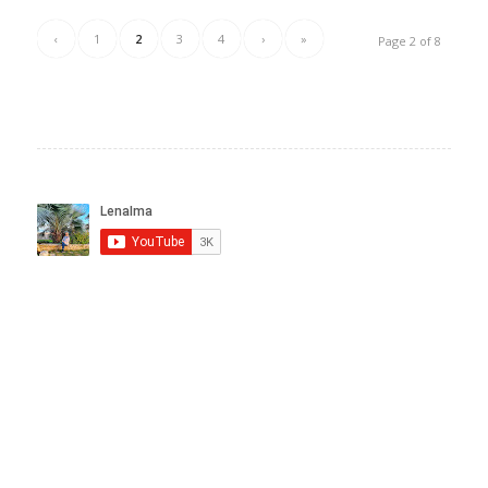
‹
1
2
3
4
›
»
Page 2 of 8