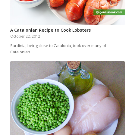
A Catalonian Recipe to Cook Lobsters
October 22, 2012
Sardinia, being close to Catalonia, took over many of
Catalonian…