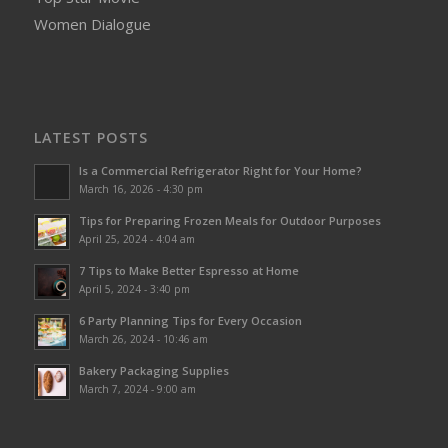
Women Dialogue
LATEST POSTS
Is a Commercial Refrigerator Right for Your Home?
March 16, 2026 - 4:30 pm
Tips for Preparing Frozen Meals for Outdoor Purposes
April 25, 2024 - 4:04 am
7 Tips to Make Better Espresso at Home
April 5, 2024 - 3:40 pm
6 Party Planning Tips for Every Occasion
March 26, 2024 - 10:46 am
Bakery Packaging Supplies
March 7, 2024 - 9:00 am