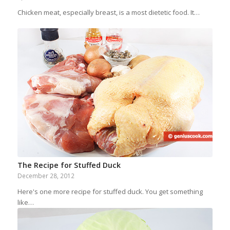
Chicken meat, especially breast, is a most dietetic food. It…
The Recipe for Stuffed Duck
December 28, 2012
Here's one more recipe for stuffed duck. You get something
like…