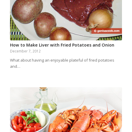
How to Make Liver with Fried Potatoes and Onion
December 7, 2012
What about having an enjoyable plateful of fried potatoes
and…