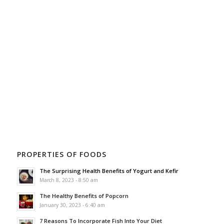
PROPERTIES OF FOODS
The Surprising Health Benefits of Yogurt and Kefir
March 8, 2023 - 8:50 am
The Healthy Benefits of Popcorn
January 30, 2023 - 6:40 am
7 Reasons To Incorporate Fish Into Your Diet