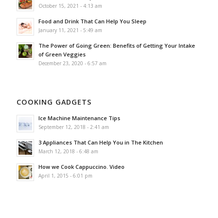
October 15, 2021 - 4:13 am
Food and Drink That Can Help You Sleep
January 11, 2021 - 5:49 am
The Power of Going Green: Benefits of Getting Your Intake
of Green Veggies
December 23, 2020 - 6:57 am
COOKING GADGETS
Ice Machine Maintenance Tips
September 12, 2018 - 2:41 am
3 Appliances That Can Help You in The Kitchen
March 12, 2018 - 6:48 am
How we Cook Cappuccino. Video
April 1, 2015 - 6:01 pm