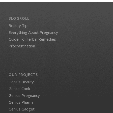
BLOGROLL
Beauty Tips
Everything About Pregnancy
Guide To Herbal Remedies
Procrastination
OUR PROJECTS
Genius Beauty
Genius Cook
Genius Pregnancy
Genius Pharm
Genius Gadget