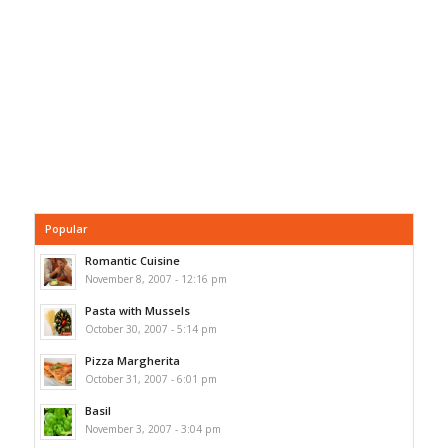
Popular
Romantic Cuisine
November 8, 2007 - 12:16 pm
Pasta with Mussels
October 30, 2007 - 5:14 pm
Pizza Margherita
October 31, 2007 - 6:01 pm
Basil
November 3, 2007 - 3:04 pm