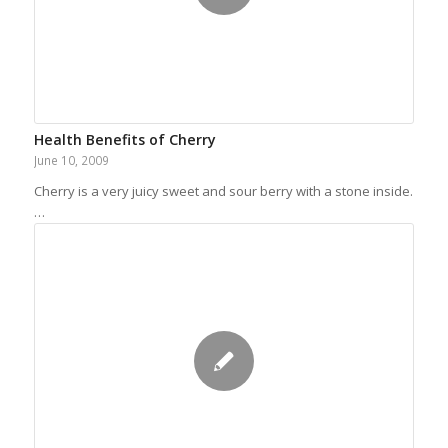
Health Benefits of Cherry
June 10, 2009
Cherry is a very juicy sweet and sour berry with a stone inside.
…