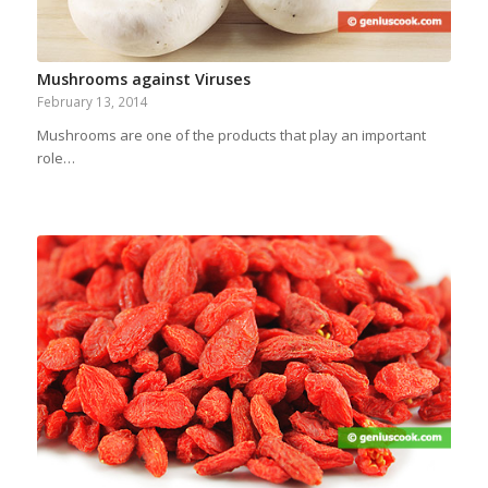
Mushrooms against Viruses
February 13, 2014
Mushrooms are one of the products that play an important
role…