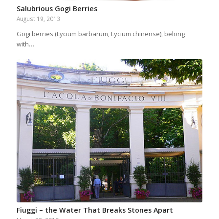
Salubrious Gogi Berries
August 19, 2013
Gogi berries (Lycium barbarum, Lycium chinense), belong
with…
Fiuggi – the Water That Breaks Stones Apart