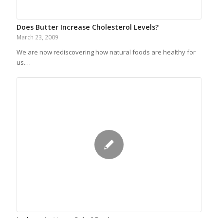
Does Butter Increase Cholesterol Levels?
March 23, 2009
We are now rediscovering how natural foods are healthy for
us.…