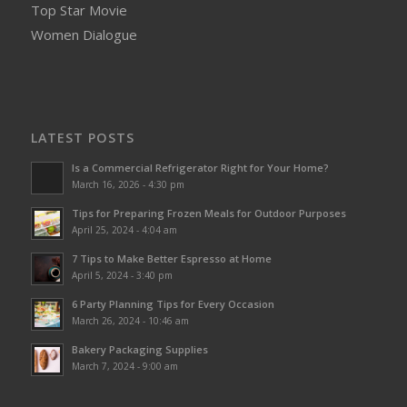
Top Star Movie
Women Dialogue
LATEST POSTS
Is a Commercial Refrigerator Right for Your Home?
March 16, 2026 - 4:30 pm
Tips for Preparing Frozen Meals for Outdoor Purposes
April 25, 2024 - 4:04 am
7 Tips to Make Better Espresso at Home
April 5, 2024 - 3:40 pm
6 Party Planning Tips for Every Occasion
March 26, 2024 - 10:46 am
Bakery Packaging Supplies
March 7, 2024 - 9:00 am