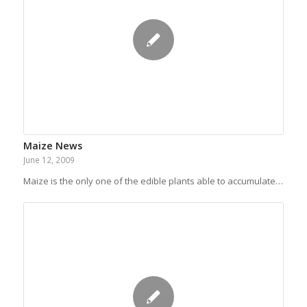
Maize News
June 12, 2009
Maize is the only one of the edible plants able to accumulate…