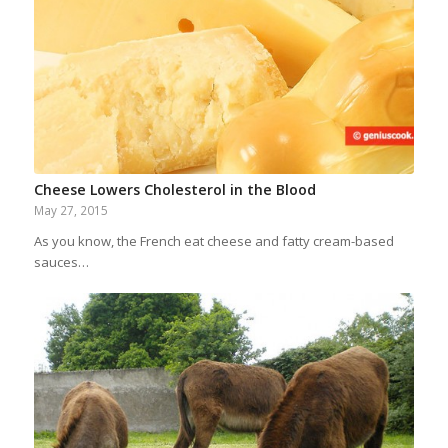
Cheese Lowers Cholesterol in the Blood
May 27, 2015
As you know, the French eat cheese and fatty cream-based
sauces…