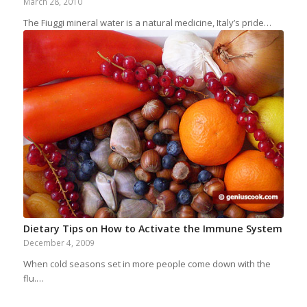
March 28, 2010
The Fiuggi mineral water is a natural medicine, Italy’s pride…
Dietary Tips on How to Activate the Immune System
December 4, 2009
When cold seasons set in more people come down with the
flu.…