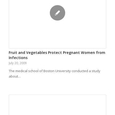
Fruit and Vegetables Protect Pregnant Women from
Infections
July 20, 2009
The medical school of Boston University conducted a study
about…