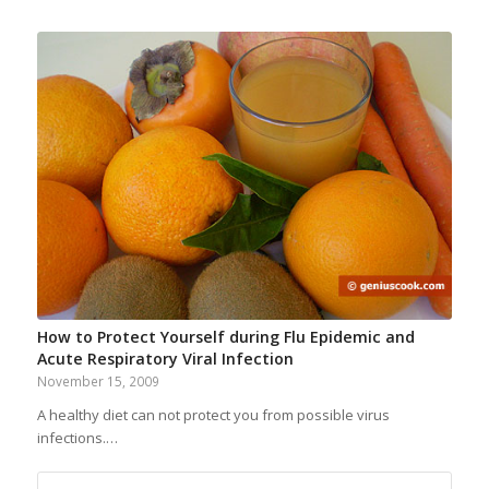
How to Protect Yourself during Flu Epidemic and
Acute Respiratory Viral Infection
November 15, 2009
A healthy diet can not protect you from possible virus
infections.…