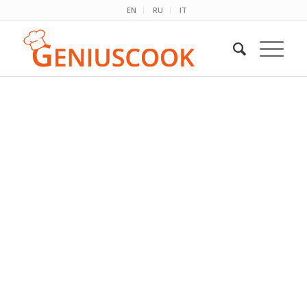
EN
RU
IT