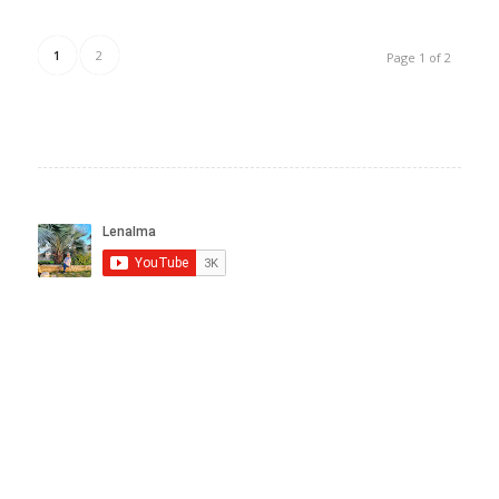
1
2
Page 1 of 2