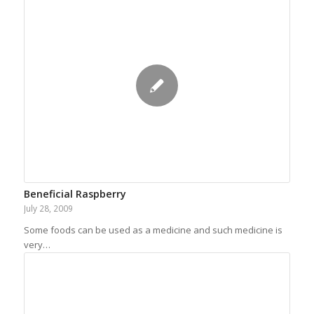
Beneficial Raspberry
July 28, 2009
Some foods can be used as a medicine and such medicine is
very…