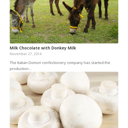
Milk Chocolate with Donkey Milk
November 27, 2014
The Italian Domori confectionery company has started the
production…