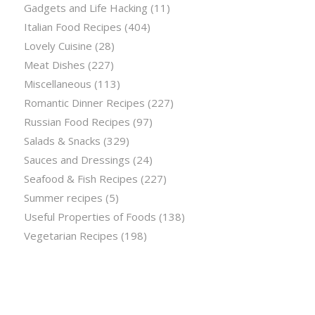
Gadgets and Life Hacking
(11)
Italian Food Recipes
(404)
Lovely Cuisine
(28)
Meat Dishes
(227)
Miscellaneous
(113)
Romantic Dinner Recipes
(227)
Russian Food Recipes
(97)
Salads & Snacks
(329)
Sauces and Dressings
(24)
Seafood & Fish Recipes
(227)
Summer recipes
(5)
Useful Properties of Foods
(138)
Vegetarian Recipes
(198)