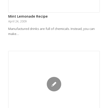
Mint Lemonade Recipe
April 24, 2009
Manufactured drinks are full of chemicals. Instead, you can
make…