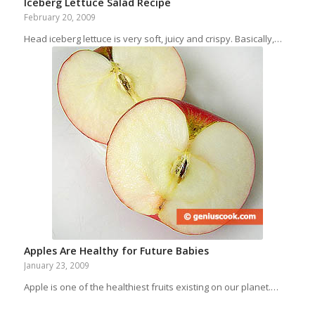
Iceberg Lettuce Salad Recipe
February 20, 2009
Head iceberg lettuce is very soft, juicy and crispy. Basically,…
Apples Are Healthy for Future Babies
January 23, 2009
Apple is one of the healthiest fruits existing on our planet.…