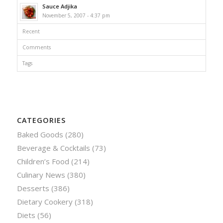
Sauce Adjika
November 5, 2007 - 4:37 pm
Recent
Comments
Tags
CATEGORIES
Baked Goods
(280)
Beverage & Cocktails
(73)
Children’s Food
(214)
Culinary News
(380)
Desserts
(386)
Dietary Cookery
(318)
Diets
(56)