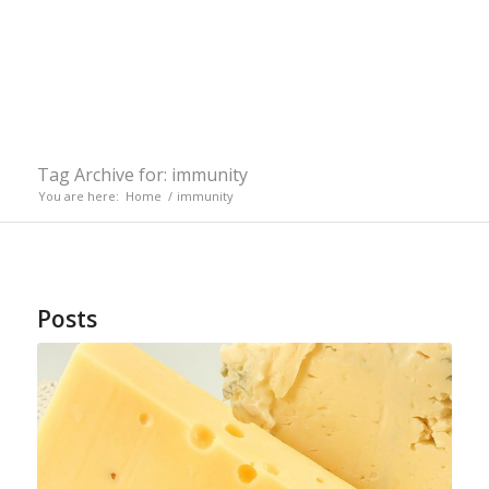
Tag Archive for: immunity
You are here:
Home
/
immunity
Posts