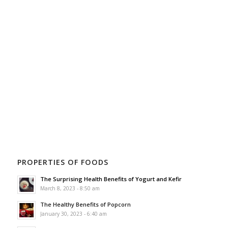
PROPERTIES OF FOODS
The Surprising Health Benefits of Yogurt and Kefir
March 8, 2023 - 8:50 am
The Healthy Benefits of Popcorn
January 30, 2023 - 6:40 am