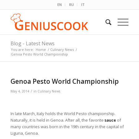
EN
RU
IT
Blog - Latest News
You are here:
Home
/
Culinary News
/
Genoa Pesto World Championship
Genoa Pesto World Championship
/
May 4, 2014
in
Culinary News
In late March, Italy holds the World Pesto championship.
Naturally, it is held in Genoa. After all, the favorite
sauce
of
many countries was born in the 19th century in the capital of
Liguria, Genoa.