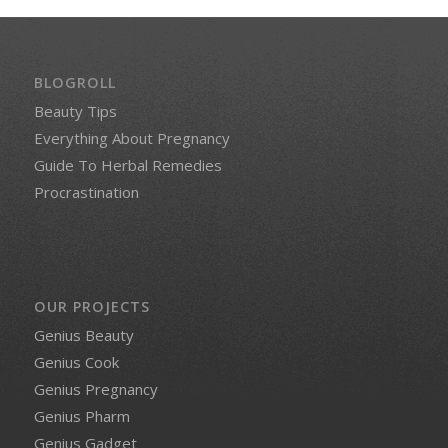
BLOGROLL
Beauty Tips
Everything About Pregnancy
Guide To Herbal Remedies
Procrastination
OUR PROJECTS
Genius Beauty
Genius Cook
Genius Pregnancy
Genius Pharm
Genius Gadget