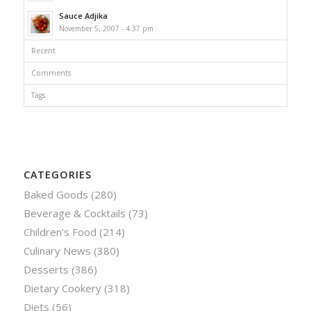
Sauce Adjika
November 5, 2007 - 4:37 pm
Recent
Comments
Tags
CATEGORIES
Baked Goods
(280)
Beverage & Cocktails
(73)
Children’s Food
(214)
Culinary News
(380)
Desserts
(386)
Dietary Cookery
(318)
Diets
(56)