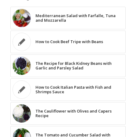
Mediterranean Salad with Farfalle, Tuna
and Mozzarella
How to Cook Beef Tripe with Beans
The Recipe for Black Kidney Beans with
Garlic and Parsley Salad
How to Cook Italian Pasta with Fish and
Shrimps Sauce
The Cauliflower with Olives and Capers
Recipe
The Tomato and Cucumber Salad with