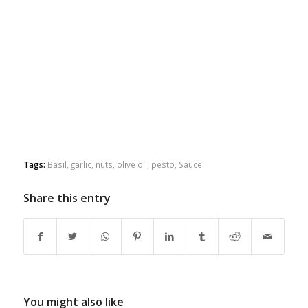
Tags:
Basil
,
garlic
,
nuts
,
olive oil
,
pesto
,
Sauce
Share this entry
You might also like