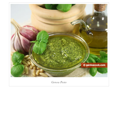
Genoa Pesto