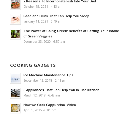
7 Reasons To Incorporate Fish Into Your Diet
October 15, 2021 - 4:13 am
Food and Drink That Can Help You Sleep
January 11, 2021 - 5:49 am
The Power of Going Green: Benefits of Getting Your Intake
of Green Veggies
December 23, 2020 - 6:57 am
COOKING GADGETS
Ice Machine Maintenance Tips
September 12, 2018 - 2:41 am
3 Appliances That Can Help You in The Kitchen
March 12, 2018 - 6:48 am
How we Cook Cappuccino. Video
April 1, 2015 - 6:01 pm