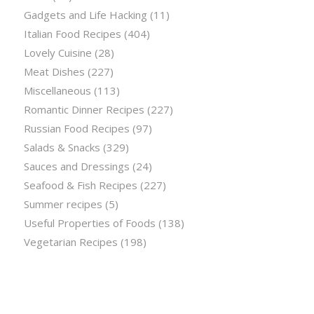
Gadgets and Life Hacking
(11)
Italian Food Recipes
(404)
Lovely Cuisine
(28)
Meat Dishes
(227)
Miscellaneous
(113)
Romantic Dinner Recipes
(227)
Russian Food Recipes
(97)
Salads & Snacks
(329)
Sauces and Dressings
(24)
Seafood & Fish Recipes
(227)
Summer recipes
(5)
Useful Properties of Foods
(138)
Vegetarian Recipes
(198)