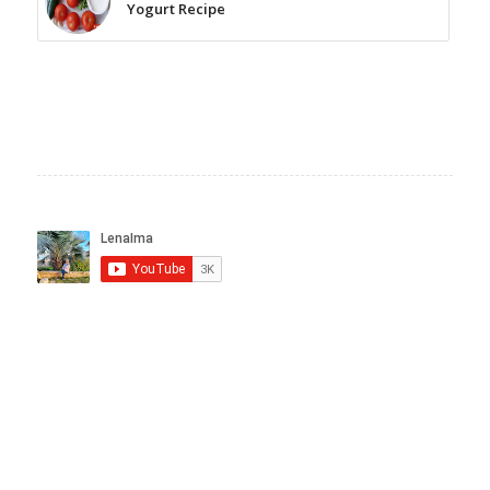
Yogurt Recipe