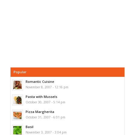
Popular
Romantic Cuisine
November 8, 2007 - 12:16 pm
Pasta with Mussels
October 30, 2007 - 5:14 pm
Pizza Margherita
October 31, 2007 - 6:01 pm
Basil
November 3, 2007 - 3:04 pm