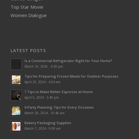
Top Star Movie
Women Dialogue
LATEST POSTS
Is a Commercial Refrigerator Right for Your Home?
March 16, 2026 - 4:30 pm
Tips for Preparing Frozen Meals for Outdoor Purposes
April 25, 2024 - 4:04 am
7 Tips to Make Better Espresso at Home
April 5, 2024 - 3:40 pm
6 Party Planning Tips for Every Occasion
March 26, 2024 - 10:46 am
Bakery Packaging Supplies
March 7, 2024 - 9:00 am