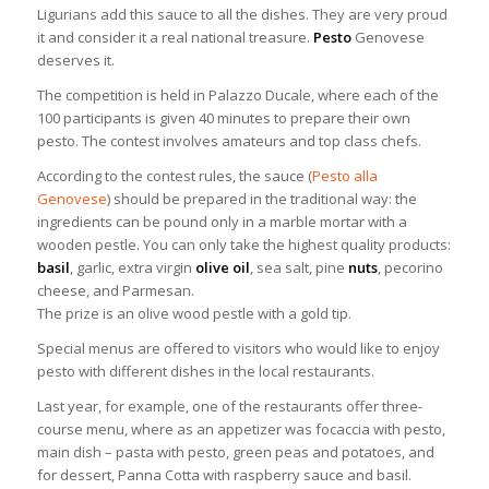
Ligurians add this sauce to all the dishes. They are very proud
it and consider it a real national treasure.
Pesto
Genovese
deserves it.
The competition is held in Palazzo Ducale, where each of the
100 participants is given 40 minutes to prepare their own
pesto. The contest involves amateurs and top class chefs.
According to the contest rules, the sauce (
Pesto alla
Genovese
) should be prepared in the traditional way: the
ingredients can be pound only in a marble mortar with a
wooden pestle. You can only take the highest quality products:
basil
, garlic, extra virgin
olive oil
, sea salt, pine
nuts
, pecorino
cheese, and Parmesan.
The prize is an olive wood pestle with a gold tip.
Special menus are offered to visitors who would like to enjoy
pesto with different dishes in the local restaurants.
Last year, for example, one of the restaurants offer three-
course menu, where as an appetizer was focaccia with pesto,
main dish – pasta with pesto, green peas and potatoes, and
for dessert, Panna Cotta with raspberry sauce and basil.