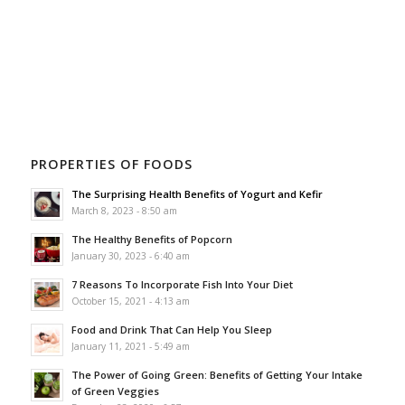
PROPERTIES OF FOODS
The Surprising Health Benefits of Yogurt and Kefir
March 8, 2023 - 8:50 am
The Healthy Benefits of Popcorn
January 30, 2023 - 6:40 am
7 Reasons To Incorporate Fish Into Your Diet
October 15, 2021 - 4:13 am
Food and Drink That Can Help You Sleep
January 11, 2021 - 5:49 am
The Power of Going Green: Benefits of Getting Your Intake
of Green Veggies