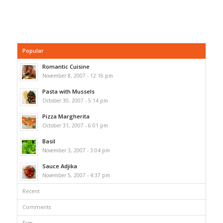
Popular
Romantic Cuisine
November 8, 2007 - 12:16 pm
Pasta with Mussels
October 30, 2007 - 5:14 pm
Pizza Margherita
October 31, 2007 - 6:01 pm
Basil
November 3, 2007 - 3:04 pm
Sauce Adjika
November 5, 2007 - 4:37 pm
Recent
Comments
Tags