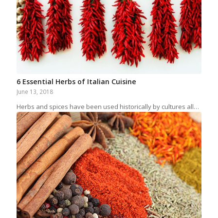
6 Essential Herbs of Italian Cuisine
June 13, 2018
Herbs and spices have been used historically by cultures all…