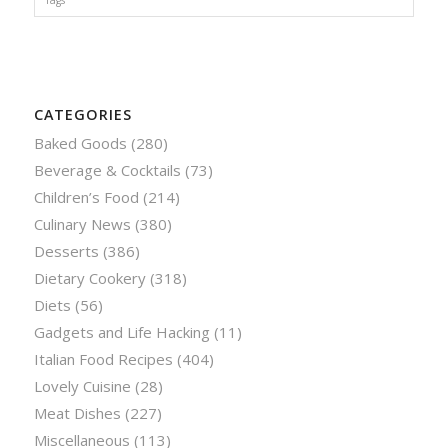
CATEGORIES
Baked Goods
(280)
Beverage & Cocktails
(73)
Children’s Food
(214)
Culinary News
(380)
Desserts
(386)
Dietary Cookery
(318)
Diets
(56)
Gadgets and Life Hacking
(11)
Italian Food Recipes
(404)
Lovely Cuisine
(28)
Meat Dishes
(227)
Miscellaneous
(113)