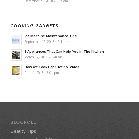
December 23, 2020 - 6:57 am
COOKING GADGETS
Ice Machine Maintenance Tips
September 12, 2018 - 2:41 am
3 Appliances That Can Help You in The Kitchen
March 12, 2018 - 6:48 am
How we Cook Cappuccino. Video
April 1, 2015 - 6:01 pm
BLOGROLL
Beauty Tips