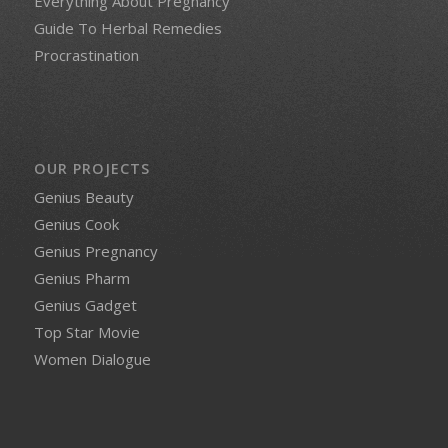
Everything About Pregnancy
Guide To Herbal Remedies
Procrastination
OUR PROJECTS
Genius Beauty
Genius Cook
Genius Pregnancy
Genius Pharm
Genius Gadget
Top Star Movie
Women Dialogue