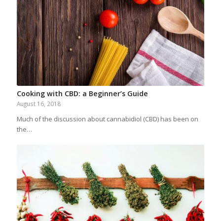
Cooking with CBD: a Beginner’s Guide
August 16, 2018
Much of the discussion about cannabidiol (CBD) has been on
the…