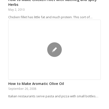
Herbs
May 2, 2010
Chicken fillet has little fat and much protein. This sort of…
How to Make Aromatic Olive Oil
September 26, 2008
Italian restaurants serve pasta and pizza with small bottles…