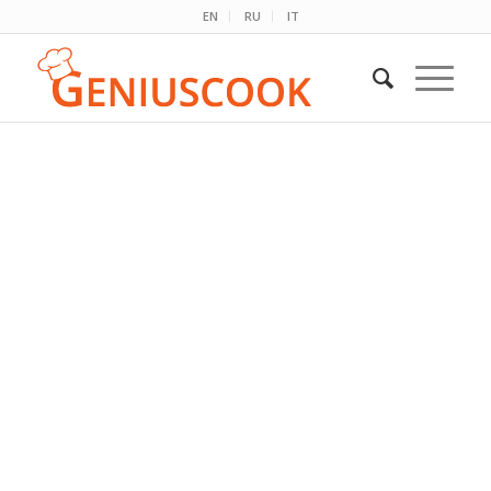
EN
RU
IT