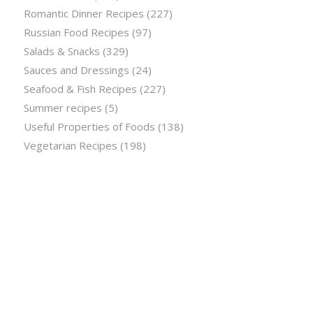
Romantic Dinner Recipes
(227)
Russian Food Recipes
(97)
Salads & Snacks
(329)
Sauces and Dressings
(24)
Seafood & Fish Recipes
(227)
Summer recipes
(5)
Useful Properties of Foods
(138)
Vegetarian Recipes
(198)