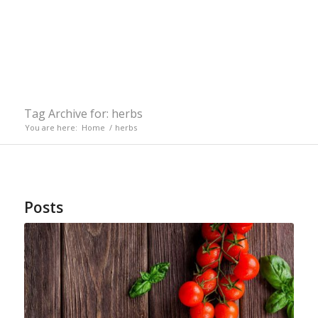
Tag Archive for: herbs
You are here:
Home
/
herbs
Posts