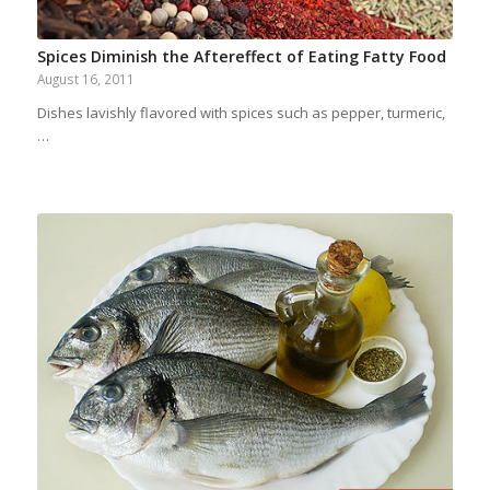
Spices Diminish the Aftereffect of Eating Fatty Food
August 16, 2011
Dishes lavishly flavored with spices such as pepper, turmeric,
…