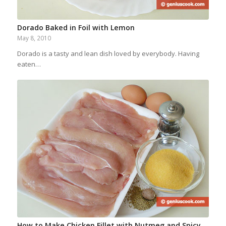
Dorado Baked in Foil with Lemon
May 8, 2010
Dorado is a tasty and lean dish loved by everybody. Having
eaten…
How to Make Chicken Fillet with Nutmeg and Spicy