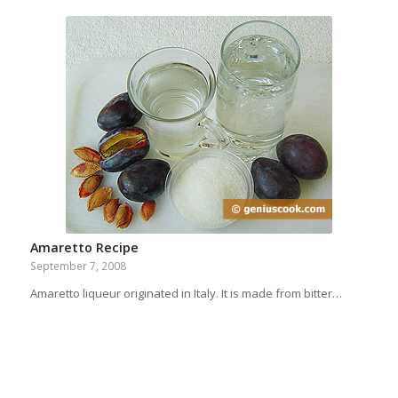
Amaretto Recipe
September 7, 2008
Amaretto liqueur originated in Italy. It is made from bitter…