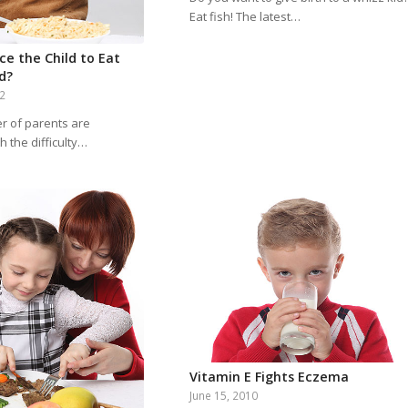
Eat fish! The latest…
ce the Child to Eat
d?
12
r of parents are
h the difficulty…
Vitamin E Fights Eczema
June 15, 2010