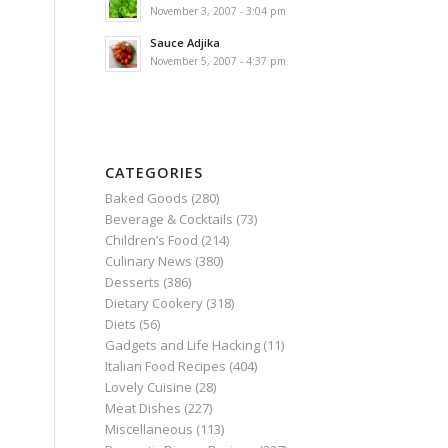
November 3, 2007 - 3:04 pm
Sauce Adjika
November 5, 2007 - 4:37 pm
CATEGORIES
Baked Goods
(280)
Beverage & Cocktails
(73)
Children’s Food
(214)
Culinary News
(380)
Desserts
(386)
Dietary Cookery
(318)
Diets
(56)
Gadgets and Life Hacking
(11)
Italian Food Recipes
(404)
Lovely Cuisine
(28)
Meat Dishes
(227)
Miscellaneous
(113)