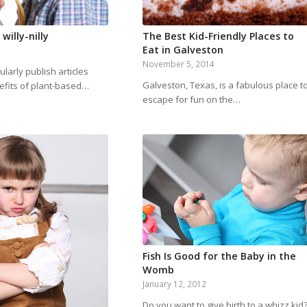
willy-nilly
The Best Kid-Friendly Places to
Eat in Galveston
November 5, 2014
larly publish articles
Galveston, Texas, is a fabulous place t
efits of plant-based…
escape for fun on the…
Fish Is Good for the Baby in the
Womb
January 12, 2012
Do you want to give birth to a whizz kid