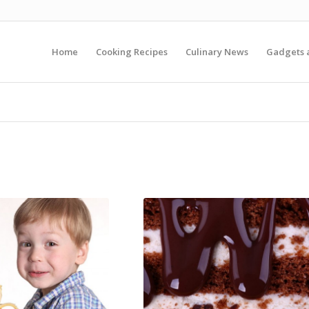
Home
Cooking Recipes
Culinary News
Gadgets 