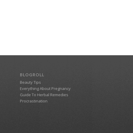
BLOGROLL
Beauty Tips
Everything About Pregnancy
Guide To Herbal Remedies
Procrastination