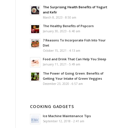
The Surprising Health Benefits of Yogurt
and Kefir
March 8, 2023 - 8:50 am
The Healthy Benefits of Popcorn
January 30, 2023 - 6:40 am
7 Reasons To Incorporate Fish Into Your
Diet
October 15, 2021 - 4:13 am
Food and Drink That Can Help You Sleep
January 11, 2021 - 5:49 am
The Power of Going Green: Benefits of
Getting Your Intake of Green Veggies
December 23, 2020 - 6:57 am
COOKING GADGETS
Ice Machine Maintenance Tips
September 12, 2018 - 2:41 am