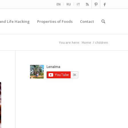
EN
RU
IT
and Life Hacking
Properties of Foods
Contact
You are here:
Home
/
children