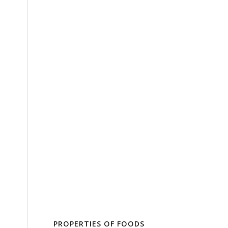
PROPERTIES OF FOODS