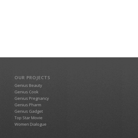
OUR PROJECTS
Genius Beauty
Genius Cook
Genius Pregnancy
Genius Pharm
Genius Gadget
Top Star Movie
Women Dialogue