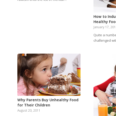
How to Indu
Healthy Foo
January 17, 20
Quite a numbe
challenged wit
Why Parents Buy Unhealthy Food
for Their Children
August 20, 2011