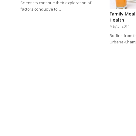
Scientists continue their exploration of
factors conducive to…
Family Meal
Health
May 5, 2011
Boffins from th
Urbana-Champ