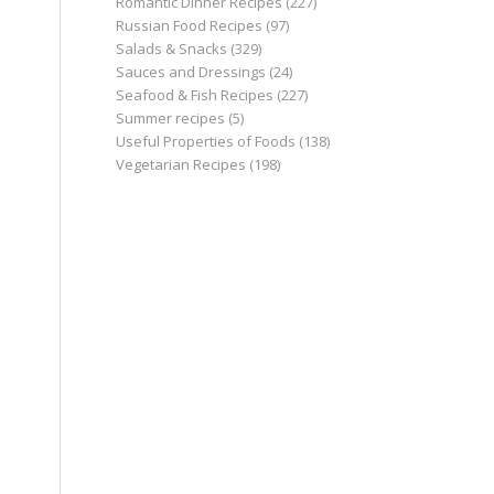
Romantic Dinner Recipes
(227)
Russian Food Recipes
(97)
Salads & Snacks
(329)
Sauces and Dressings
(24)
Seafood & Fish Recipes
(227)
Summer recipes
(5)
Useful Properties of Foods
(138)
Vegetarian Recipes
(198)