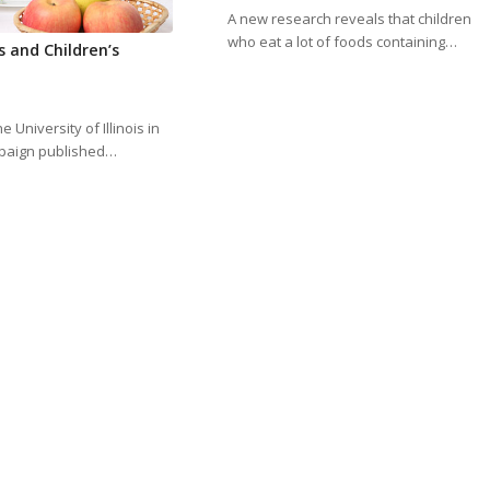
A new research reveals that children
who eat a lot of foods containing…
s and Children’s
e University of Illinois in
aign published…