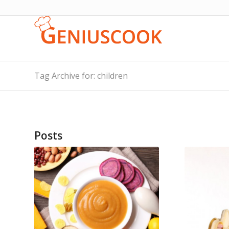
Tag Archive for: children
Posts