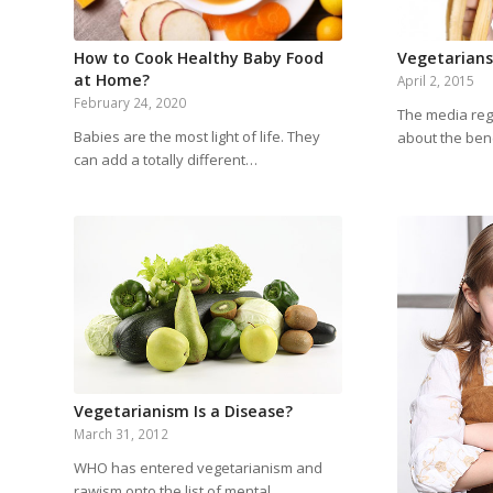
How to Cook Healthy Baby Food
Vegetarians 
at Home?
April 2, 2015
February 24, 2020
The media regu
Babies are the most light of life. They
about the ben
can add a totally different…
Vegetarianism Is a Disease?
March 31, 2012
WHO has entered vegetarianism and
rawism onto the list of mental…