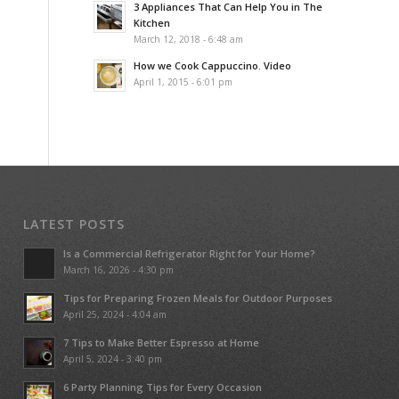
3 Appliances That Can Help You in The
Kitchen
March 12, 2018 - 6:48 am
How we Cook Cappuccino. Video
April 1, 2015 - 6:01 pm
LATEST POSTS
Is a Commercial Refrigerator Right for Your Home?
March 16, 2026 - 4:30 pm
Tips for Preparing Frozen Meals for Outdoor Purposes
April 25, 2024 - 4:04 am
7 Tips to Make Better Espresso at Home
April 5, 2024 - 3:40 pm
6 Party Planning Tips for Every Occasion