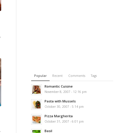
o
Popular
Recent
Comments
Tags
Romantic Cuisine
November 8, 2007 - 12:16 pm
Pasta with Mussels
October 30, 2007 - 5:14 pm
Pizza Margherita
October 31, 2007 - 6:01 pm
Basil
?