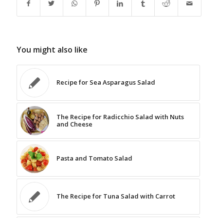
You might also like
Recipe for Sea Asparagus Salad
The Recipe for Radicchio Salad with Nuts
and Cheese
Pasta and Tomato Salad
The Recipe for Tuna Salad with Carrot