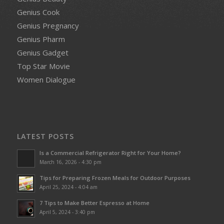
Genius Cook
Genius Pregnancy
Genius Pharm
Genius Gadget
Top Star Movie
Women Dialogue
LATEST POSTS
Is a Commercial Refrigerator Right for Your Home?
March 16, 2026 - 4:30 pm
Tips for Preparing Frozen Meals for Outdoor Purposes
April 25, 2024 - 4:04 am
7 Tips to Make Better Espresso at Home
April 5, 2024 - 3:40 pm