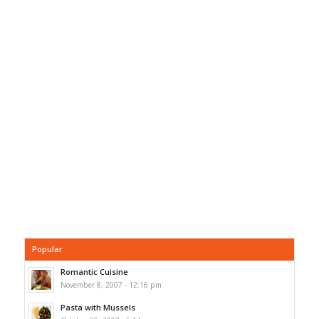
Popular
Romantic Cuisine
November 8, 2007 - 12:16 pm
Pasta with Mussels