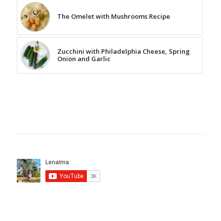
The Omelet with Mushrooms Recipe
Zucchini with Philadelphia Cheese, Spring
Onion and Garlic