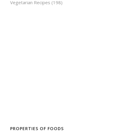
Vegetarian Recipes
(198)
PROPERTIES OF FOODS