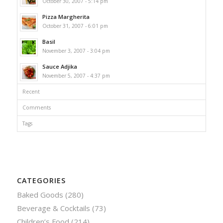
October 30, 2007 - 5:14 pm
Pizza Margherita
October 31, 2007 - 6:01 pm
Basil
November 3, 2007 - 3:04 pm
Sauce Adjika
November 5, 2007 - 4:37 pm
Recent
Comments
Tags
CATEGORIES
Baked Goods
(280)
Beverage & Cocktails
(73)
Children’s Food
(214)