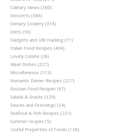
Culinary News
(380)
Desserts
(386)
Dietary Cookery
(318)
Diets
(56)
Gadgets and Life Hacking
(11)
Italian Food Recipes
(404)
Lovely Cuisine
(28)
Meat Dishes
(227)
Miscellaneous
(113)
Romantic Dinner Recipes
(227)
Russian Food Recipes
(97)
Salads & Snacks
(329)
Sauces and Dressings
(24)
Seafood & Fish Recipes
(227)
Summer recipes
(5)
Useful Properties of Foods
(138)