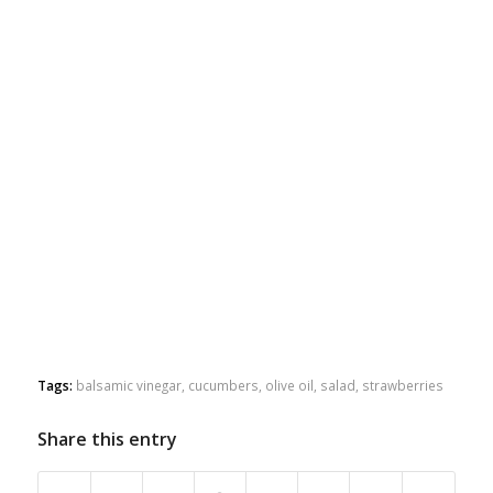
Tags:
balsamic vinegar
,
cucumbers
,
olive oil
,
salad
,
strawberries
Share this entry