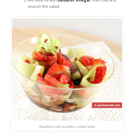
Mix olive oil with
balsamic vinegar
, then salt and
season the salad.
Strawberry and cucumber cocktail salad