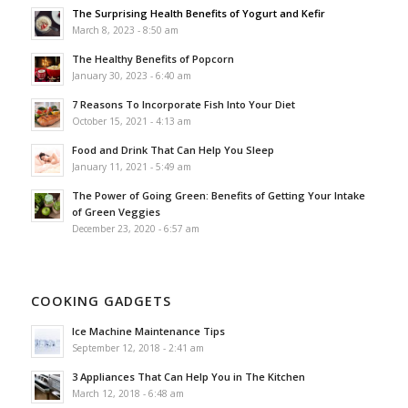
The Surprising Health Benefits of Yogurt and Kefir
March 8, 2023 - 8:50 am
The Healthy Benefits of Popcorn
January 30, 2023 - 6:40 am
7 Reasons To Incorporate Fish Into Your Diet
October 15, 2021 - 4:13 am
Food and Drink That Can Help You Sleep
January 11, 2021 - 5:49 am
The Power of Going Green: Benefits of Getting Your Intake
of Green Veggies
December 23, 2020 - 6:57 am
COOKING GADGETS
Ice Machine Maintenance Tips
September 12, 2018 - 2:41 am
3 Appliances That Can Help You in The Kitchen
March 12, 2018 - 6:48 am