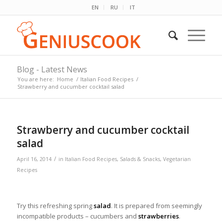
EN
RU
IT
Blog - Latest News
You are here:
Home
/
Italian Food Recipes
/
Strawberry and cucumber cocktail salad
Strawberry and cucumber cocktail
salad
/
April 16, 2014
in
Italian Food Recipes
,
Salads & Snacks
,
Vegetarian
Recipes
Try this refreshing spring
salad
. It is prepared from seemingly
incompatible products – cucumbers and
strawberries
.