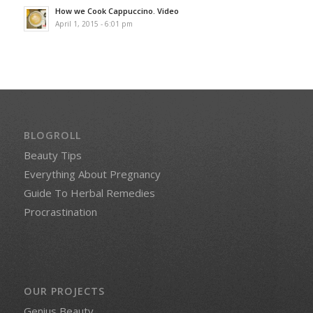
How we Cook Cappuccino. Video
April 1, 2015 - 6:01 pm
BLOGROLL
Beauty Tips
Everything About Pregnancy
Guide To Herbal Remedies
Procrastination
OUR PROJECTS
Genius Beauty