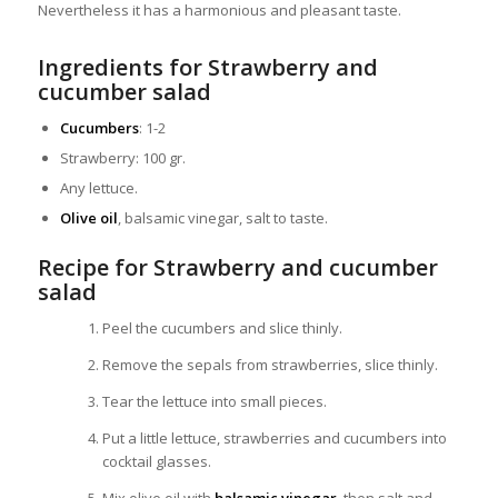
Nevertheless it has a harmonious and pleasant taste.
Ingredients for Strawberry and
cucumber salad
Cucumbers
: 1-2
Strawberry: 100 gr.
Any lettuce.
Olive oil
, balsamic vinegar, salt to taste.
Recipe for Strawberry and cucumber
salad
Peel the cucumbers and slice thinly.
Remove the sepals from strawberries, slice thinly.
Tear the lettuce into small pieces.
Put a little lettuce, strawberries and cucumbers into
cocktail glasses.