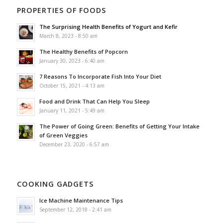
PROPERTIES OF FOODS
The Surprising Health Benefits of Yogurt and Kefir
March 8, 2023 - 8:50 am
The Healthy Benefits of Popcorn
January 30, 2023 - 6:40 am
7 Reasons To Incorporate Fish Into Your Diet
October 15, 2021 - 4:13 am
Food and Drink That Can Help You Sleep
January 11, 2021 - 5:49 am
The Power of Going Green: Benefits of Getting Your Intake
of Green Veggies
December 23, 2020 - 6:57 am
COOKING GADGETS
Ice Machine Maintenance Tips
September 12, 2018 - 2:41 am