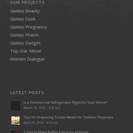
OUR PROJECTS
Genius Beauty
Genius Cook
Genius Pregnancy
Genius Pharm
Genius Gadget
Top Star Movie
Women Dialogue
LATEST POSTS
Is a Commercial Refrigerator Right for Your Home?
March 16, 2026 - 4:30 pm
Tips for Preparing Frozen Meals for Outdoor Purposes
April 25, 2024 - 4:04 am
7 Tips to Make Better Espresso at Home