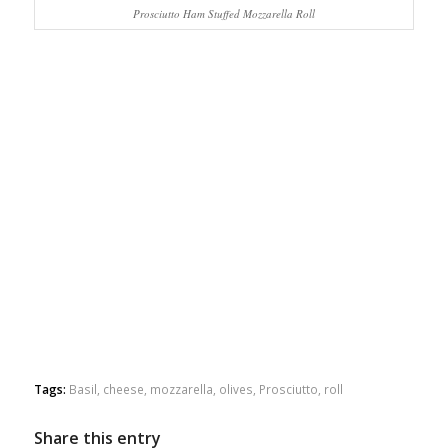
Prosciutto Ham Stuffed Mozzarella Roll
Tags:
Basil
,
cheese
,
mozzarella
,
olives
,
Prosciutto
,
roll
Share this entry