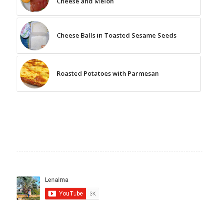
Cheese and Melon
Cheese Balls in Toasted Sesame Seeds
Roasted Potatoes with Parmesan