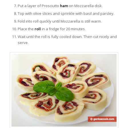
Put a layer of Prosciutto
ham
on Mozzarella disk.
Top with olive slices and sprinkle with basil and parsley.
Fold into roll quickly until Mozzarella is still warm.
Place the
roll
in a fridge for 20 minutes.
Wait until the roll is fully cooled down. Then cut nicely and
serve.