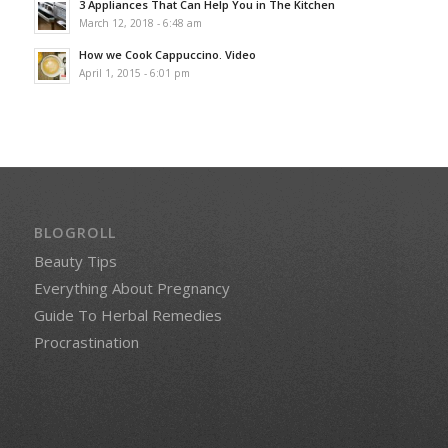
3 Appliances That Can Help You in The Kitchen
March 12, 2018 - 6:48 am
How we Cook Cappuccino. Video
April 1, 2015 - 6:01 pm
BLOGROLL
Beauty Tips
Everything About Pregnancy
Guide To Herbal Remedies
Procrastination