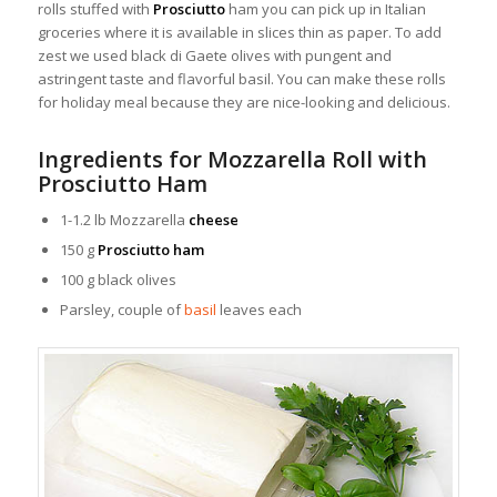
rolls stuffed with
Prosciutto
ham you can pick up in Italian
groceries where it is available in slices thin as paper.
To add
zest we used black di Gaete olives with pungent and
astringent taste and flavorful basil. You can make these rolls
for holiday meal because they are nice-looking and delicious.
Ingredients for Mozzarella Roll with
Prosciutto Ham
1-1.2 lb Mozzarella
cheese
150 g
Prosciutto ham
100 g black olives
Parsley, couple of
basil
leaves each