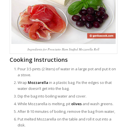
Ingredients for Prosciutto Ham Stuffed Mozzarella Roll
Cooking Instructions
Pour 3.5 pints (2 liters) of water in a large pot and put it on
a stove.
Wrap
Mozzarella
in a plastic bag. Fix the edges so that
water doesn’t get into the bag.
Dip the bag into boiling water and cover.
While Mozzarella is melting, pit
olives
and wash greens.
After 8-10 minutes of boiling, remove the bag from water,
Put melted Mozzarella on the table and roll it out into a
disk.