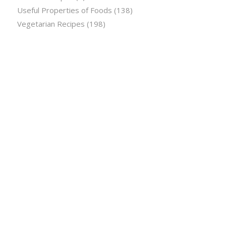
Useful Properties of Foods
(138)
Vegetarian Recipes
(198)