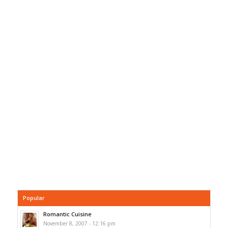
Popular
Romantic Cuisine
November 8, 2007 - 12:16 pm