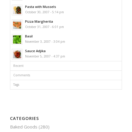
Pasta with Mussels
October 30, 2007 - 5:14 pm
Pizza Margherita
October 31, 2007 - 6:01 pm
Basil
November 3, 2007 - 3:04 pm
Sauce Adjika
November 5, 2007 - 4:37 pm
Recent
Comments
Tags
CATEGORIES
Baked Goods
(280)