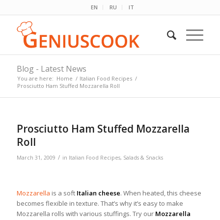
EN
RU
IT
Blog - Latest News
You are here:
Home
/
Italian Food Recipes
/
Prosciutto Ham Stuffed Mozzarella Roll
Prosciutto Ham Stuffed Mozzarella
Roll
/
March 31, 2009
in
Italian Food Recipes
,
Salads & Snacks
Mozzarella
is a soft
Italian cheese
. When heated, this cheese
becomes flexible in texture. That’s why it’s easy to make
Mozzarella rolls with various stuffings. Try our
Mozzarella