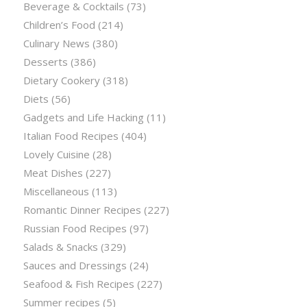
Beverage & Cocktails
(73)
Children’s Food
(214)
Culinary News
(380)
Desserts
(386)
Dietary Cookery
(318)
Diets
(56)
Gadgets and Life Hacking
(11)
Italian Food Recipes
(404)
Lovely Cuisine
(28)
Meat Dishes
(227)
Miscellaneous
(113)
Romantic Dinner Recipes
(227)
Russian Food Recipes
(97)
Salads & Snacks
(329)
Sauces and Dressings
(24)
Seafood & Fish Recipes
(227)
Summer recipes
(5)