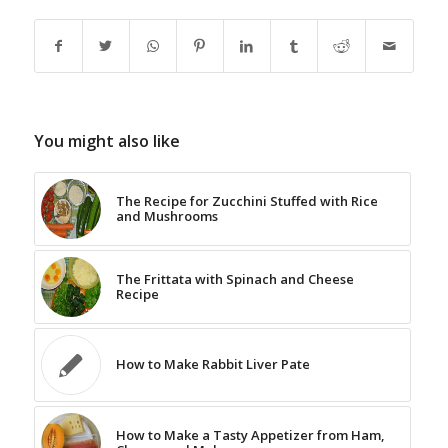
You might also like
The Recipe for Zucchini Stuffed with Rice
and Mushrooms
The Frittata with Spinach and Cheese
Recipe
How to Make Rabbit Liver Pate
How to Make a Tasty Appetizer from Ham,