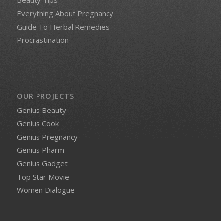
Everything About Pregnancy
Guide To Herbal Remedies
Procrastination
OUR PROJECTS
Genius Beauty
Genius Cook
Genius Pregnancy
Genius Pharm
Genius Gadget
Top Star Movie
Women Dialogue