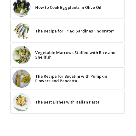
How to Cook Eggplants in Olive Oil
The Recipe for Fried Sardines “Indorate”
Vegetable Marrows Stuffed with Rice and
Shellfish
The Recipe for Bucatini with Pumpkin
Flowers and Pancetta
The Best Dishes with Italian Pasta