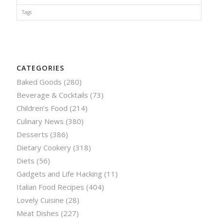
Tags
CATEGORIES
Baked Goods
(280)
Beverage & Cocktails
(73)
Children’s Food
(214)
Culinary News
(380)
Desserts
(386)
Dietary Cookery
(318)
Diets
(56)
Gadgets and Life Hacking
(11)
Italian Food Recipes
(404)
Lovely Cuisine
(28)
Meat Dishes
(227)