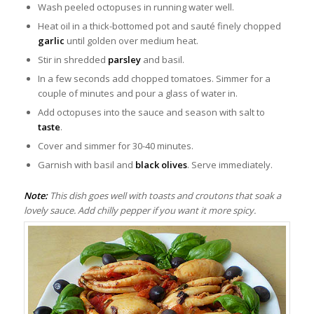
Wash peeled octopuses in running water well.
Heat oil in a thick-bottomed pot and sauté finely chopped
garlic
until golden over medium heat.
Stir in shredded
parsley
and basil.
In a few seconds add chopped tomatoes. Simmer for a
couple of minutes and pour a glass of water in.
Add octopuses into the sauce and season with salt to
taste
.
Cover and simmer for 30-40 minutes.
Garnish with basil and
black olives
. Serve immediately.
Note:
This dish goes well with toasts and croutons that soak a
lovely sauce. Add chilly pepper if you want it more spicy.