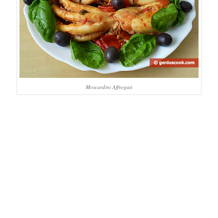
Moscardini Affrogati