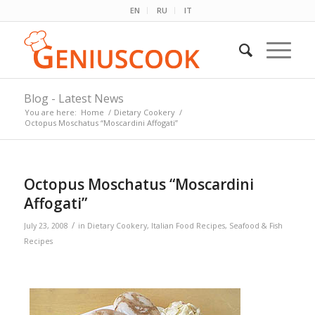
EN
RU
IT
Blog - Latest News
You are here:
Home
/
Dietary Cookery
/
Octopus Moschatus “Moscardini Affogati”
Octopus Moschatus “Moscardini
Affogati”
/
July 23, 2008
in
Dietary Cookery
,
Italian Food Recipes
,
Seafood & Fish
Recipes