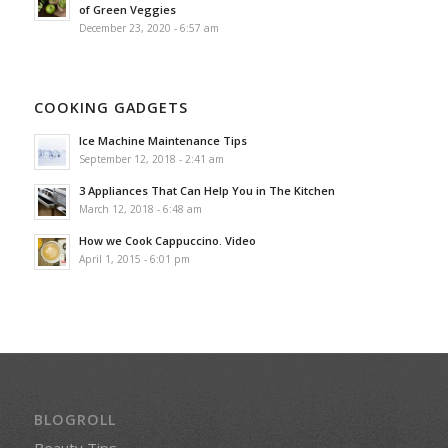
of Green Veggies
December 23, 2020 - 6:57 am
COOKING GADGETS
Ice Machine Maintenance Tips
September 12, 2018 - 2:41 am
3 Appliances That Can Help You in The Kitchen
March 12, 2018 - 6:48 am
How we Cook Cappuccino. Video
April 1, 2015 - 6:01 pm
BLOGROLL
Beauty Tips