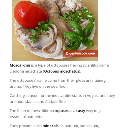
Moscardini
is a type of octopuses having scientific name
Eledona muschata (
Octopus moschatus
).
The octopuses’ name came from their pleasant nutmeg
aroma. They live on the sea floor.
Catching season for the moscardini starts in August and they
are abundant in the Adriatic Sea.
The flesh of these little
octopuses
is a
tasty
way to get
essential
nutrients.
They provide such
minerals
as natrium, potassium,