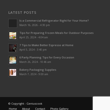
LATEST POSTS
Is a Commercial Refrigerator Right for Your Home?
March 16, 2026 - 4:30 pm
Tips for Preparing Frozen Meals for Outdoor Purposes
April 25, 2024 - 4:04 am
7 Tips to Make Better Espresso at Home
April 5, 2024 - 3:40 pm
6 Party Planning Tips for Every Occasion
March 26, 2024 - 10:46 am
Bakery Packaging Supplies
March 7, 2024 - 9:00 am
© Copyright - Geniuscook
Home
About
Contact
Photo Gallery