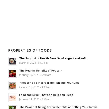
PROPERTIES OF FOODS
The Surprising Health Benefits of Yogurt and Kefir
March 8, 2023 - 8:50 am
The Healthy Benefits of Popcorn
January 30, 2023 - 6:40 am
7 Reasons To Incorporate Fish Into Your Diet
October 15, 2021 - 4:13 am
Food and Drink That Can Help You Sleep
January 11, 2021 - 5:49 am
The Power of Going Green: Benefits of Getting Your Intake