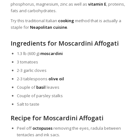
phosphorus, magnesium, zinc as well as
vitamin E
, proteins,
fats and carbohydrates.
Try this traditional Italian
cooking
method that is actually a
staple for
Neapolitan cuisine
.
Ingredients for Moscardini Affogati
1.3 lb (600 g)
moscardini
3 tomatoes
2-3 garlic cloves
2-3 tablespoons
olive oil
Couple of
basil
leaves
Couple of parsley stalks
Salt to taste
Recipe for Moscardini Affogati
Peel off
octopuses
removing the eyes, radula between
tentacles and ink sacs.