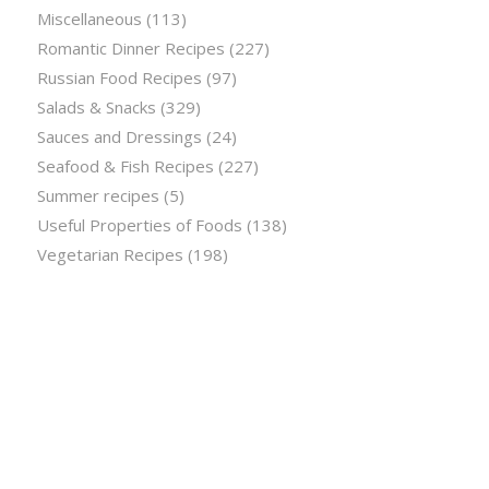
Miscellaneous
(113)
Romantic Dinner Recipes
(227)
Russian Food Recipes
(97)
Salads & Snacks
(329)
Sauces and Dressings
(24)
Seafood & Fish Recipes
(227)
Summer recipes
(5)
Useful Properties of Foods
(138)
Vegetarian Recipes
(198)