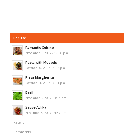
Popular
Romantic Cuisine
November 8, 2007 - 12:16 pm
Pasta with Mussels
October 30, 2007 - 5:14 pm
Pizza Margherita
October 31, 2007 - 6:01 pm
Basil
November 3, 2007 - 3:04 pm
Sauce Adjika
November 5, 2007 - 4:37 pm
Recent
Comments