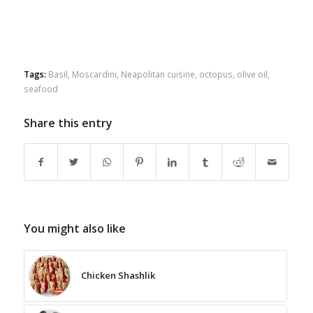
Tags:
Basil
,
Moscardini
,
Neapolitan cuisine
,
octopus
,
olive oil
,
seafood
Share this entry
You might also like
Chicken Shashlik