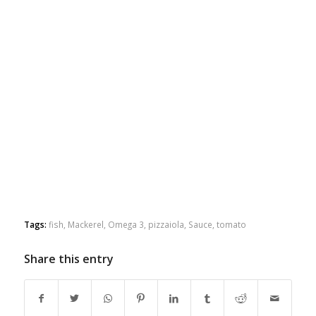
Tags:
fish
,
Mackerel
,
Omega 3
,
pizzaiola
,
Sauce
,
tomato
Share this entry