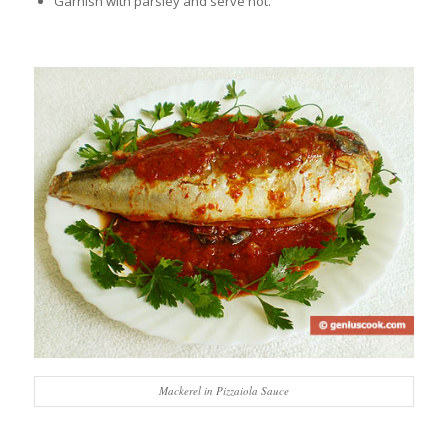
Garnish with parsley and serve hot.
Mackerel in Pizzaiola Sauce