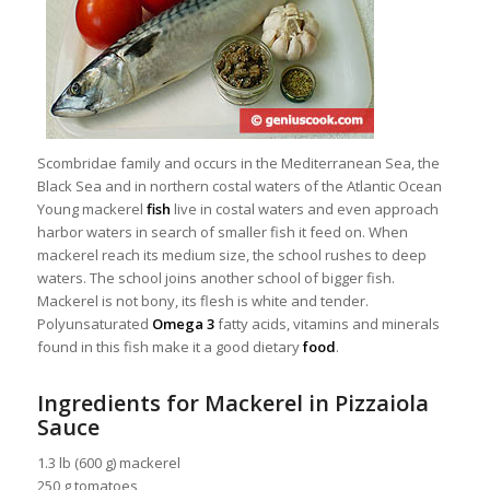
Scombridae family and occurs in the Mediterranean Sea, the
Black Sea and in northern costal waters of the Atlantic Ocean
Young mackerel
fish
live in costal waters and even approach
harbor waters in search of smaller fish it feed on. When
mackerel reach its
medium size, the school rushes to deep
waters. The school joins another school of bigger fish.
Mackerel is not bony, its flesh is white and tender.
Polyunsaturated
Omega 3
fatty acids, vitamins and minerals
found in this fish make it a good dietary
food
.
Ingredients for Mackerel in Pizzaiola
Sauce
1.3 lb (600 g) mackerel
250 g tomatoes