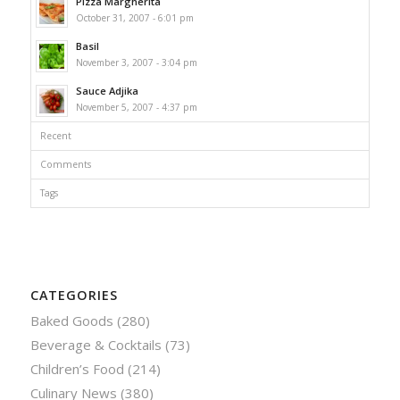
Pizza Margherita
October 31, 2007 - 6:01 pm
Basil
November 3, 2007 - 3:04 pm
Sauce Adjika
November 5, 2007 - 4:37 pm
Recent
Comments
Tags
CATEGORIES
Baked Goods
(280)
Beverage & Cocktails
(73)
Children’s Food
(214)
Culinary News
(380)