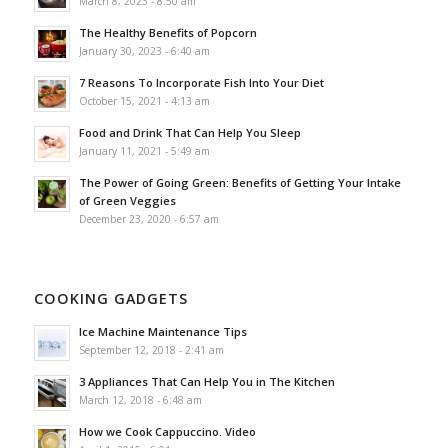
March 8, 2023 - 8:50 am
The Healthy Benefits of Popcorn
January 30, 2023 - 6:40 am
7 Reasons To Incorporate Fish Into Your Diet
October 15, 2021 - 4:13 am
Food and Drink That Can Help You Sleep
January 11, 2021 - 5:49 am
The Power of Going Green: Benefits of Getting Your Intake
of Green Veggies
December 23, 2020 - 6:57 am
COOKING GADGETS
Ice Machine Maintenance Tips
September 12, 2018 - 2:41 am
3 Appliances That Can Help You in The Kitchen
March 12, 2018 - 6:48 am
How we Cook Cappuccino. Video