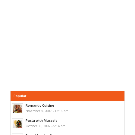
Popular
Romantic Cuisine
November 8, 2007 - 12:16 pm
Pasta with Mussels
October 30, 2007 - 5:14 pm