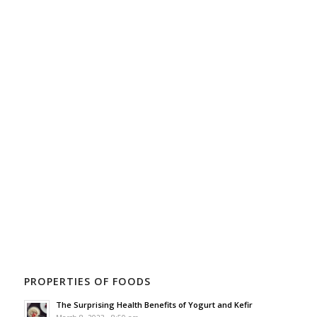
PROPERTIES OF FOODS
The Surprising Health Benefits of Yogurt and Kefir