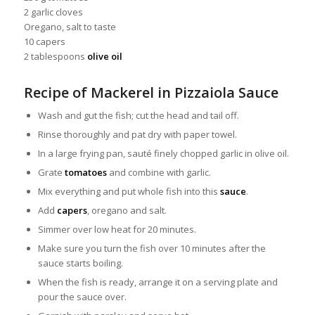
2 garlic cloves
Oregano, salt to taste
10 capers
2 tablespoons
olive oil
Recipe of Mackerel in Pizzaiola Sauce
Wash and gut the fish; cut the head and tail off.
Rinse thoroughly and pat dry with paper towel.
In a large frying pan, sauté finely chopped garlic in olive oil.
Grate
tomatoes
and combine with garlic.
Mix everything and put whole fish into this
sauce
.
Add
capers
, oregano and salt.
Simmer over low heat for 20 minutes.
Make sure you turn the fish over 10 minutes after the
sauce starts boiling.
When the fish is ready, arrange it on a serving plate and
pour the sauce over.