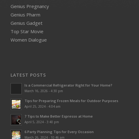
Genius Pregnancy
Genius Pharm
Genius Gadget
Top Star Movie
Women Dialogue
LATEST POSTS
Is a Commercial Refrigerator Right for Your Home?
March 16, 2026 - 4:30 pm
Tips for Preparing Frozen Meals for Outdoor Purposes
April 25, 2024 - 4:04 am
7 Tips to Make Better Espresso at Home
April 5, 2024 - 3:40 pm
6 Party Planning Tips for Every Occasion
March 26, 2024 - 10:46 am