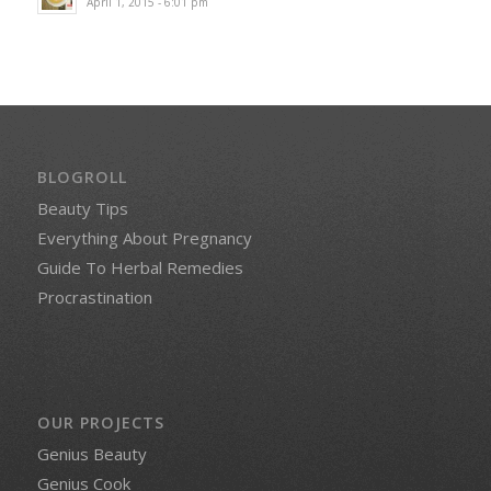
April 1, 2015 - 6:01 pm
BLOGROLL
Beauty Tips
Everything About Pregnancy
Guide To Herbal Remedies
Procrastination
OUR PROJECTS
Genius Beauty
Genius Cook