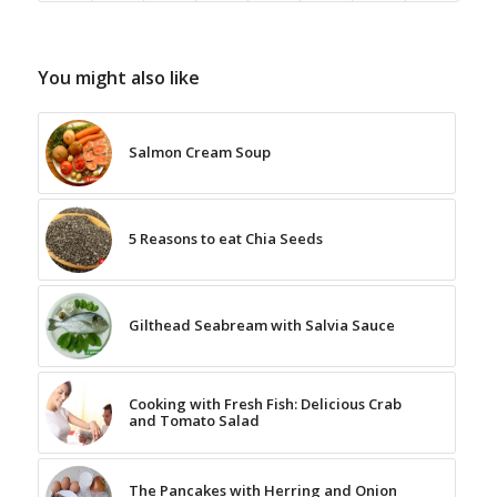
You might also like
Salmon Cream Soup
5 Reasons to eat Chia Seeds
Gilthead Seabream with Salvia Sauce
Cooking with Fresh Fish: Delicious Crab
and Tomato Salad
The Pancakes with Herring and Onion