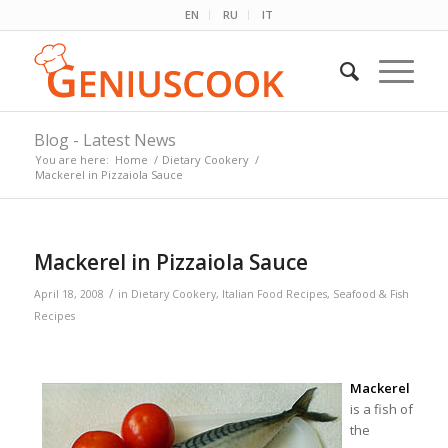
EN
RU
IT
Blog - Latest News
You are here:
Home
/
Dietary Cookery
/
Mackerel in Pizzaiola Sauce
Mackerel in Pizzaiola Sauce
/
April 18, 2008
in
Dietary Cookery
,
Italian Food Recipes
,
Seafood & Fish
Recipes
Mackerel
is a fish of
the