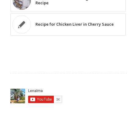
Recipe
Recipe for Chicken Liver in Cherry Sauce