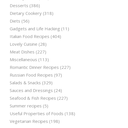
Desserts
(386)
Dietary Cookery
(318)
Diets
(56)
Gadgets and Life Hacking
(11)
Italian Food Recipes
(404)
Lovely Cuisine
(28)
Meat Dishes
(227)
Miscellaneous
(113)
Romantic Dinner Recipes
(227)
Russian Food Recipes
(97)
Salads & Snacks
(329)
Sauces and Dressings
(24)
Seafood & Fish Recipes
(227)
Summer recipes
(5)
Useful Properties of Foods
(138)
Vegetarian Recipes
(198)