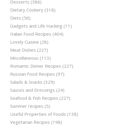
Desserts
(386)
Dietary Cookery
(318)
Diets
(56)
Gadgets and Life Hacking
(11)
Italian Food Recipes
(404)
Lovely Cuisine
(28)
Meat Dishes
(227)
Miscellaneous
(113)
Romantic Dinner Recipes
(227)
Russian Food Recipes
(97)
Salads & Snacks
(329)
Sauces and Dressings
(24)
Seafood & Fish Recipes
(227)
Summer recipes
(5)
Useful Properties of Foods
(138)
Vegetarian Recipes
(198)