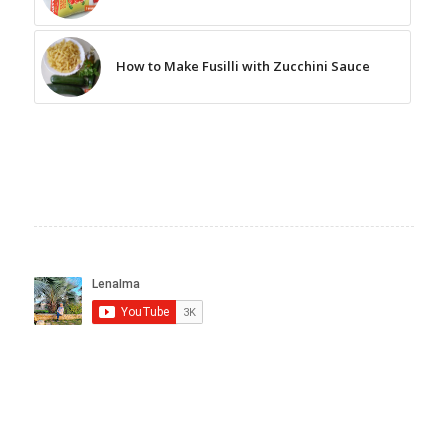
How to Make Fusilli with Zucchini Sauce