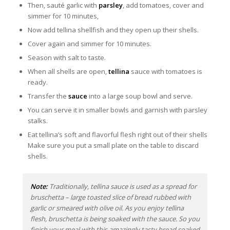
Then, sauté garlic with
parsley
, add tomatoes, cover and
simmer for 10 minutes,
Now add tellina shellfish and they open up their shells.
Cover again and simmer for 10 minutes.
Season with salt to taste.
When all shells are open,
tellina
sauce with tomatoes is
ready.
Transfer the
sauce
into a large soup bowl and serve.
You can serve it in smaller bowls and garnish with parsley
stalks.
Eat tellina’s soft and flavorful flesh right out of their shells
Make sure you put a small plate on the table to discard
shells.
Note:
Traditionally, tellina sauce is used as a spread for
bruschetta – large toasted slice of bread rubbed with
garlic or smeared with olive oil. As you enjoy tellina
flesh, bruschetta is being soaked with the sauce. So you
finish your meal with this amazingly tasty bread soaked