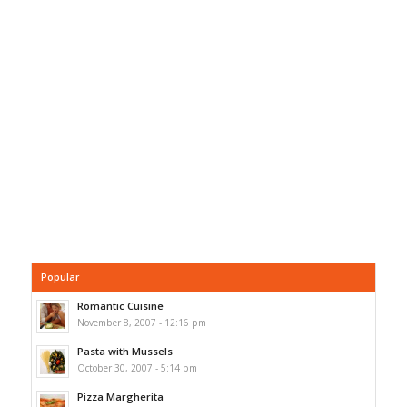
Popular
Romantic Cuisine
November 8, 2007 - 12:16 pm
Pasta with Mussels
October 30, 2007 - 5:14 pm
Pizza Margherita