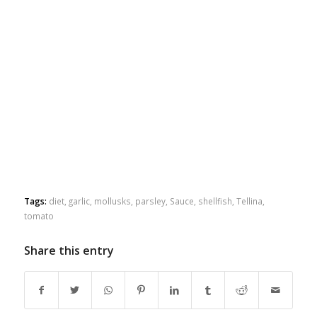
Tags:
diet
,
garlic
,
mollusks
,
parsley
,
Sauce
,
shellfish
,
Tellina
,
tomato
Share this entry