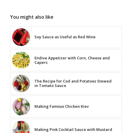
You might also like
Soy Sauce as Useful as Red Wine
Endive Appetizer with Corn, Cheese and
Capers
The Recipe for Cod and Potatoes Stewed
in Tomato Sauce
Making Famous Chicken Kiev
Making Pink Cocktail Sauce with Mustard