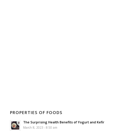
PROPERTIES OF FOODS
The Surprising Health Benefits of Yogurt and Kefir
March 8, 2023 - 8:50 am