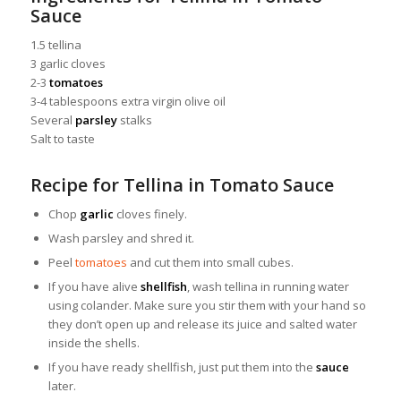
Sauce
1.5 tellina
3 garlic cloves
2-3
tomatoes
3-4 tablespoons extra virgin olive oil
Several
parsley
stalks
Salt to taste
Recipe for Tellina in Tomato Sauce
Chop
garlic
cloves finely.
Wash parsley and shred it.
Peel
tomatoes
and cut them into small cubes.
If you have alive
shellfish
, wash tellina in running water
using colander. Make sure you stir them with your hand so
they don’t open up and release its juice and salted water
inside the shells.
If you have ready shellfish, just put them into the
sauce
later.