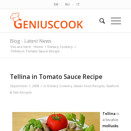
EN
RU
IT
Blog - Latest News
You are here:
Home
/
Dietary Cookery
/
Tellina in Tomato Sauce Recipe
Tellina in Tomato Sauce Recipe
/
September 1, 2008
in
Dietary Cookery
,
Italian Food Recipes
,
Seafood
& Fish Recipes
Tellina
is
a bivalve
mollusks