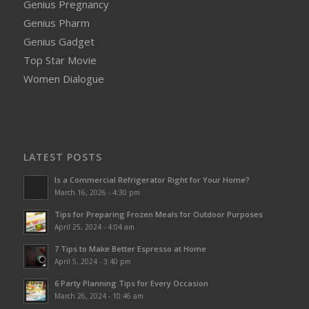
Genius Pregnancy
Genius Pharm
Genius Gadget
Top Star Movie
Women Dialogue
LATEST POSTS
Is a Commercial Refrigerator Right for Your Home?
March 16, 2026 - 4:30 pm
Tips for Preparing Frozen Meals for Outdoor Purposes
April 25, 2024 - 4:04 am
7 Tips to Make Better Espresso at Home
April 5, 2024 - 3:40 pm
6 Party Planning Tips for Every Occasion
March 26, 2024 - 10:46 am