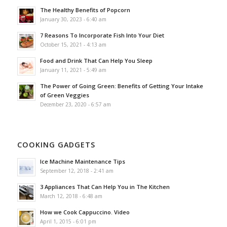
The Healthy Benefits of Popcorn
January 30, 2023 - 6:40 am
7 Reasons To Incorporate Fish Into Your Diet
October 15, 2021 - 4:13 am
Food and Drink That Can Help You Sleep
January 11, 2021 - 5:49 am
The Power of Going Green: Benefits of Getting Your Intake
of Green Veggies
December 23, 2020 - 6:57 am
COOKING GADGETS
Ice Machine Maintenance Tips
September 12, 2018 - 2:41 am
3 Appliances That Can Help You in The Kitchen
March 12, 2018 - 6:48 am
How we Cook Cappuccino. Video
April 1, 2015 - 6:01 pm