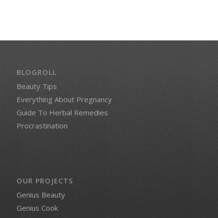
BLOGROLL
Beauty Tips
Everything About Pregnancy
Guide To Herbal Remedies
Procrastination
OUR PROJECTS
Genius Beauty
Genius Cook