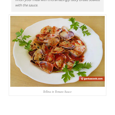
with the sauce.
Tellina in Tomato Sauce