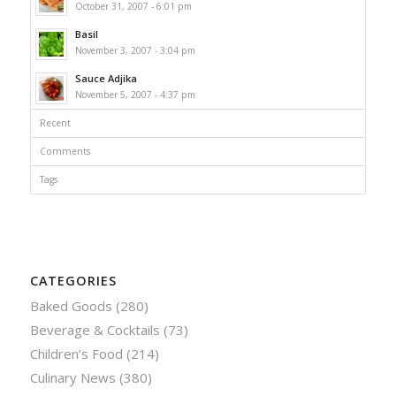
October 31, 2007 - 6:01 pm
Basil
November 3, 2007 - 3:04 pm
Sauce Adjika
November 5, 2007 - 4:37 pm
Recent
Comments
Tags
CATEGORIES
Baked Goods
(280)
Beverage & Cocktails
(73)
Children’s Food
(214)
Culinary News
(380)