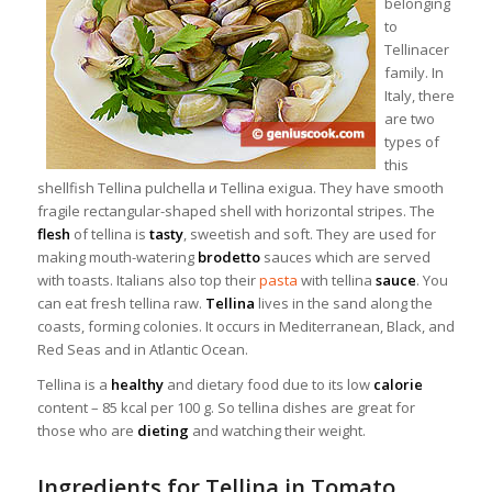
belonging
to
Tellinacer
family. In
Italy, there
are two
types of
this
shellfish Tellina pulchella и Tellina exigua. They have smooth
fragile rectangular-shaped shell with horizontal stripes. The
flesh
of tellina is
tasty
, sweetish and soft. They are used for
making mouth-watering
brodetto
sauces which are served
with toasts. Italians also top their
pasta
with tellina
sauce
. You
can eat fresh tellina raw.
Tellina
lives in the sand along the
coasts, forming colonies. It occurs in Mediterranean, Black, and
Red Seas and in Atlantic Ocean.
Tellina is a
healthy
and dietary food due to its low
calorie
content – 85 kcal per 100 g. So tellina dishes are great for
those who are
dieting
and watching their weight.
Ingredients for Tellina in Tomato