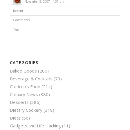
November 5, 2007 - 4:37 pm
Recent
Comments
Tags
CATEGORIES
Baked Goods
(280)
Beverage & Cocktails
(73)
Children’s Food
(214)
Culinary News
(380)
Desserts
(386)
Dietary Cookery
(318)
Diets
(56)
Gadgets and Life Hacking
(11)