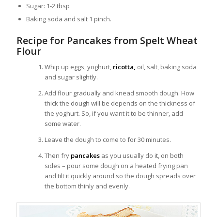
Sugar: 1-2 tbsp
Baking soda and salt 1 pinch.
Recipe for Pancakes from Spelt Wheat
Flour
Whip up eggs, yoghurt,
ricotta,
oil, salt, baking soda
and sugar slightly.
Add flour gradually and knead smooth dough. How
thick the dough will be depends on the thickness of
the yoghurt. So, if you want it to be thinner, add
some water.
Leave the dough to come to for 30 minutes.
Then fry
pancakes
as you usually do it, on both
sides – pour some dough on a heated frying pan
and tilt it quickly around so the dough spreads over
the bottom thinly and evenly.