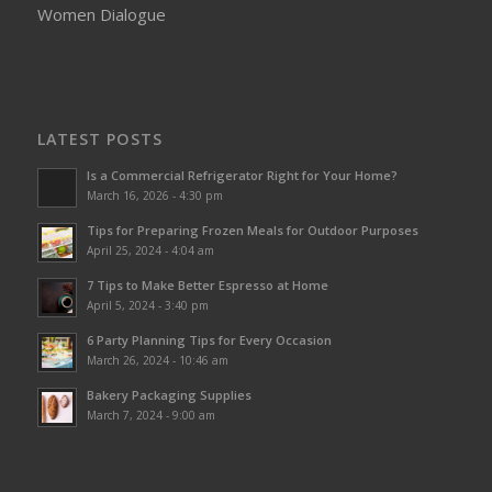
Women Dialogue
LATEST POSTS
Is a Commercial Refrigerator Right for Your Home?
March 16, 2026 - 4:30 pm
Tips for Preparing Frozen Meals for Outdoor Purposes
April 25, 2024 - 4:04 am
7 Tips to Make Better Espresso at Home
April 5, 2024 - 3:40 pm
6 Party Planning Tips for Every Occasion
March 26, 2024 - 10:46 am
Bakery Packaging Supplies
March 7, 2024 - 9:00 am