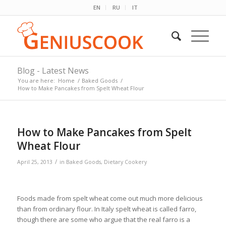
EN
RU
IT
Blog - Latest News
You are here:
Home
/
Baked Goods
/
How to Make Pancakes from Spelt Wheat Flour
How to Make Pancakes from Spelt
Wheat Flour
/
April 25, 2013
in
Baked Goods
,
Dietary Cookery
Foods made from spelt wheat come out much more delicious
than from ordinary flour. In Italy spelt wheat is called farro,
though there are some who argue that the real farro is a