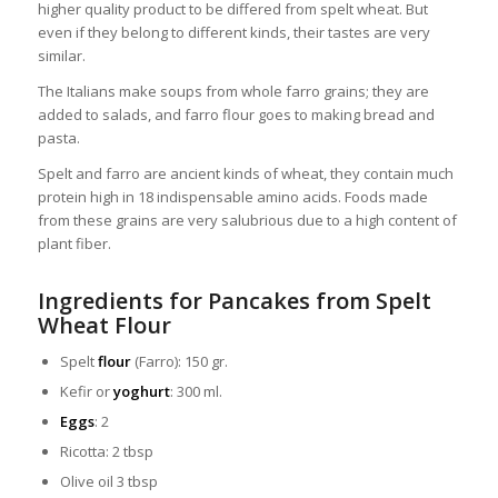
higher quality product to be differed from spelt wheat. But
even if they belong to different kinds, their tastes are very
similar.
The Italians make soups from whole farro grains; they are
added to salads, and farro flour goes to making bread and
pasta.
Spelt and farro are ancient kinds of wheat, they contain much
protein high in 18 indispensable amino acids. Foods made
from these grains are very salubrious due to a high content of
plant fiber.
Ingredients for Pancakes from Spelt
Wheat Flour
Spelt
flour
(Farro): 150 gr.
Kefir or
yoghurt
: 300 ml.
Eggs
: 2
Ricotta: 2 tbsp
Olive oil 3 tbsp