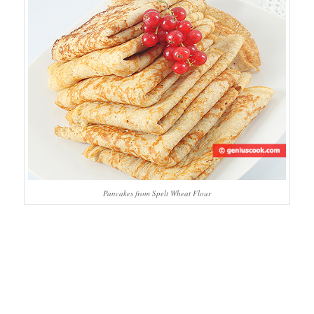
Pancakes from Spelt Wheat Flour