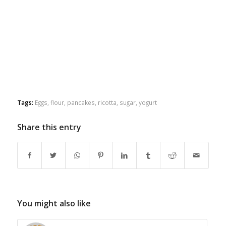
Tags:
Eggs
,
flour
,
pancakes
,
ricotta
,
sugar
,
yogurt
Share this entry
You might also like