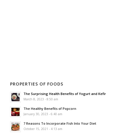
PROPERTIES OF FOODS
The Surprising Health Benefits of Yogurt and Kefir
March 8, 2023 - 8:50 am
The Healthy Benefits of Popcorn
January 30, 2023 - 6:40 am
7 Reasons To Incorporate Fish Into Your Diet
October 15, 2021 - 4:13 am