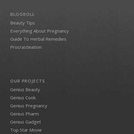
BLOGROLL
Beauty Tips
Everything About Pregnancy
Guide To Herbal Remedies
Procrastination
OUR PROJECTS
Genius Beauty
Genius Cook
Genius Pregnancy
Genius Pharm
Genius Gadget
Top Star Movie