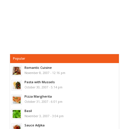
Popular
Romantic Cuisine
November 8, 2007 - 12:16 pm
Pasta with Mussels
October 30, 2007 - 5:14 pm
Pizza Margherita
October 31, 2007 - 6:01 pm
Basil
November 3, 2007 - 3:04 pm
Sauce Adjika