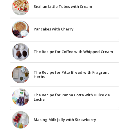
Sicilian Little Tubes with Cream
Pancakes with Cherry
The Recipe for Coffee with Whipped Cream
The Recipe for Pitta Bread with Fragrant
Herbs
The Recipe for Panna Cotta with Dulce de
Leche
Making Milk Jelly with Strawberry