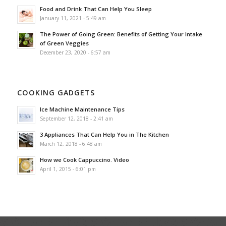
Food and Drink That Can Help You Sleep
January 11, 2021 - 5:49 am
The Power of Going Green: Benefits of Getting Your Intake
of Green Veggies
December 23, 2020 - 6:57 am
COOKING GADGETS
Ice Machine Maintenance Tips
September 12, 2018 - 2:41 am
3 Appliances That Can Help You in The Kitchen
March 12, 2018 - 6:48 am
How we Cook Cappuccino. Video
April 1, 2015 - 6:01 pm