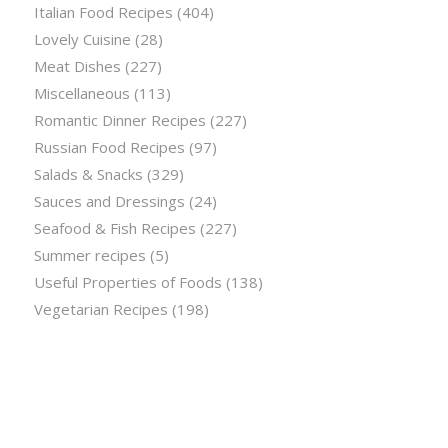
Italian Food Recipes
(404)
Lovely Cuisine
(28)
Meat Dishes
(227)
Miscellaneous
(113)
Romantic Dinner Recipes
(227)
Russian Food Recipes
(97)
Salads & Snacks
(329)
Sauces and Dressings
(24)
Seafood & Fish Recipes
(227)
Summer recipes
(5)
Useful Properties of Foods
(138)
Vegetarian Recipes
(198)