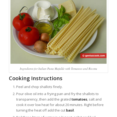
Ingredients for Italian Pasta Mafalde with Tomatoes and Ricotta
Cooking Instructions
Peel and chop shallots finely.
Pour olive oil into a frying pan and fry the shallots to
transparency, then add the grated
tomatoes
, salt and
cook it over low heat for about 20 minutes. Right before
turning the heat off add the cut
basil
.