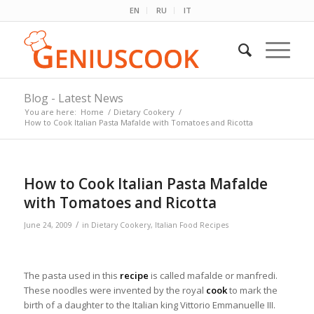
EN
RU
IT
Blog - Latest News
You are here:
Home
/
Dietary Cookery
/
How to Cook Italian Pasta Mafalde with Tomatoes and Ricotta
How to Cook Italian Pasta Mafalde
with Tomatoes and Ricotta
/
June 24, 2009
in
Dietary Cookery
,
Italian Food Recipes
The pasta used in this
recipe
is called mafalde or manfredi.
These noodles were invented by the royal
cook
to mark the
birth of a daughter to the Italian king Vittorio Emmanuelle III.