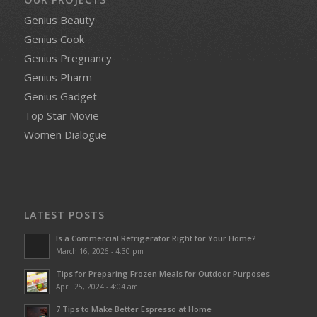
Genius Beauty
Genius Cook
Genius Pregnancy
Genius Pharm
Genius Gadget
Top Star Movie
Women Dialogue
LATEST POSTS
Is a Commercial Refrigerator Right for Your Home?
March 16, 2026 - 4:30 pm
Tips for Preparing Frozen Meals for Outdoor Purposes
April 25, 2024 - 4:04 am
7 Tips to Make Better Espresso at Home