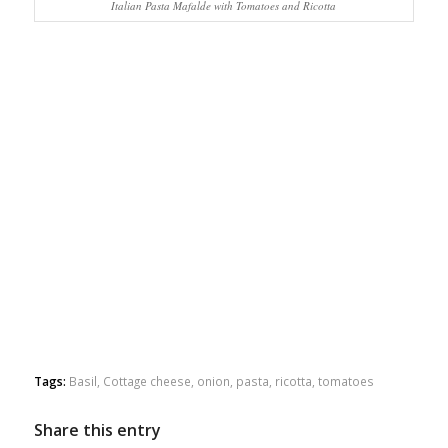
Italian Pasta Mafalde with Tomatoes and Ricotta
Tags:
Basil
,
Cottage cheese
,
onion
,
pasta
,
ricotta
,
tomatoes
Share this entry