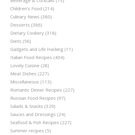
Beverage & Cocktails
(73)
Children’s Food
(214)
Culinary News
(380)
Desserts
(386)
Dietary Cookery
(318)
Diets
(56)
Gadgets and Life Hacking
(11)
Italian Food Recipes
(404)
Lovely Cuisine
(28)
Meat Dishes
(227)
Miscellaneous
(113)
Romantic Dinner Recipes
(227)
Russian Food Recipes
(97)
Salads & Snacks
(329)
Sauces and Dressings
(24)
Seafood & Fish Recipes
(227)
Summer recipes
(5)