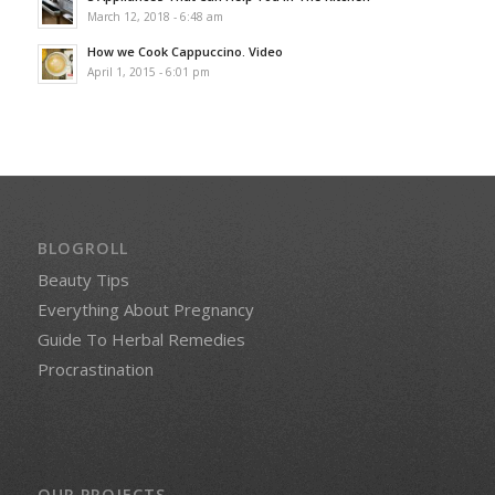
March 12, 2018 - 6:48 am
How we Cook Cappuccino. Video
April 1, 2015 - 6:01 pm
BLOGROLL
Beauty Tips
Everything About Pregnancy
Guide To Herbal Remedies
Procrastination
OUR PROJECTS