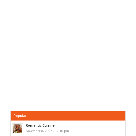
Popular
Romantic Cuisine
November 8, 2007 - 12:16 pm