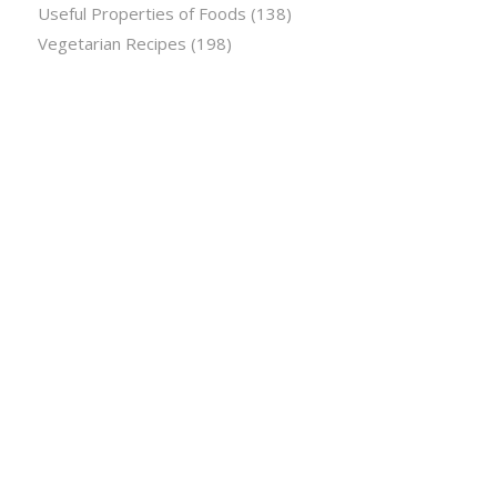
Useful Properties of Foods
(138)
Vegetarian Recipes
(198)