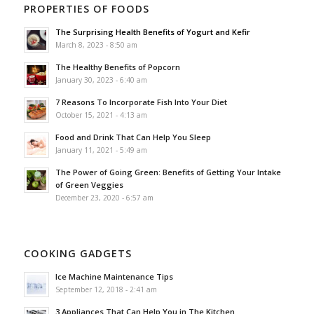
PROPERTIES OF FOODS
The Surprising Health Benefits of Yogurt and Kefir
March 8, 2023 - 8:50 am
The Healthy Benefits of Popcorn
January 30, 2023 - 6:40 am
7 Reasons To Incorporate Fish Into Your Diet
October 15, 2021 - 4:13 am
Food and Drink That Can Help You Sleep
January 11, 2021 - 5:49 am
The Power of Going Green: Benefits of Getting Your Intake
of Green Veggies
December 23, 2020 - 6:57 am
COOKING GADGETS
Ice Machine Maintenance Tips
September 12, 2018 - 2:41 am
3 Appliances That Can Help You in The Kitchen