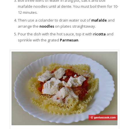
Boil three liters of water in a big pot, salt it and boil
mafalde noodles until al dente. You must boil them for 10-
12 minutes.
Then use a colander to drain water out of
mafalde
and
arrange the
noodles
on plates straightaway.
Pour the dish with the hot sauce, top it with
ricotta
and
sprinkle with the grated
Parmesan
.