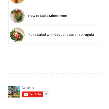
How to Make Minestrone
Tuna Salad with Goat Cheese and Arugula