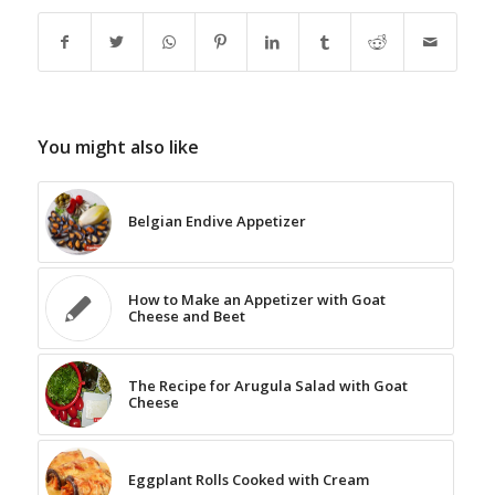
You might also like
Belgian Endive Appetizer
How to Make an Appetizer with Goat
Cheese and Beet
The Recipe for Arugula Salad with Goat
Cheese
Eggplant Rolls Cooked with Cream