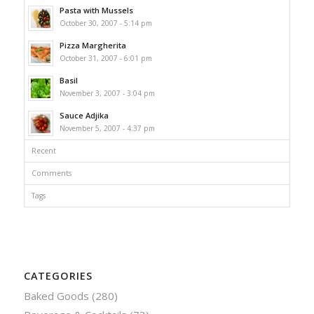
Pasta with Mussels
October 30, 2007 - 5:14 pm
Pizza Margherita
October 31, 2007 - 6:01 pm
Basil
November 3, 2007 - 3:04 pm
Sauce Adjika
November 5, 2007 - 4:37 pm
Recent
Comments
Tags
CATEGORIES
Baked Goods
(280)