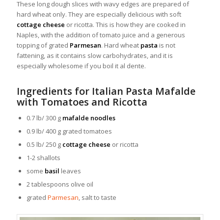
These long dough slices with wavy edges are prepared of
hard wheat only. They are especially delicious with soft
cottage cheese
or ricotta. This is how they are cooked in
Naples, with the addition of tomato juice and a generous
topping of grated
Parmesan
. Hard wheat
pasta
is not
fattening, as it contains slow carbohydrates, and it is
especially wholesome if you boil it al dente.
Ingredients for Italian Pasta Mafalde
with Tomatoes and Ricotta
0.7 lb/ 300 g
mafalde noodles
0.9 lb/ 400 g grated tomatoes
0.5 lb/ 250 g
cottage cheese
or ricotta
1-2 shallots
some
basil
leaves
2 tablespoons olive oil
grated
Parmesan
, salt to taste