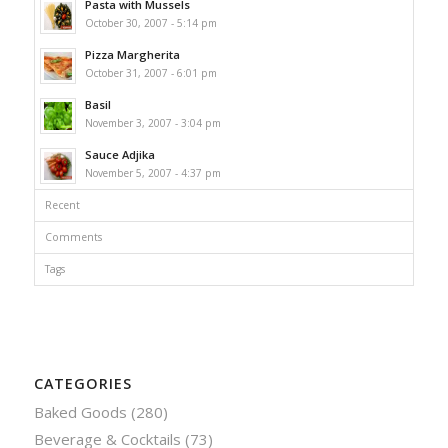
Pasta with Mussels
October 30, 2007 - 5:14 pm
Pizza Margherita
October 31, 2007 - 6:01 pm
Basil
November 3, 2007 - 3:04 pm
Sauce Adjika
November 5, 2007 - 4:37 pm
Recent
Comments
Tags
CATEGORIES
Baked Goods
(280)
Beverage & Cocktails
(73)