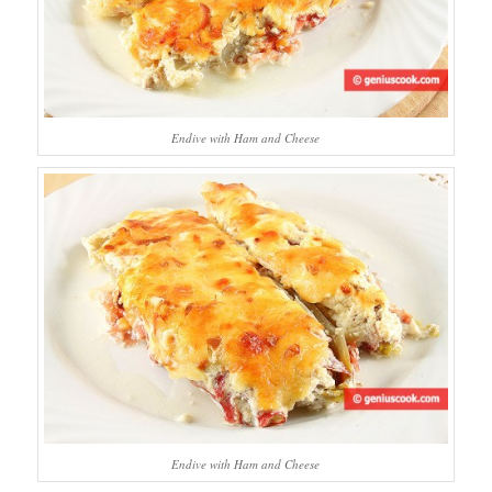
Endive with Ham and Cheese
Endive with Ham and Cheese