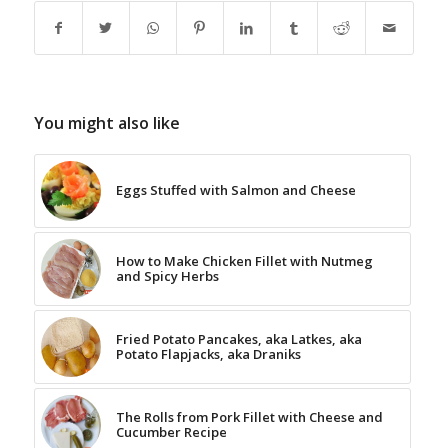
You might also like
Eggs Stuffed with Salmon and Cheese
How to Make Chicken Fillet with Nutmeg
and Spicy Herbs
Fried Potato Pancakes, aka Latkes, aka
Potato Flapjacks, aka Draniks
The Rolls from Pork Fillet with Cheese and
Cucumber Recipe