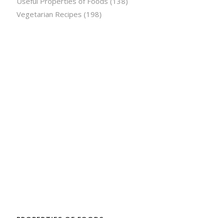
Useful Properties of Foods
(138)
Vegetarian Recipes
(198)