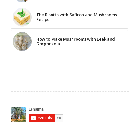
The Risotto with Saffron and Mushrooms
Recipe
How to Make Mushrooms with Leek and
Gorgonzola