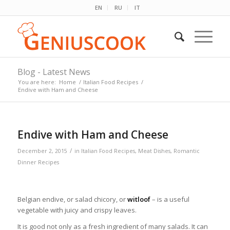
EN
RU
IT
Blog - Latest News
You are here:
Home
/
Italian Food Recipes
/
Endive with Ham and Cheese
Endive with Ham and Cheese
/
December 2, 2015
in
Italian Food Recipes
,
Meat Dishes
,
Romantic
Dinner Recipes
Belgian endive, or salad chicory, or
witloof
– is a useful
vegetable with juicy and crispy leaves.
It is good not only as a fresh ingredient of many salads. It can