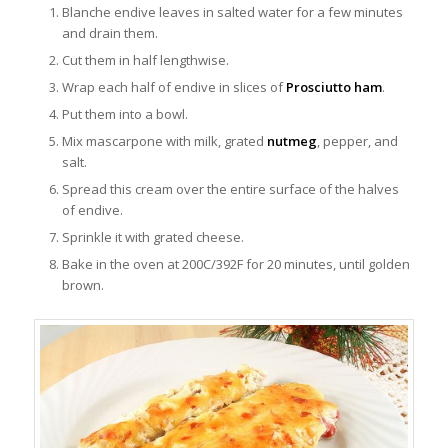
Blanche endive leaves in salted water for a few minutes
and drain them.
Cut them in half lengthwise.
Wrap each half of endive in slices of
Prosciutto ham
.
Put them into a bowl.
Mix mascarpone with milk, grated
nutmeg
, pepper, and
salt.
Spread this cream over the entire surface of the halves
of endive.
Sprinkle it with grated cheese.
Bake in the oven at 200C/392F for 20 minutes, until golden
brown.