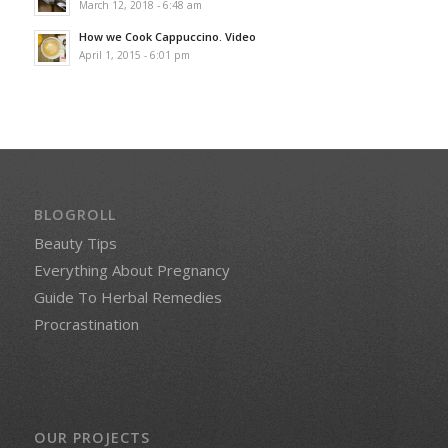
March 12, 2018 - 6:48 am
How we Cook Cappuccino. Video
April 1, 2015 - 6:01 pm
BLOGROLL
Beauty Tips
Everything About Pregnancy
Guide To Herbal Remedies
Procrastination
OUR PROJECTS