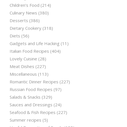
Children’s Food
(214)
Culinary News
(380)
Desserts
(386)
Dietary Cookery
(318)
Diets
(56)
Gadgets and Life Hacking
(11)
Italian Food Recipes
(404)
Lovely Cuisine
(28)
Meat Dishes
(227)
Miscellaneous
(113)
Romantic Dinner Recipes
(227)
Russian Food Recipes
(97)
Salads & Snacks
(329)
Sauces and Dressings
(24)
Seafood & Fish Recipes
(227)
Summer recipes
(5)