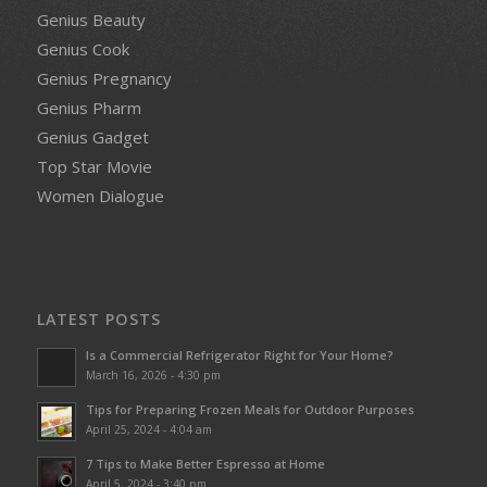
Genius Beauty
Genius Cook
Genius Pregnancy
Genius Pharm
Genius Gadget
Top Star Movie
Women Dialogue
LATEST POSTS
Is a Commercial Refrigerator Right for Your Home?
March 16, 2026 - 4:30 pm
Tips for Preparing Frozen Meals for Outdoor Purposes
April 25, 2024 - 4:04 am
7 Tips to Make Better Espresso at Home
April 5, 2024 - 3:40 pm