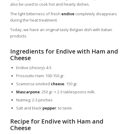
also be used to cook hot and hearty dishes.
The light bitterness of fresh
endive
completely disappears
during the heat treatment.
Today, we have an original tasty Belgian dish with Italian
products.
Ingredients for Endive with Ham and
Cheese
Endive (chicory): 4-5
Prosciutto Ham: 100-150 gr.
Scamorza smoked
cheese
: 150 gr.
Mascarpone
: 250 gr. + 2-3 tablespoons milk.
Nutmeg: 2-3 pinches
Salt and black
pepper
: to taste.
Recipe for Endive with Ham and
Cheese