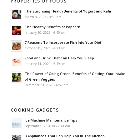
PROPERTIES OF FOODS
The Surprising Health Benefits of Yogurt and Kefir
March 8, 2023 - 8:50 am
The Healthy Benefits of Popcorn
January 30, 2023 - 6:40 am
7 Reasons To Incorporate Fish Into Your Diet
October 15, 2021 - 4:13 am
Food and Drink That Can Help You Sleep
January 11, 2021 - 5:49 am
The Power of Going Green: Benefits of Getting Your Intake
of Green Veggies
December 23, 2020 - 6:57 am
COOKING GADGETS
Ice Machine Maintenance Tips
September 12, 2018 - 2:41 am
3 Appliances That Can Help You in The Kitchen