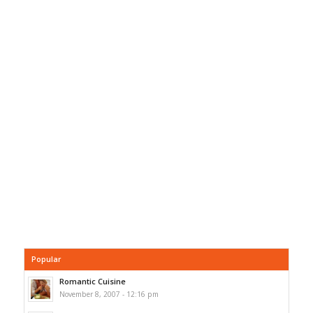
Popular
Romantic Cuisine
November 8, 2007 - 12:16 pm