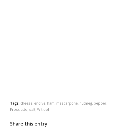
Tags:
cheese
,
endive
,
ham
,
mascarpone
,
nutmeg
,
pepper
,
Prosciutto
,
salt
,
Witloof
Share this entry