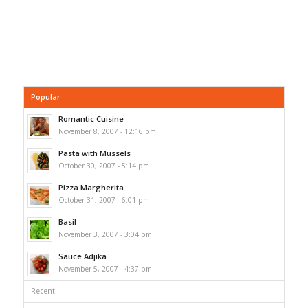
Popular
Romantic Cuisine
November 8, 2007 - 12:16 pm
Pasta with Mussels
October 30, 2007 - 5:14 pm
Pizza Margherita
October 31, 2007 - 6:01 pm
Basil
November 3, 2007 - 3:04 pm
Sauce Adjika
November 5, 2007 - 4:37 pm
Recent