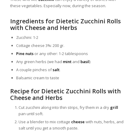
these vegetables. Especially now, during the season.
Ingredients for Dietetic Zucchini Rolls
with Cheese and Herbs
Zucchini: 1-2
Cottage cheese 3%: 200 gr.
Pine nuts
or any other: 1-2 tablespoons
Any green herbs (we had
mint
and
basil
)
A couple pinches of
salt
.
Balsamic cream to taste
Recipe for Dietetic Zucchini Rolls with
Cheese and Herbs
Cut zucchini along into thin strips, fry them in a dry
grill
pan until soft.
Use a blender to mix cottage
cheese
with nuts, herbs, and
salt until you get a smooth paste.