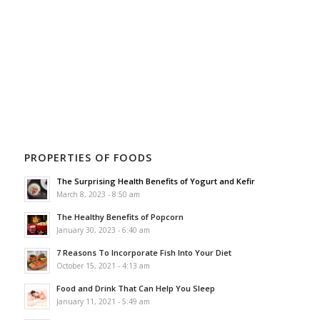
PROPERTIES OF FOODS
The Surprising Health Benefits of Yogurt and Kefir
March 8, 2023 - 8:50 am
The Healthy Benefits of Popcorn
January 30, 2023 - 6:40 am
7 Reasons To Incorporate Fish Into Your Diet
October 15, 2021 - 4:13 am
Food and Drink That Can Help You Sleep
January 11, 2021 - 5:49 am