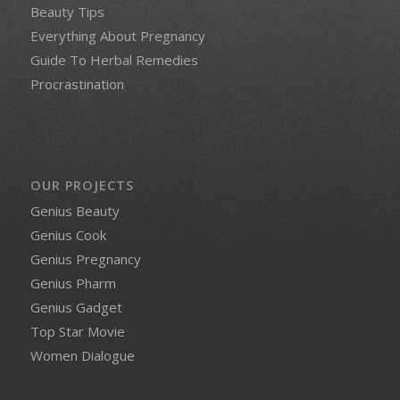
Beauty Tips
Everything About Pregnancy
Guide To Herbal Remedies
Procrastination
OUR PROJECTS
Genius Beauty
Genius Cook
Genius Pregnancy
Genius Pharm
Genius Gadget
Top Star Movie
Women Dialogue