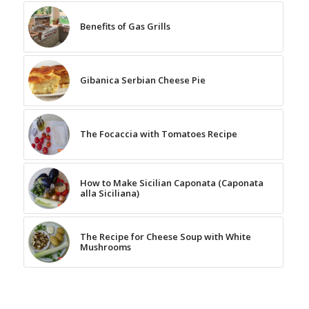
Benefits of Gas Grills
Gibanica Serbian Cheese Pie
The Focaccia with Tomatoes Recipe
How to Make Sicilian Caponata (Caponata
alla Siciliana)
The Recipe for Cheese Soup with White
Mushrooms