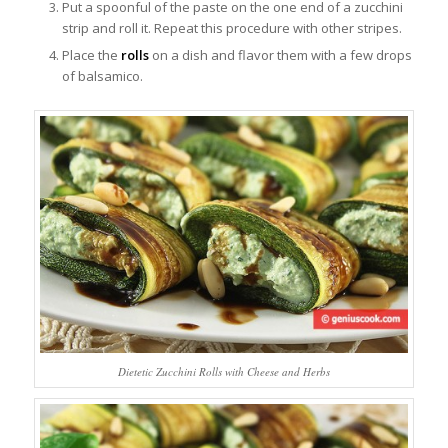
Put a spoonful of the paste on the one end of a zucchini
strip and roll it. Repeat this procedure with other stripes.
Place the
rolls
on a dish and flavor them with a few drops
of balsamico.
Dietetic Zucchini Rolls with Cheese and Herbs