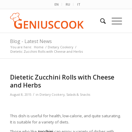
EN
RU
IT
Blog - Latest News
You are here:
Home
/
Dietary Cookery
/
Dietetic Zucchini Rolls with Cheese and Herbs
Dietetic Zucchini Rolls with Cheese
and Herbs
/
August 8, 2015
in
Dietary Cookery
,
Salads & Snacks
This dish is useful for health, low-calorie, and quite saturating.
It is suitable for a variety of diets.
Those who like
zucchini
can enjoy a variety of dishes with