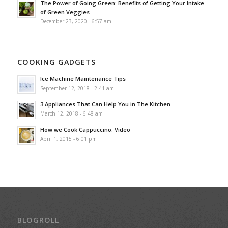
The Power of Going Green: Benefits of Getting Your Intake
of Green Veggies
December 23, 2020 - 6:57 am
COOKING GADGETS
Ice Machine Maintenance Tips
September 12, 2018 - 2:41 am
3 Appliances That Can Help You in The Kitchen
March 12, 2018 - 6:48 am
How we Cook Cappuccino. Video
April 1, 2015 - 6:01 pm
BLOGROLL