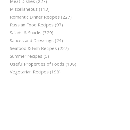
Meat Dishes
(227)
Miscellaneous
(113)
Romantic Dinner Recipes
(227)
Russian Food Recipes
(97)
Salads & Snacks
(329)
Sauces and Dressings
(24)
Seafood & Fish Recipes
(227)
Summer recipes
(5)
Useful Properties of Foods
(138)
Vegetarian Recipes
(198)