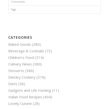
Comments
Tags
CATEGORIES
Baked Goods
(280)
Beverage & Cocktails
(73)
Children’s Food
(214)
Culinary News
(380)
Desserts
(386)
Dietary Cookery
(318)
Diets
(56)
Gadgets and Life Hacking
(11)
Italian Food Recipes
(404)
Lovely Cuisine
(28)