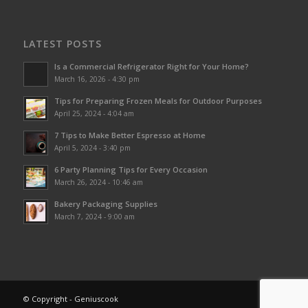
LATEST POSTS
Is a Commercial Refrigerator Right for Your Home?
March 16, 2026 - 4:30 pm
Tips for Preparing Frozen Meals for Outdoor Purposes
April 25, 2024 - 4:04 am
7 Tips to Make Better Espresso at Home
April 5, 2024 - 3:40 pm
6 Party Planning Tips for Every Occasion
March 26, 2024 - 10:46 am
Bakery Packaging Supplies
March 7, 2024 - 9:00 am
© Copyright - Geniuscook