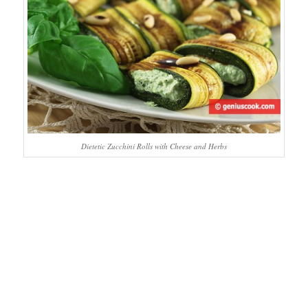
Dietetic Zucchini Rolls with Cheese and Herbs