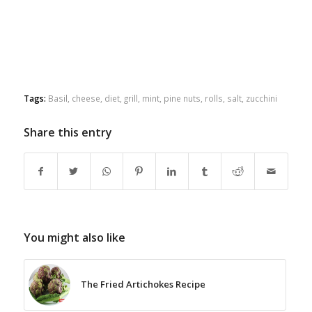
Tags:
Basil
,
cheese
,
diet
,
grill
,
mint
,
pine nuts
,
rolls
,
salt
,
zucchini
Share this entry
You might also like
The Fried Artichokes Recipe