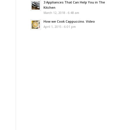
3 Appliances That Can Help You in The
Kitchen
March 12, 2018 - 6:48 am
How we Cook Cappuccino. Video
April 1, 2015 - 6:01 pm