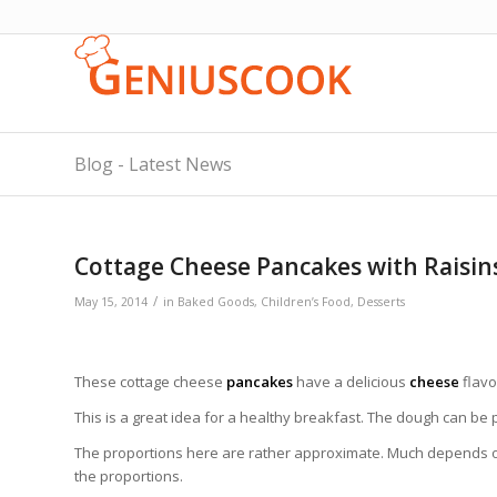
Blog - Latest News
Cottage Cheese Pancakes with Raisin
/
May 15, 2014
in
Baked Goods
,
Children’s Food
,
Desserts
These cottage cheese
pancakes
have a delicious
cheese
flavo
This is a great idea for a healthy breakfast. The dough can be 
The proportions here are rather approximate. Much depends on
the proportions.