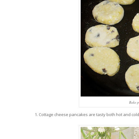
Bake p
Cottage cheese pancakes are tasty both hot and cold