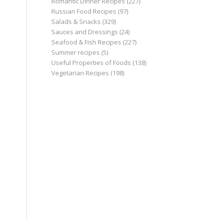
Romantic Dinner Recipes
(227)
Russian Food Recipes
(97)
Salads & Snacks
(329)
Sauces and Dressings
(24)
Seafood & Fish Recipes
(227)
Summer recipes
(5)
Useful Properties of Foods
(138)
Vegetarian Recipes
(198)