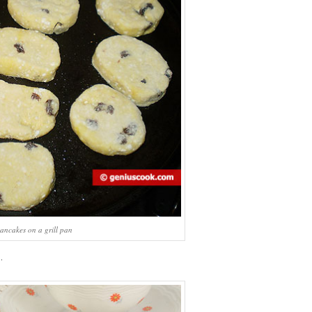
ancakes on a grill pan
.