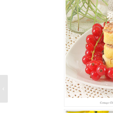
Whole-Grain Flour
Charlotte Cake
Cottage Ch