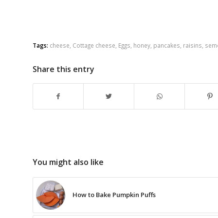
Tags:
cheese
,
Cottage cheese
,
Eggs
,
honey
,
pancakes
,
raisins
,
sem
Share this entry
You might also like
How to Bake Pumpkin Puffs