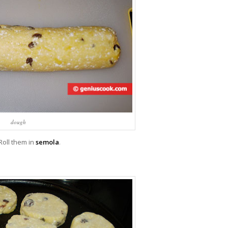
dough
Roll them in
semola
.