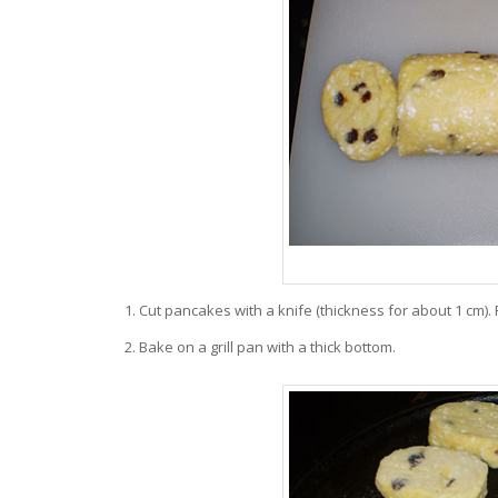
Cut pancakes with a knife (thickness for about 1 cm). 
Bake on a grill pan with a thick bottom.