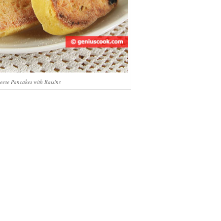
eese Pancakes with Raisins