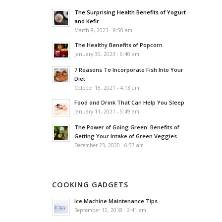
The Surprising Health Benefits of Yogurt
and Kefir
March 8, 2023 - 8:50 am
The Healthy Benefits of Popcorn
January 30, 2023 - 6:40 am
7 Reasons To Incorporate Fish Into Your
Diet
October 15, 2021 - 4:13 am
Food and Drink That Can Help You Sleep
January 11, 2021 - 5:49 am
The Power of Going Green: Benefits of
Getting Your Intake of Green Veggies
December 23, 2020 - 6:57 am
COOKING GADGETS
Ice Machine Maintenance Tips
September 12, 2018 - 2:41 am