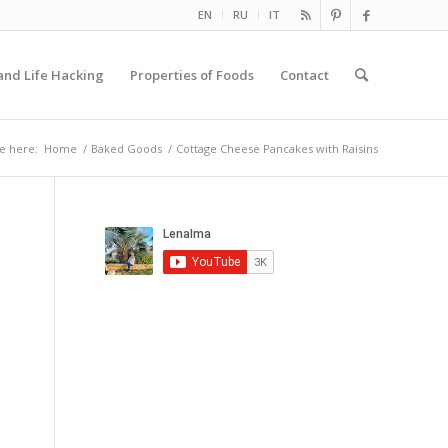
EN
RU
IT
and Life Hacking
Properties of Foods
Contact
e here:
Home
/
Baked Goods
/
Cottage Cheese Pancakes with Raisins