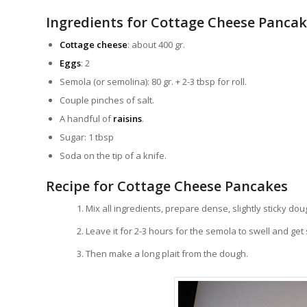
Ingredients for Cottage Cheese Panca
Cottage cheese
: about 400 gr.
Eggs
: 2
Semola (or semolina): 80 gr. + 2-3 tbsp for roll.
Couple pinches of salt.
A handful of
raisins
.
Sugar: 1 tbsp
Soda on the tip of a knife.
Recipe for Cottage Cheese Pancakes
Mix all ingredients, prepare dense, slightly sticky dou
Leave it for 2-3 hours for the semola to swell and ge
Then make a long plait from the dough.