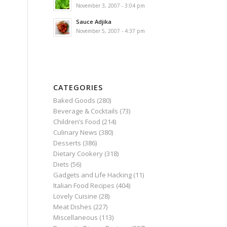
November 3, 2007 - 3:04 pm
Sauce Adjika
November 5, 2007 - 4:37 pm
CATEGORIES
Baked Goods
(280)
Beverage & Cocktails
(73)
Children’s Food
(214)
Culinary News
(380)
Desserts
(386)
Dietary Cookery
(318)
Diets
(56)
Gadgets and Life Hacking
(11)
Italian Food Recipes
(404)
Lovely Cuisine
(28)
Meat Dishes
(227)
Miscellaneous
(113)