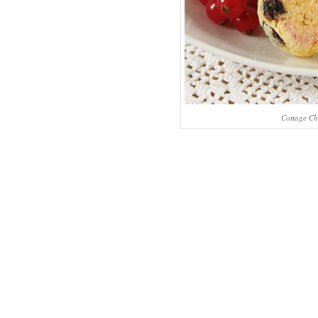
Cottage Ch