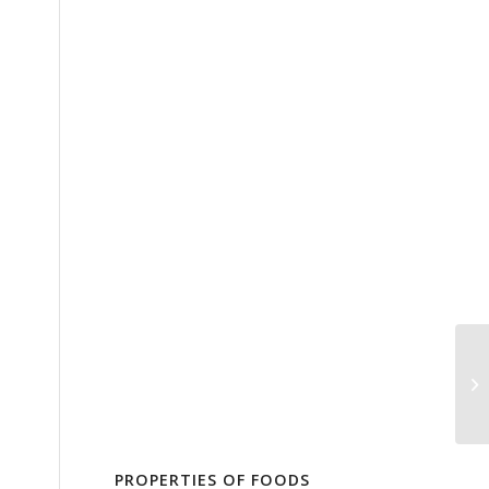
PROPERTIES OF FOODS