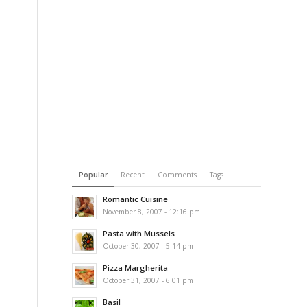
Popular
Recent
Comments
Tags
Romantic Cuisine
November 8, 2007 - 12:16 pm
Pasta with Mussels
October 30, 2007 - 5:14 pm
Pizza Margherita
October 31, 2007 - 6:01 pm
Basil