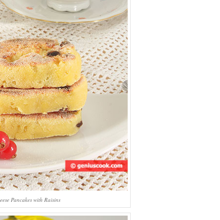
eese Pancakes with Raisins