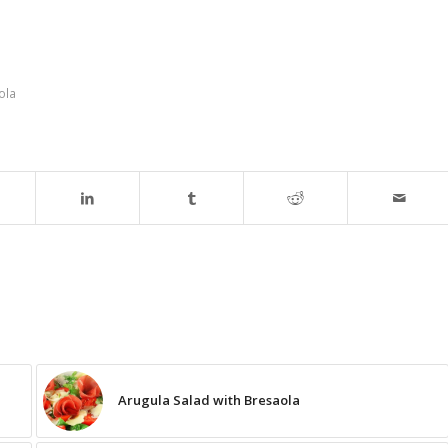
ola
Arugula Salad with Bresaola