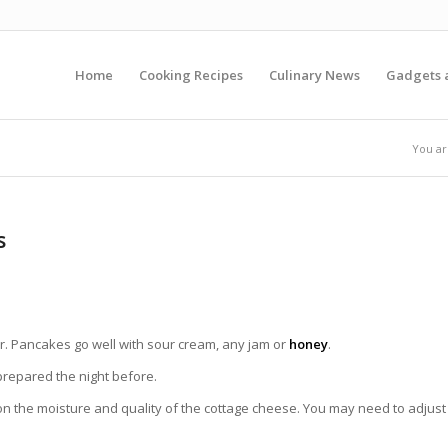
Home
Cooking Recipes
Culinary News
Gadgets 
You ar
s
r. Pancakes g
o well
with sour cream, any jam or
honey
.
prepared the night before.
 the moisture and quality of the cottage cheese. You may need to adjust