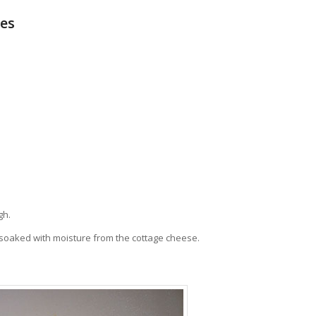
kes
gh.
t soaked with moisture from the cottage cheese.