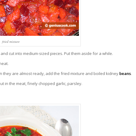
fried mixture
s and cut into medium-sized pieces. Put them aside for a while.
heat.
hey are almost ready, add the fried mixture and boiled kidney
beans
.
Put in the meat, finely chopped garlic, parsley.