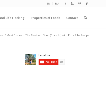
EN
RU
IT
and Life Hacking
Properties of Foods
Contact
me
/
Meat Dishes
/
The Beetroot Soup (Borscht) with Pork Ribs Recipe