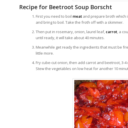
Recipe for Beetroot Soup Borscht
First you need to boil
meat
and prepare broth which is
and bring to boil. Take the froth off with a skimmer.
Then put in rosemary, onion, laurel leaf,
carrot
, a co
until ready, it will take about 40 minutes.
Meanwhile get ready the ingredients that must be fri
little more.
Fry cube-cut onion, then add carrot and beetroot, 3-
Stew the vegetables on low heat for another 10 minu