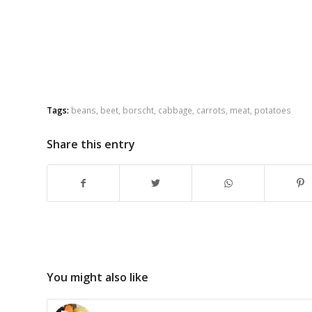
Tags:
beans
,
beet
,
borscht
,
cabbage
,
carrots
,
meat
,
potatoes
Share this entry
You might also like