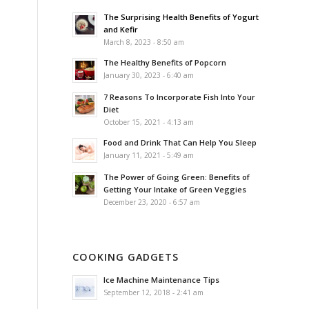
The Surprising Health Benefits of Yogurt
and Kefir
March 8, 2023 - 8:50 am
The Healthy Benefits of Popcorn
January 30, 2023 - 6:40 am
7 Reasons To Incorporate Fish Into Your
Diet
October 15, 2021 - 4:13 am
Food and Drink That Can Help You Sleep
January 11, 2021 - 5:49 am
The Power of Going Green: Benefits of
Getting Your Intake of Green Veggies
December 23, 2020 - 6:57 am
COOKING GADGETS
Ice Machine Maintenance Tips
September 12, 2018 - 2:41 am