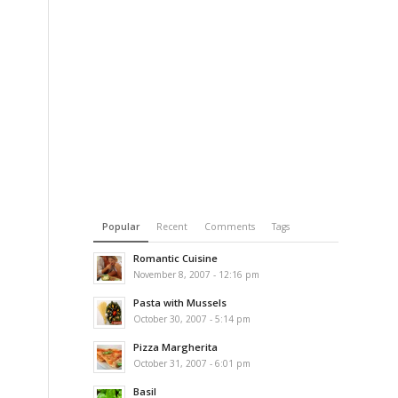
Popular
Recent
Comments
Tags
Romantic Cuisine
November 8, 2007 - 12:16 pm
Pasta with Mussels
October 30, 2007 - 5:14 pm
Pizza Margherita
October 31, 2007 - 6:01 pm
Basil