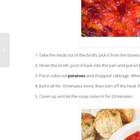
Vegetables and Fruits
Make a Good
Antidepressant
Take the meat out of the broth, pick it from the bone
Medication
Strain the broth, pour it back into the pan and put on 
Put in cube-cut
potatoes
and chopped cabbage. When t
Boil it all for 10 minutes more, then turn off the heat. 
Cover up and let the soup come to for 20 minutes.