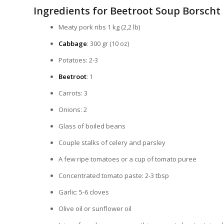
Ingredients for Beetroot Soup Borscht
Meaty pork ribs 1 kg (2,2 lb)
Cabbage
: 300 gr (10 oz)
Potatoes: 2-3
Beetroot
: 1
Carrots: 3
Onions: 2
Glass of boiled beans
Couple stalks of celery and parsley
A few ripe tomatoes or a cup of tomato puree
Concentrated tomato paste: 2-3 tbsp
Garlic: 5-6 cloves
Olive oil or sunflower oil