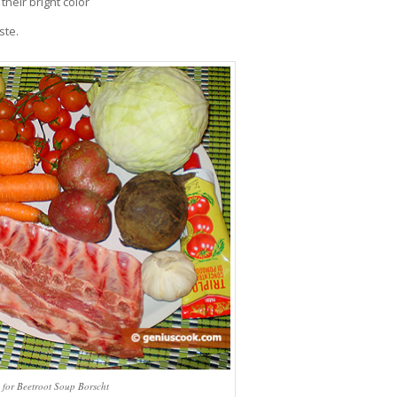
their bright color
ste.
s for Beetroot Soup Borscht