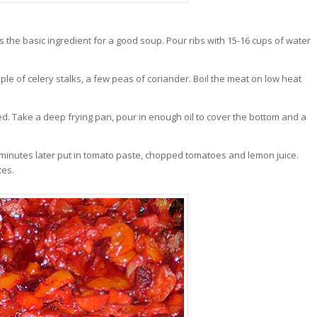
 the basic ingredient for a good soup. Pour ribs with 15-16 cups of water
uple of celery stalks, a few peas of coriander. Boil the meat on low heat
ed. Take a deep frying pan, pour in enough oil to cover the bottom and a
4 minutes later put in tomato paste, chopped tomatoes and lemon juice.
tes.