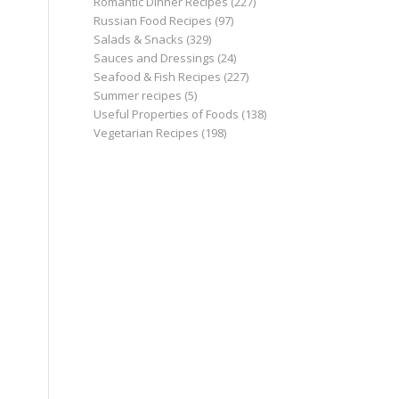
Romantic Dinner Recipes
(227)
Russian Food Recipes
(97)
Salads & Snacks
(329)
Sauces and Dressings
(24)
Seafood & Fish Recipes
(227)
Summer recipes
(5)
Useful Properties of Foods
(138)
Vegetarian Recipes
(198)