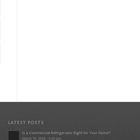
LATEST POSTS
Is a Commercial Refrigerator Right for Your Home?
March 16, 2026 - 4:30 pm