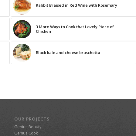
Rabbit Braised in Red Wine with Rosemary
3 More Ways to Cook that Lovely Piece of
Chicken
Black kale and cheese bruschetta
OUR PROJECTS
Genius Beauty
Genius Cook