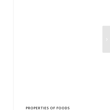
PROPERTIES OF FOODS