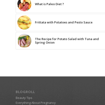
What is Paleo Diet ?
Frittata with Potatoes and Pesto Sauce
The Recipe for Potato Salad with Tuna and
Spring Onion
BLOGROLL
Beauty Tips
Everything About Pregnancy