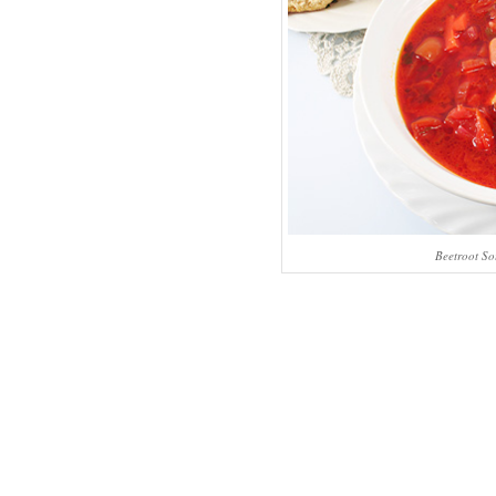
Beetroot So