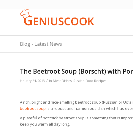
Blog - Latest News
The Beetroot Soup (Borscht) with Por
/
January 24, 2013
in
Meat Dishes
,
Russian Food Recipes
A rich, bright and nice-smelling beetroot soup (Russian or Ucra
beetroot soup
is a robust and harmonious dish which has ever
A plateful of hot thick beetroot soup is something that is impossi
keep you warm all day long.