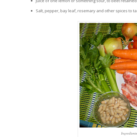
Juice of one lemon or something sour, to beet retained 
Salt, pepper, bay leaf, rosemary and other spices to ta
Ingredient