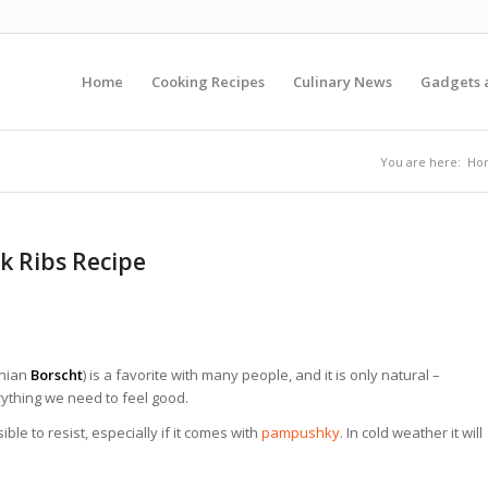
Home
Cooking Recipes
Culinary News
Gadgets 
You are here:
Ho
k Ribs Recipe
inian
Borscht
) is a favorite with many people, and it is only natural –
ything we need to feel good.
ble to resist, especially if it comes with
pampushky
. In cold weather it will