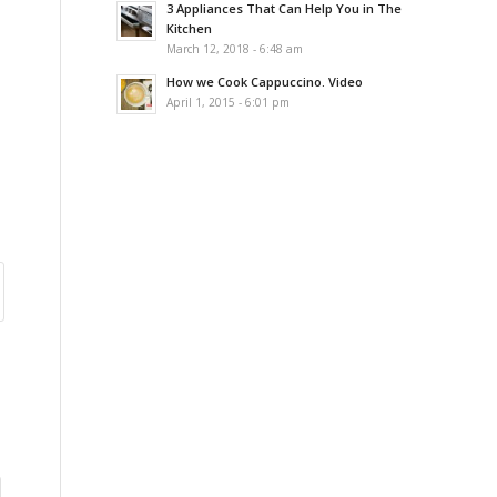
3 Appliances That Can Help You in The
Kitchen
March 12, 2018 - 6:48 am
How we Cook Cappuccino. Video
April 1, 2015 - 6:01 pm