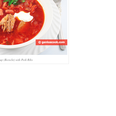
up (Borscht) with Pork Ribs