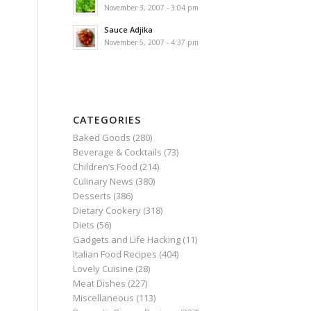
November 3, 2007 - 3:04 pm
Sauce Adjika
November 5, 2007 - 4:37 pm
CATEGORIES
Baked Goods
(280)
Beverage & Cocktails
(73)
Children’s Food
(214)
Culinary News
(380)
Desserts
(386)
Dietary Cookery
(318)
Diets
(56)
Gadgets and Life Hacking
(11)
Italian Food Recipes
(404)
Lovely Cuisine
(28)
Meat Dishes
(227)
Miscellaneous
(113)