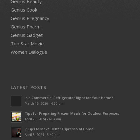
Genius Beauty
Genius Cook
Genius Pregnancy
Genius Pharm
Genius Gadget
Top Star Movie
Women Dialogue
LATEST POSTS
Is a Commercial Refrigerator Right for Your Home?
March 16, 2026 - 4:30 pm
Tips for Preparing Frozen Meals for Outdoor Purposes
April 25, 2024 - 4:04 am
7 Tips to Make Better Espresso at Home
April 5, 2024 - 3:40 pm