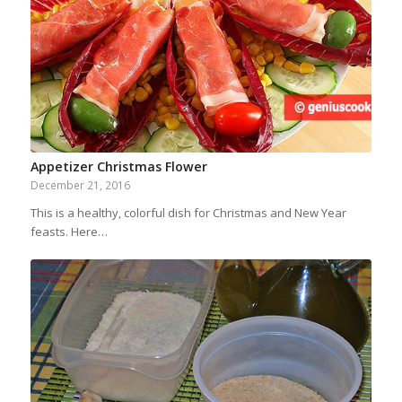
Appetizer Christmas Flower
December 21, 2016
This is a healthy, colorful dish for Christmas and New Year
feasts. Here…