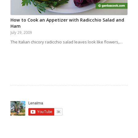
How to Cook an Appetizer with Radicchio Salad and
Ham
July 29, 2009
The Italian chicory radicchio salad leaves look like flowers,…