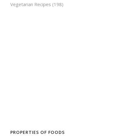
Vegetarian Recipes
(198)
PROPERTIES OF FOODS