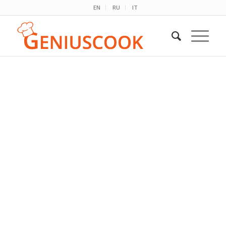
EN
RU
IT