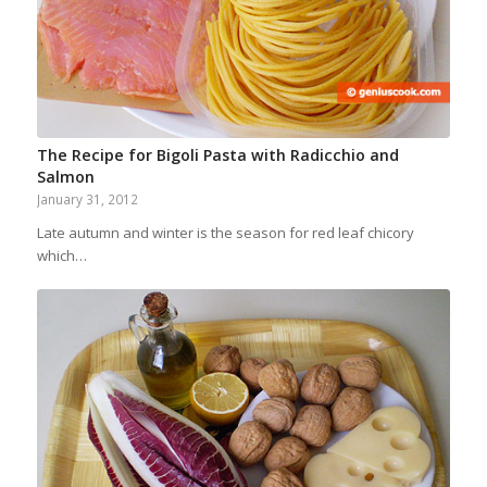
The Recipe for Bigoli Pasta with Radicchio and
Salmon
January 31, 2012
Late autumn and winter is the season for red leaf chicory
which…