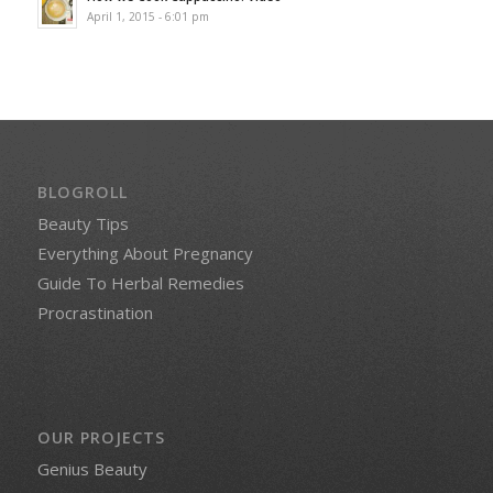
April 1, 2015 - 6:01 pm
BLOGROLL
Beauty Tips
Everything About Pregnancy
Guide To Herbal Remedies
Procrastination
OUR PROJECTS
Genius Beauty