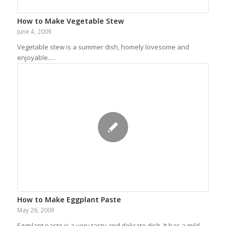
How to Make Vegetable Stew
June 4, 2009
Vegetable stew is a summer dish, homely lovesome and
enjoyable.…
How to Make Eggplant Paste
May 26, 2009
Eggplant paste is a very tasty and delicate dish. It has a mild…