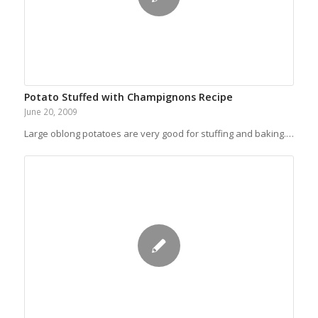
Potato Stuffed with Champignons Recipe
June 20, 2009
Large oblong potatoes are very good for stuffing and baking.…