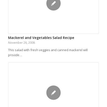
Mackerel and Vegetables Salad Recipe
November 26, 2008
This salad with fresh veggies and canned mackerel will
provide…