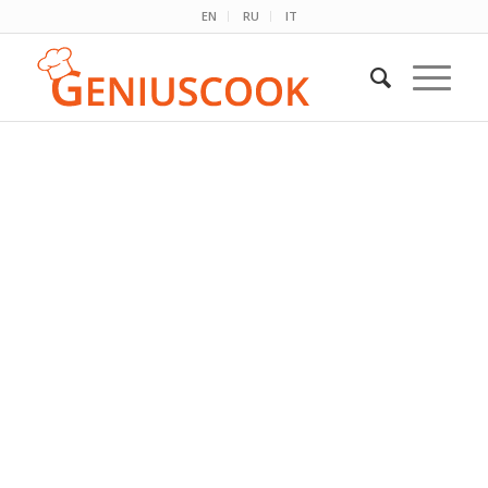
EN
RU
IT