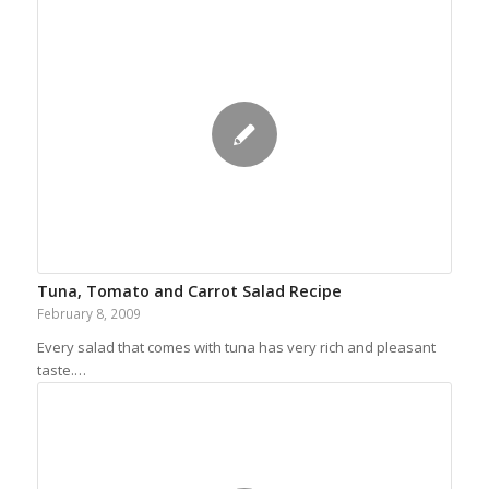
Tuna, Tomato and Carrot Salad Recipe
February 8, 2009
Every salad that comes with tuna has very rich and pleasant
taste.…