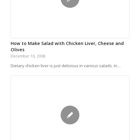
How to Make Salad with Chicken Liver, Cheese and
Olives
December 16, 2008
Dietary chicken liver is just delicious in various salads. In…