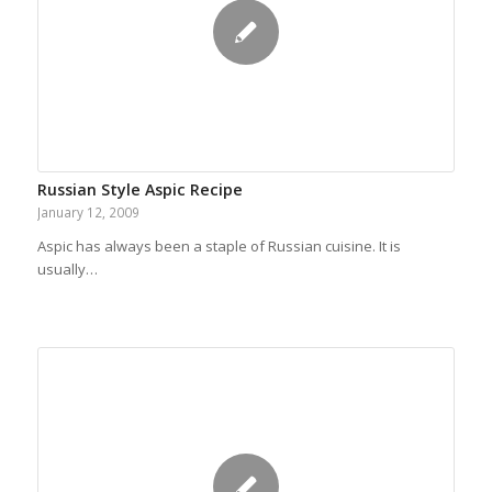
Russian Style Aspic Recipe
January 12, 2009
Aspic has always been a staple of Russian cuisine. It is
usually…