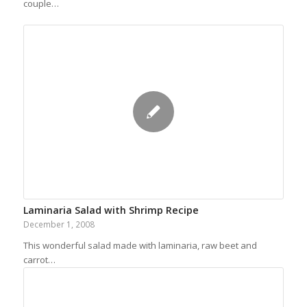
couple…
Laminaria Salad with Shrimp Recipe
December 1, 2008
This wonderful salad made with laminaria, raw beet and
carrot…