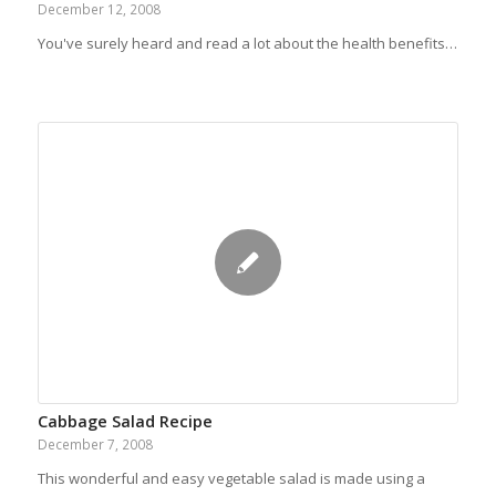
December 12, 2008
You've surely heard and read a lot about the health benefits…
Cabbage Salad Recipe
December 7, 2008
This wonderful and easy vegetable salad is made using a