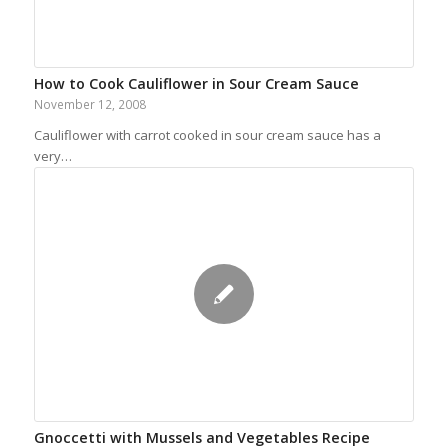
How to Cook Cauliflower in Sour Cream Sauce
November 12, 2008
Cauliflower with carrot cooked in sour cream sauce has a
very…
Gnoccetti with Mussels and Vegetables Recipe