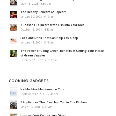
March 8, 2023 - 8:50 am
The Healthy Benefits of Popcorn
January 30, 2023 - 6:40 am
7 Reasons To Incorporate Fish Into Your Diet
October 15, 2021 - 4:13 am
Food and Drink That Can Help You Sleep
January 11, 2021 - 5:49 am
The Power of Going Green: Benefits of Getting Your Intake
of Green Veggies
December 23, 2020 - 6:57 am
COOKING GADGETS
Ice Machine Maintenance Tips
September 12, 2018 - 2:41 am
3 Appliances That Can Help You in The Kitchen
March 12, 2018 - 6:48 am
How we Cook Cappuccino. Video