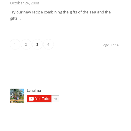
October 24, 2008
Try our new recipe combining the gifts of the sea and the
gifts…
1
2
3
4
Page 3 of 4