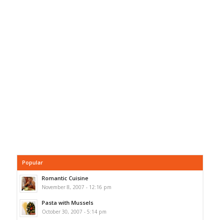
Popular
Romantic Cuisine
November 8, 2007 - 12:16 pm
Pasta with Mussels
October 30, 2007 - 5:14 pm