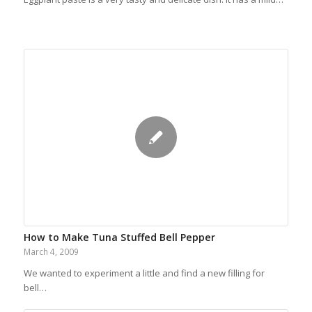
How to Make Tuna Stuffed Bell Pepper
March 4, 2009
We wanted to experiment a little and find a new filling for
bell…