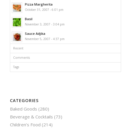
Pizza Margherita
October 31, 2007 - 6:01 pm
Basil
November 3, 2007 - 3:04 pm
Sauce Adjika
November 5, 2007 - 4:37 pm
Recent
Comments
Tags
CATEGORIES
Baked Goods
(280)
Beverage & Cocktails
(73)
Children’s Food
(214)