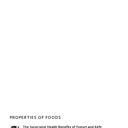
PROPERTIES OF FOODS
The Surprising Health Benefits of Yogurt and Kefir