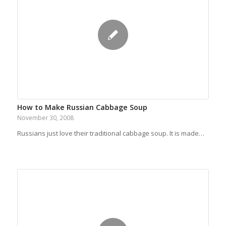
How to Make Russian Cabbage Soup
November 30, 2008
Russians just love their traditional cabbage soup. It is made…