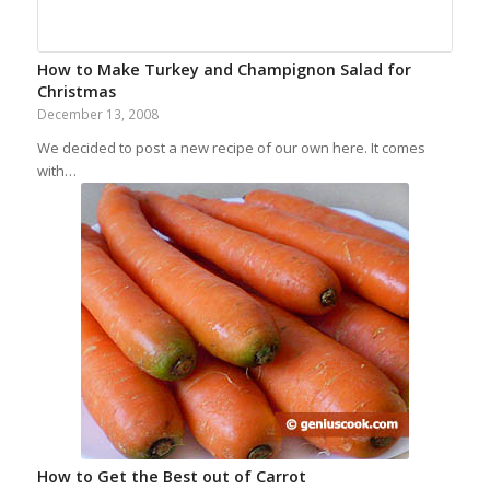
How to Make Turkey and Champignon Salad for
Christmas
December 13, 2008
We decided to post a new recipe of our own here. It comes
with…
How to Get the Best out of Carrot