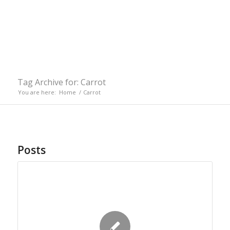
Tag Archive for: Carrot
You are here:
Home
/
Carrot
Posts