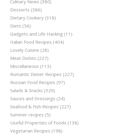
Culinary News
(380)
Desserts
(386)
Dietary Cookery
(318)
Diets
(56)
Gadgets and Life Hacking
(11)
Italian Food Recipes
(404)
Lovely Cuisine
(28)
Meat Dishes
(227)
Miscellaneous
(113)
Romantic Dinner Recipes
(227)
Russian Food Recipes
(97)
Salads & Snacks
(329)
Sauces and Dressings
(24)
Seafood & Fish Recipes
(227)
Summer recipes
(5)
Useful Properties of Foods
(138)
Vegetarian Recipes
(198)