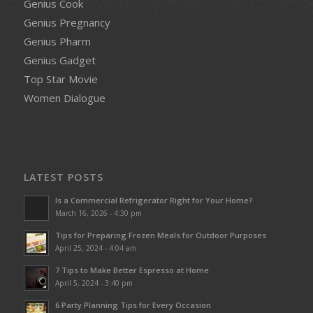
Genius Cook
Genius Pregnancy
Genius Pharm
Genius Gadget
Top Star Movie
Women Dialogue
LATEST POSTS
Is a Commercial Refrigerator Right for Your Home?
March 16, 2026 - 4:30 pm
Tips for Preparing Frozen Meals for Outdoor Purposes
April 25, 2024 - 4:04 am
7 Tips to Make Better Espresso at Home
April 5, 2024 - 3:40 pm
6 Party Planning Tips for Every Occasion