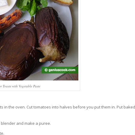
or Toasts with Vegetable Paste
s in the oven. Cut tomatoes into halves before you put them in. Put bake
 the blender and make a puree.
te.