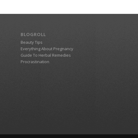
BLOGROLL
Beauty Tips
Everything About Pregnancy
Guide To Herbal Remedies
Procrastination