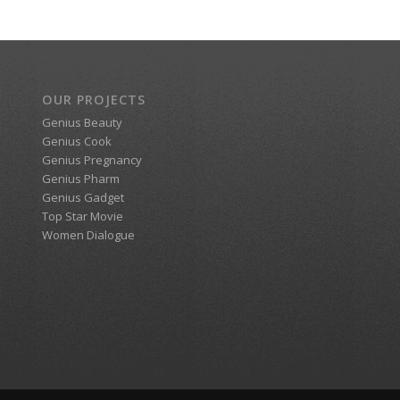
OUR PROJECTS
Genius Beauty
Genius Cook
Genius Pregnancy
Genius Pharm
Genius Gadget
Top Star Movie
Women Dialogue