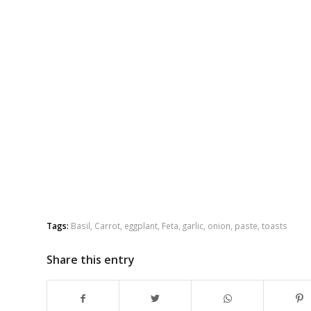
Tags:
Basil
,
Carrot
,
eggplant
,
Feta
,
garlic
,
onion
,
paste
,
toasts
Share this entry