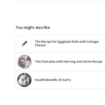
You might also like
The Recipe for Eggplant Rolls with Cottage
Cheese
The Pancakes with Herring and Onion Recipe
Health Benefits of Garlic