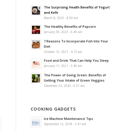
The Surprising Health Benefits of Yogurt
and Kefir
March 8, 2023 - 8:50 am
The Healthy Benefits of Popcorn
January 30, 2023 - 6:40 am
7 Reasons To Incorporate Fish Into Your
Diet
October 15, 2021 - 4:13 am
Food and Drink That Can Help You Sleep
January 11, 2021 - 5:49 am
The Power of Going Green: Benefits of
Getting Your Intake of Green Veggies
December 23, 2020 - 6:57 am
COOKING GADGETS
Ice Machine Maintenance Tips
September 12, 2018 - 2:41 am