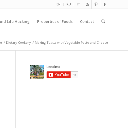
EN
RU
IT
and Life Hacking
Properties of Foods
Contact
e
/
Dietary Cookery
/
Making Toasts with Vegetable Paste and Cheese