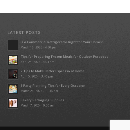
LATEST POSTS
Is a Commercial Refrigerator Right for Your Home?
March 16, 2026 - 4:30 pm
Tips for Preparing Frozen Meals for Outdoor Purposes
April 25, 2024 - 4:04 am
7 Tips to Make Better Espresso at Home
April 5, 2024 - 3:40 pm
6 Party Planning Tips for Every Occasion
March 26, 2024 - 10:46 am
Bakery Packaging Supplies
March 7, 2024 - 9:00 am