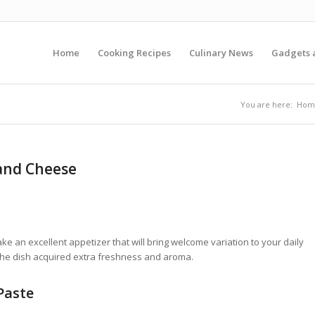
Home
Cooking Recipes
Culinary News
Gadgets 
You are here:
Hom
 and Cheese
e an excellent appetizer that will bring welcome variation to your daily
the dish acquired extra freshness and aroma.
Paste