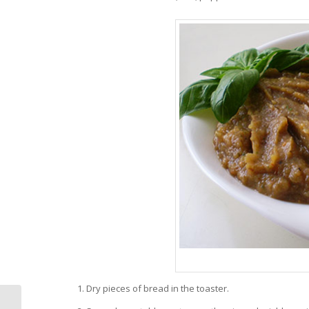
Dry pieces of bread in the toaster.