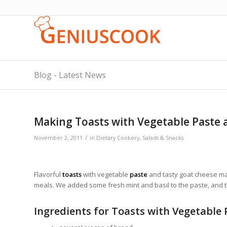
Blog - Latest News
Making Toasts with Vegetable Paste
/
November 2, 2011
in
Dietary Cookery
,
Salads & Snacks
Flavorful
toasts
with vegetable
paste
and tasty goat cheese mak
meals. We added some fresh mint and basil to the paste, and 
Ingredients for Toasts with Vegetable 