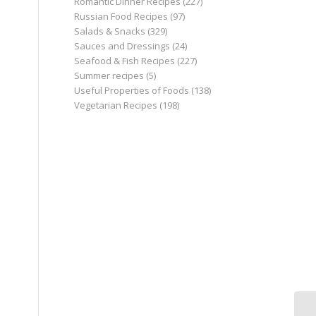
Romantic Dinner Recipes
(227)
Russian Food Recipes
(97)
Salads & Snacks
(329)
Sauces and Dressings
(24)
Seafood & Fish Recipes
(227)
Summer recipes
(5)
Useful Properties of Foods
(138)
Vegetarian Recipes
(198)