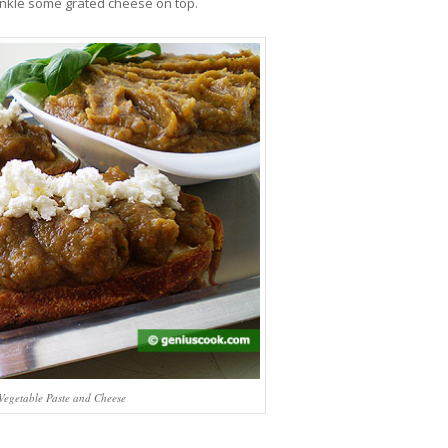
inkle some grated cheese on top.
 Vegetable Paste and Cheese