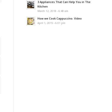
3 Appliances That Can Help You in The
Kitchen
March 12, 2018 - 6:48 am
How we Cook Cappuccino. Video
April 1, 2015 - 6:01 pm