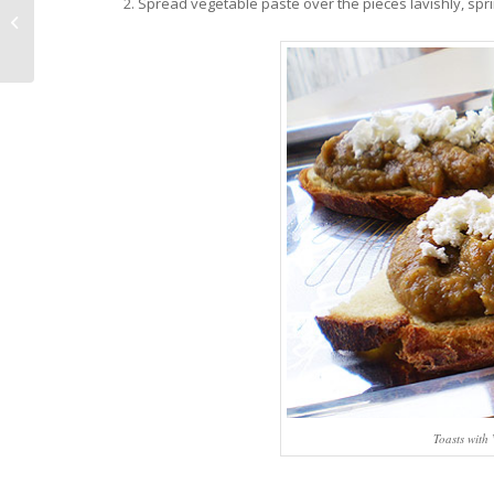
Spread vegetable paste over the pieces lavishly, spr
The White Truffle Fair
Toasts with