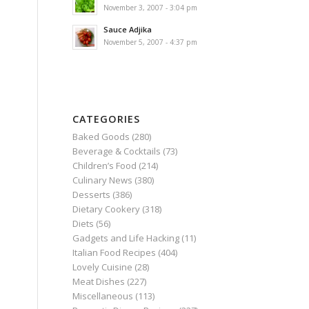
November 3, 2007 - 3:04 pm
Sauce Adjika
November 5, 2007 - 4:37 pm
CATEGORIES
Baked Goods
(280)
Beverage & Cocktails
(73)
Children’s Food
(214)
Culinary News
(380)
Desserts
(386)
Dietary Cookery
(318)
Diets
(56)
Gadgets and Life Hacking
(11)
d
Italian Food Recipes
(404)
Lovely Cuisine
(28)
Meat Dishes
(227)
Miscellaneous
(113)