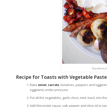
Ingredients f
Recipe for Toasts with Vegetable Paste
Bake
onion
,
carrots
, tomatoes, peppers and eggplant
eggplants under pressure.
Put all the vegetables, garlic clove, mint, basil, into
Add Worcester sauce, salt, pepper and olive oil to tas