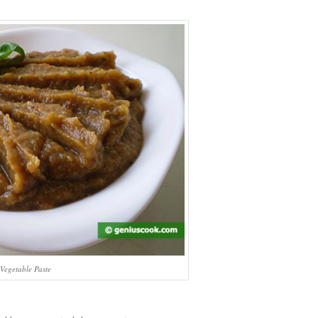
Vegetable Paste