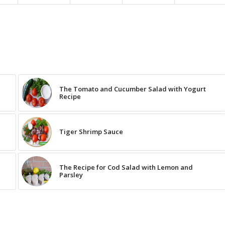
The Tomato and Cucumber Salad with Yogurt
Recipe
Tiger Shrimp Sauce
The Recipe for Cod Salad with Lemon and
Parsley