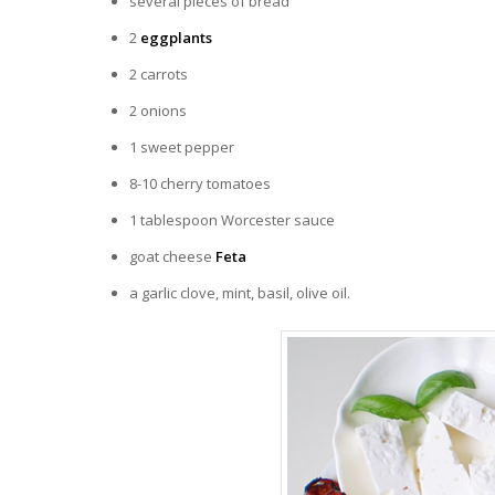
several pieces of bread
2
eggplants
2 carrots
2 onions
1 sweet pepper
8-10 cherry tomatoes
1 tablespoon Worcester sauce
goat cheese
Feta
a garlic clove, mint, basil, olive oil.