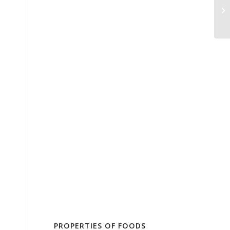
PROPERTIES OF FOODS