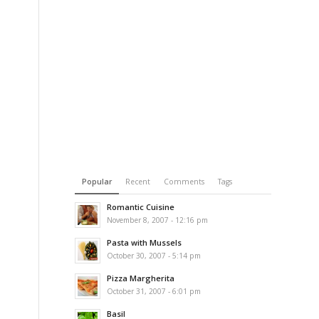
Popular
Recent
Comments
Tags
Romantic Cuisine
November 8, 2007 - 12:16 pm
Pasta with Mussels
October 30, 2007 - 5:14 pm
Pizza Margherita
October 31, 2007 - 6:01 pm
Basil