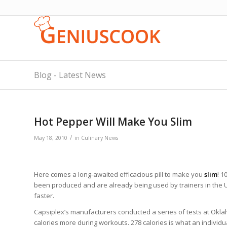
Blog - Latest News
Hot Pepper Will Make You Slim
/
May 18, 2010
in
Culinary News
Here comes a long-awaited efficacious pill to make you
slim
! 1
been produced and are already being used by trainers in the 
faster.
Capsiplex’s manufacturers conducted a series of tests at Okla
calories more during workouts. 278 calories is what an indivi