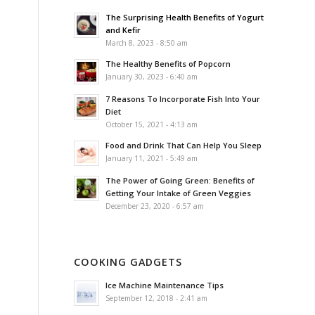
The Surprising Health Benefits of Yogurt
and Kefir
March 8, 2023 - 8:50 am
The Healthy Benefits of Popcorn
January 30, 2023 - 6:40 am
7 Reasons To Incorporate Fish Into Your
Diet
October 15, 2021 - 4:13 am
Food and Drink That Can Help You Sleep
January 11, 2021 - 5:49 am
The Power of Going Green: Benefits of
Getting Your Intake of Green Veggies
December 23, 2020 - 6:57 am
COOKING GADGETS
Ice Machine Maintenance Tips
September 12, 2018 - 2:41 am