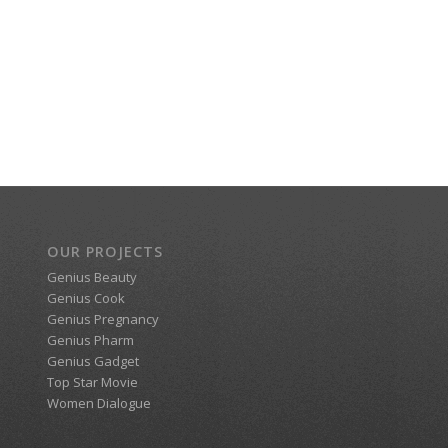
OUR PROJECTS
Genius Beauty
Genius Cook
Genius Pregnancy
Genius Pharm
Genius Gadget
Top Star Movie
Women Dialogue