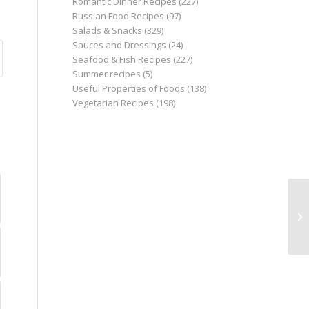
Romantic Dinner Recipes
(227)
Russian Food Recipes
(97)
Salads & Snacks
(329)
Sauces and Dressings
(24)
Seafood & Fish Recipes
(227)
Summer recipes
(5)
Useful Properties of Foods
(138)
Vegetarian Recipes
(198)