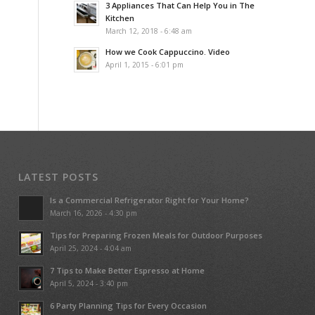
3 Appliances That Can Help You in The
Kitchen
March 12, 2018 - 6:48 am
How we Cook Cappuccino. Video
April 1, 2015 - 6:01 pm
LATEST POSTS
Is a Commercial Refrigerator Right for Your Home?
March 16, 2026 - 4:30 pm
Tips for Preparing Frozen Meals for Outdoor Purposes
April 25, 2024 - 4:04 am
7 Tips to Make Better Espresso at Home
April 5, 2024 - 3:40 pm
6 Party Planning Tips for Every Occasion