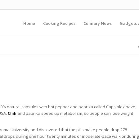
Home
Cooking Recipes
Culinary News
Gadgets 
00% natural capsules with hot pepper and paprika called Capsiplex have
USA.
Chili
and paprika speed up metabolism, so people can lose weight
homa University and discovered that the pills make people drop 278
dual drops during one hour twenty minutes of moderate-pace walk or during