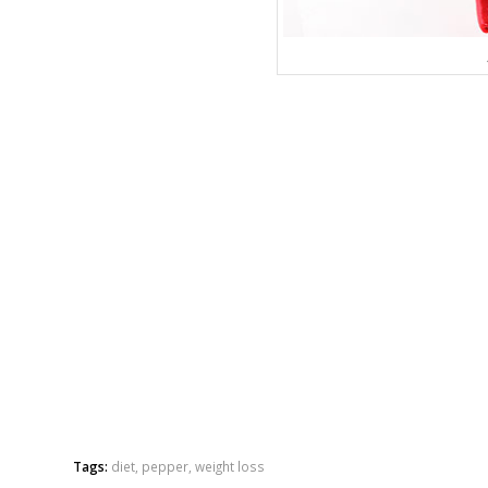
Tags:
diet
,
pepper
,
weight loss