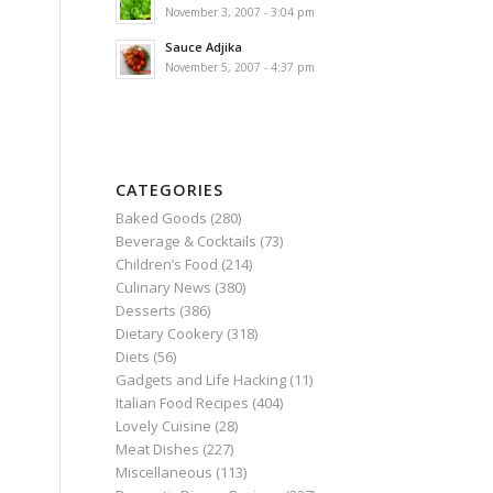
November 3, 2007 - 3:04 pm
Sauce Adjika
November 5, 2007 - 4:37 pm
CATEGORIES
Baked Goods
(280)
Beverage & Cocktails
(73)
Children’s Food
(214)
Culinary News
(380)
Desserts
(386)
Dietary Cookery
(318)
Diets
(56)
Gadgets and Life Hacking
(11)
Italian Food Recipes
(404)
Lovely Cuisine
(28)
Meat Dishes
(227)
Miscellaneous
(113)