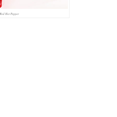
Red Hot Pepper