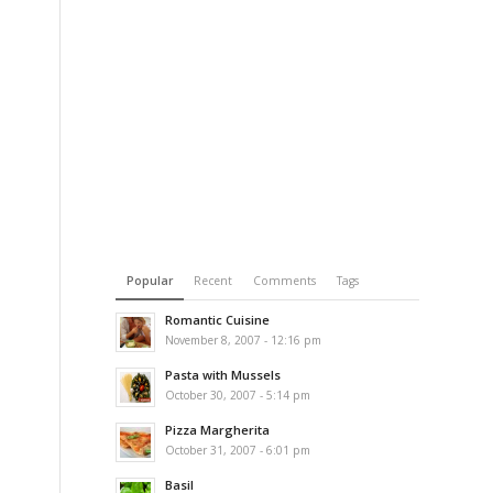
Popular
Recent
Comments
Tags
Romantic Cuisine
November 8, 2007 - 12:16 pm
Pasta with Mussels
October 30, 2007 - 5:14 pm
Pizza Margherita
October 31, 2007 - 6:01 pm
Basil