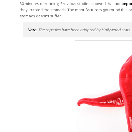
30 minutes of running. Previous studies showed that hot
pepp
they irritated the stomach. The manufacturers got round this pr
stomach doesn’t suffer.
Note:
The capsules have been adopted by Hollywood stars – B