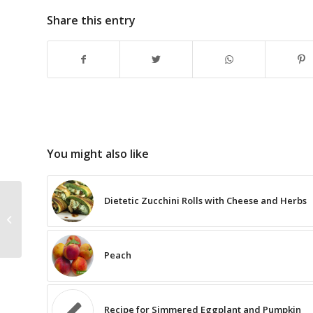
Share this entry
You might also like
Dietetic Zucchini Rolls with Cheese and Herbs
The Recipe for Tuna
Steaks with White
Asparagus
Peach
Recipe for Simmered Eggplant and Pumpkin