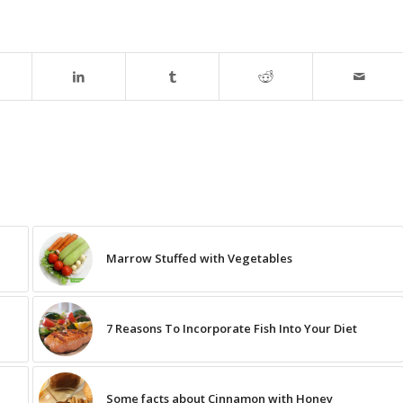
Marrow Stuffed with Vegetables
7 Reasons To Incorporate Fish Into Your Diet
Some facts about Cinnamon with Honey