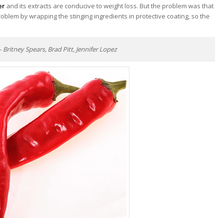
er
and its extracts are conducive to weight loss. But the problem was that
oblem by wrapping the stinging ingredients in protective coating, so the
ritney Spears, Brad Pitt, Jennifer Lopez