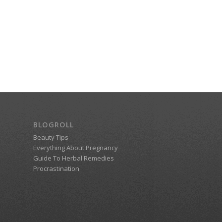
BLOGROLL
Beauty Tips
Everything About Pregnancy
Guide To Herbal Remedies
Procrastination