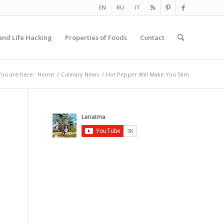
EN
RU
IT
and Life Hacking
Properties of Foods
Contact
You are here:
Home
/
Culinary News
/
Hot Pepper Will Make You Slim