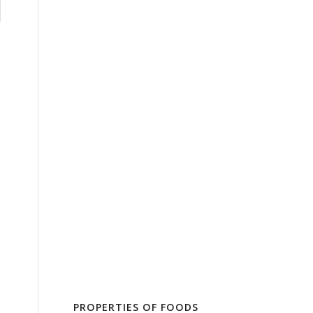
PROPERTIES OF FOODS