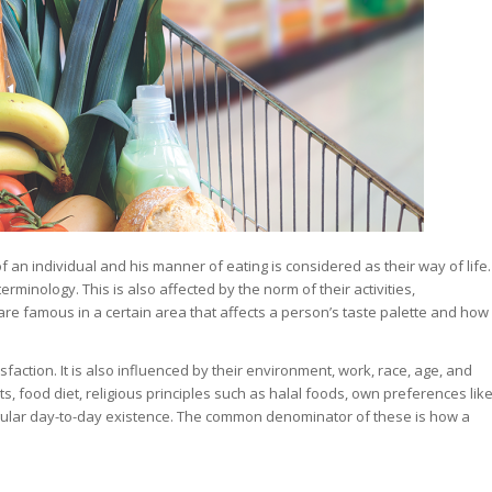
of an individual and his manner of eating is considered as their way of life.
rminology. This is also affected by the norm of their activities,
are famous in a certain area that affects a person’s taste palette and how
sfaction. It is also influenced by their environment, work, race, age, and
, food diet, religious principles such as halal foods, own preferences lik
gular day-to-day existence. The common denominator of these is how a