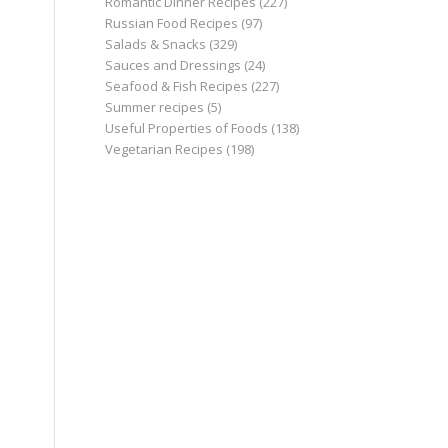
Romantic Dinner Recipes
(227)
Russian Food Recipes
(97)
Salads & Snacks
(329)
Sauces and Dressings
(24)
Seafood & Fish Recipes
(227)
Summer recipes
(5)
Useful Properties of Foods
(138)
Vegetarian Recipes
(198)