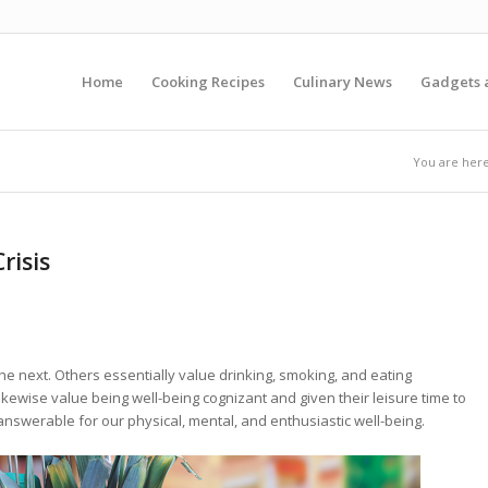
Home
Cooking Recipes
Culinary News
Gadgets 
You are here
risis
the next. Others essentially value drinking, smoking, and eating
kewise value being well-being cognizant and given their leisure time to
nswerable for our physical, mental, and enthusiastic well-being.