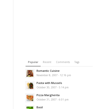
Popular
Recent
Comments
Tags
Romantic Cuisine
November 8, 2007 - 12:16 pm
Pasta with Mussels
e
October 30, 2007 - 5:14 pm
Pizza Margherita
October 31, 2007 - 6:01 pm
Basil