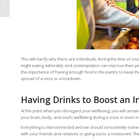
“Vegan Wine?”
This will clarify why there are individuals during the time of 
might eating admirably and contemplation can improve their pe
the importance of having enough food in the pantry to keep the
spread of a virus or a lockdown.
Having Drinks to Boost an I
At the point when you disregard your wellbeing, you will certai
your brain, body, and soul’s wellbeing during a crisis or even 
Everything is interconnected and we should consistently esteem
with your friends and relatives or going out to a restaurant. T