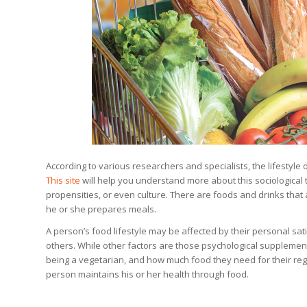
According to various researchers and specialists, the lifestyle 
This site
will help you understand more about this sociological te
propensities, or even culture. There are foods and drinks that 
he or she prepares meals.
A person’s food lifestyle may be affected by their personal sati
others. While other factors are those psychological supplements
being a vegetarian, and how much food they need for their re
person maintains his or her health through food.