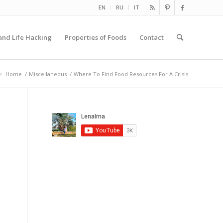
EN
RU
IT
and Life Hacking
Properties of Foods
Contact
:
Home
/
Miscellaneous
/
Where To Find Food Resources For A Crisis