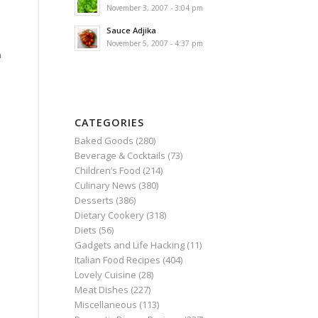
November 3, 2007 - 3:04 pm
Sauce Adjika
November 5, 2007 - 4:37 pm
n
CATEGORIES
Baked Goods
(280)
Beverage & Cocktails
(73)
Children’s Food
(214)
Culinary News
(380)
Desserts
(386)
Dietary Cookery
(318)
Diets
(56)
Gadgets and Life Hacking
(11)
Italian Food Recipes
(404)
Lovely Cuisine
(28)
Meat Dishes
(227)
Miscellaneous
(113)