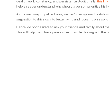
deal of work, constancy, and persistence. Additionally,
this link
help a reader understand why should a person prioritize his h
As the vast majority of us know, we can’t change our lifestyle 
suggestion to drive us into better living and focusing on a solid 
Hence, do not hesitate to ask your friends and family about the
This will help them have peace of mind while dealing with the ot