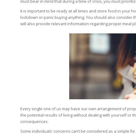
must bear in mind that during a time of crisis, you must priorit
It is important to be ready at all times and store food in your ho
lockdown or panic buying anything. You should also consider t
will also provide relevant information regarding proper meal p
Every single one of us may have our own arrangement of propen
the potential results of living without dealing with yourself or
consequences.
Some individuals’ concerns can’t be considered as a simple fix s