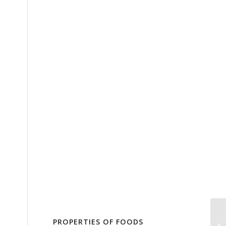
PROPERTIES OF FOODS
Tr