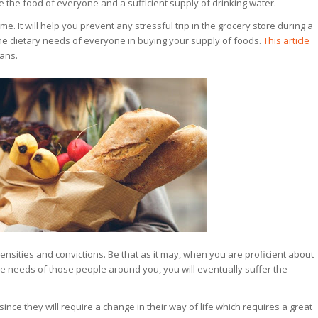
ize the food of everyone and a sufficient supply of drinking water.
me. It will help you prevent any stressful trip in the grocery store during a
he dietary needs of everyone in buying your supply of foods.
This article
lans.
sities and convictions. Be that as it may, when you are proficient about
 the needs of those people around you, you will eventually suffer the
ince they will require a change in their way of life which requires a great