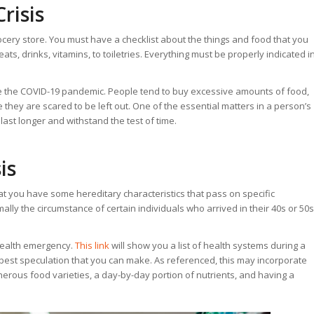
risis
rocery store. You must have a checklist about the things and food that you
ats, drinks, vitamins, to toiletries. Everything must be properly indicated i
like the COVID-19 pandemic. People tend to buy excessive amounts of food,
 they are scared to be left out. One of the essential matters in a person’s
last longer and withstand the test of time.
is
at you have some hereditary characteristics that pass on specific
mally the circumstance of certain individuals who arrived in their 40s or 50s
 health emergency.
This link
will show you a list of health systems during a
 best speculation that you can make. As referenced, this may incorporate
nerous food varieties, a day-by-day portion of nutrients, and having a