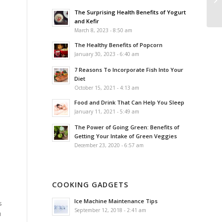
The Surprising Health Benefits of Yogurt
and Kefir
March 8, 2023 - 8:50 am
The Healthy Benefits of Popcorn
January 30, 2023 - 6:40 am
7 Reasons To Incorporate Fish Into Your
Diet
October 15, 2021 - 4:13 am
Food and Drink That Can Help You Sleep
January 11, 2021 - 5:49 am
The Power of Going Green: Benefits of
Getting Your Intake of Green Veggies
December 23, 2020 - 6:57 am
COOKING GADGETS
Ice Machine Maintenance Tips
s
September 12, 2018 - 2:41 am
u