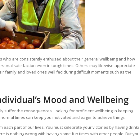
crisis who are consistently enthused about their general wellbeing and how
rsonal satisfaction even in tough times. Others may likewise appreciate
ir family and loved ones well fed during difficult moments such as the
ndividual’s Mood and Wellbeing
nly suffer the consequences. Looking for proficient wellbeing in keeping
in normal times can keep you motivated and eager to achieve things.
 each part of our lives. You must celebrate your victories by having drink
here is nothing wrong with having some fun times with other people. But yo