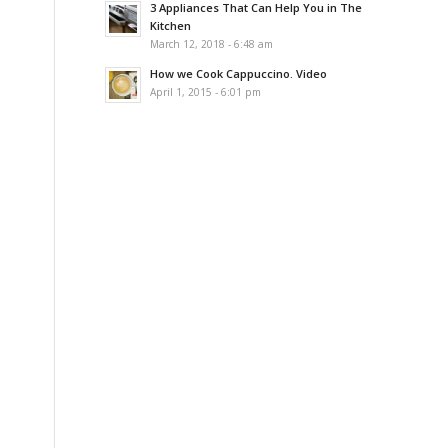
3 Appliances That Can Help You in The
Kitchen
March 12, 2018 - 6:48 am
How we Cook Cappuccino. Video
April 1, 2015 - 6:01 pm