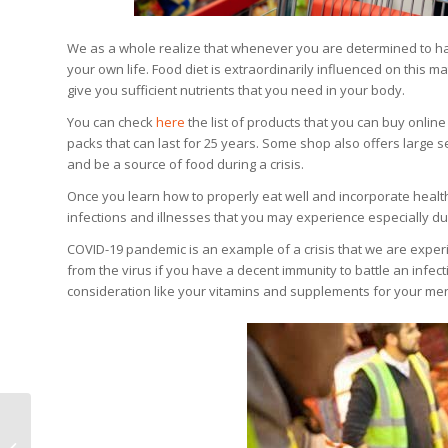
We as a whole realize that whenever you are determined to have 
your own life. Food diet is extraordinarily influenced on this m
give you sufficient nutrients that you need in your body.
You can check
here
the list of products that you can buy online
packs that can last for 25 years. Some shop also offers large s
and be a source of food during a crisis.
Once you learn how to properly eat well and incorporate healthy
infections and illnesses that you may experience especially du
COVID-19 pandemic is an example of a crisis that we are experi
from the virus if you have a decent immunity to battle an infec
consideration like your vitamins and supplements for your men
Do You Have Cloudy