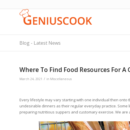
Blog - Latest News
Where To Find Food Resources For A C
/
March 24, 2021
in
Miscellaneous
Every lifestyle may vary starting with one individual then onto 
undesirable dinners as their regular everyday practice. Some li
preparing nutritious suppers and customary exercise. We are a