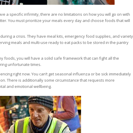
a specific infirmity, there are no limitations on how you will go on with
atter. You must prioritize your meals every day and choose foods that will
 during a crisis. They have meal kits, emergency food supplies, and variety
erving meals and multi-use ready to eat packs to be stored in the pantry
 foods, you will have a solid safe framework that can fight all the
ring unfortunate times.
encing right now. You can’t get seasonal influenza or be sick immediately
tion. There is additionally some circumstance that requests more
tal and emotional wellbeing.