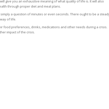
will give you an exhaustive meaning of what quality of life is. It will also
ealth through proper diet and meal plans.
is simply a question of minutes or even seconds. There ought to be a stead
way of life.
ir food preferences, drinks, medications and other needs during a crisis.
her impact of the crisis.