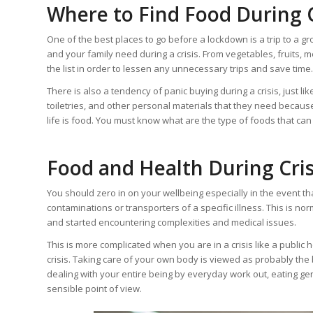
Where to Find Food During C
One of the best places to go before a lockdown is a trip to a g
and your family need during a crisis. From vegetables, fruits, me
the list in order to lessen any unnecessary trips and save time.
There is also a tendency of panic buying during a crisis, just 
toiletries, and other personal materials that they need because
life is food. You must know what are the type of foods that can 
Food and Health During Cris
You should zero in on your wellbeing especially in the event th
contaminations or transporters of a specific illness. This is nor
and started encountering complexities and medical issues.
This is more complicated when you are in a crisis like a public
crisis. Taking care of your own body is viewed as probably the
dealing with your entire being by everyday work out, eating ge
sensible point of view.