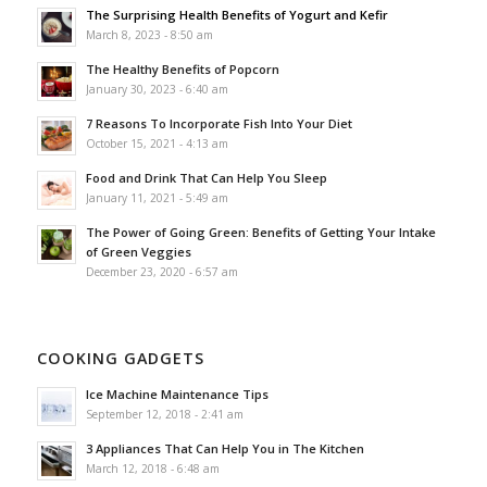
The Surprising Health Benefits of Yogurt and Kefir
March 8, 2023 - 8:50 am
The Healthy Benefits of Popcorn
January 30, 2023 - 6:40 am
7 Reasons To Incorporate Fish Into Your Diet
October 15, 2021 - 4:13 am
Food and Drink That Can Help You Sleep
January 11, 2021 - 5:49 am
The Power of Going Green: Benefits of Getting Your Intake
of Green Veggies
December 23, 2020 - 6:57 am
COOKING GADGETS
Ice Machine Maintenance Tips
September 12, 2018 - 2:41 am
3 Appliances That Can Help You in The Kitchen
March 12, 2018 - 6:48 am