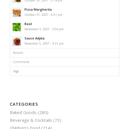
October 30, 2007 - 5:14 pm
Pizza Margherita
October 31, 2007 - 6:01 pm
Basil
November 3, 2007 - 3:04 pm
Sauce Adjika
November 5, 2007 - 4:37 pm
Recent
Comments
Tags
CATEGORIES
Baked Goods
(280)
Beverage & Cocktails
(73)
Children’s Food
(214)