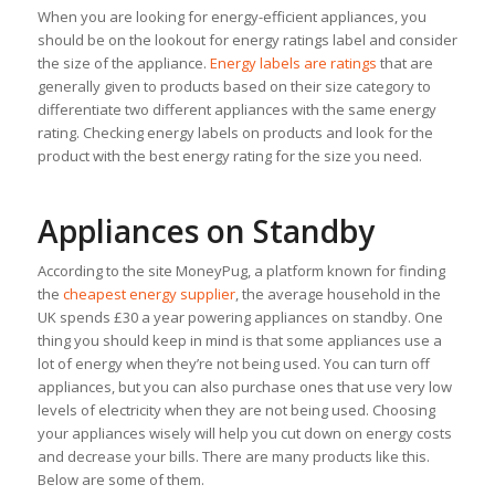
When you are looking for energy-efficient appliances, you
should be on the lookout for energy ratings label and consider
the size of the appliance.
Energy labels are ratings
that are
generally given to products based on their size category to
differentiate two different appliances with the same energy
rating. Checking energy labels on products and look for the
product with the best energy rating for the size you need.
Appliances on Standby
According to the site MoneyPug, a platform known for finding
the
cheapest energy supplier
, the average household in the
UK spends £30 a year powering appliances on standby. One
thing you should keep in mind is that some appliances use a
lot of energy when they’re not being used. You can turn off
appliances, but you can also purchase ones that use very low
levels of electricity when they are not being used. Choosing
your appliances wisely will help you cut down on energy costs
and decrease your bills. There are many products like this.
Below are some of them.