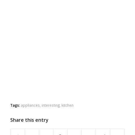
Tags:
appliances
,
interesting
,
kitchen
Share this entry