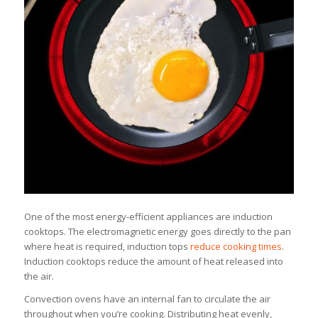
One of the most energy-efficient appliances are induction
cooktops. The electromagnetic energy goes directly to the pan
where heat is required, induction tops
reduce cooking times
.
Induction cooktops reduce the amount of heat released into
the air.
Convection ovens have an internal fan to circulate the air
throughout when you’re cooking. Distributing heat evenly,