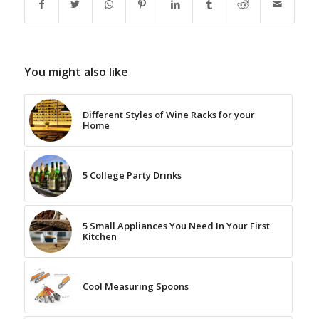
You might also like
Different Styles of Wine Racks for your
Home
5 College Party Drinks
5 Small Appliances You Need In Your First
Kitchen
Cool Measuring Spoons