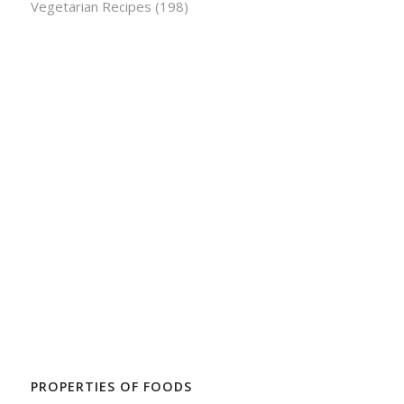
Vegetarian Recipes
(198)
PROPERTIES OF FOODS