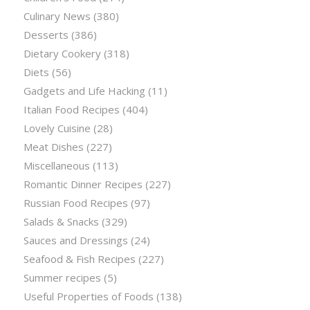
Culinary News
(380)
Desserts
(386)
Dietary Cookery
(318)
Diets
(56)
Gadgets and Life Hacking
(11)
Italian Food Recipes
(404)
Lovely Cuisine
(28)
Meat Dishes
(227)
Miscellaneous
(113)
Romantic Dinner Recipes
(227)
Russian Food Recipes
(97)
Salads & Snacks
(329)
Sauces and Dressings
(24)
Seafood & Fish Recipes
(227)
Summer recipes
(5)
Useful Properties of Foods
(138)