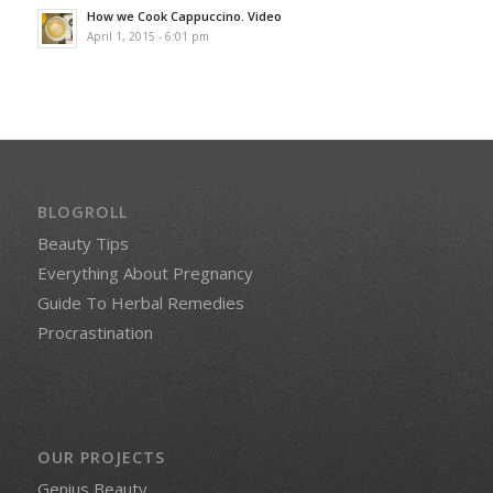
How we Cook Cappuccino. Video
April 1, 2015 - 6:01 pm
BLOGROLL
Beauty Tips
Everything About Pregnancy
Guide To Herbal Remedies
Procrastination
OUR PROJECTS
Genius Beauty