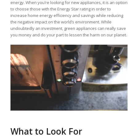
energy. When you’re looking for new appliances, it is an option
to choose those with the Energy Star rating in order to
increase home energy efficiency and savings while reducing
the negative impact on the world’s environment. While
undoubtedly an investment, green appliances can really save
you money and do your part to lessen the harm on our planet.
What to Look For