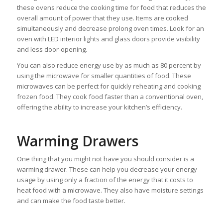
these ovens reduce the cooking time for food that reduces the
overall amount of power that they use. Items are cooked
simultaneously and decrease prolong oven times. Look for an
oven with LED interior lights and glass doors provide visibility
and less door-opening.
You can also reduce energy use by as much as 80 percent by
using the microwave for smaller quantities of food. These
microwaves can be perfect for quickly reheating and cooking
frozen food. They cook food faster than a conventional oven,
offering the ability to increase your kitchen’s efficiency.
Warming Drawers
One thing that you might not have you should consider is a
warming drawer. These can help you decrease your energy
usage by using only a fraction of the energy that it costs to
heat food with a microwave. They also have moisture settings
and can make the food taste better.