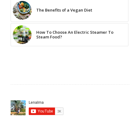
The Benefits of a Vegan Diet
How To Choose An Electric Steamer To
Steam Food?