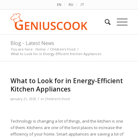
EN
RU
IT
Blog - Latest News
You are here:
Home
/
Children’s Food
/
What to Look for in Energy-Efficient Kitchen Appliances
What to Look for in Energy-Efficient
Kitchen Appliances
/
January 21, 2020
in
Children’s Food
Technology is changing a lot of things, and the kitchen is one
of them. Kitchens are one of the best places to increase the
efficiency of your home. Smart appliances are saving a lot of