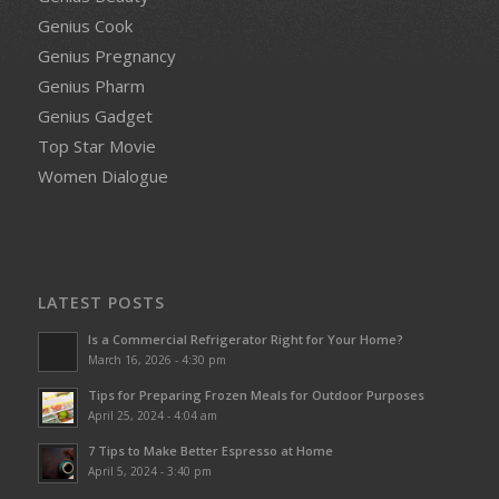
Genius Cook
Genius Pregnancy
Genius Pharm
Genius Gadget
Top Star Movie
Women Dialogue
LATEST POSTS
Is a Commercial Refrigerator Right for Your Home?
March 16, 2026 - 4:30 pm
Tips for Preparing Frozen Meals for Outdoor Purposes
April 25, 2024 - 4:04 am
7 Tips to Make Better Espresso at Home
April 5, 2024 - 3:40 pm