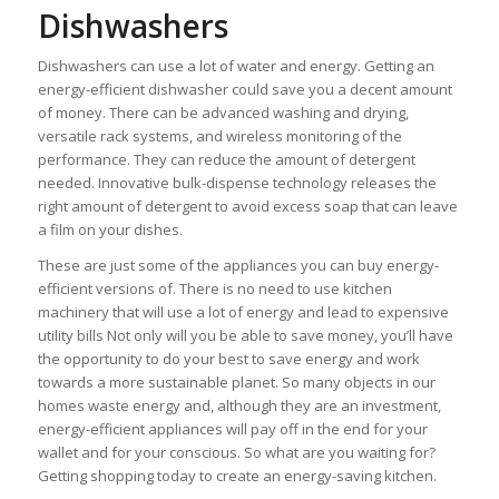
Dishwashers
Dishwashers can use a lot of water and energy. Getting an
energy-efficient dishwasher could save you a decent amount
of money. There can be advanced washing and drying,
versatile rack systems, and wireless monitoring of the
performance. They can reduce the amount of detergent
needed. Innovative bulk-dispense technology releases the
right amount of detergent to avoid excess soap that can leave
a film on your dishes.
These are just some of the appliances you can buy energy-
efficient versions of. There is no need to use kitchen
machinery that will use a lot of energy and lead to expensive
utility bills Not only will you be able to save money, you’ll have
the opportunity to do your best to save energy and work
towards a more sustainable planet. So many objects in our
homes waste energy and, although they are an investment,
energy-efficient appliances will pay off in the end for your
wallet and for your conscious. So what are you waiting for?
Getting shopping today to create an energy-saving kitchen.