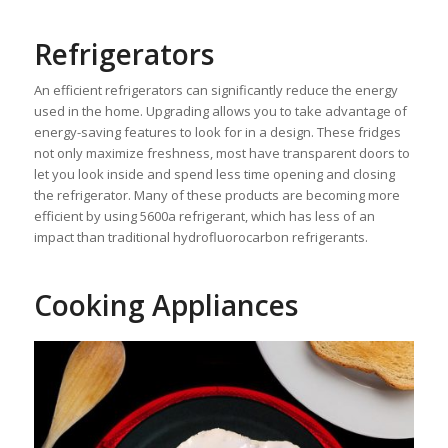
Refrigerators
An efficient refrigerators can significantly reduce the energy
used in the home. Upgrading allows you to take advantage of
energy-saving features to look for in a design. These fridges
not only maximize freshness, most have transparent doors to
let you look inside and spend less time opening and closing
the refrigerator. Many of these products are becoming more
efficient by using 5600a refrigerant, which has less of an
impact than traditional hydrofluorocarbon refrigerants.
Cooking Appliances