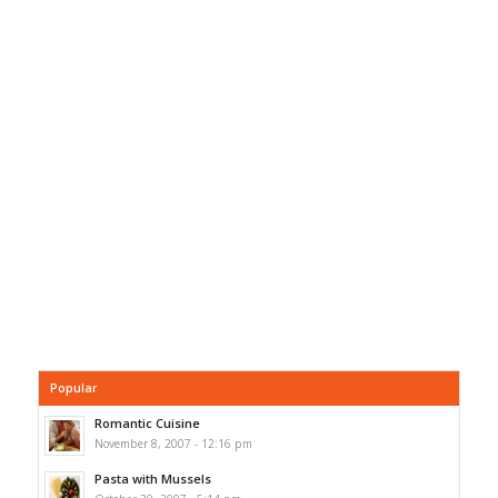
Popular
Romantic Cuisine
November 8, 2007 - 12:16 pm
Pasta with Mussels