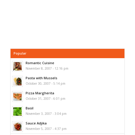
Popular
Romantic Cuisine
November 8, 2007 - 12:16 pm
Pasta with Mussels
October 30, 2007 - 5:14 pm
Pizza Margherita
October 31, 2007 - 6:01 pm
Basil
November 3, 2007 - 3:04 pm
Sauce Adjika
November 5, 2007 - 4:37 pm