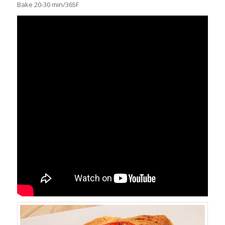
Bake 20-30 min/365F