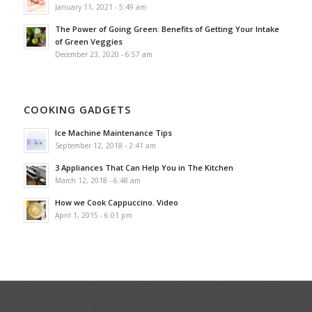
January 11, 2021 - 5:49 am
The Power of Going Green: Benefits of Getting Your Intake
of Green Veggies
December 23, 2020 - 6:57 am
COOKING GADGETS
Ice Machine Maintenance Tips
September 12, 2018 - 2:41 am
3 Appliances That Can Help You in The Kitchen
March 12, 2018 - 6:48 am
How we Cook Cappuccino. Video
April 1, 2015 - 6:01 pm