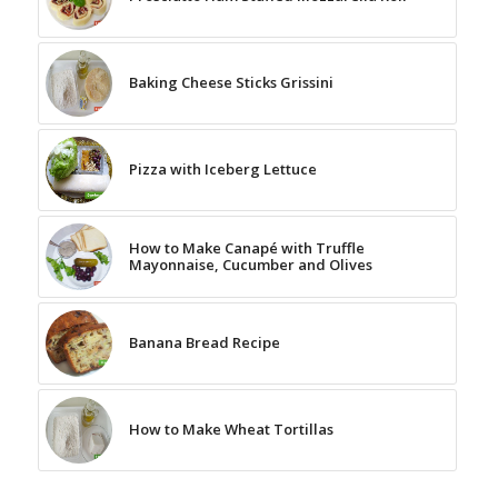
Baking Cheese Sticks Grissini
Pizza with Iceberg Lettuce
How to Make Canapé with Truffle
Mayonnaise, Cucumber and Olives
Banana Bread Recipe
How to Make Wheat Tortillas