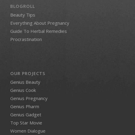
BLOGROLL
Beauty Tips
Everything About Pregnancy
Guide To Herbal Remedies
Procrastination
OUR PROJECTS
Genius Beauty
Genius Cook
Genius Pregnancy
Genius Pharm
Genius Gadget
Top Star Movie
Women Dialogue