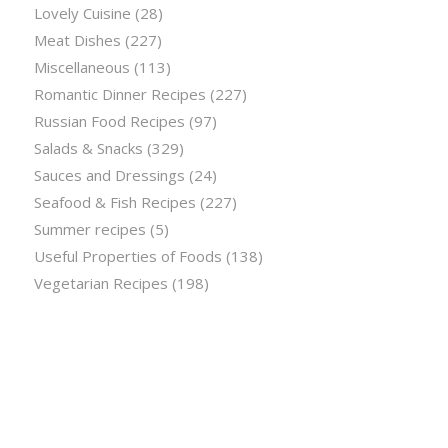
Lovely Cuisine
(28)
Meat Dishes
(227)
Miscellaneous
(113)
Romantic Dinner Recipes
(227)
Russian Food Recipes
(97)
Salads & Snacks
(329)
Sauces and Dressings
(24)
Seafood & Fish Recipes
(227)
Summer recipes
(5)
Useful Properties of Foods
(138)
Vegetarian Recipes
(198)