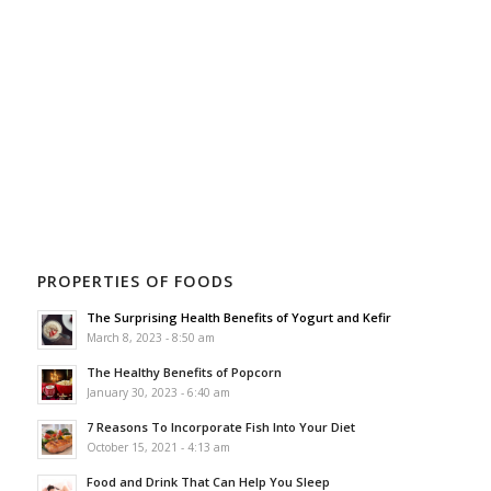
PROPERTIES OF FOODS
The Surprising Health Benefits of Yogurt and Kefir
March 8, 2023 - 8:50 am
The Healthy Benefits of Popcorn
January 30, 2023 - 6:40 am
7 Reasons To Incorporate Fish Into Your Diet
October 15, 2021 - 4:13 am
Food and Drink That Can Help You Sleep