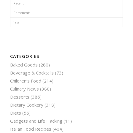
Recent
Comments
Tags
CATEGORIES
Baked Goods
(280)
Beverage & Cocktails
(73)
Children’s Food
(214)
Culinary News
(380)
Desserts
(386)
Dietary Cookery
(318)
Diets
(56)
Gadgets and Life Hacking
(11)
Italian Food Recipes
(404)