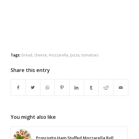
Tags:
bread
,
cheese
,
mozzarella
,
pizza
,
tomatoes
Share this entry
You might also like
Prosciutto Ham Stuffed Mozzarella Roll