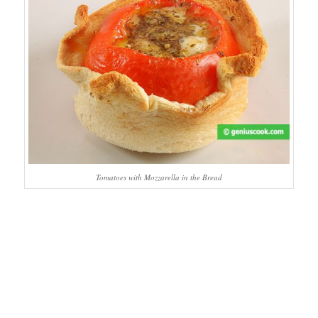
Tomatoes with Mozzarella in the Bread