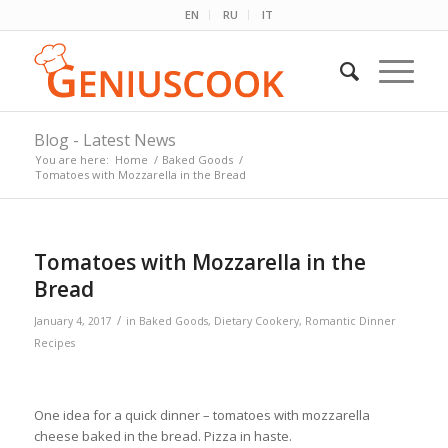
EN
RU
IT
Blog - Latest News
You are here:
Home
/
Baked Goods
/
Tomatoes with Mozzarella in the Bread
Tomatoes with Mozzarella in the
Bread
/
January 4, 2017
in
Baked Goods
,
Dietary Cookery
,
Romantic Dinner
Recipes
One idea for a quick dinner – tomatoes with mozzarella
cheese baked in the bread. Pizza in haste.