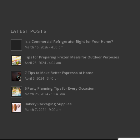
LATEST POSTS
Is a Commercial Refrigerator Right for Your Home?
March 16, 2026 - 4:30 pm
Tips for Preparing Frozen Meals for Outdoor Purposes
April 25, 2024 - 4:04 am
7 Tips to Make Better Espresso at Home
April 5, 2024 - 3:40 pm
6 Party Planning Tips for Every Occasion
March 26, 2024 - 10:46 am
Bakery Packaging Supplies
March 7, 2024 - 9:00 am