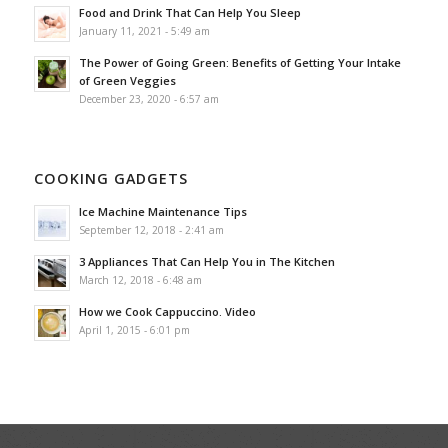
Food and Drink That Can Help You Sleep
January 11, 2021 - 5:49 am
The Power of Going Green: Benefits of Getting Your Intake
of Green Veggies
December 23, 2020 - 6:57 am
COOKING GADGETS
Ice Machine Maintenance Tips
September 12, 2018 - 2:41 am
3 Appliances That Can Help You in The Kitchen
March 12, 2018 - 6:48 am
How we Cook Cappuccino. Video
April 1, 2015 - 6:01 pm