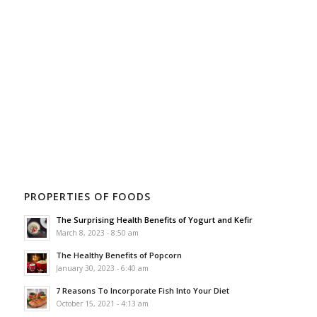
PROPERTIES OF FOODS
The Surprising Health Benefits of Yogurt and Kefir
March 8, 2023 - 8:50 am
The Healthy Benefits of Popcorn
January 30, 2023 - 6:40 am
7 Reasons To Incorporate Fish Into Your Diet
October 15, 2021 - 4:13 am