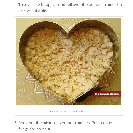
Take a cake hoop, spread foil over the bottom, crumble in
rice sea biscuits.
rice sea biscuits in the form
And pour the mixture over the crumbles. Put into the
fridge for an hour.