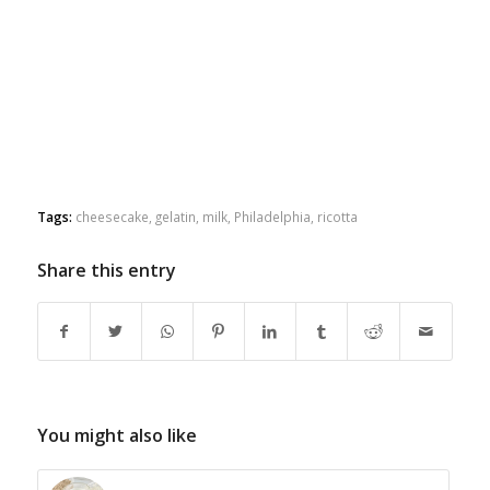
Tags:
cheesecake
,
gelatin
,
milk
,
Philadelphia
,
ricotta
Share this entry
You might also like