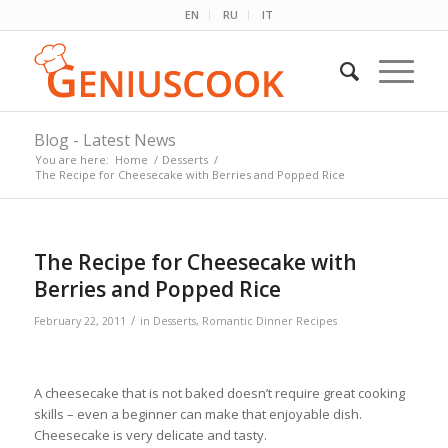
EN
RU
IT
Blog - Latest News
You are here:
Home
/
Desserts
/
The Recipe for Cheesecake with Berries and Popped Rice
The Recipe for Cheesecake with
Berries and Popped Rice
/
February 22, 2011
in
Desserts
,
Romantic Dinner Recipes
A cheesecake that is not baked doesn’t require great cooking
skills – even a beginner can make that enjoyable dish.
Cheesecake is very delicate and tasty.