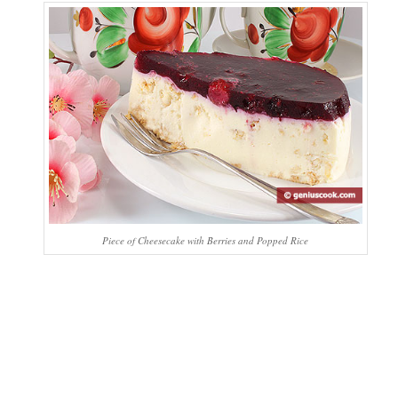
Piece of Cheesecake with Berries and Popped Rice