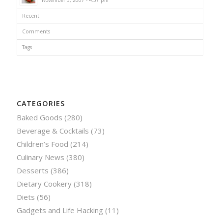
Recent
Comments
Tags
CATEGORIES
Baked Goods
(280)
Beverage & Cocktails
(73)
Children’s Food
(214)
Culinary News
(380)
Desserts
(386)
Dietary Cookery
(318)
Diets
(56)
Gadgets and Life Hacking
(11)