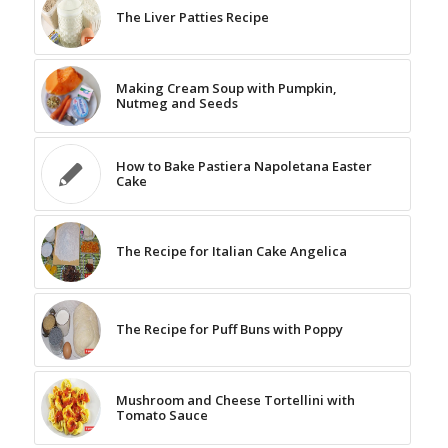
The Liver Patties Recipe
Making Cream Soup with Pumpkin,
Nutmeg and Seeds
How to Bake Pastiera Napoletana Easter
Cake
The Recipe for Italian Cake Angelica
The Recipe for Puff Buns with Poppy
Mushroom and Cheese Tortellini with
Tomato Sauce