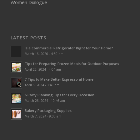
Women Dialogue
LATEST POSTS
Is a Commercial Refrigerator Right for Your Home?
March 16, 2026 - 4:30 pm
Tips for Preparing Frozen Meals for Outdoor Purposes
April 25, 2024 - 4:04 am
7 Tips to Make Better Espresso at Home
April 5, 2024 - 3:40 pm
6 Party Planning Tips for Every Occasion
March 26, 2024 - 10:46 am
Bakery Packaging Supplies
March 7, 2024 - 9:00 am