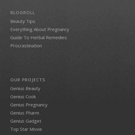
BLOGROLL
Beauty Tips
Everything About Pregnancy
Guide To Herbal Remedies
Procrastination
OUR PROJECTS
Genius Beauty
Genius Cook
Genius Pregnancy
Genius Pharm
Genius Gadget
Top Star Movie