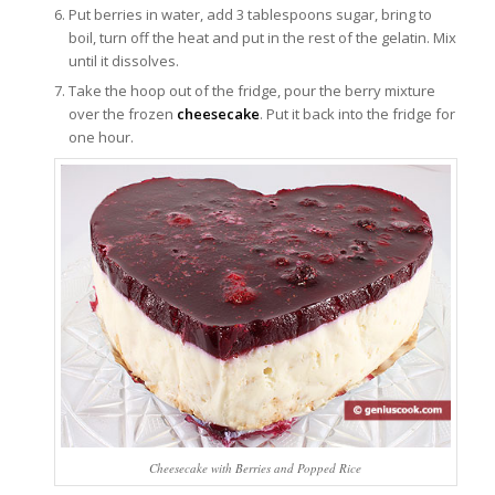
Put berries in water, add 3 tablespoons sugar, bring to
boil, turn off the heat and put in the rest of the gelatin. Mix
until it dissolves.
Take the hoop out of the fridge, pour the berry mixture
over the frozen
cheesecake
. Put it back into the fridge for
one hour.
Cheesecake with Berries and Popped Rice