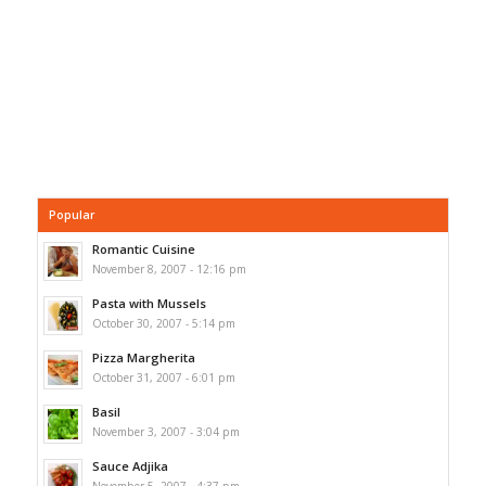
Popular
Romantic Cuisine
November 8, 2007 - 12:16 pm
Pasta with Mussels
October 30, 2007 - 5:14 pm
Pizza Margherita
October 31, 2007 - 6:01 pm
Basil
November 3, 2007 - 3:04 pm
Sauce Adjika
November 5, 2007 - 4:37 pm