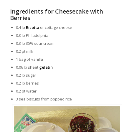
Ingredients for Cheesecake with
Berries
0.4 lb
Ricotta
or cottage cheese
0.3 lb Philadelphia
0.3 lb 35% sour cream
0.2 pt milk
1 bag of
vanilla
0.06 lb sheet
gelatin
0.2 lb sugar
0.2 lb berries
0.2 pt water
3 sea biscuits from popped rice