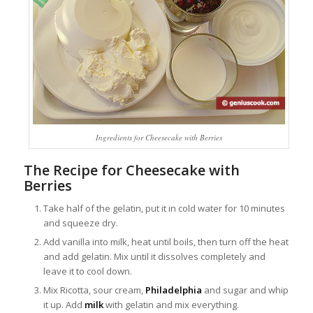
Ingredients for Cheesecake with Berries
The Recipe for Cheesecake with
Berries
Take half of the gelatin, put it in cold water for 10 minutes
and squeeze dry.
Add vanilla into milk, heat until boils, then turn off the heat
and add gelatin. Mix until it dissolves completely and
leave it to cool down.
Mix Ricotta, sour cream,
Philadelphia
and sugar and whip
it up. Add
milk
with gelatin and mix everything.