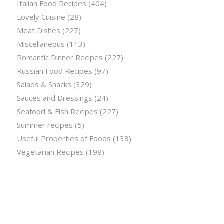
Italian Food Recipes
(404)
Lovely Cuisine
(28)
Meat Dishes
(227)
Miscellaneous
(113)
Romantic Dinner Recipes
(227)
Russian Food Recipes
(97)
Salads & Snacks
(329)
Sauces and Dressings
(24)
Seafood & Fish Recipes
(227)
Summer recipes
(5)
Useful Properties of Foods
(138)
Vegetarian Recipes
(198)