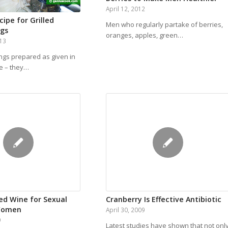
April 12, 2012
ipe for Grilled
Men who regularly partake of berries,
ngs
oranges, apples, green…
013
ngs prepared as given in
pe – they…
Red Wine for Sexual
Cranberry Is Effective Antibiotic
 Women
April 30, 2009
9
Latest studies have shown that not onl