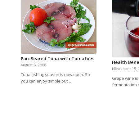
Pan-Seared Tuna with Tomatoes
Health Bene
August 8, 2008
November 15, 
Tuna fishing season is now open. So
Grape wine is
you can enjoy simple but…
fermentation 