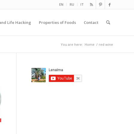
EN
RU
IT
and Life Hacking
Properties of Foods
Contact
You are here:
Home
/
red wine