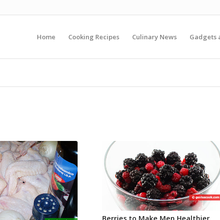
Home
Cooking Recipes
Culinary News
Gadgets 
Berries to Make Men Healthier