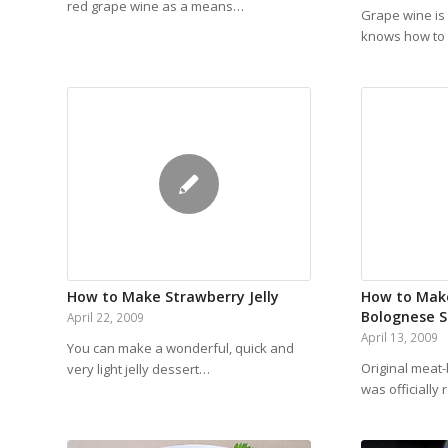
red grape wine as a means…
Grape wine is
knows how to 
How to Make Strawberry Jelly
How to Mak
Bolognese 
April 22, 2009
April 13, 2009
You can make a wonderful, quick and
Original meat
very light jelly dessert…
was officially