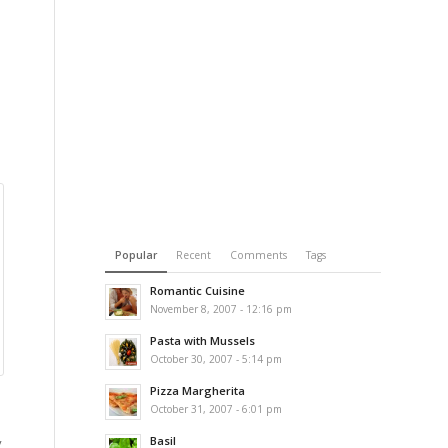
Popular
Recent
Comments
Tags
Romantic Cuisine
November 8, 2007 - 12:16 pm
Pasta with Mussels
October 30, 2007 - 5:14 pm
Pizza Margherita
October 31, 2007 - 6:01 pm
Basil
y