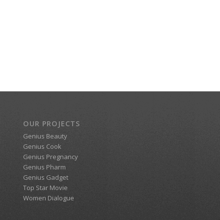
OUR PROJECTS
Genius Beauty
Genius Cook
Genius Pregnancy
Genius Pharm
Genius Gadget
Top Star Movie
Women Dialogue