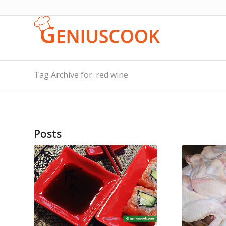
Tag Archive for: red wine
Posts