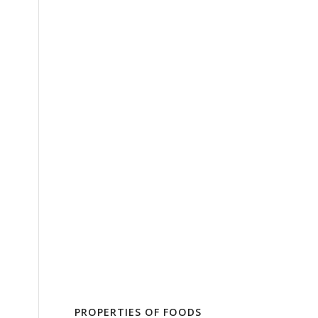
PROPERTIES OF FOODS