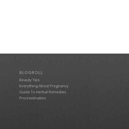
BLOGROLL
Beauty Tips
Everything About Pregnancy
Guide To Herbal Remedies
Procrastination