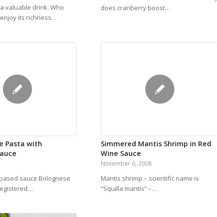
 a valuable drink. Who
does cranberry boost…
enjoy its richness…
e Pasta with
Simmered Mantis Shrimp in Red
Sauce
Wine Sauce
November 6, 2008
-based sauce Bolognese
Mantis shrimp – scientific name is
 registered…
“Squilla mantis” –…