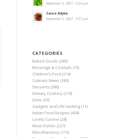
November 3, 2007 - 3:04 pm
Sauce Adjika
November 5, 2007 - 4:37 pm
CATEGORIES
Baked Goods
(280)
Beverage & Cocktails
(73)
Children’s Food
(214)
Culinary News
(380)
Desserts
(386)
Dietary Cookery
(318)
Diets
(56)
Gadgets and Life Hacking
(11)
Italian Food Recipes
(404)
Lovely Cuisine
(28)
Meat Dishes
(227)
Miscellaneous
(113)