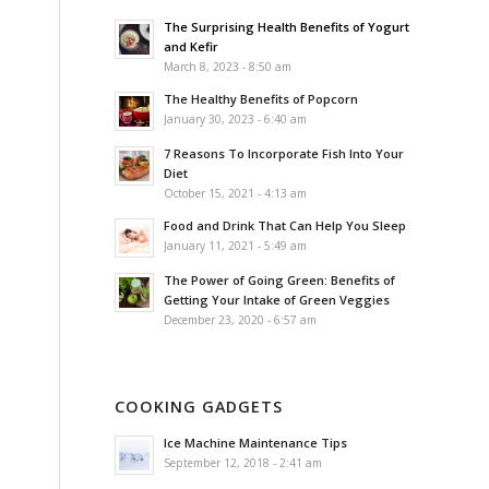
The Surprising Health Benefits of Yogurt
and Kefir
March 8, 2023 - 8:50 am
The Healthy Benefits of Popcorn
January 30, 2023 - 6:40 am
7 Reasons To Incorporate Fish Into Your
Diet
October 15, 2021 - 4:13 am
Food and Drink That Can Help You Sleep
January 11, 2021 - 5:49 am
The Power of Going Green: Benefits of
Getting Your Intake of Green Veggies
December 23, 2020 - 6:57 am
COOKING GADGETS
Ice Machine Maintenance Tips
September 12, 2018 - 2:41 am