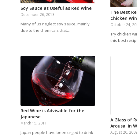
Soy Sauce as Useful as Red Wine
The Best Rec
December 26, 2013
Chicken Wi
Many of us neglect soy sauce, mainly
October 24, 2
due to the chemicals that…
Try chicken wi
this best reci
Red Wine is Advisable for the
Japanese
A Glass of 
March 15, 2011
Arousal in
Japan people have been urged to drink
August 20, 200