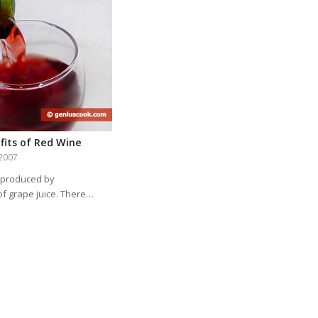
fits of Red Wine
2007
 produced by
of grape juice. There…