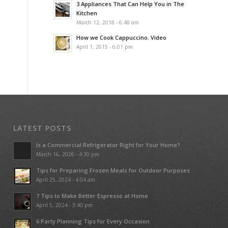
3 Appliances That Can Help You in The
Kitchen
March 12, 2018 - 6:48 am
How we Cook Cappuccino. Video
April 1, 2015 - 6:01 pm
LATEST POSTS
Is a Commercial Refrigerator Right for Your Home?
March 16, 2026 - 4:30 pm
Tips for Preparing Frozen Meals for Outdoor Purposes
April 25, 2024 - 4:04 am
7 Tips to Make Better Espresso at Home
April 5, 2024 - 3:40 pm
6 Party Planning Tips for Every Occasion