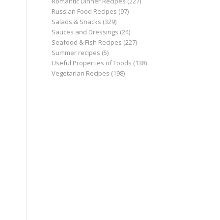
Romantic Dinner Recipes
(227)
Russian Food Recipes
(97)
Salads & Snacks
(329)
Sauces and Dressings
(24)
Seafood & Fish Recipes
(227)
Summer recipes
(5)
Useful Properties of Foods
(138)
Vegetarian Recipes
(198)