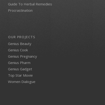
Guide To Herbal Remedies
Procrastination
OUR PROJECTS
Genius Beauty
Genius Cook
Genius Pregnancy
Genius Pharm
Genius Gadget
Top Star Movie
Women Dialogue