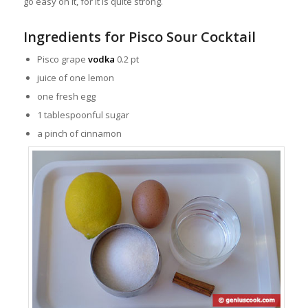
go easy on it, for it is quite strong.
Ingredients for Pisco Sour Cocktail
Pisco grape
vodka
0.2 pt
juice of one lemon
one fresh egg
1 tablespoonful sugar
a pinch of cinnamon