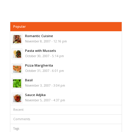
Popular
Romantic Cuisine
November 8, 2007 - 12:16 pm
Pasta with Mussels
October 30, 2007 - 5:14 pm
Pizza Margherita
October 31, 2007 - 6:01 pm
Basil
November 3, 2007 - 3:04 pm
Sauce Adjika
November 5, 2007 - 4:37 pm
Recent
Comments
Tags