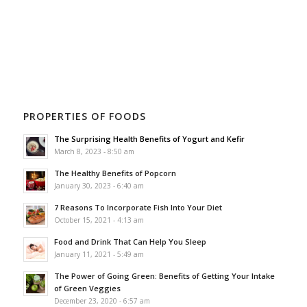
PROPERTIES OF FOODS
The Surprising Health Benefits of Yogurt and Kefir
March 8, 2023 - 8:50 am
The Healthy Benefits of Popcorn
January 30, 2023 - 6:40 am
7 Reasons To Incorporate Fish Into Your Diet
October 15, 2021 - 4:13 am
Food and Drink That Can Help You Sleep
January 11, 2021 - 5:49 am
The Power of Going Green: Benefits of Getting Your Intake
of Green Veggies
December 23, 2020 - 6:57 am