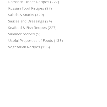
Romantic Dinner Recipes
(227)
Russian Food Recipes
(97)
Salads & Snacks
(329)
Sauces and Dressings
(24)
Seafood & Fish Recipes
(227)
Summer recipes
(5)
Useful Properties of Foods
(138)
Vegetarian Recipes
(198)