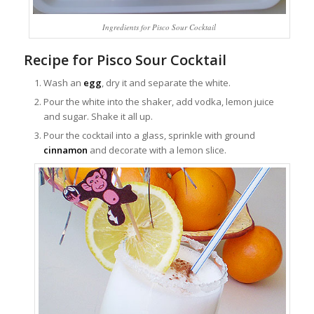
Ingredients for Pisco Sour Cocktail
Recipe for Pisco Sour Cocktail
Wash an
egg
, dry it and separate the white.
Pour the white into the shaker, add vodka, lemon juice
and sugar. Shake it all up.
Pour the cocktail into a glass, sprinkle with ground
cinnamon
and decorate with a lemon slice.