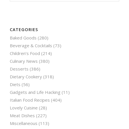
CATEGORIES
Baked Goods
(280)
Beverage & Cocktails
(73)
Children’s Food
(214)
Culinary News
(380)
Desserts
(386)
Dietary Cookery
(318)
Diets
(56)
Gadgets and Life Hacking
(11)
Italian Food Recipes
(404)
Lovely Cuisine
(28)
Meat Dishes
(227)
Miscellaneous
(113)