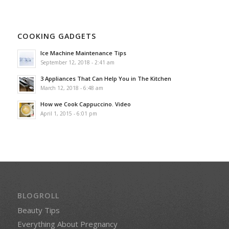
COOKING GADGETS
Ice Machine Maintenance Tips
September 12, 2018 - 2:41 am
3 Appliances That Can Help You in The Kitchen
March 12, 2018 - 6:48 am
How we Cook Cappuccino. Video
April 1, 2015 - 6:01 pm
BLOGROLL
Beauty Tips
Everything About Pregnancy