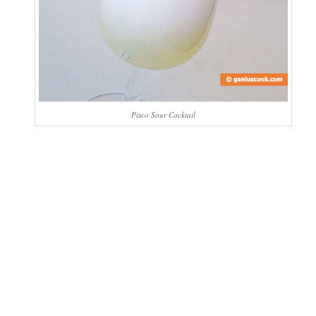
Pisco Sour Cocktail