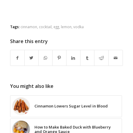
Tags:
cinnamon
,
cocktail
,
egg
,
lemon
,
vodka
Share this entry
You might also like
Cinnamon Lowers Sugar Level in Blood
How to Make Baked Duck with Blueberry
and Orange Sauce