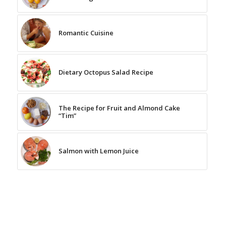
Romantic Cuisine
Dietary Octopus Salad Recipe
The Recipe for Fruit and Almond Cake
“Tim”
Salmon with Lemon Juice