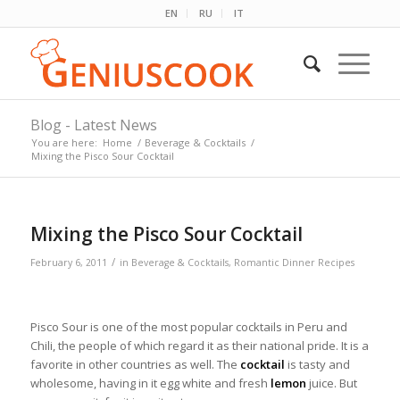
EN
RU
IT
Blog - Latest News
You are here:
Home
/
Beverage & Cocktails
/
Mixing the Pisco Sour Cocktail
Mixing the Pisco Sour Cocktail
/
February 6, 2011
in
Beverage & Cocktails
,
Romantic Dinner Recipes
Pisco Sour is one of the most popular cocktails in Peru and
Chili, the people of which regard it as their national pride. It is a
favorite in other countries as well. The
cocktail
is tasty and
wholesome, having in it egg white and fresh
lemon
juice. But