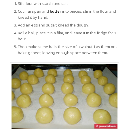
Sift flour with starch and salt.
Cut marzipan and
butter
into pieces, stir in the flour and
knead it by hand.
Add an egg and sugar; knead the dough.
Roll a ball, place it in a film, and leave it in the fridge for 1
hour.
Then make some balls the size of a walnut. Lay them on a
baking sheet, leaving enough space between them.