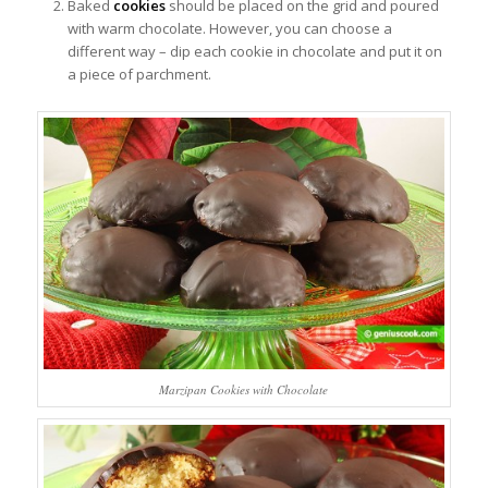
Baked
cookies
should be placed on the grid and poured
with warm chocolate. However, you can choose a
different way – dip each cookie in chocolate and put it on
a piece of parchment.
Marzipan Cookies with Chocolate