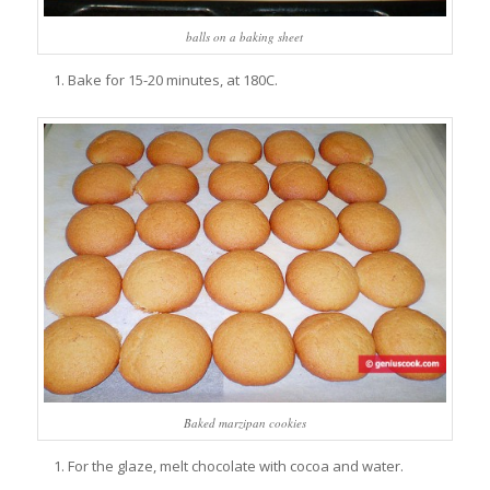
balls on a baking sheet
Bake for 15-20 minutes, at 180C.
Baked marzipan cookies
For the glaze, melt chocolate with cocoa and water.