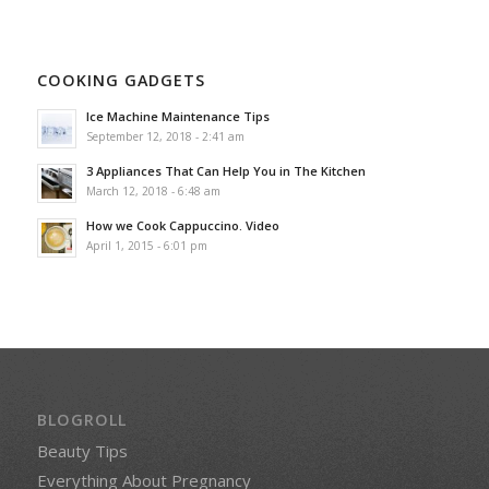
COOKING GADGETS
Ice Machine Maintenance Tips
September 12, 2018 - 2:41 am
3 Appliances That Can Help You in The Kitchen
March 12, 2018 - 6:48 am
How we Cook Cappuccino. Video
April 1, 2015 - 6:01 pm
BLOGROLL
Beauty Tips
Everything About Pregnancy