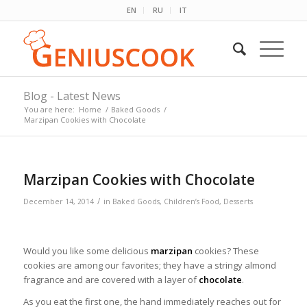
EN
RU
IT
Blog - Latest News
You are here:
Home
/
Baked Goods
/
Marzipan Cookies with Chocolate
Marzipan Cookies with Chocolate
/
December 14, 2014
in
Baked Goods
,
Children’s Food
,
Desserts
Would you like some delicious
marzipan
cookies? These
cookies are among our favorites; they have a stringy almond
fragrance and are covered with a layer of
chocolate
.
As you eat the first one, the hand immediately reaches out for