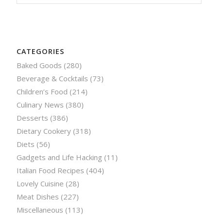
CATEGORIES
Baked Goods
(280)
Beverage & Cocktails
(73)
Children’s Food
(214)
Culinary News
(380)
Desserts
(386)
Dietary Cookery
(318)
Diets
(56)
Gadgets and Life Hacking
(11)
Italian Food Recipes
(404)
Lovely Cuisine
(28)
Meat Dishes
(227)
Miscellaneous
(113)