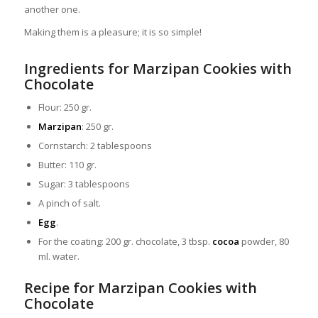
another one.
Making them is a pleasure; it is so simple!
Ingredients for Marzipan Cookies with
Chocolate
Flour: 250 gr.
Marzipan
: 250 gr.
Cornstarch: 2 tablespoons
Butter: 110 gr.
Sugar: 3 tablespoons
A pinch of salt.
Egg
.
For the coating: 200 gr. chocolate, 3 tbsp.
cocoa
powder, 80
ml. water.
Recipe for Marzipan Cookies with
Chocolate