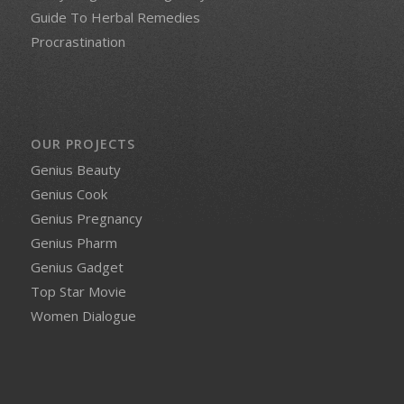
Guide To Herbal Remedies
Procrastination
OUR PROJECTS
Genius Beauty
Genius Cook
Genius Pregnancy
Genius Pharm
Genius Gadget
Top Star Movie
Women Dialogue