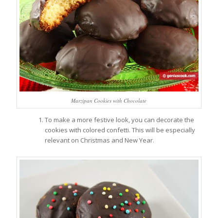
Marzipan Cookies with Chocolate
To make a more festive look, you can decorate the
cookies with colored confetti. This will be especially
relevant on Christmas and New Year.