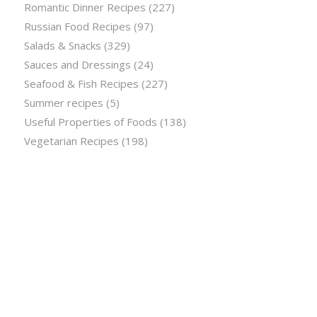
Romantic Dinner Recipes
(227)
Russian Food Recipes
(97)
Salads & Snacks
(329)
Sauces and Dressings
(24)
Seafood & Fish Recipes
(227)
Summer recipes
(5)
Useful Properties of Foods
(138)
Vegetarian Recipes
(198)