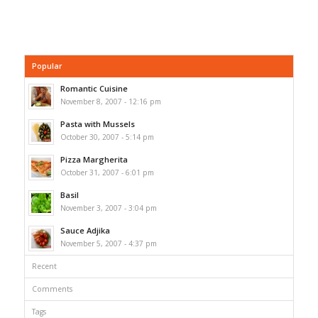
Popular
Romantic Cuisine
November 8, 2007 - 12:16 pm
Pasta with Mussels
October 30, 2007 - 5:14 pm
Pizza Margherita
October 31, 2007 - 6:01 pm
Basil
November 3, 2007 - 3:04 pm
Sauce Adjika
November 5, 2007 - 4:37 pm
Recent
Comments
Tags