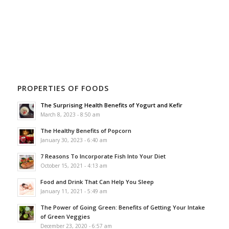
PROPERTIES OF FOODS
The Surprising Health Benefits of Yogurt and Kefir
March 8, 2023 - 8:50 am
The Healthy Benefits of Popcorn
January 30, 2023 - 6:40 am
7 Reasons To Incorporate Fish Into Your Diet
October 15, 2021 - 4:13 am
Food and Drink That Can Help You Sleep
January 11, 2021 - 5:49 am
The Power of Going Green: Benefits of Getting Your Intake
of Green Veggies
December 23, 2020 - 6:57 am