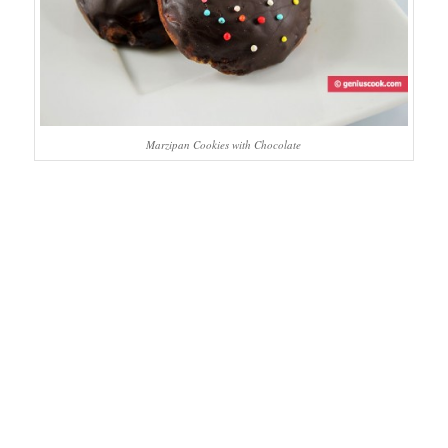
Marzipan Cookies with Chocolate