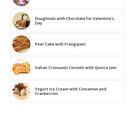
Doughnuts with Chocolate for Valentine’s
Day
Pear Cake with Frangipani
Italian Croissants Cornetti with Quince Jam
Yogurt Ice Cream with Cinnamon and
Cranberries