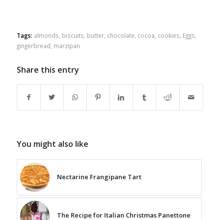
Tags:
almonds
,
biscuits
,
butter
,
chocolate
,
cocoa
,
cookies
,
Eggs
,
gingerbread
,
marzipan
Share this entry
You might also like
Nectarine Frangipane Tart
The Recipe for Italian Christmas Panettone