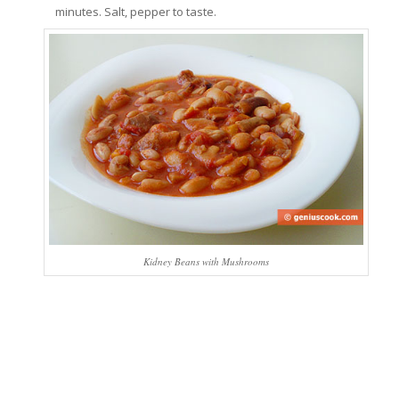
minutes. Salt, pepper to taste.
Kidney Beans with Mushrooms