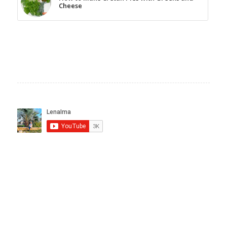
Cheese