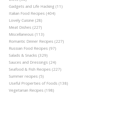
Gadgets and Life Hacking
(11)
Italian Food Recipes
(404)
Lovely Cuisine
(28)
Meat Dishes
(227)
Miscellaneous
(113)
Romantic Dinner Recipes
(227)
Russian Food Recipes
(97)
Salads & Snacks
(329)
Sauces and Dressings
(24)
Seafood & Fish Recipes
(227)
Summer recipes
(5)
Useful Properties of Foods
(138)
Vegetarian Recipes
(198)