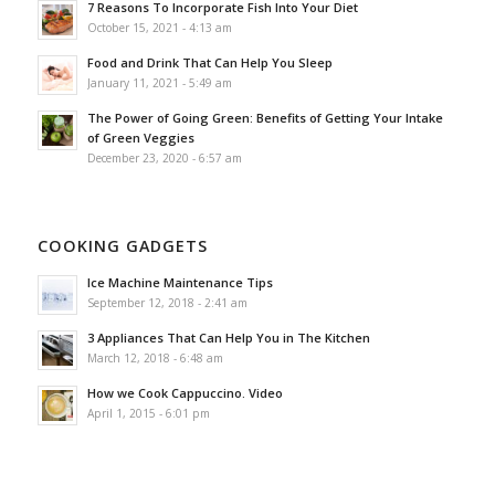
7 Reasons To Incorporate Fish Into Your Diet
October 15, 2021 - 4:13 am
Food and Drink That Can Help You Sleep
January 11, 2021 - 5:49 am
The Power of Going Green: Benefits of Getting Your Intake
of Green Veggies
December 23, 2020 - 6:57 am
COOKING GADGETS
Ice Machine Maintenance Tips
September 12, 2018 - 2:41 am
3 Appliances That Can Help You in The Kitchen
March 12, 2018 - 6:48 am
How we Cook Cappuccino. Video
April 1, 2015 - 6:01 pm