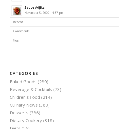
Sauce Adjika
November 5, 2007 - 4:37 pm
Recent
Comments
Tags
CATEGORIES
Baked Goods
(280)
Beverage & Cocktails
(73)
Children’s Food
(214)
Culinary News
(380)
Desserts
(386)
Dietary Cookery
(318)
Diets
(56)