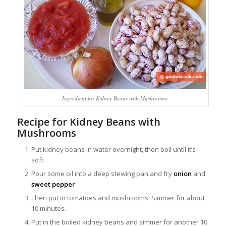
Ingredient for Kidney Beans with Mushrooms
Recipe for Kidney Beans with
Mushrooms
Put kidney beans in water overnight, then boil until it’s
soft.
Pour some oil into a deep stewing pan and fry
onion
and
sweet pepper
.
Then put in tomatoes and mushrooms. Simmer for about
10 minutes.
Put in the boiled kidney beans and simmer for another 10