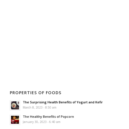
PROPERTIES OF FOODS
The Surprising Health Benefits of Yogurt and Kefir
March 8, 2023 - 8:50 am
The Healthy Benefits of Popcorn
January 30, 2023 - 6:40 am