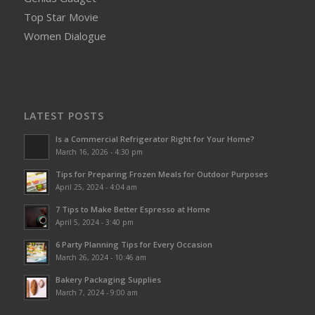
Top Star Movie
Women Dialogue
LATEST POSTS
Is a Commercial Refrigerator Right for Your Home?
March 16, 2026 - 4:30 pm
Tips for Preparing Frozen Meals for Outdoor Purposes
April 25, 2024 - 4:04 am
7 Tips to Make Better Espresso at Home
April 5, 2024 - 3:40 pm
6 Party Planning Tips for Every Occasion
March 26, 2024 - 10:46 am
Bakery Packaging Supplies
March 7, 2024 - 9:00 am