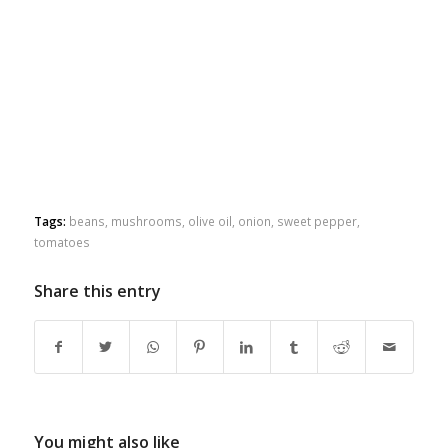
Tags:
beans
,
mushrooms
,
olive oil
,
onion
,
sweet pepper
,
tomatoes
Share this entry
You might also like