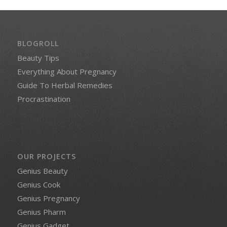
BLOGROLL
Beauty Tips
Everything About Pregnancy
Guide To Herbal Remedies
Procrastination
OUR PROJECTS
Genius Beauty
Genius Cook
Genius Pregnancy
Genius Pharm
Genius Gadget