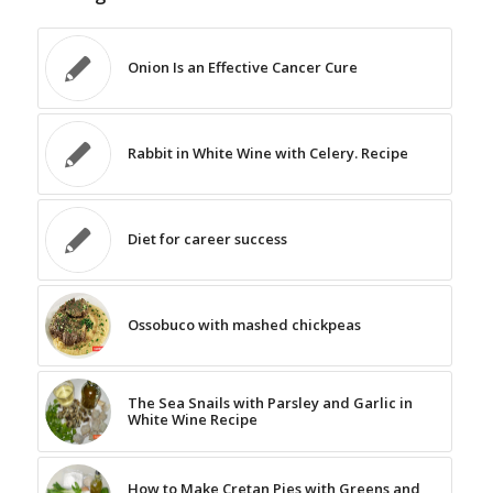
Onion Is an Effective Cancer Cure
Rabbit in White Wine with Celery. Recipe
Diet for career success
Ossobuco with mashed chickpeas
The Sea Snails with Parsley and Garlic in
White Wine Recipe
How to Make Cretan Pies with Greens and