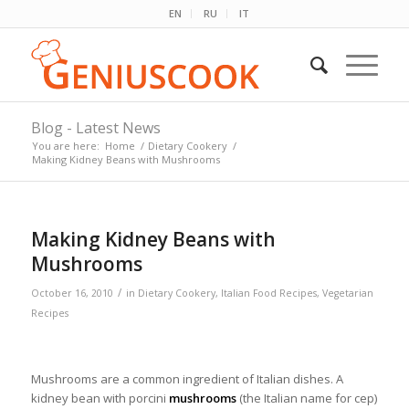
EN
RU
IT
Blog - Latest News
You are here:
Home
/
Dietary Cookery
/
Making Kidney Beans with Mushrooms
Making Kidney Beans with
Mushrooms
/
October 16, 2010
in
Dietary Cookery
,
Italian Food Recipes
,
Vegetarian
Recipes
Mushrooms are a common ingredient of Italian dishes. A
kidney bean with porcini
mushrooms
(the Italian name for cep)