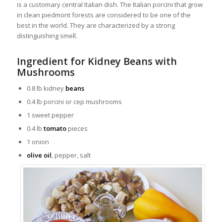
is a customary central Italian dish. The Italian porcini that grow
in clean piedmont forests are considered to be one of the
best in the world. They are characterized by a strong
distinguishing smell.
Ingredient for Kidney Beans with
Mushrooms
0.8 lb kidney
beans
0.4 lb porcini or cep mushrooms
1 sweet pepper
0.4 lb
tomato
pieces
1 onion
olive oil
, pepper, salt