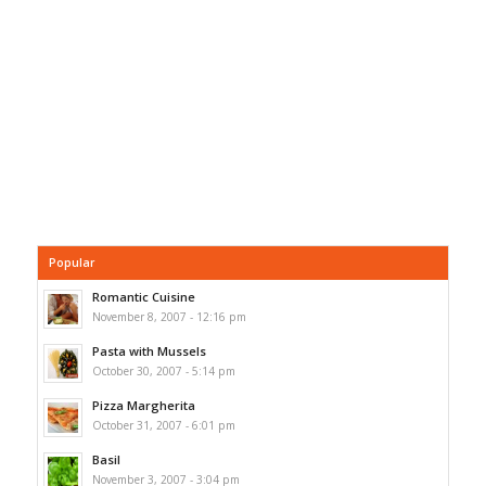
Popular
Romantic Cuisine
November 8, 2007 - 12:16 pm
Pasta with Mussels
October 30, 2007 - 5:14 pm
Pizza Margherita
October 31, 2007 - 6:01 pm
Basil
November 3, 2007 - 3:04 pm