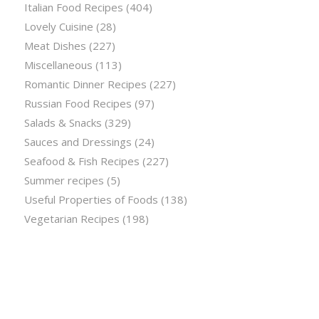
Italian Food Recipes
(404)
Lovely Cuisine
(28)
Meat Dishes
(227)
Miscellaneous
(113)
Romantic Dinner Recipes
(227)
Russian Food Recipes
(97)
Salads & Snacks
(329)
Sauces and Dressings
(24)
Seafood & Fish Recipes
(227)
Summer recipes
(5)
Useful Properties of Foods
(138)
Vegetarian Recipes
(198)