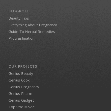
BLOGROLL
Beauty Tips
Everything About Pregnancy
Guide To Herbal Remedies
Procrastination
OUR PROJECTS
Genius Beauty
Genius Cook
Genius Pregnancy
Genius Pharm
Genius Gadget
Top Star Movie