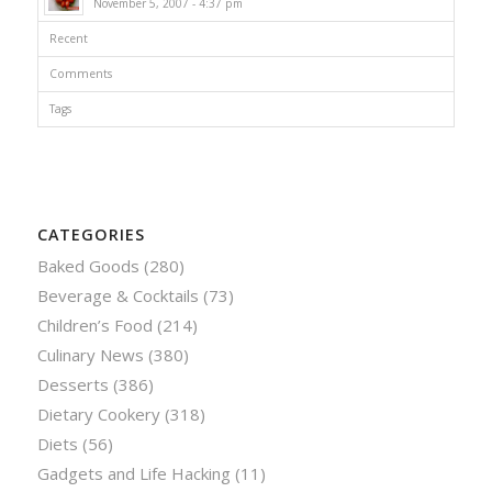
November 5, 2007 - 4:37 pm
Recent
Comments
Tags
CATEGORIES
Baked Goods
(280)
Beverage & Cocktails
(73)
Children’s Food
(214)
Culinary News
(380)
Desserts
(386)
Dietary Cookery
(318)
Diets
(56)
Gadgets and Life Hacking
(11)