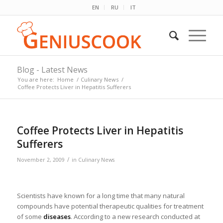
EN
RU
IT
Blog - Latest News
You are here:
Home
/
Culinary News
/
Coffee Protects Liver in Hepatitis Sufferers
Coffee Protects Liver in Hepatitis
Sufferers
/
November 2, 2009
in
Culinary News
Scientists have known for a long time that many natural
compounds have potential therapeutic qualities for treatment
of some
diseases
. According to a new research conducted at