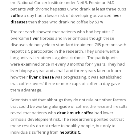
the National Cancer Institute under Neil B. Friedman M.D.
patients with chronic hepatitis C who drank at least three cups
coffee
a day had a lower risk of developing advanced
liver
diseases
than those who drank no coffee by 53 %.
The research showed that patients who had hepatitis C
overcame
liver
fibrosis and liver cirrhosis though these
diseases do not yield to standard treatment. 765 persons with
hepatitis C participated in the research. They underwent a
long antiviral treatment against cirrhosis. The participants
were examined once in every 3 months for 4 years. They had
liver biopsy a year and a half and three years later to learn
how their
liver disease
was progressing. It was established
that coffee lovers’ three or more cups of coffee a day gave
them advantage.
Scientists said that although they do not rule out other factors
that could be working alongside of coffee, the research results
reveal that patients who
drank much coffee
had lower
cirrhosis development risk. The researchers pointed out that
those results do not relate to healthy people, but only to
individuals suffering from
hepatitis C
.