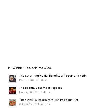
PROPERTIES OF FOODS
The Surprising Health Benefits of Yogurt and Kefir
March 8, 2023 - 8:50 am
The Healthy Benefits of Popcorn
January 30, 2023 - 6:40 am
7 Reasons To Incorporate Fish Into Your Diet
October 15, 2021 - 4:13 am