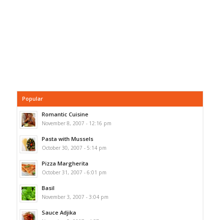
Popular
Romantic Cuisine
November 8, 2007 - 12:16 pm
Pasta with Mussels
October 30, 2007 - 5:14 pm
Pizza Margherita
October 31, 2007 - 6:01 pm
Basil
November 3, 2007 - 3:04 pm
Sauce Adjika