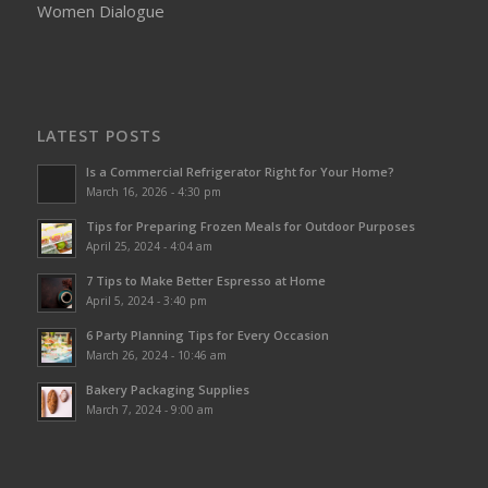
Women Dialogue
LATEST POSTS
Is a Commercial Refrigerator Right for Your Home?
March 16, 2026 - 4:30 pm
Tips for Preparing Frozen Meals for Outdoor Purposes
April 25, 2024 - 4:04 am
7 Tips to Make Better Espresso at Home
April 5, 2024 - 3:40 pm
6 Party Planning Tips for Every Occasion
March 26, 2024 - 10:46 am
Bakery Packaging Supplies
March 7, 2024 - 9:00 am