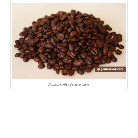
Natural Coffee Protects Liver