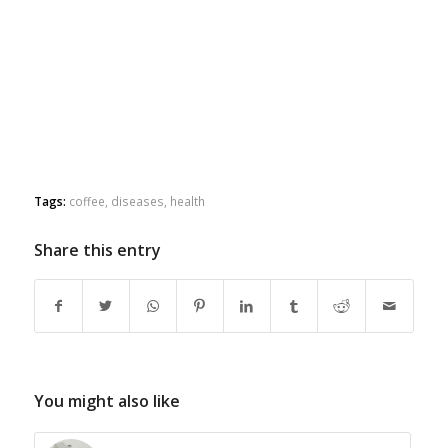
Tags:
coffee
,
diseases
,
health
Share this entry
You might also like