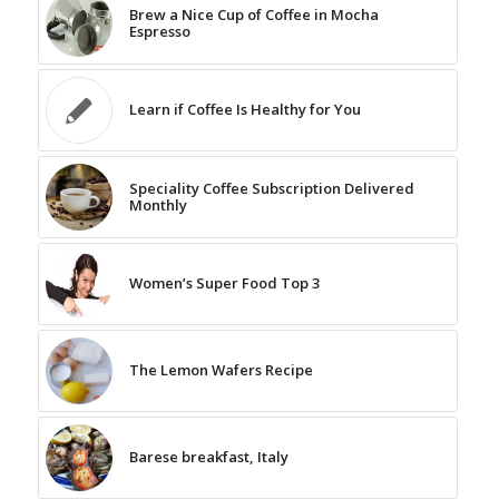
Brew a Nice Cup of Coffee in Mocha
Espresso
Learn if Coffee Is Healthy for You
Speciality Coffee Subscription Delivered
Monthly
Women’s Super Food Top 3
The Lemon Wafers Recipe
Barese breakfast, Italy