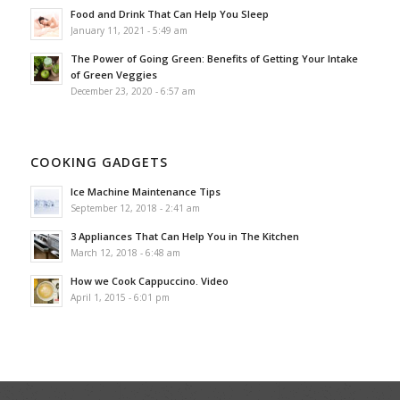
Food and Drink That Can Help You Sleep
January 11, 2021 - 5:49 am
The Power of Going Green: Benefits of Getting Your Intake
of Green Veggies
December 23, 2020 - 6:57 am
COOKING GADGETS
Ice Machine Maintenance Tips
September 12, 2018 - 2:41 am
3 Appliances That Can Help You in The Kitchen
March 12, 2018 - 6:48 am
How we Cook Cappuccino. Video
April 1, 2015 - 6:01 pm