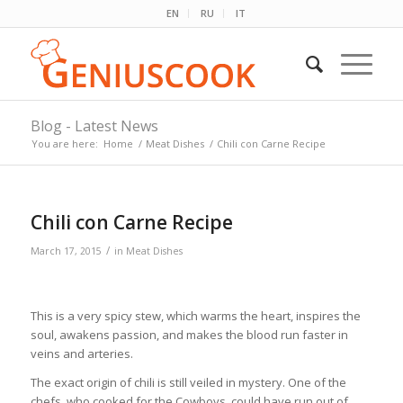
EN
RU
IT
Blog - Latest News
You are here:
Home
/
Meat Dishes
/
Chili con Carne Recipe
Chili con Carne Recipe
/
March 17, 2015
in
Meat Dishes
This is a very spicy stew, which warms the heart, inspires the
soul, awakens passion, and makes the blood run faster in
veins and arteries.
The exact origin of chili is still veiled in mystery. One of the
chefs, who cooked for the Cowboys, could have run out of