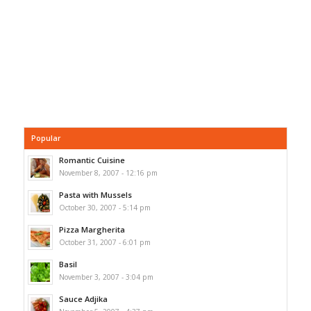
Popular
Romantic Cuisine
November 8, 2007 - 12:16 pm
Pasta with Mussels
October 30, 2007 - 5:14 pm
Pizza Margherita
October 31, 2007 - 6:01 pm
Basil
November 3, 2007 - 3:04 pm
Sauce Adjika