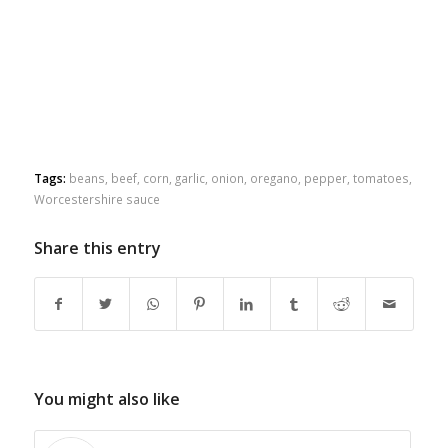
Tags:
beans
,
beef
,
corn
,
garlic
,
onion
,
oregano
,
pepper
,
tomatoes
,
Worcestershire sauce
Share this entry
You might also like