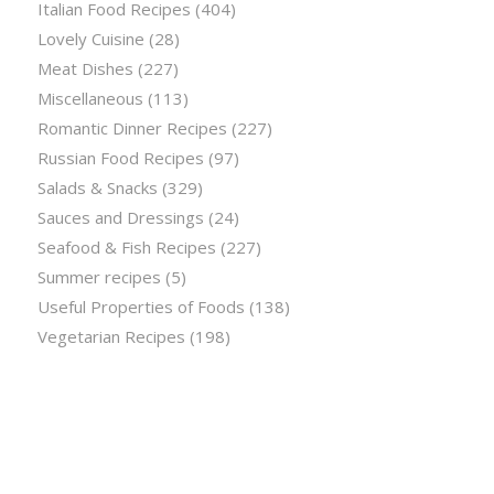
Italian Food Recipes
(404)
Lovely Cuisine
(28)
Meat Dishes
(227)
Miscellaneous
(113)
Romantic Dinner Recipes
(227)
Russian Food Recipes
(97)
Salads & Snacks
(329)
Sauces and Dressings
(24)
Seafood & Fish Recipes
(227)
Summer recipes
(5)
Useful Properties of Foods
(138)
Vegetarian Recipes
(198)