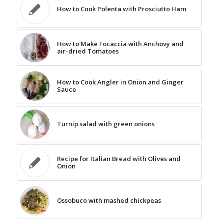
How to Cook Polenta with Prosciutto Ham
How to Make Focaccia with Anchovy and
air-dried Tomatoes
How to Cook Angler in Onion and Ginger
Sauce
Turnip salad with green onions
Recipe for Italian Bread with Olives and
Onion
Ossobuco with mashed chickpeas