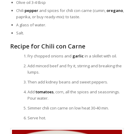
Olive oil 3-4 tbsp
Chili
pepper
and spices for chili con carne (cumin,
oregano
,
paprika, or buy ready-mix): to taste.
A glass of water.
Salt.
Recipe for Chili con Carne
Fry chopped onions and
garlic
in a skillet with oil.
Add minced beef and fry it, stirring and breaking the
lumps.
Then add kidney beans and sweet peppers.
Add
tomatoes
, corn, all the spices and seasonings.
Pour water.
Simmer chili con carne on low heat 30-40 min.
Serve hot.