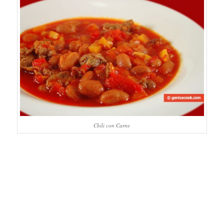
Chili con Carne