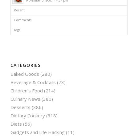
November 5, 2007 - 4:37 pm
Recent
Comments
Tags
CATEGORIES
Baked Goods
(280)
Beverage & Cocktails
(73)
Children’s Food
(214)
Culinary News
(380)
Desserts
(386)
Dietary Cookery
(318)
Diets
(56)
Gadgets and Life Hacking
(11)