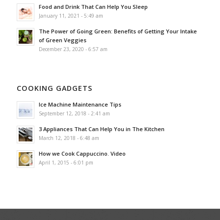
Food and Drink That Can Help You Sleep
January 11, 2021 - 5:49 am
The Power of Going Green: Benefits of Getting Your Intake
of Green Veggies
December 23, 2020 - 6:57 am
COOKING GADGETS
Ice Machine Maintenance Tips
September 12, 2018 - 2:41 am
3 Appliances That Can Help You in The Kitchen
March 12, 2018 - 6:48 am
How we Cook Cappuccino. Video
April 1, 2015 - 6:01 pm