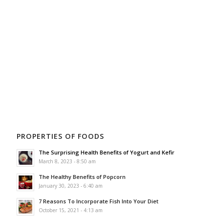
PROPERTIES OF FOODS
The Surprising Health Benefits of Yogurt and Kefir
March 8, 2023 - 8:50 am
The Healthy Benefits of Popcorn
January 30, 2023 - 6:40 am
7 Reasons To Incorporate Fish Into Your Diet
October 15, 2021 - 4:13 am