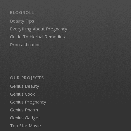
BLOGROLL
Beauty Tips
Everything About Pregnancy
Guide To Herbal Remedies
Procrastination
OUR PROJECTS
Genius Beauty
Genius Cook
Genius Pregnancy
Genius Pharm
Genius Gadget
Top Star Movie