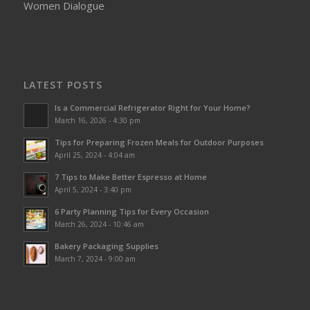
Women Dialogue
LATEST POSTS
Is a Commercial Refrigerator Right for Your Home?
March 16, 2026 - 4:30 pm
Tips for Preparing Frozen Meals for Outdoor Purposes
April 25, 2024 - 4:04 am
7 Tips to Make Better Espresso at Home
April 5, 2024 - 3:40 pm
6 Party Planning Tips for Every Occasion
March 26, 2024 - 10:46 am
Bakery Packaging Supplies
March 7, 2024 - 9:00 am