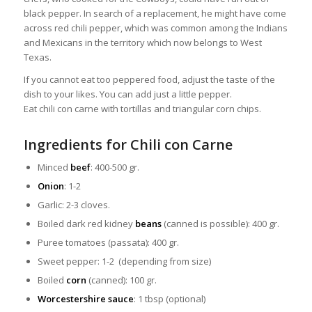
black pepper. In search of a replacement, he might have come
across red chili pepper, which was common among the Indians
and Mexicans in the territory which now belongs to West
Texas.
If you cannot eat too peppered food, adjust the taste of the
dish to your likes. You can add just a little pepper.
Eat chili con carne with tortillas and triangular corn chips.
Ingredients for Chili con Carne
Minced
beef
: 400-500 gr.
Onion
: 1-2
Garlic: 2-3 cloves.
Boiled dark red kidney
beans
(canned is possible): 400 gr.
Puree tomatoes (passata): 400 gr.
Sweet pepper: 1-2 (depending from size)
Boiled
corn
(canned): 100 gr.
Worcestershire sauce
: 1 tbsp (optional)