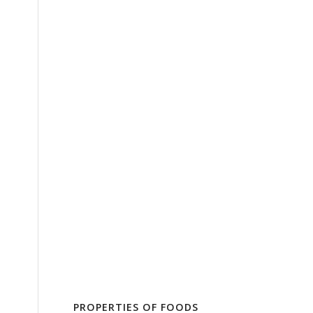
PROPERTIES OF FOODS