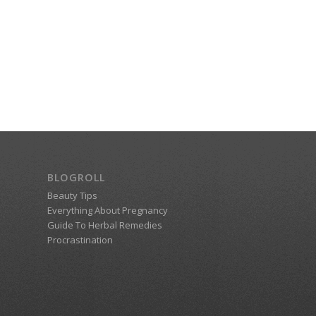
BLOGROLL
Beauty Tips
Everything About Pregnancy
Guide To Herbal Remedies
Procrastination