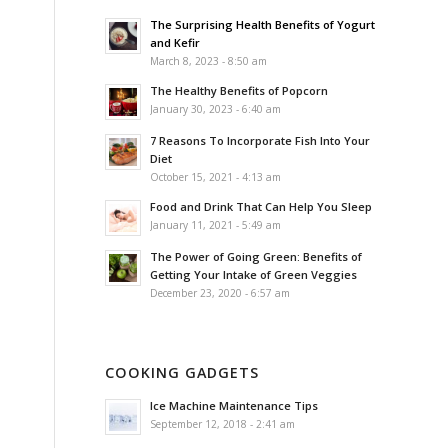
The Surprising Health Benefits of Yogurt
and Kefir
March 8, 2023 - 8:50 am
The Healthy Benefits of Popcorn
January 30, 2023 - 6:40 am
7 Reasons To Incorporate Fish Into Your
Diet
October 15, 2021 - 4:13 am
Food and Drink That Can Help You Sleep
January 11, 2021 - 5:49 am
The Power of Going Green: Benefits of
Getting Your Intake of Green Veggies
December 23, 2020 - 6:57 am
COOKING GADGETS
Ice Machine Maintenance Tips
September 12, 2018 - 2:41 am