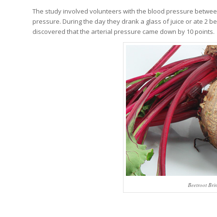
The study involved volunteers with the blood pressure betwee
pressure. During the day they drank a glass of juice or ate 2 b
discovered that the arterial pressure came down by 10 points.
Beetroot Bri