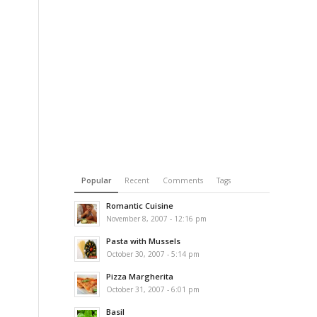
Popular
Recent
Comments
Tags
Romantic Cuisine
November 8, 2007 - 12:16 pm
Pasta with Mussels
October 30, 2007 - 5:14 pm
Pizza Margherita
October 31, 2007 - 6:01 pm
Basil