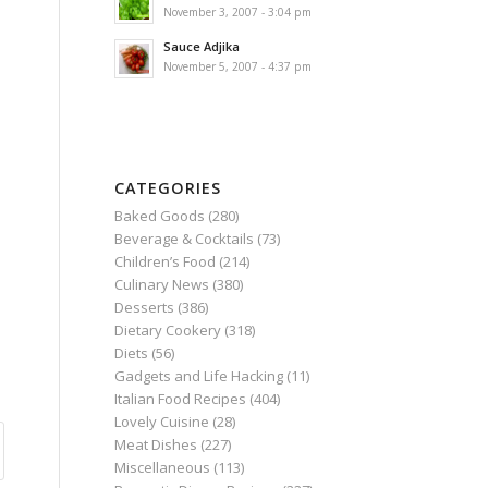
November 3, 2007 - 3:04 pm
Sauce Adjika
November 5, 2007 - 4:37 pm
CATEGORIES
Baked Goods
(280)
Beverage & Cocktails
(73)
Children’s Food
(214)
Culinary News
(380)
Desserts
(386)
Dietary Cookery
(318)
Diets
(56)
Gadgets and Life Hacking
(11)
Italian Food Recipes
(404)
Lovely Cuisine
(28)
Meat Dishes
(227)
Miscellaneous
(113)