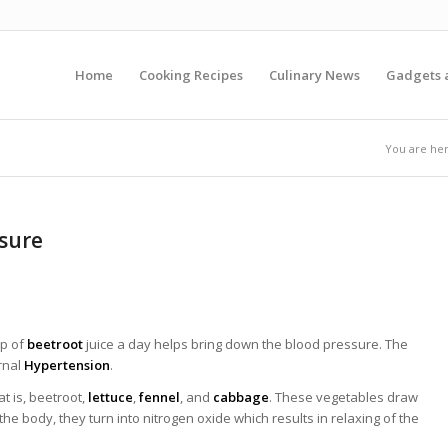
Home
Cooking Recipes
Culinary News
Gadgets 
You are her
sure
up of
beetroot
juice a day helps bring down the blood pressure. The
rnal
Hypertension
.
t is, beetroot,
lettuce
,
fennel
, and
cabbage
. These vegetables draw
 the body, they turn into nitrogen oxide which results in relaxing of the