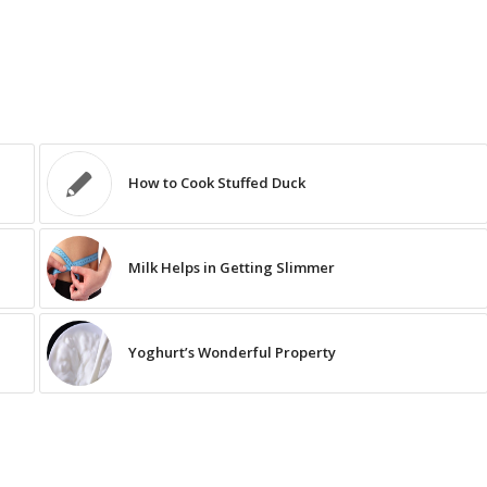
How to Cook Stuffed Duck
Milk Helps in Getting Slimmer
Yoghurt’s Wonderful Property