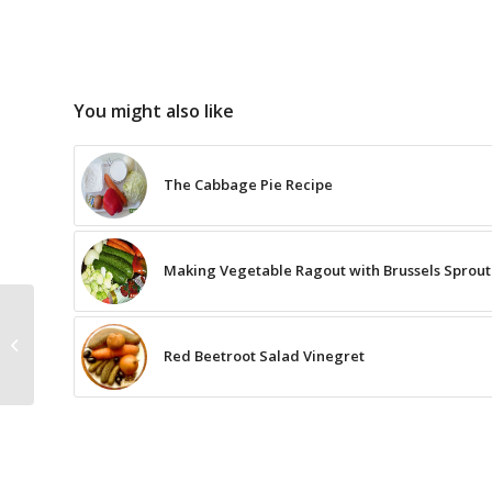
You might also like
The Cabbage Pie Recipe
Making Vegetable Ragout with Brussels Sprout
The Recipe for
Cantuccini with
Red Beetroot Salad Vinegret
Cranberry