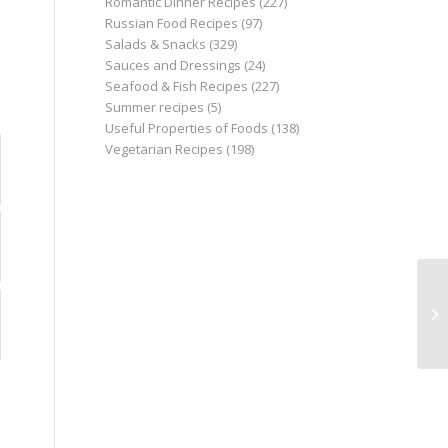
Romantic Dinner Recipes
(227)
Russian Food Recipes
(97)
Salads & Snacks
(329)
Sauces and Dressings
(24)
Seafood & Fish Recipes
(227)
Summer recipes
(5)
Useful Properties of Foods
(138)
Vegetarian Recipes
(198)