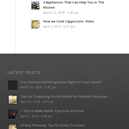
3 Appliances That Can Help You in The
Kitchen
March 12, 2018 - 6:48 am
How we Cook Cappuccino. Video
April 1, 2015 - 6:01 pm
LATEST POSTS
Is a Commercial Refrigerator Right for Your Home?
March 16, 2026 - 4:30 pm
Tips for Preparing Frozen Meals for Outdoor Purposes
April 25, 2024 - 4:04 am
7 Tips to Make Better Espresso at Home
April 5, 2024 - 3:40 pm
6 Party Planning Tips for Every Occasion