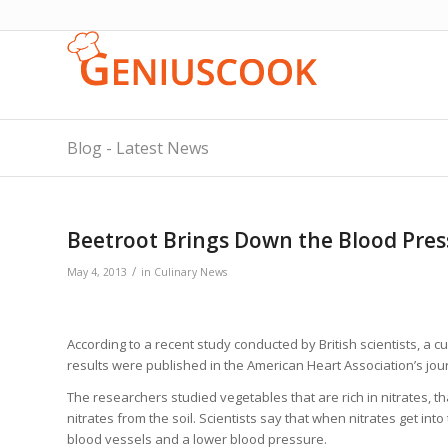
Blog - Latest News
Beetroot Brings Down the Blood Pres
/
May 4, 2013
in
Culinary News
According to a recent study conducted by British scientists, a c
results were published in the American Heart Association’s jou
The researchers studied vegetables that are rich in nitrates, tha
nitrates from the soil. Scientists say that when nitrates get into
blood vessels and a lower blood pressure.