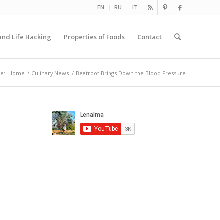
EN
RU
IT
and Life Hacking
Properties of Foods
Contact
e:
Home
/
Culinary News
/
Beetroot Brings Down the Blood Pressure