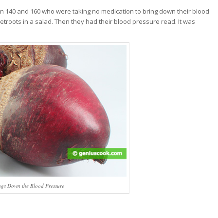
n 140 and 160 who were taking no medication to bring down their blood
eetroots in a salad. Then they had their blood pressure read. It was
ngs Down the Blood Pressure