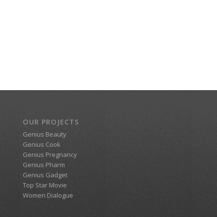
OUR PROJECTS
Genius Beauty
Genius Cook
Genius Pregnancy
Genius Pharm
Genius Gadget
Top Star Movie
Women Dialogue