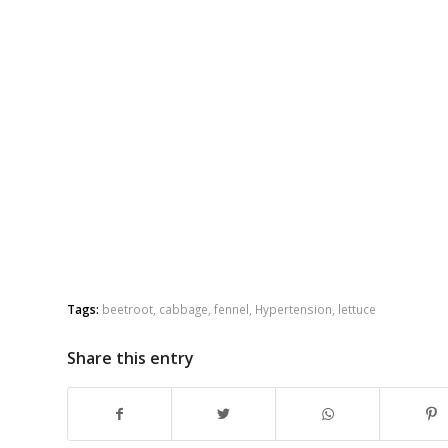
Tags:
beetroot
,
cabbage
,
fennel
,
Hypertension
,
lettuce
Share this entry