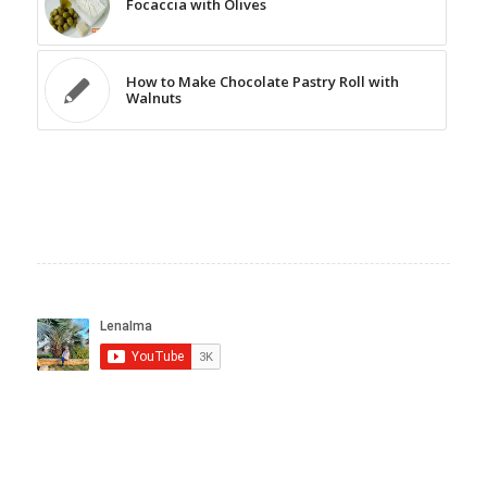
Focaccia with Olives
How to Make Chocolate Pastry Roll with
Walnuts