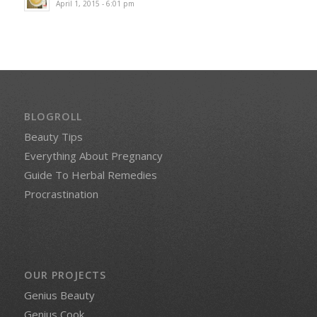
April 1, 2015 - 6:01 pm
BLOGROLL
Beauty Tips
Everything About Pregnancy
Guide To Herbal Remedies
Procrastination
OUR PROJECTS
Genius Beauty
Genius Cook