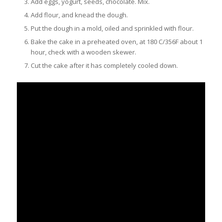
Add eggs, yogurt, seeds, chocolate. Mix.
Add flour, and knead the dough.
Put the dough in a mold, oiled and sprinkled with flour.
Bake the cake in a preheated oven, at 180 C/356F about 1
hour, check with a wooden skewer.
Cut the cake after it has completely cooled down.