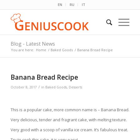
EN
RU
IT
Blog - Latest News
You are here:
Home
/
Baked Goods
/
Banana Bread Recipe
Banana Bread Recipe
/
October 8, 2017
in
Baked Goods
,
Desserts
This is a popular cake, more common name is – Banana Bread.
Very delicious, tender and fragrant cake, with melting texture.
Very good with a scoop of vanilla ice cream. It’s fabulous treat.
Try to cook this cake, it is very easy!