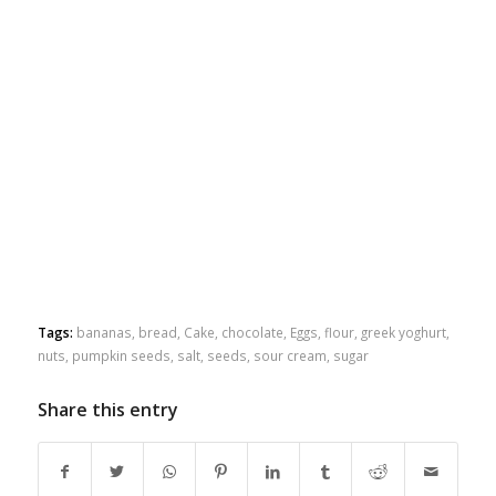
Tags:
bananas
,
bread
,
Cake
,
chocolate
,
Eggs
,
flour
,
greek yoghurt
,
nuts
,
pumpkin seeds
,
salt
,
seeds
,
sour cream
,
sugar
Share this entry