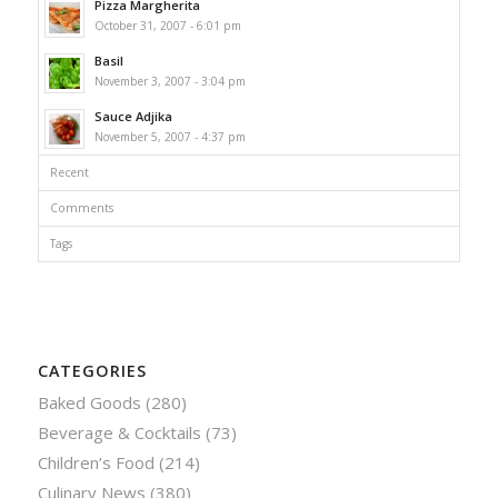
Pizza Margherita
October 31, 2007 - 6:01 pm
Basil
November 3, 2007 - 3:04 pm
Sauce Adjika
November 5, 2007 - 4:37 pm
Recent
Comments
Tags
CATEGORIES
Baked Goods
(280)
Beverage & Cocktails
(73)
Children’s Food
(214)
Culinary News
(380)