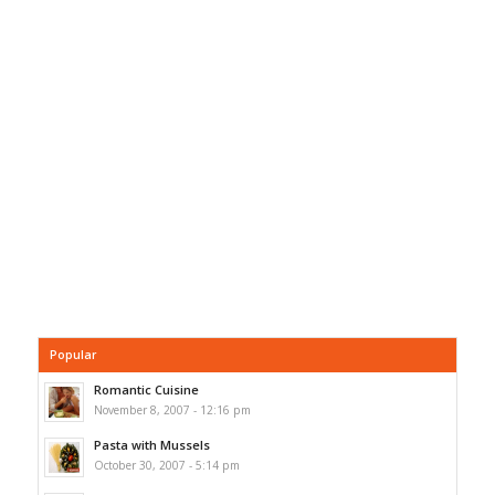
Popular
Romantic Cuisine
November 8, 2007 - 12:16 pm
Pasta with Mussels
October 30, 2007 - 5:14 pm