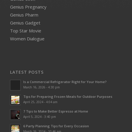
Genius Pregnancy
Genius Pharm
Genius Gadget
Top Star Movie
Women Dialogue
LATEST POSTS
Is a Commercial Refrigerator Right for Your Home?
March 16, 2026 - 4:30 pm
Tips for Preparing Frozen Meals for Outdoor Purposes
April 25, 2024 - 4:04 am
7 Tips to Make Better Espresso at Home
April 5, 2024 - 3:40 pm
6 Party Planning Tips for Every Occasion
March 26, 2024 - 10:46 am