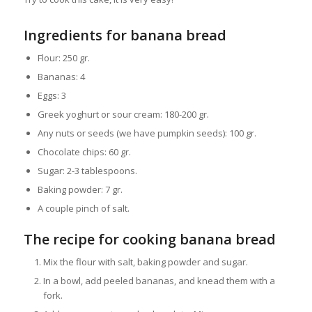
Ingredients for banana bread
Flour: 250 gr.
Bananas: 4
Eggs: 3
Greek yoghurt or sour cream: 180-200 gr.
Any nuts or seeds (we have pumpkin seeds): 100 gr.
Chocolate chips: 60 gr.
Sugar: 2-3 tablespoons.
Baking powder: 7 gr.
A couple pinch of salt.
The recipe for cooking banana bread
Mix the flour with salt, baking powder and sugar.
In a bowl, add peeled bananas, and knead them with a
fork.