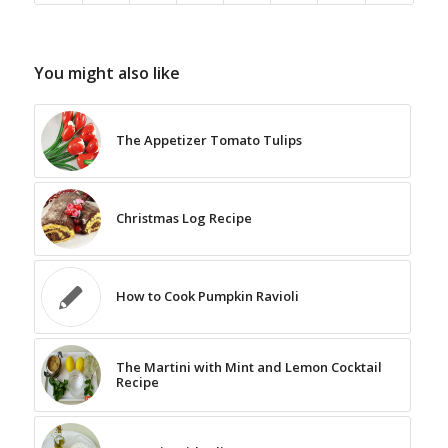
You might also like
The Appetizer Tomato Tulips
Christmas Log Recipe
How to Cook Pumpkin Ravioli
The Martini with Mint and Lemon Cocktail
Recipe