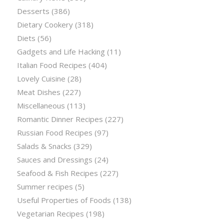
Desserts
(386)
Dietary Cookery
(318)
Diets
(56)
Gadgets and Life Hacking
(11)
Italian Food Recipes
(404)
Lovely Cuisine
(28)
Meat Dishes
(227)
Miscellaneous
(113)
Romantic Dinner Recipes
(227)
Russian Food Recipes
(97)
Salads & Snacks
(329)
Sauces and Dressings
(24)
Seafood & Fish Recipes
(227)
Summer recipes
(5)
Useful Properties of Foods
(138)
Vegetarian Recipes
(198)