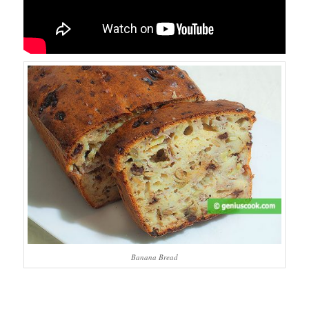
Banana Bread