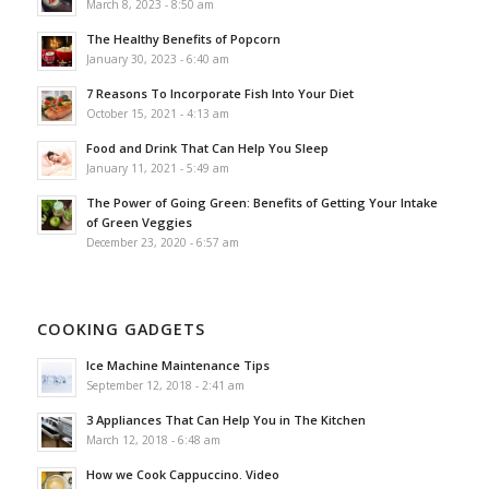
March 8, 2023 - 8:50 am
The Healthy Benefits of Popcorn
January 30, 2023 - 6:40 am
7 Reasons To Incorporate Fish Into Your Diet
October 15, 2021 - 4:13 am
Food and Drink That Can Help You Sleep
January 11, 2021 - 5:49 am
The Power of Going Green: Benefits of Getting Your Intake
of Green Veggies
December 23, 2020 - 6:57 am
COOKING GADGETS
Ice Machine Maintenance Tips
September 12, 2018 - 2:41 am
3 Appliances That Can Help You in The Kitchen
March 12, 2018 - 6:48 am
How we Cook Cappuccino. Video