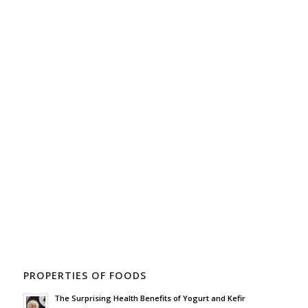
PROPERTIES OF FOODS
The Surprising Health Benefits of Yogurt and Kefir