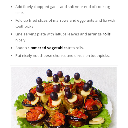
Add finely chopped garlic and salt near end of cooking
time.
Fold up fried slices of marrows and eggplants and fix with
toothpicks.
Line serving plate with lettuce leaves and arrange
rolls
nicely.
Spoon
simmered vegetables
into rolls.
Put nicely nut cheese chunks and olives on toothpicks.