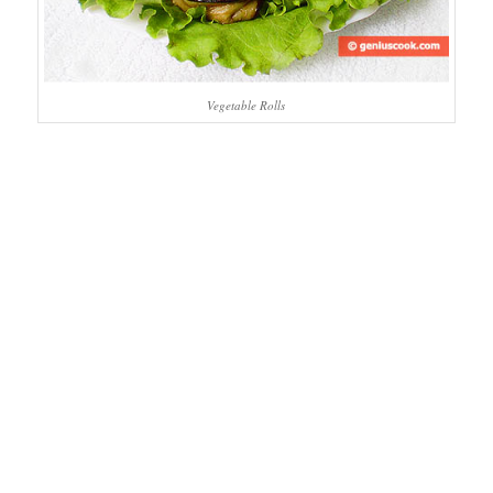
Vegetable Rolls