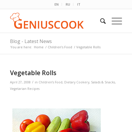
EN
RU
IT
Blog - Latest News
You are here:
Home
/
Children’s Food
/
Vegetable Rolls
Vegetable Rolls
/
April 27, 2008
in
Children’s Food
,
Dietary Cookery
,
Salads & Snacks
,
Vegetarian Recipes