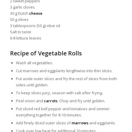
2 sweet peppers
3 garlic cloves
30 g Dutch
cheese
50 g olives
3 tablespoons (50 g) olive oil
Salt to taste
6-8 lettuce leaves
Recipe of Vegetable Rolls
Wash all vegetables.
Cut marrows and eggplants lengthwise into thin slices.
Put aside outer slices and fry the rest of slices from both
sides until golden.
To keep slices juicy, season with salt after frying.
Peel onion and
carrots
. Chop and fry until golden.
Put sliced red bell pepper and tomatoes and simmer
everything together for 8-10 minutes.
Add finely diced outer slices of
marrows
and eggplants.
Cook over low heat for additional 10 minutes.