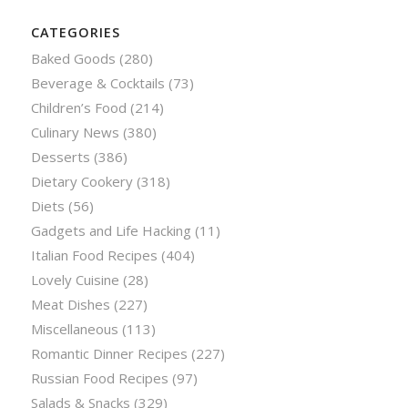
CATEGORIES
Baked Goods
(280)
Beverage & Cocktails
(73)
Children’s Food
(214)
Culinary News
(380)
Desserts
(386)
Dietary Cookery
(318)
Diets
(56)
Gadgets and Life Hacking
(11)
Italian Food Recipes
(404)
Lovely Cuisine
(28)
Meat Dishes
(227)
Miscellaneous
(113)
Romantic Dinner Recipes
(227)
Russian Food Recipes
(97)
Salads & Snacks
(329)