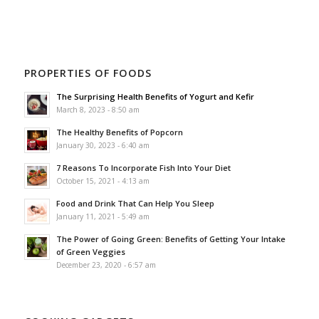
PROPERTIES OF FOODS
The Surprising Health Benefits of Yogurt and Kefir
March 8, 2023 - 8:50 am
The Healthy Benefits of Popcorn
January 30, 2023 - 6:40 am
7 Reasons To Incorporate Fish Into Your Diet
October 15, 2021 - 4:13 am
Food and Drink That Can Help You Sleep
January 11, 2021 - 5:49 am
The Power of Going Green: Benefits of Getting Your Intake
of Green Veggies
December 23, 2020 - 6:57 am