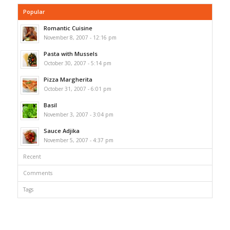
Popular
Romantic Cuisine
November 8, 2007 - 12:16 pm
Pasta with Mussels
October 30, 2007 - 5:14 pm
Pizza Margherita
October 31, 2007 - 6:01 pm
Basil
November 3, 2007 - 3:04 pm
Sauce Adjika
November 5, 2007 - 4:37 pm
Recent
Comments
Tags