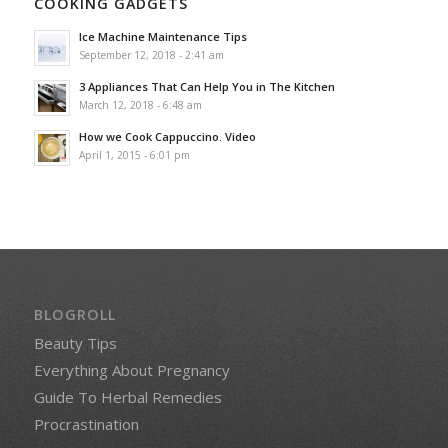
COOKING GADGETS
Ice Machine Maintenance Tips
September 12, 2018 - 2:41 am
3 Appliances That Can Help You in The Kitchen
March 12, 2018 - 6:48 am
How we Cook Cappuccino. Video
April 1, 2015 - 6:01 pm
BLOGROLL
Beauty Tips
Everything About Pregnancy
Guide To Herbal Remedies
Procrastination