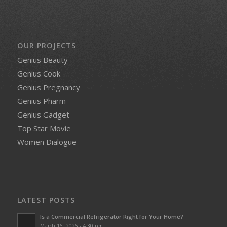
OUR PROJECTS
Genius Beauty
Genius Cook
Genius Pregnancy
Genius Pharm
Genius Gadget
Top Star Movie
Women Dialogue
LATEST POSTS
Is a Commercial Refrigerator Right for Your Home?
March 16, 2026 - 4:30 pm