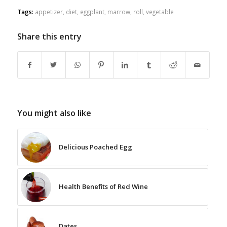
Tags:
appetizer
,
diet
,
eggplant
,
marrow
,
roll
,
vegetable
Share this entry
You might also like
Delicious Poached Egg
Health Benefits of Red Wine
Dates