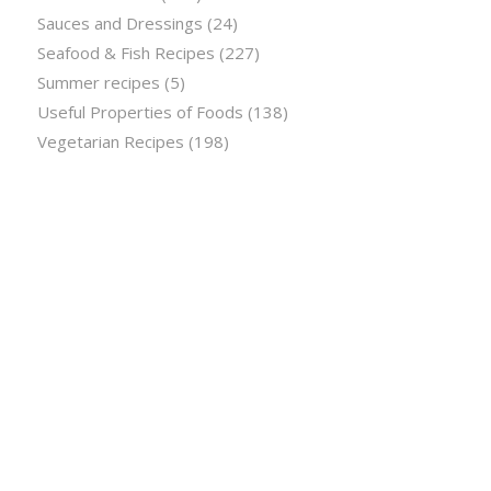
Sauces and Dressings
(24)
Seafood & Fish Recipes
(227)
Summer recipes
(5)
Useful Properties of Foods
(138)
Vegetarian Recipes
(198)