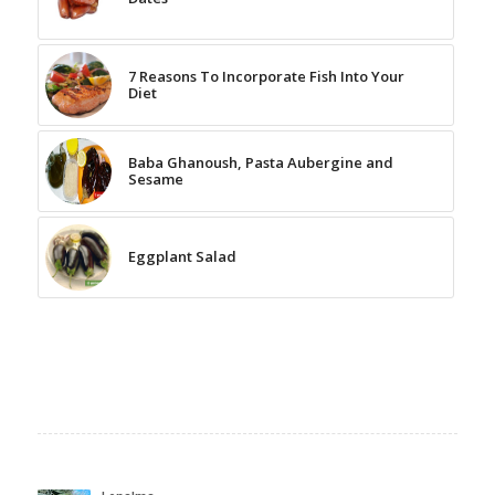
7 Reasons To Incorporate Fish Into Your
Diet
Baba Ghanoush, Pasta Aubergine and
Sesame
Eggplant Salad