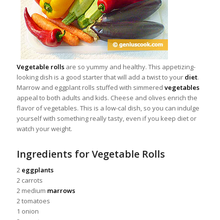
Vegetable rolls
are so yummy and healthy. This appetizing-
looking dish is a good starter that will add a twist to your
diet
.
Marrow and eggplant rolls stuffed with simmered
vegetables
appeal to both adults and kids. Cheese and olives enrich the
flavor of vegetables. This is a low-cal dish, so you can indulge
yourself with something really tasty, even if you keep diet or
watch your weight.
Ingredients for Vegetable Rolls
2
eggplants
2 carrots
2 medium
marrows
2 tomatoes
1 onion