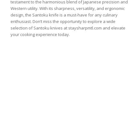
testament to the harmonious blend of Japanese precision and
Western utility. With its sharpness, versatility, and ergonomic
design, the Santoku knife is a must-have for any culinary
enthusiast. Don’t miss the opportunity to explore a wide
selection of Santoku knives at staysharpmtl.com and elevate
your cooking experience today.