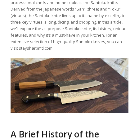
professional chefs and home cooks is the Santoku knife.
Derived from the Japanese words “San” (three) and “Toku”
(virtues), the Santoku knife lives up to its name by excelling in
three key virtues: slicing, dicing, and chopping. In this article,
we’ll explore the all-purpose Santoku knife, its history, unique
features, and why it’s a must-have in your kitchen. For an
extensive selection of high-quality Santoku knives, you can
visit staysharpmtl.com.
A Brief History of the