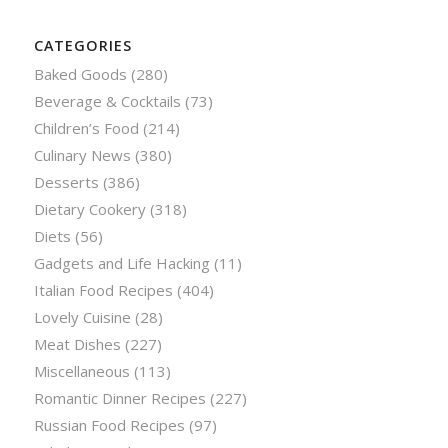
CATEGORIES
Baked Goods
(280)
Beverage & Cocktails
(73)
Children’s Food
(214)
Culinary News
(380)
Desserts
(386)
Dietary Cookery
(318)
Diets
(56)
Gadgets and Life Hacking
(11)
Italian Food Recipes
(404)
Lovely Cuisine
(28)
Meat Dishes
(227)
Miscellaneous
(113)
Romantic Dinner Recipes
(227)
Russian Food Recipes
(97)