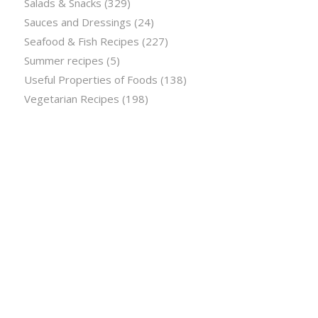
Salads & Snacks
(329)
Sauces and Dressings
(24)
Seafood & Fish Recipes
(227)
Summer recipes
(5)
Useful Properties of Foods
(138)
Vegetarian Recipes
(198)