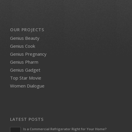
OUR PROJECTS
Genius Beauty
Genius Cook
Genius Pregnancy
Genius Pharm
Genius Gadget
Top Star Movie
Women Dialogue
LATEST POSTS
Is a Commercial Refrigerator Right for Your Home?