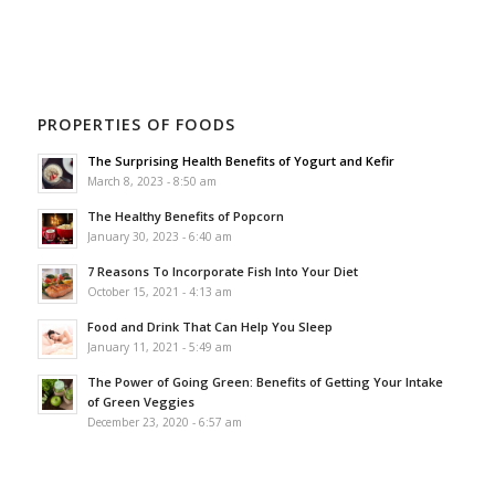
PROPERTIES OF FOODS
The Surprising Health Benefits of Yogurt and Kefir
March 8, 2023 - 8:50 am
The Healthy Benefits of Popcorn
January 30, 2023 - 6:40 am
7 Reasons To Incorporate Fish Into Your Diet
October 15, 2021 - 4:13 am
Food and Drink That Can Help You Sleep
January 11, 2021 - 5:49 am
The Power of Going Green: Benefits of Getting Your Intake
of Green Veggies
December 23, 2020 - 6:57 am