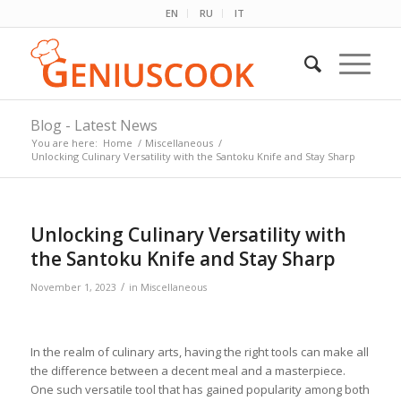
EN
RU
IT
Blog - Latest News
You are here:
Home
/
Miscellaneous
/
Unlocking Culinary Versatility with the Santoku Knife and Stay Sharp
Unlocking Culinary Versatility with
the Santoku Knife and Stay Sharp
/
November 1, 2023
in
Miscellaneous
In the realm of culinary arts, having the right tools can make all
the difference between a decent meal and a masterpiece.
One such versatile tool that has gained popularity among both