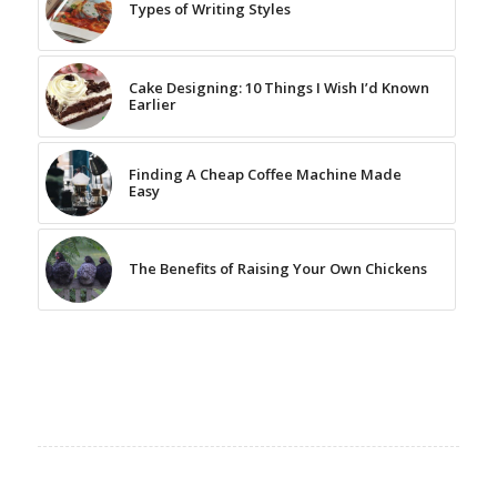
Types of Writing Styles
Cake Designing: 10 Things I Wish I’d Known
Earlier
Finding A Cheap Coffee Machine Made
Easy
The Benefits of Raising Your Own Chickens