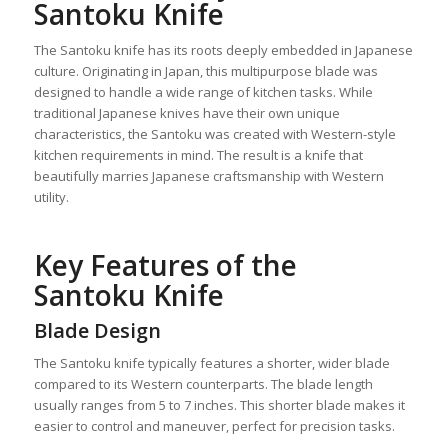
Santoku Knife
The Santoku knife has its roots deeply embedded in Japanese
culture. Originating in Japan, this multipurpose blade was
designed to handle a wide range of kitchen tasks. While
traditional Japanese knives have their own unique
characteristics, the Santoku was created with Western-style
kitchen requirements in mind. The result is a knife that
beautifully marries Japanese craftsmanship with Western
utility.
Key Features of the
Santoku Knife
Blade Design
The Santoku knife typically features a shorter, wider blade
compared to its Western counterparts. The blade length
usually ranges from 5 to 7 inches. This shorter blade makes it
easier to control and maneuver, perfect for precision tasks.