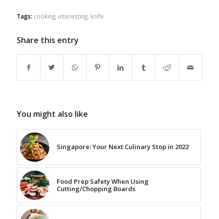
Tags:
cooking
,
interesting
,
knife
Share this entry
You might also like
Singapore: Your Next Culinary Stop in 2022
Food Prep Safety When Using
Cutting/Chopping Boards