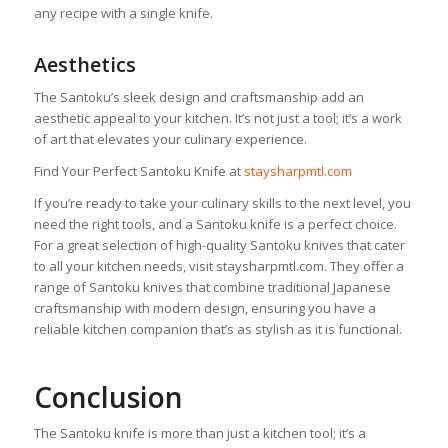
any recipe with a single knife.
Aesthetics
The Santoku’s sleek design and craftsmanship add an
aesthetic appeal to your kitchen. It’s not just a tool; it’s a work
of art that elevates your culinary experience.
Find Your Perfect Santoku Knife at
staysharpmtl.com
If you’re ready to take your culinary skills to the next level, you
need the right tools, and a Santoku knife is a perfect choice.
For a great selection of high-quality Santoku knives that cater
to all your kitchen needs, visit staysharpmtl.com. They offer a
range of Santoku knives that combine traditional Japanese
craftsmanship with modern design, ensuring you have a
reliable kitchen companion that’s as stylish as it is functional.
Conclusion
The Santoku knife is more than just a kitchen tool; it’s a