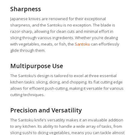
Sharpness
Japanese knives are renowned for their exceptional
sharpness, and the Santoku is no exception. The blade is
razor-sharp, allowing for clean cuts and minimal effort in
slicing through various ingredients. Whether you’re dealing
with vegetables, meats, or fish, the
Santoku
can effortlessly
glide through them.
Multipurpose Use
The Santoku’s design is tailored to excel at three essential
kitchen tasks: slicing, dicing, and chopping. Its flat cutting edge
allows for efficient push-cutting, making it versatile for various
cutting techniques.
Precision and Versatility
The Santoku knife’s versatility makes it an invaluable addition
to any kitchen. Its ability to handle a wide array of tasks, from
slicing sushi to dicing vegetables, means you can tackle almost