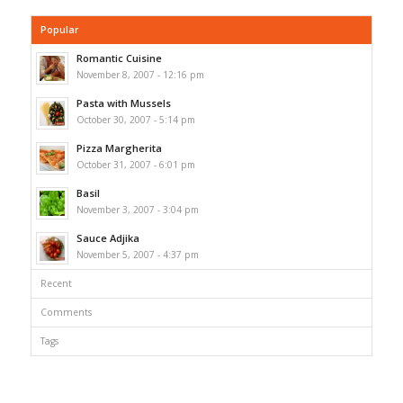
Popular
Romantic Cuisine
November 8, 2007 - 12:16 pm
Pasta with Mussels
October 30, 2007 - 5:14 pm
Pizza Margherita
October 31, 2007 - 6:01 pm
Basil
November 3, 2007 - 3:04 pm
Sauce Adjika
November 5, 2007 - 4:37 pm
Recent
Comments
Tags