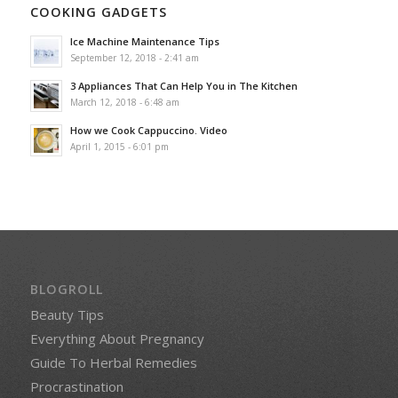
COOKING GADGETS
Ice Machine Maintenance Tips
September 12, 2018 - 2:41 am
3 Appliances That Can Help You in The Kitchen
March 12, 2018 - 6:48 am
How we Cook Cappuccino. Video
April 1, 2015 - 6:01 pm
BLOGROLL
Beauty Tips
Everything About Pregnancy
Guide To Herbal Remedies
Procrastination