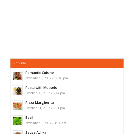
Popular
Romantic Cuisine
November 8, 2007 - 12:16 pm
Pasta with Mussels
October 30, 2007 - 5:14 pm
Pizza Margherita
October 31, 2007 - 6:01 pm
Basil
November 3, 2007 - 3:04 pm
Sauce Adjika