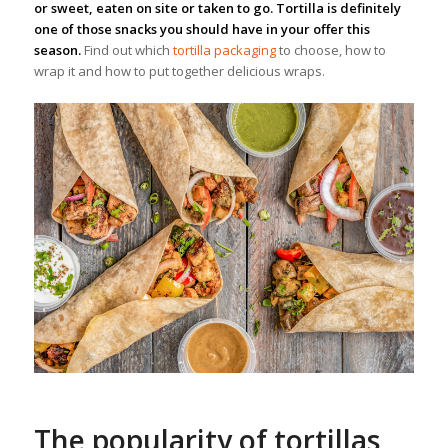
or sweet, eaten on site or taken to go. Tortilla is definitely
one of those snacks you should have in your offer this
season.
Find out which
tortilla packaging
to choose, how to
wrap it and how to put together delicious wraps.
The popularity of tortillas