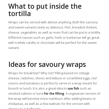
What to put inside the
tortilla
Wraps can be served with almost anything. Both the savoury
and sweet variants taste as delicious. Fish, breaded chicken,
cheese, vegetables as well as even fruit can be put in a tortilla.
Different sauces such as garlic, herb or barbecue will go great
with it while vanilla or chocolate will be perfect for the sweet
variant.
Ideas for savoury wraps
Wraps for breakfast? Why not? Filling based on cottage
cheese, radishes, chives and lettuce or scrambled eggs, red
onions and tomatoes is perfect to serve in a wrap meant for
brunch or lunch. It is also a great idea to
use fish
such as
smoked salmon or tuna
for the filling
. A vegetarian version of
the wrap will become more nutritious after adding beans or
chickpeas, as well as a few walnuts for the version with
cheese (e.g. halloumi).