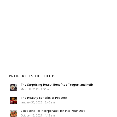
PROPERTIES OF FOODS
The Surprising Health Benefits of Yogurt and Kefir
March 8, 2023 - 8:50 am
The Healthy Benefits of Popcorn
January 30, 2023 - 6:40 am
7 Reasons To Incorporate Fish Into Your Diet
October 15, 2021 - 4:13 am