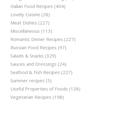
Italian Food Recipes
(404)
Lovely Cuisine
(28)
Meat Dishes
(227)
Miscellaneous
(113)
Romantic Dinner Recipes
(227)
Russian Food Recipes
(97)
Salads & Snacks
(329)
Sauces and Dressings
(24)
Seafood & Fish Recipes
(227)
Summer recipes
(5)
Useful Properties of Foods
(138)
Vegetarian Recipes
(198)