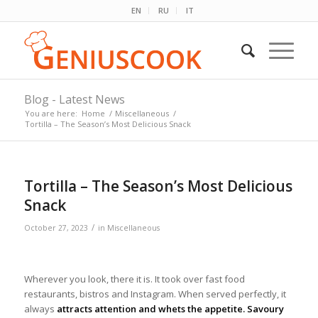
EN
RU
IT
Blog - Latest News
You are here:
Home
/
Miscellaneous
/
Tortilla – The Season’s Most Delicious Snack
Tortilla – The Season’s Most Delicious
Snack
/
October 27, 2023
in
Miscellaneous
Wherever you look, there it is. It took over fast food
restaurants, bistros and Instagram. When served perfectly, it
always
attracts attention and whets the appetite. Savoury