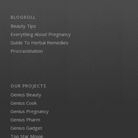
BLOGROLL
Beauty Tips
Everything About Pregnancy
Guide To Herbal Remedies
Procrastination
OUR PROJECTS
Genius Beauty
Genius Cook
Genius Pregnancy
Genius Pharm
Genius Gadget
Top Star Movie