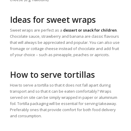
Ideas for sweet wraps
Sweet wraps are perfect as a
dessert or snack for children
.
Chocolate sauce, strawberry and banana are classic flavours
that will always be appreciated and popular. You can also use
fromage or cottage cheese instead of chocolate and add fruit
of your choice – such as pineapple, peaches or apricots.
How to serve tortillas
How to serve a tortilla so that it does not fall apart during
transport and so that it can be eaten comfortably? Wraps
served on site can be simply wrapped in paper or aluminium
foil. Tortilla packaging will be essential for serving takeaway.
Preferably ones that provide comfort for both food delivery
and consumption.