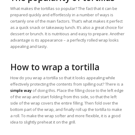
What makes the tortillas so popular? The fact that it can be
prepared quickly and effortlessly in a number of ways is
certainly one of the main factors. That’s what makes it perfect
as a quick snack or takeaway lunch. It’s also a great choice for
dessert or brunch. It is nutritious and easy to prepare. Another
advantage is its appearance – a perfectly rolled wrap looks
appealing and tasty.
How to wrap a tortilla
How do you wrap a tortilla so that it looks appealing while
effectively protecting the contents from spilling out? There is a
simple way
of doing this. Place the filling close to the left edge
of the wrap and start folding from this side, so that the left
side of the wrap covers the entire filling. Then fold over the
bottom part of the wrap, and finally roll up the tortilla to make
a roll. To make the wrap softer and more flexible, it is a good
idea to slightly preheat it on the grill.