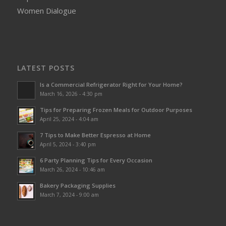
Women Dialogue
LATEST POSTS
Is a Commercial Refrigerator Right for Your Home?
March 16, 2026 - 4:30 pm
Tips for Preparing Frozen Meals for Outdoor Purposes
April 25, 2024 - 4:04 am
7 Tips to Make Better Espresso at Home
April 5, 2024 - 3:40 pm
6 Party Planning Tips for Every Occasion
March 26, 2024 - 10:46 am
Bakery Packaging Supplies
March 7, 2024 - 9:00 am