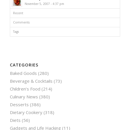
November 5, 2007 - 4:37 pm
Recent
Comments
Tags
CATEGORIES
Baked Goods
(280)
Beverage & Cocktails
(73)
Children’s Food
(214)
Culinary News
(380)
Desserts
(386)
Dietary Cookery
(318)
Diets
(56)
Gadgets and Life Hacking
(11)