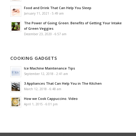
Food and Drink That Can Help You Sleep
January 11, 2021 - 5:49 am
The Power of Going Green: Benefits of Getting Your Intake
of Green Veggies
December 23, 2020 - 6:57 am
COOKING GADGETS
Ice Machine Maintenance Tips
September 12, 2018 - 2:41 am
3 Appliances That Can Help You in The Kitchen
March 12, 2018 - 6:48 am
How we Cook Cappuccino. Video
April 1, 2015 - 6:01 pm