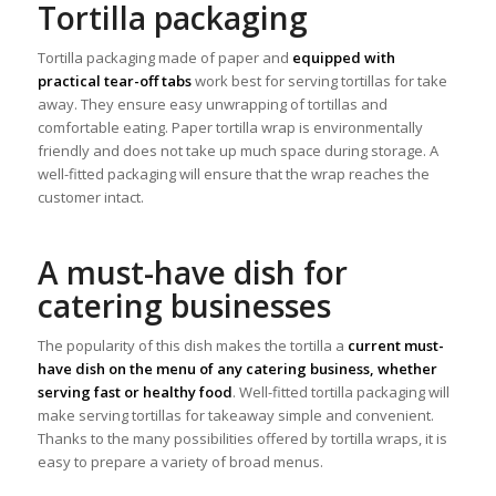
Tortilla packaging
Tortilla packaging made of paper and
equipped with
practical tear-off tabs
work best for serving tortillas for take
away. They ensure easy unwrapping of tortillas and
comfortable eating. Paper tortilla wrap is environmentally
friendly and does not take up much space during storage. A
well-fitted packaging will ensure that the wrap reaches the
customer intact.
A must-have dish for
catering businesses
The popularity of this dish makes the tortilla a
current must-
have dish on the menu of any catering business, whether
serving fast or healthy food
. Well-fitted tortilla packaging will
make serving tortillas for takeaway simple and convenient.
Thanks to the many possibilities offered by tortilla wraps, it is
easy to prepare a variety of broad menus.