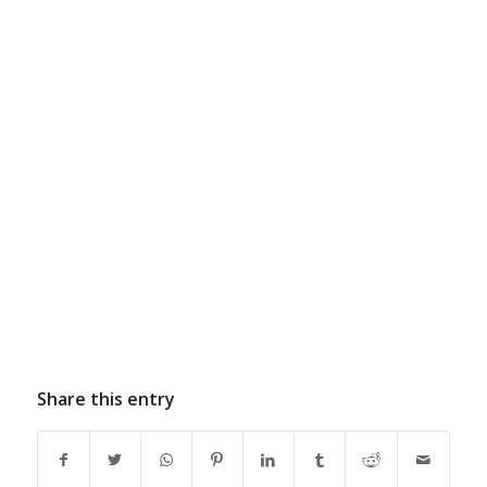
Share this entry