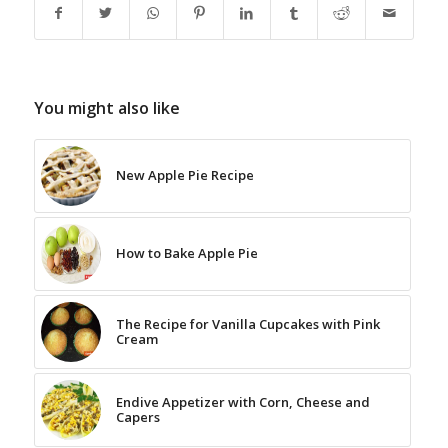
You might also like
New Apple Pie Recipe
How to Bake Apple Pie
The Recipe for Vanilla Cupcakes with Pink
Cream
Endive Appetizer with Corn, Cheese and
Capers