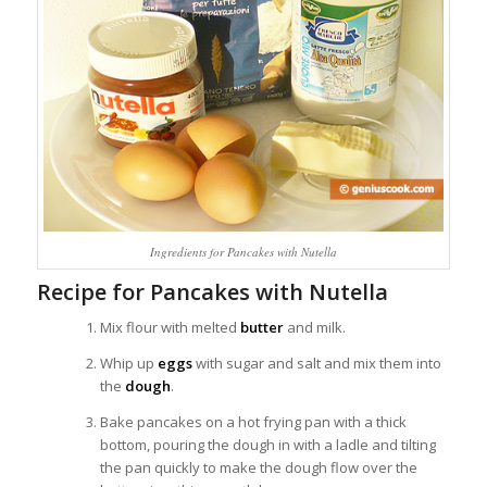
Ingredients for Pancakes with Nutella
Recipe for Pancakes with Nutella
Mix flour with melted
butter
and milk.
Whip up
eggs
with sugar and salt and mix them into
the
dough
.
Bake pancakes on a hot frying pan with a thick
bottom, pouring the dough in with a ladle and tilting
the pan quickly to make the dough flow over the