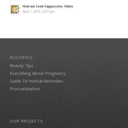
How we Cook Cappuccino. Video
April 1, 2015 - 6:01 pm
BLOGROLL
Beauty Tips
Everything About Pregnancy
Guide To Herbal Remedies
Procrastination
OUR PROJECTS