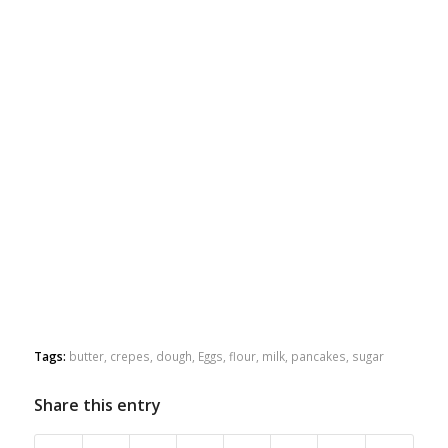
Tags:
butter
,
crepes
,
dough
,
Eggs
,
flour
,
milk
,
pancakes
,
sugar
Share this entry