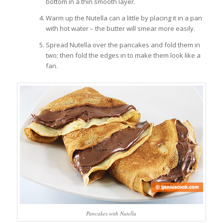
bottom in a thin smooth layer.
Warm up the Nutella can a little by placing it in a pan
with hot water – the butter will smear more easily.
Spread Nutella over the pancakes and fold them in
two; then fold the edges in to make them look like a
fan.
Pancakes with Nutella