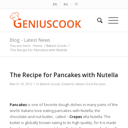
EN
RU
IT
Blog - Latest News
You are here:
Home
/
Baked Goods
/
The Recipe for Pancakes with Nutella
The Recipe for Pancakes with Nutella
/
March 19, 2012
in
Baked Goods
,
Desserts
,
Italian Food Recipes
Pancakes
is one of favorite dough dishes in many parts of the
world. Italians love eating pancakes with Nutella, the
chocolate-and-nut butter, called –
Crepes
alla Nutella. The
butter is globally known owing to its high quality, for it is made