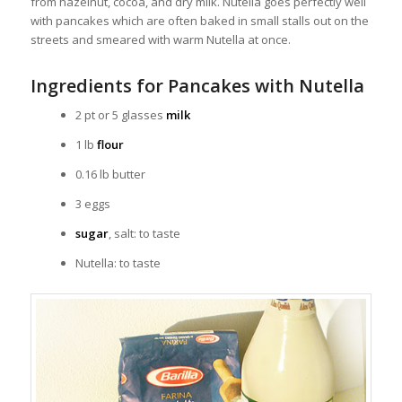
from hazelnut, cocoa, and dry milk. Nutella goes perfectly well
with pancakes which are often baked in small stalls out on the
streets and smeared with warm Nutella at once.
Ingredients for Pancakes with Nutella
2 pt or 5 glasses
milk
1 lb
flour
0.16 lb butter
3 eggs
sugar
, salt: to taste
Nutella: to taste