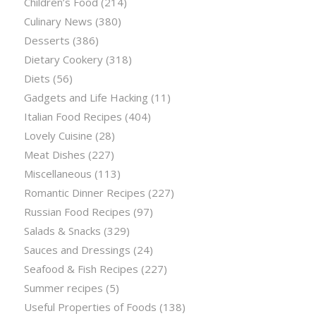
Children’s Food
(214)
Culinary News
(380)
Desserts
(386)
Dietary Cookery
(318)
Diets
(56)
Gadgets and Life Hacking
(11)
Italian Food Recipes
(404)
Lovely Cuisine
(28)
Meat Dishes
(227)
Miscellaneous
(113)
Romantic Dinner Recipes
(227)
Russian Food Recipes
(97)
Salads & Snacks
(329)
Sauces and Dressings
(24)
Seafood & Fish Recipes
(227)
Summer recipes
(5)
Useful Properties of Foods
(138)