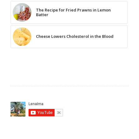
The Recipe for Fried Prawns in Lemon
Batter
Cheese Lowers Cholesterol in the Blood