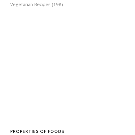
Vegetarian Recipes
(198)
PROPERTIES OF FOODS