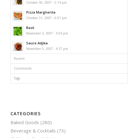
October 30, 2007 - 5:14 pm
Pizza Margherita
October 31, 2007 - 6:01 pm
Basil
November 3, 2007 - 3:04 pm
Sauce Adjika
November 5, 2007 - 4:37 pm
Recent
Comments
Tags
CATEGORIES
Baked Goods
(280)
Beverage & Cocktails
(73)