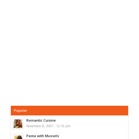
Popular
Romantic Cuisine
November 8, 2007 - 12:16 pm
Pasta with Mussels