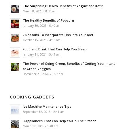
The Surprising Health Benefits of Yogurt and Kefir
March 8, 2023 - 8:50 am
The Healthy Benefits of Popcorn
January 30, 2023 - 6:40 am
7 Reasons To Incorporate Fish Into Your Diet
October 15, 2021 - 4:13 am
Food and Drink That Can Help You Sleep
January 11, 2021 - 5:49 am
The Power of Going Green: Benefits of Getting Your Intake
of Green Veggies
December 23, 2020 - 6:57 am
COOKING GADGETS
Ice Machine Maintenance Tips
September 12, 2018 - 2:41 am
3 Appliances That Can Help You in The Kitchen
March 12, 2018 - 6:48 am