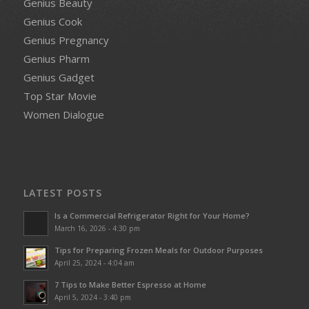
Genius Beauty
Genius Cook
Genius Pregnancy
Genius Pharm
Genius Gadget
Top Star Movie
Women Dialogue
LATEST POSTS
Is a Commercial Refrigerator Right for Your Home?
March 16, 2026 - 4:30 pm
Tips for Preparing Frozen Meals for Outdoor Purposes
April 25, 2024 - 4:04 am
7 Tips to Make Better Espresso at Home
April 5, 2024 - 3:40 pm