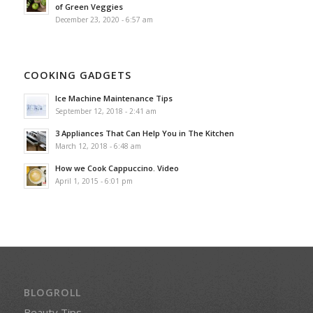
of Green Veggies
December 23, 2020 - 6:57 am
COOKING GADGETS
Ice Machine Maintenance Tips
September 12, 2018 - 2:41 am
3 Appliances That Can Help You in The Kitchen
March 12, 2018 - 6:48 am
How we Cook Cappuccino. Video
April 1, 2015 - 6:01 pm
BLOGROLL
Beauty Tips