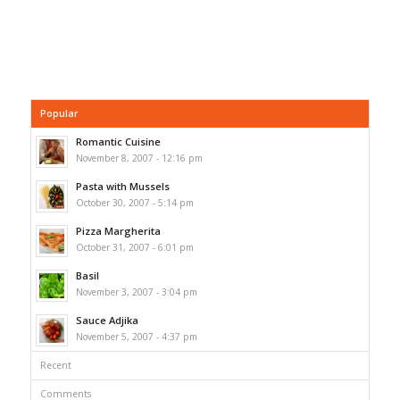
Popular
Romantic Cuisine
November 8, 2007 - 12:16 pm
Pasta with Mussels
October 30, 2007 - 5:14 pm
Pizza Margherita
October 31, 2007 - 6:01 pm
Basil
November 3, 2007 - 3:04 pm
Sauce Adjika
November 5, 2007 - 4:37 pm
Recent
Comments