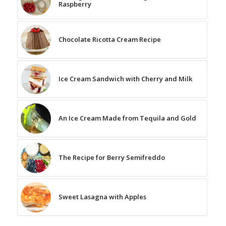
Raspberry
Chocolate Ricotta Cream Recipe
Ice Cream Sandwich with Cherry and Milk
An Ice Cream Made from Tequila and Gold
The Recipe for Berry Semifreddo
Sweet Lasagna with Apples