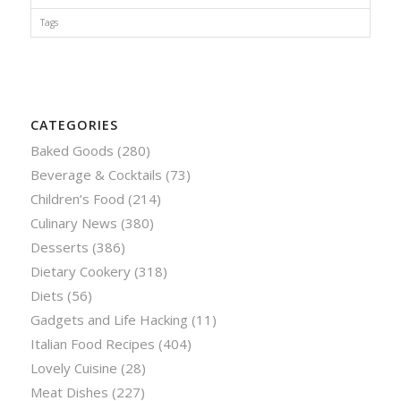
Tags
CATEGORIES
Baked Goods
(280)
Beverage & Cocktails
(73)
Children’s Food
(214)
Culinary News
(380)
Desserts
(386)
Dietary Cookery
(318)
Diets
(56)
Gadgets and Life Hacking
(11)
Italian Food Recipes
(404)
Lovely Cuisine
(28)
Meat Dishes
(227)