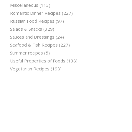
Miscellaneous
(113)
Romantic Dinner Recipes
(227)
Russian Food Recipes
(97)
Salads & Snacks
(329)
Sauces and Dressings
(24)
Seafood & Fish Recipes
(227)
Summer recipes
(5)
Useful Properties of Foods
(138)
Vegetarian Recipes
(198)