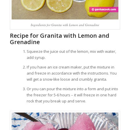
Ingredients for Granita with Lemon and Grenadine
Recipe for Granita with Lemon and
Grenadine
Squeeze the juice out of the lemon, mix with water,
add syrup.
If you have an ice cream maker, put the mixture in
and freeze in accordance with the instructions. You
will get a snow-like loose and crumbly granita.
Or you can pour the mixture into a form and put into
the freezer for 5-6 hours – it will freeze in one hard
rock that you break up and serve.