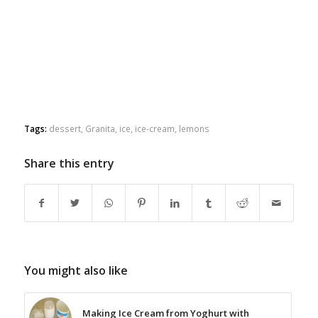
Tags:
dessert
,
Granita
,
ice
,
ice-cream
,
lemons
Share this entry
You might also like
Making Ice Cream from Yoghurt with