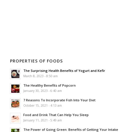
PROPERTIES OF FOODS
The Surprising Health Benefits of Yogurt and Kefir
March 8, 2023 - 8:50 am
The Healthy Benefits of Popcorn
January 30, 2023 - 6:40 am
7 Reasons To Incorporate Fish Into Your Diet
October 15, 2021 - 4:13 am
Food and Drink That Can Help You Sleep
January 11, 2021 - 5:49 am
The Power of Going Green: Benefits of Getting Your Intake