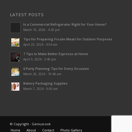
LATEST POSTS
Is a Commercial Refrigerator Right for Your Home?
March 16, 2026 - 4:30 pm
Tips for Preparing Frozen Meals for Outdoor Purposes
April 25, 2024 - 4:04 am
7 Tips to Make Better Espresso at Home
April 5, 2024 - 3:40 pm
6 Party Planning Tips for Every Occasion
March 26, 2024 - 10:46 am
Bakery Packaging Supplies
March 7, 2024 - 9:00 am
© Copyright - Geniuscook
Home
About
Contact
Photo Gallery