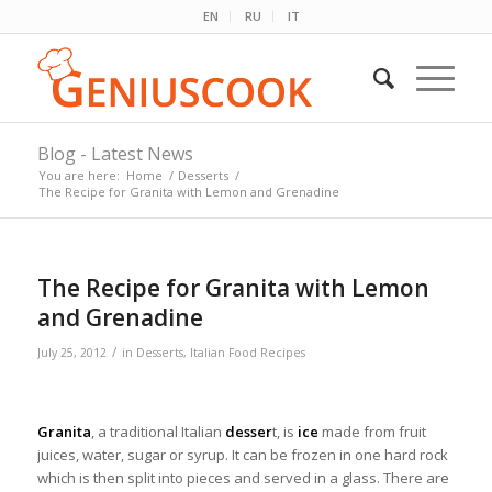
EN
RU
IT
Blog - Latest News
You are here:
Home
/
Desserts
/
The Recipe for Granita with Lemon and Grenadine
The Recipe for Granita with Lemon
and Grenadine
/
July 25, 2012
in
Desserts
,
Italian Food Recipes
Granita
, a traditional Italian
desser
t, is
ice
made from fruit
juices, water, sugar or syrup. It can be frozen in one hard rock
which is then split into pieces and served in a glass. There are