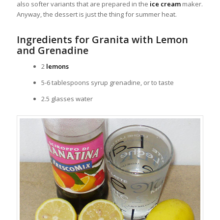
also softer variants that are prepared in the
ice cream
maker.
Anyway, the dessert is just the thing for summer heat.
Ingredients for Granita with Lemon
and Grenadine
2
lemons
5-6 tablespoons syrup grenadine, or to taste
2.5 glasses water