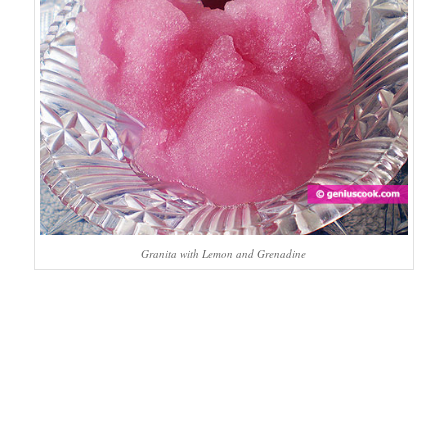
Granita with Lemon and Grenadine