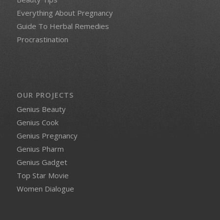
Everything About Pregnancy
Guide To Herbal Remedies
Procrastination
OUR PROJECTS
Genius Beauty
Genius Cook
Genius Pregnancy
Genius Pharm
Genius Gadget
Top Star Movie
Women Dialogue