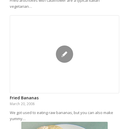
Fried artichokes with cauliflower are a typical Italian
vegetarian…
Fried Bananas
March 20, 2008
We got used to eating raw bananas, but you can also make
yummy…