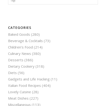
Tags
CATEGORIES
Baked Goods
(280)
Beverage & Cocktails
(73)
Children’s Food
(214)
Culinary News
(380)
Desserts
(386)
Dietary Cookery
(318)
Diets
(56)
Gadgets and Life Hacking
(11)
Italian Food Recipes
(404)
Lovely Cuisine
(28)
Meat Dishes
(227)
Miscellaneous
(113)