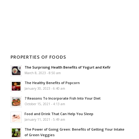
PROPERTIES OF FOODS
The Surprising Health Benefits of Yogurt and Kefir
March 8, 2023 - 8:50 am
The Healthy Benefits of Popcorn
January 30, 2023 - 6:40 am
7 Reasons To Incorporate Fish Into Your Diet
October 15, 2021 - 4:13 am
Food and Drink That Can Help You Sleep
January 11, 2021 - 5:49 am
The Power of Going Green: Benefits of Getting Your Intake
of Green Veggies