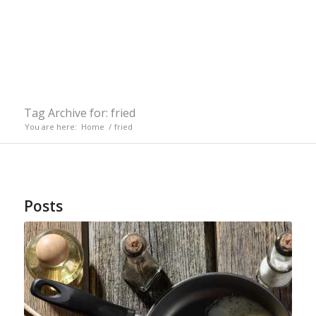
Tag Archive for: fried
You are here:
Home
/
fried
Posts