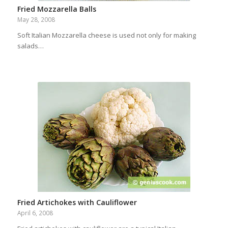
Fried Mozzarella Balls
May 28, 2008
Soft Italian Mozzarella cheese is used not only for making
salads…
Fried Artichokes with Cauliflower
April 6, 2008