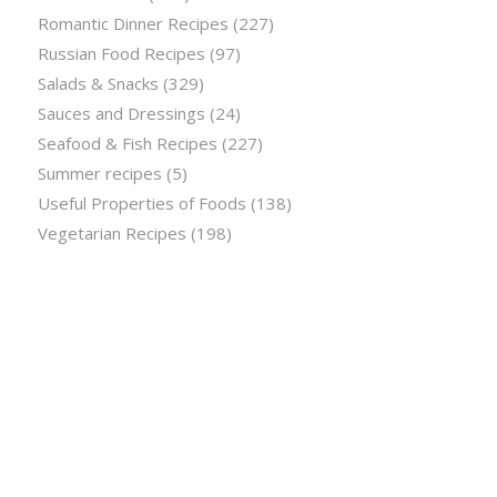
Romantic Dinner Recipes
(227)
Russian Food Recipes
(97)
Salads & Snacks
(329)
Sauces and Dressings
(24)
Seafood & Fish Recipes
(227)
Summer recipes
(5)
Useful Properties of Foods
(138)
Vegetarian Recipes
(198)