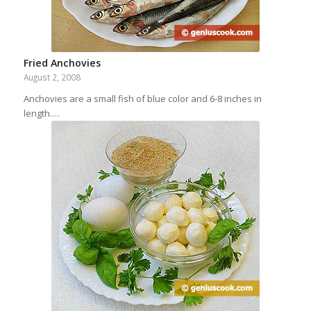
Fried Anchovies
August 2, 2008
Anchovies are a small fish of blue color and 6-8 inches in
length.…