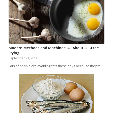
Modern Methods and Machines: All About Oil-Free
Frying
September 23, 2014
Lots of people are avoiding fats these days because they’re…