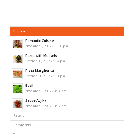
Popular
Romantic Cuisine
November 8, 2007 - 12:16 pm
Pasta with Mussels
October 30, 2007 - 5:14 pm
Pizza Margherita
October 31, 2007 - 6:01 pm
Basil
November 3, 2007 - 3:04 pm
Sauce Adjika
November 5, 2007 - 4:37 pm
Recent
Comments