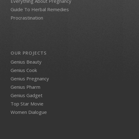
Everything About Pregnancy
Guide To Herbal Remedies
Procrastination
OUR PROJECTS
Genius Beauty
Genius Cook
Genius Pregnancy
Genius Pharm
Genius Gadget
Top Star Movie
Women Dialogue