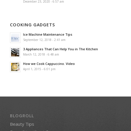
December 23, 2020 - 6:57 am
COOKING GADGETS
Ice Machine Maintenance Tips
September 12, 2018 - 2:41 am
3 Appliances That Can Help You in The Kitchen
March 12, 2018 - 6:48 am
How we Cook Cappuccino. Video
April 1, 2015 - 6:01 pm
BLOGROLL
Beauty Tips