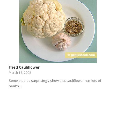
Fried Cauliflower
March 13, 2008
Some studies surprisingly show that cauliflower has lots of
health…