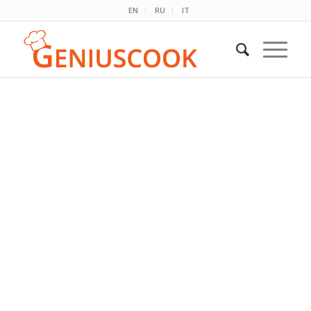
EN
RU
IT