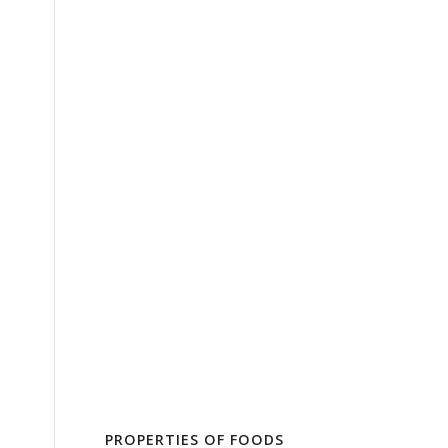
PROPERTIES OF FOODS