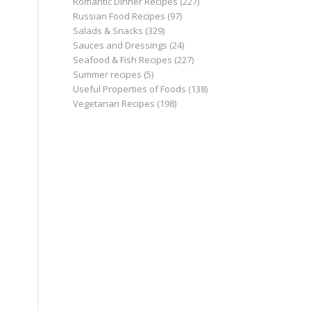
Romantic Dinner Recipes
(227)
Russian Food Recipes
(97)
Salads & Snacks
(329)
Sauces and Dressings
(24)
Seafood & Fish Recipes
(227)
Summer recipes
(5)
Useful Properties of Foods
(138)
Vegetarian Recipes
(198)