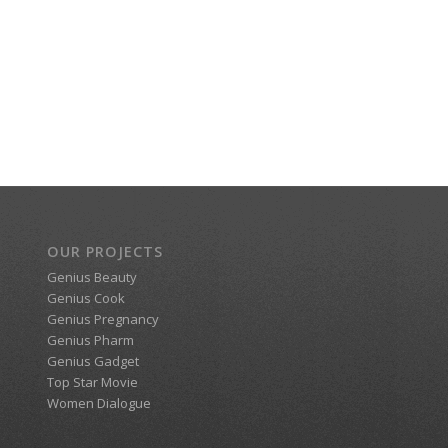
OUR PROJECTS
Genius Beauty
Genius Cook
Genius Pregnancy
Genius Pharm
Genius Gadget
Top Star Movie
Women Dialogue