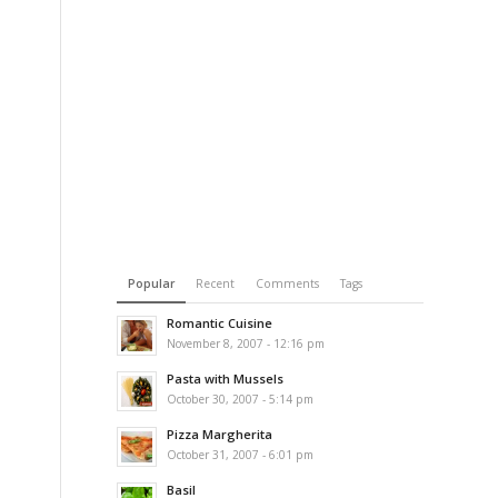
Popular
Recent
Comments
Tags
Romantic Cuisine
November 8, 2007 - 12:16 pm
Pasta with Mussels
October 30, 2007 - 5:14 pm
Pizza Margherita
October 31, 2007 - 6:01 pm
Basil