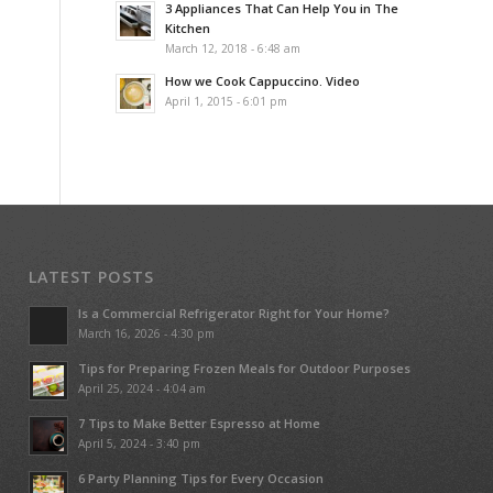
3 Appliances That Can Help You in The
Kitchen
March 12, 2018 - 6:48 am
How we Cook Cappuccino. Video
April 1, 2015 - 6:01 pm
LATEST POSTS
Is a Commercial Refrigerator Right for Your Home?
March 16, 2026 - 4:30 pm
Tips for Preparing Frozen Meals for Outdoor Purposes
April 25, 2024 - 4:04 am
7 Tips to Make Better Espresso at Home
April 5, 2024 - 3:40 pm
6 Party Planning Tips for Every Occasion