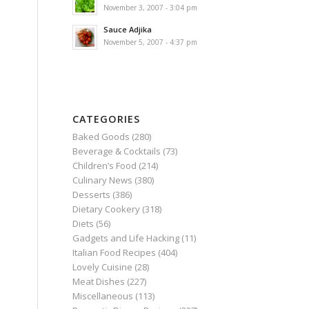
November 3, 2007 - 3:04 pm
Sauce Adjika
November 5, 2007 - 4:37 pm
CATEGORIES
Baked Goods
(280)
Beverage & Cocktails
(73)
Children’s Food
(214)
Culinary News
(380)
Desserts
(386)
Dietary Cookery
(318)
Diets
(56)
Gadgets and Life Hacking
(11)
Italian Food Recipes
(404)
Lovely Cuisine
(28)
Meat Dishes
(227)
Miscellaneous
(113)