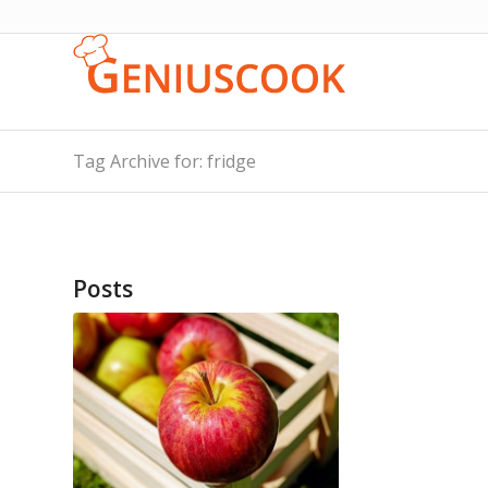
Tag Archive for: fridge
Posts