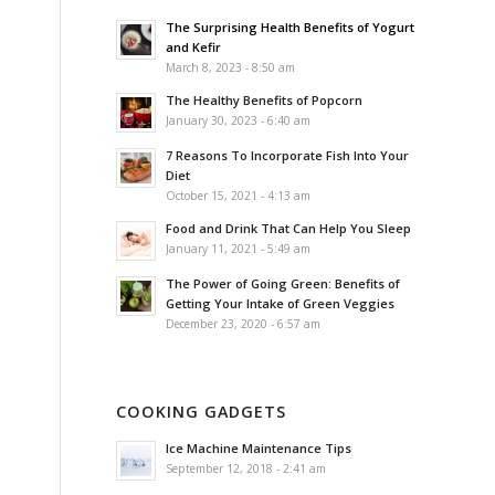
The Surprising Health Benefits of Yogurt
and Kefir
March 8, 2023 - 8:50 am
The Healthy Benefits of Popcorn
January 30, 2023 - 6:40 am
7 Reasons To Incorporate Fish Into Your
Diet
October 15, 2021 - 4:13 am
Food and Drink That Can Help You Sleep
January 11, 2021 - 5:49 am
The Power of Going Green: Benefits of
Getting Your Intake of Green Veggies
December 23, 2020 - 6:57 am
COOKING GADGETS
Ice Machine Maintenance Tips
September 12, 2018 - 2:41 am