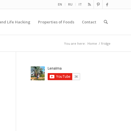
EN
RU
IT
and Life Hacking
Properties of Foods
Contact
You are here:
Home
/
fridge