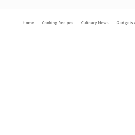
Home
Cooking Recipes
Culinary News
Gadgets 