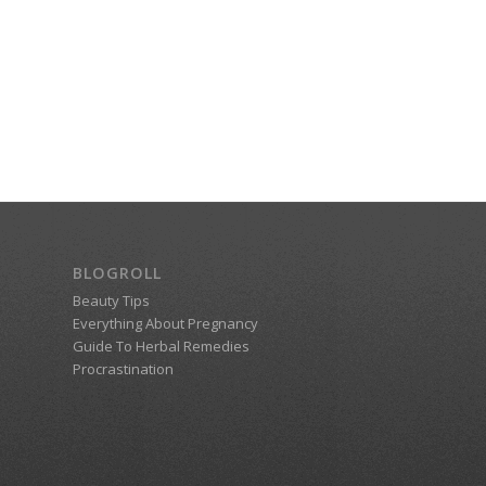
BLOGROLL
Beauty Tips
Everything About Pregnancy
Guide To Herbal Remedies
Procrastination