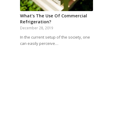
What’s The Use Of Commercial
Refrigeration?
December 28, 2019
In the current setup of the society, one
can easily perceive…